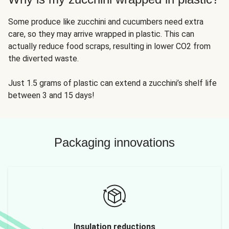
Some produce like zucchini and cucumbers need extra
care, so they may arrive wrapped in plastic. This can
actually reduce food scraps, resulting in lower CO2 from
the diverted waste.
Just 1.5 grams of plastic can extend a zucchini’s shelf life
between 3 and 15 days!
Packaging innovations
Insulation reductions