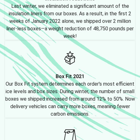
Last winter, we eliminated a significant amount of the
insulation liners from our boxes. As a result, in the first 2
weeks of January 2022 alone, we shipped over 2 million
liner-less boxes—a weight reduction of 48,750 pounds per
week!
Box Fit 2021
Our Box Fit system determines each order's most efficient
ice levels and box sizes. During winter, the number of small
boxes we shipped increased from around 12% to 50%. Now
delivery vehicles can carry more boxes, meaning fewer
carbon emissions.