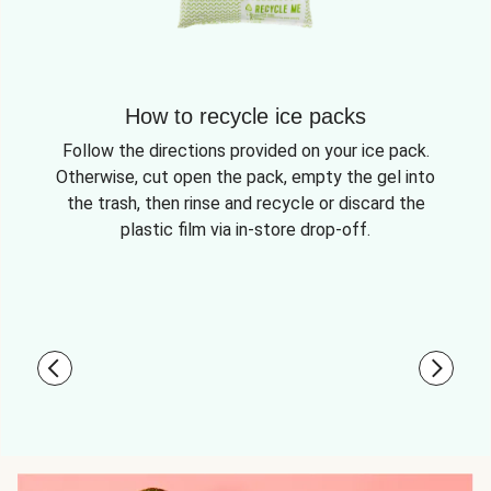
How to recycle ice packs
Follow the directions provided on your ice pack.
Otherwise, cut open the pack, empty the gel into
the trash, then rinse and recycle or discard the
plastic film via in-store drop-off.