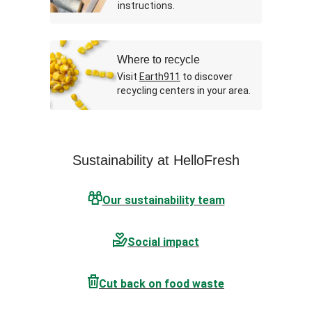
instructions.
Where to recycle
Visit
Earth911
to discover
recycling centers in your area.
Sustainability at HelloFresh
Our sustainability team
Social impact
Cut back on food waste