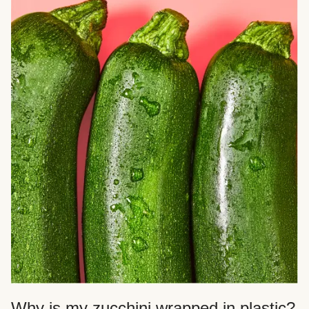
Why is my zucchini wrapped in plastic?