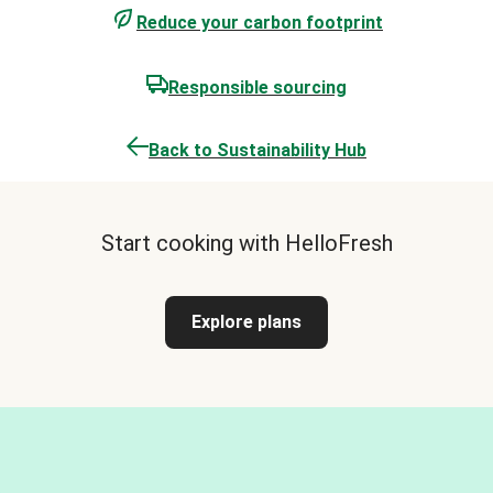
Reduce your carbon footprint
Responsible sourcing
Back to Sustainability Hub
Start cooking with HelloFresh
Explore plans