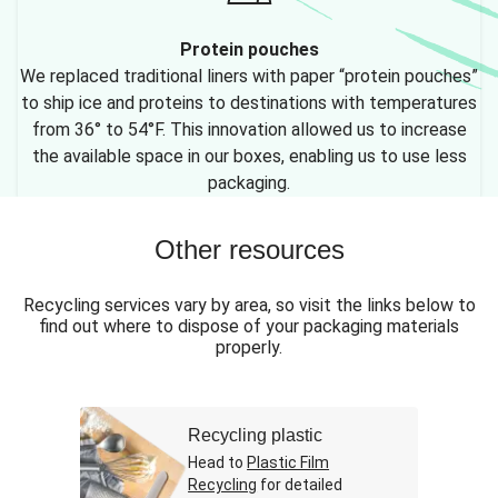
Protein pouches
We replaced traditional liners with paper “protein pouches”
to ship ice and proteins to destinations with temperatures
from 36° to 54°F. This innovation allowed us to increase
the available space in our boxes, enabling us to use less
packaging.
Other resources
Recycling services vary by area, so visit the links below to
find out where to dispose of your packaging materials
properly.
Recycling plastic
Head to
Plastic Film
Recycling
for detailed