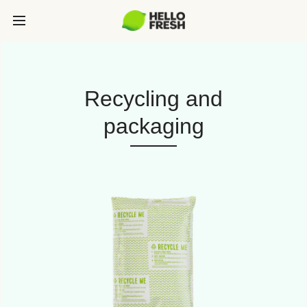
Recycling and
packaging