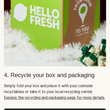
4. Recycle your box and packaging
Simply fold your box and place it with your curbside
recyclables or take it to your local recycling center.
Explore the recycling and packaging page for more details.