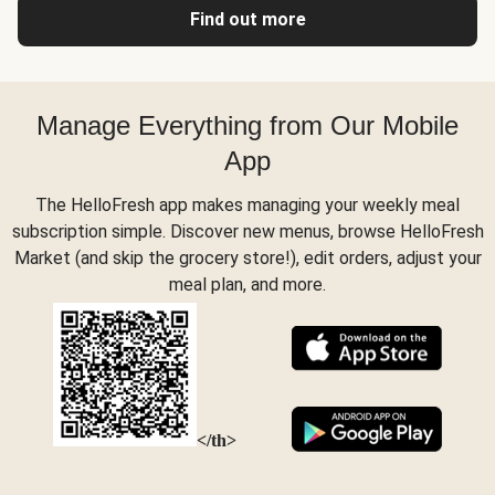
Find out more
Manage Everything from Our Mobile
App
The HelloFresh app makes managing your weekly meal
subscription simple. Discover new menus, browse HelloFresh
Market (and skip the grocery store!), edit orders, adjust your
meal plan, and more.
</th>