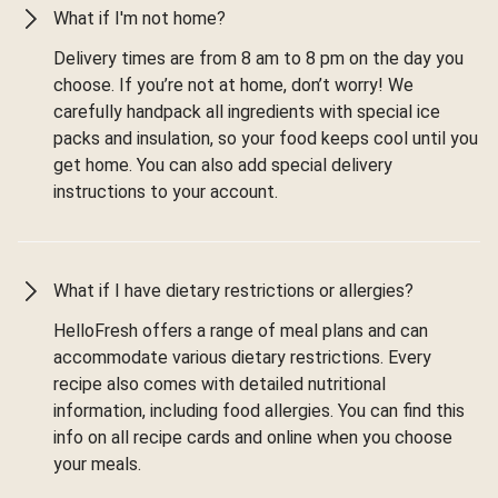
What if I'm not home?
Delivery times are from 8 am to 8 pm on the day you
choose. If you’re not at home, don’t worry! We
carefully handpack all ingredients with special ice
packs and insulation, so your food keeps cool until you
get home. You can also add special delivery
instructions to your account.
What if I have dietary restrictions or allergies?
HelloFresh offers a range of meal plans and can
accommodate various dietary restrictions. Every
recipe also comes with detailed nutritional
information, including food allergies. You can find this
info on all recipe cards and online when you choose
your meals.