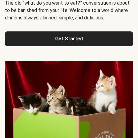
The old “what do you want to eat?” conversation is about
to be banished from your life. Welcome to a world where
dinner is always planned, simple, and delicious.
Get Started