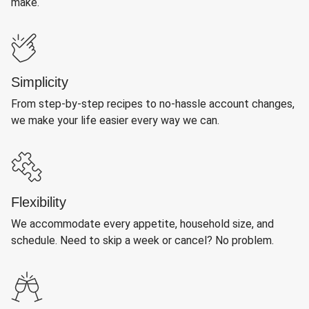
make.
Simplicity
From step-by-step recipes to no-hassle account changes,
we make your life easier every way we can.
Flexibility
We accommodate every appetite, household size, and
schedule. Need to skip a week or cancel? No problem.