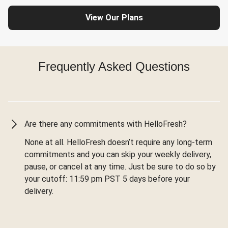
View Our Plans
Frequently Asked Questions
Are there any commitments with HelloFresh?
None at all. HelloFresh doesn’t require any long-term
commitments and you can skip your weekly delivery,
pause, or cancel at any time. Just be sure to do so by
your cutoff: 11:59 pm PST 5 days before your
delivery.