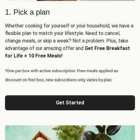
1. Pick a plan
Whether cooking for yourself or your household, we have a
flexible plan to match your lifestyle. Need to cancel,
change meals, or skip a week? Not a problem. Plus, take
advantage of our amazing offer and
Get Free Breakfast
for Life + 10 Free Meals!
*One per box with active subscription. Free meals applied as
discount on first box, new subscribers only, varies by plan.
Get Started