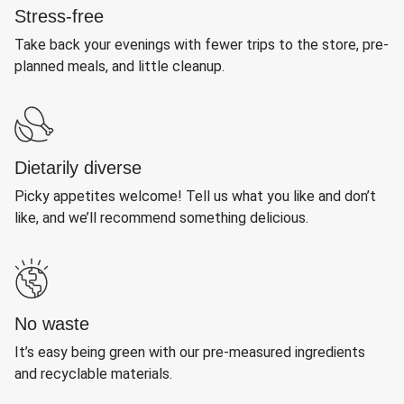
Stress-free
Take back your evenings with fewer trips to the store, pre-
planned meals, and little cleanup.
Dietarily diverse
Picky appetites welcome! Tell us what you like and don’t
like, and we’ll recommend something delicious.
No waste
It’s easy being green with our pre-measured ingredients
and recyclable materials.