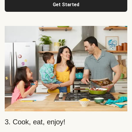
Get Started
3. Cook, eat, enjoy!