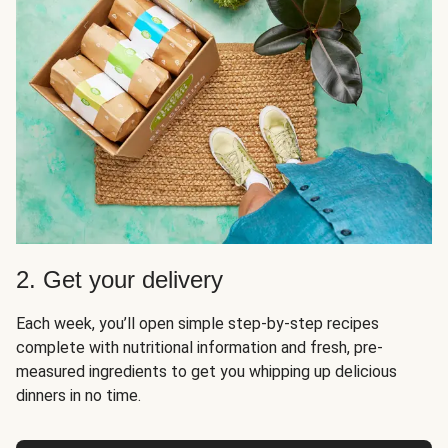
2. Get your delivery
Each week, you’ll open simple step-by-step recipes
complete with nutritional information and fresh, pre-
measured ingredients to get you whipping up delicious
dinners in no time.