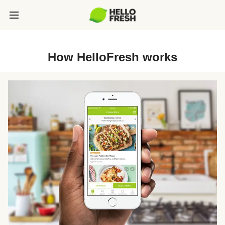
How HelloFresh works