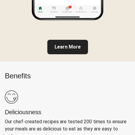
Learn More
Benefits
Deliciousness
Our chef-created recipes are tested 200 times to ensure
your meals are as delicious to eat as they are easy to