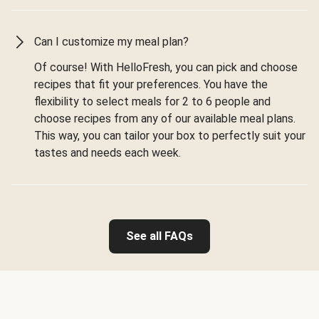
Can I customize my meal plan?
Of course! With HelloFresh, you can pick and choose
recipes that fit your preferences. You have the
flexibility to select meals for 2 to 6 people and
choose recipes from any of our available meal plans.
This way, you can tailor your box to perfectly suit your
tastes and needs each week.
See all FAQs