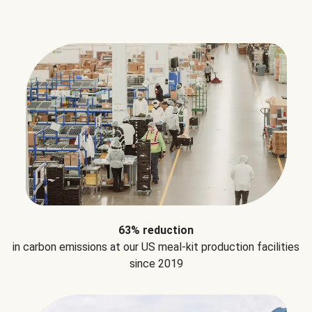
63% reduction
in carbon emissions at our US meal-kit production facilities
since 2019