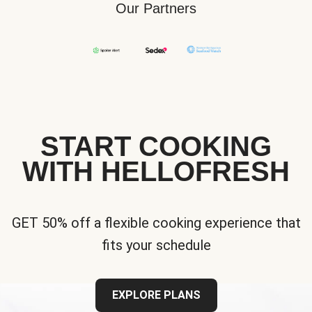
Our Partners
START COOKING
WITH HELLOFRESH
GET 50% off a flexible cooking experience that
fits your schedule
EXPLORE PLANS