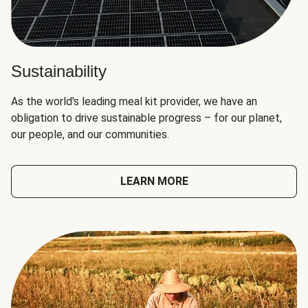
Sustainability
As the world's leading meal kit provider, we have an
obligation to drive sustainable progress – for our planet,
our people, and our communities.
LEARN MORE