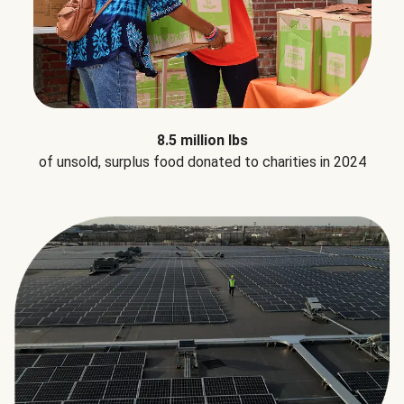
8.5 million lbs
of unsold, surplus food donated to charities in 2024