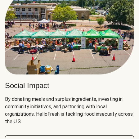
Social Impact
By donating meals and surplus ingredients, investing in
community initiatives, and partnering with local
organizations, HelloFresh is tackling food insecurity across
the U.S.