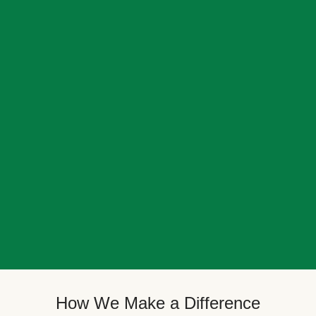
How We Make a Difference