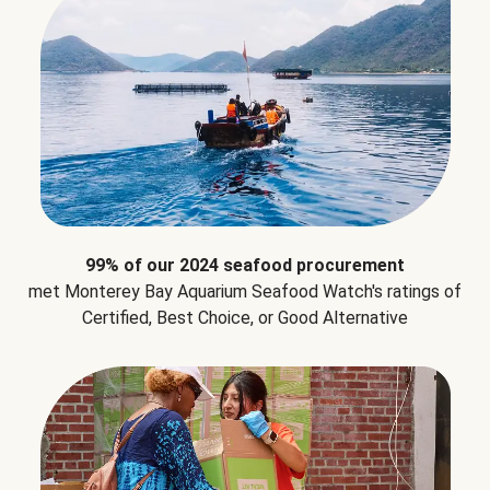
99% of our 2024 seafood procurement
met Monterey Bay Aquarium Seafood Watch's ratings of
Certified, Best Choice, or Good Alternative