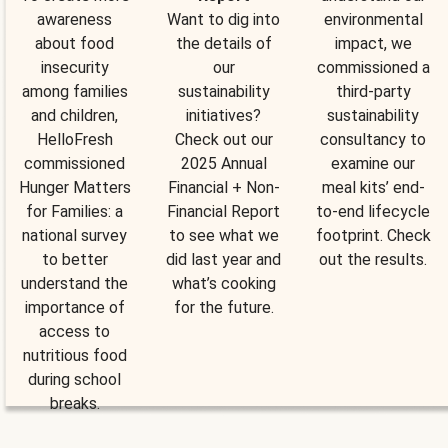
awareness
Want to dig into
environmental
about food
the details of
impact, we
insecurity
our
commissioned a
among families
sustainability
third-party
and children,
initiatives?
sustainability
HelloFresh
Check out our
consultancy to
commissioned
2025 Annual
examine our
Hunger Matters
Financial + Non-
meal kits’ end-
for Families: a
Financial Report
to-end lifecycle
national survey
to see what we
footprint. Check
to better
did last year and
out the results.
understand the
what’s cooking
importance of
for the future.
access to
nutritious food
during school
breaks.