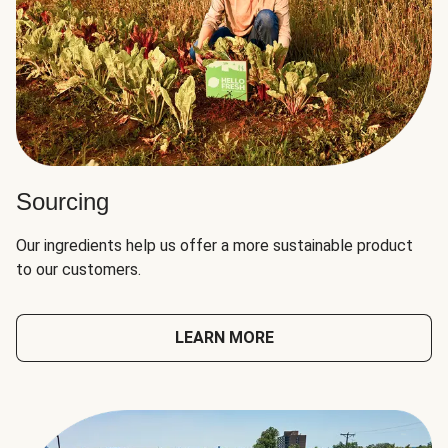
Sourcing
Our ingredients help us offer a more sustainable product
to our customers.
LEARN MORE