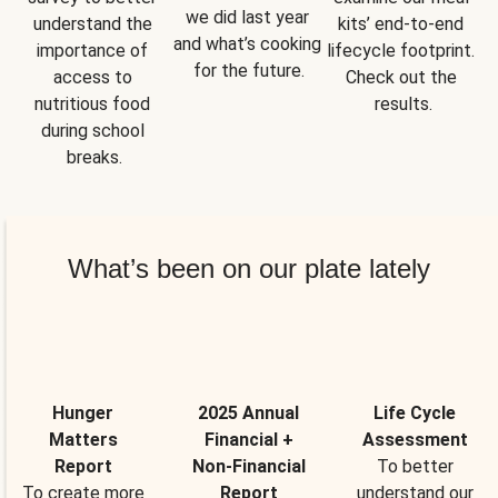
we did last year 
understand the 
kits’ end-to-end 
and what’s cooking 
importance of 
lifecycle footprint. 
for the future.
access to 
Check out the 
nutritious food 
results.
during school 
breaks.
What’s been on our plate lately
Hunger
2025 Annual
Life Cycle
Matters
Financial +
Assessment
Report
Non-Financial
To better
To create more
Report
understand our