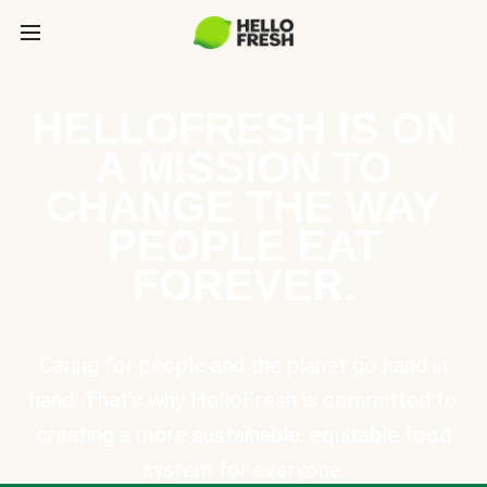
HELLOFRESH IS ON
A MISSION TO
CHANGE THE WAY
PEOPLE EAT
FOREVER.
Caring for people and the planet go hand in
hand. That’s why HelloFresh is committed to
creating a more sustainable, equitable food
system for everyone.