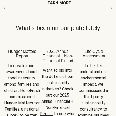
LEARN MORE
What’s been on our plate lately
Hunger Matters
2025 Annual
Life Cycle
Report
Financial + Non-
Assessment
Financial Report
To create more 
To better 
Want to dig into 
awareness about 
understand our 
the details of our 
food insecurity 
environmental 
sustainability 
among families and 
impact, we 
initiatives? Check 
children, HelloFresh 
commissioned a 
out our 2025 
commissioned 
third-party 
Annual Financial + 
Hunger Matters for 
sustainability 
Non-Financial 
Families: a national 
consultancy to 
Report
 to see what 
survey to better 
examine our meal 