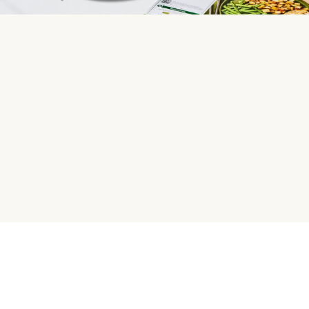
HelloFresh