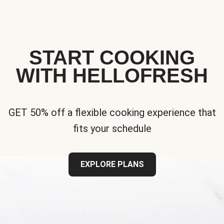
START COOKING
WITH HELLOFRESH
GET 50% off a flexible cooking experience that
fits your schedule
EXPLORE PLANS