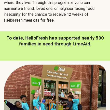
where they live. Through this program, anyone can
nominate
a friend, loved one, or neighbor facing food
insecurity for the chance to receive 12 weeks of
HelloFresh meal kits for free.
To date, HelloFresh has supported nearly 500
families in need through LimeAid.