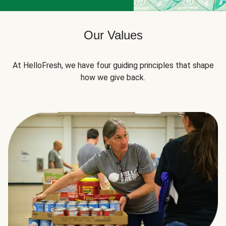
Our Values
At HelloFresh, we have four guiding principles that shape
how we give back.