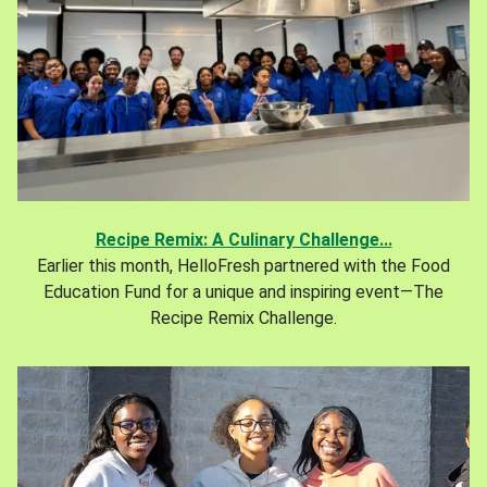
Recipe Remix: A Culinary Challenge...
Earlier this month, HelloFresh partnered with the Food
Education Fund for a unique and inspiring event—The
Recipe Remix Challenge.