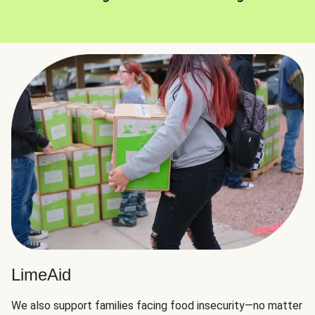
LimeAid
We also support families facing food insecurity—no matter