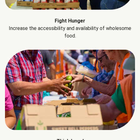
Fight Hunger
Increase the accessibility and availability of wholesome
food.