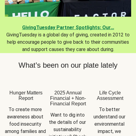
GivingTuesday Partner Spotlights: Our...
GivingTuesday is a global day of giving, created in 2012 to
help encourage people to give back to their communities
and support causes they care about during.
What’s been on our plate lately
Hunger Matters
2025 Annual
Life Cycle
Report
Financial + Non-
Assessment
Financial Report
To create more 
To better 
Want to dig into 
awareness about 
understand our 
the details of our 
food insecurity 
environmental 
sustainability 
among families and 
impact, we 