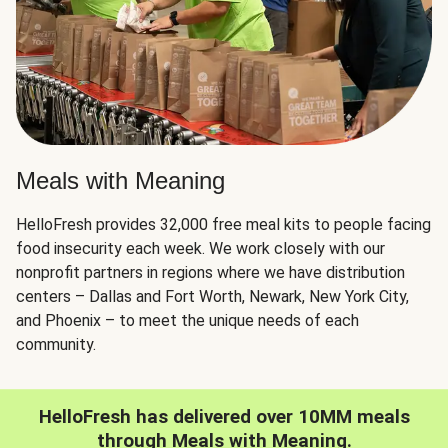
Meals with Meaning
HelloFresh provides 32,000 free meal kits to people facing
food insecurity each week. We work closely with our
nonprofit partners in regions where we have distribution
centers – Dallas and Fort Worth, Newark, New York City,
and Phoenix – to meet the unique needs of each
community.
HelloFresh has delivered over 10MM meals
through Meals with Meaning.