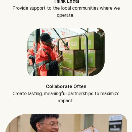
Think Local
Provide support to the local communities where we
operate.
Collaborate Often
Create lasting, meaningful partnerships to maximize
impact.