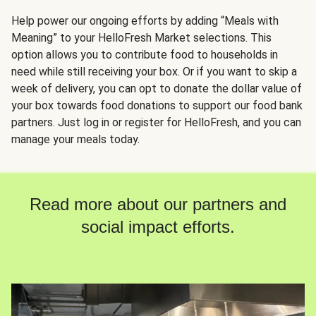
Help power our ongoing efforts by adding “Meals with
Meaning” to your HelloFresh Market selections. This
option allows you to contribute food to households in
need while still receiving your box. Or if you want to skip a
week of delivery, you can opt to donate the dollar value of
your box towards food donations to support our food bank
partners. Just log in or register for HelloFresh, and you can
manage your meals today.
Read more about our partners and
social impact efforts.