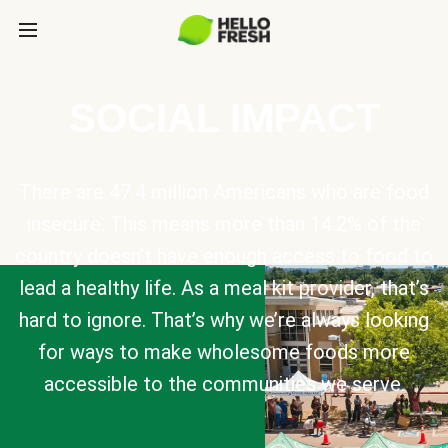
SOCIAL IMPACT
There are 47.4 million Americans who are food
insecure. This means more than 14.2% of the
country doesn’t have enough access to food to
lead a healthy life. As a meal kit provider, that’s
hard to ignore. That’s why we’re always looking
for ways to make wholesome foods more
accessible to the communities we serve.