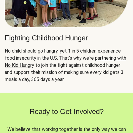
Fighting Childhood Hunger
No child should go hungry, yet 1 in 5 children experience
food insecurity in the U.S. That’s why we’re
partnering with
No Kid Hungry
to join the fight against childhood hunger
and support their mission of making sure every kid gets 3
meals a day, 365 days a year.
Ready to Get Involved?
We believe that working together is the only way we can