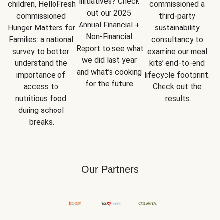
initiatives? Check 
children, HelloFresh 
commissioned a 
out our 2025 
commissioned 
third-party 
Annual Financial + 
Hunger Matters for 
sustainability 
Non-Financial 
Families: a national 
consultancy to 
Report
 to see what 
survey to better 
examine our meal 
we did last year 
understand the 
kits’ end-to-end 
and what’s cooking 
importance of 
lifecycle footprint. 
for the future.
access to 
Check out the 
nutritious food 
results.
during school 
breaks.
Our Partners