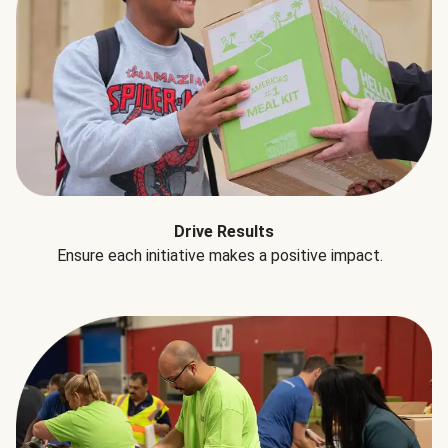
Drive Results
Ensure each initiative makes a positive impact.