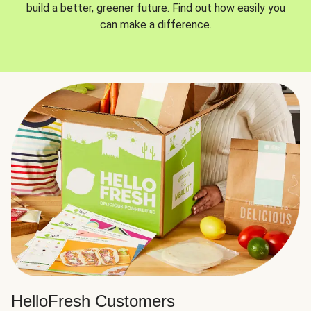
build a better, greener future. Find out how easily you
can make a difference.
HelloFresh Customers