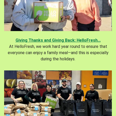
Giving Thanks and Giving Back: HelloFresh...
At HelloFresh, we work hard year round to ensure that
everyone can enjoy a family meal—and this is especially
during the holidays.