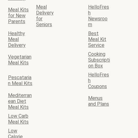
Meal
HelloFres
Meal Kits
Delivery
h
for New
for
Newsroo
Parents
Seniors
m
Healthy
Best
Meal
Meal Kit
Delivery
Service
Cooking
Vegetarian
Subscripti
Meal Kits
on Box
HelloFres
Pescataria
h
n Meal Kits
Coupons
Mediterran
Menus
ean Diet
and Plans
Meal Kits
Low Carb
Meal Kits
Low
Calorie