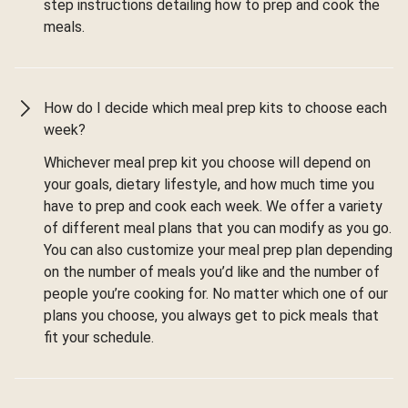
step instructions detailing how to prep and cook the
meals.
How do I decide which meal prep kits to choose each
week?
Whichever meal prep kit you choose will depend on
your goals, dietary lifestyle, and how much time you
have to prep and cook each week. We offer a variety
of different meal plans that you can modify as you go.
You can also customize your meal prep plan depending
on the number of meals you’d like and the number of
people you’re cooking for. No matter which one of our
plans you choose, you always get to pick meals that
fit your schedule.