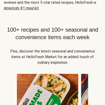
reviews and the most 5-star rated recipes, HelloFresh is
America's #1 meal kit
.
100+ recipes and 100+ seasonal and
convenience items each week
Plus, discover the latest seasonal and convenience
items at HelloFresh Market for an added touch of
culinary inspiration.