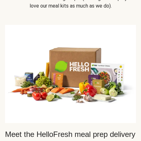
love our meal kits as much as we do).
Meet the HelloFresh meal prep delivery