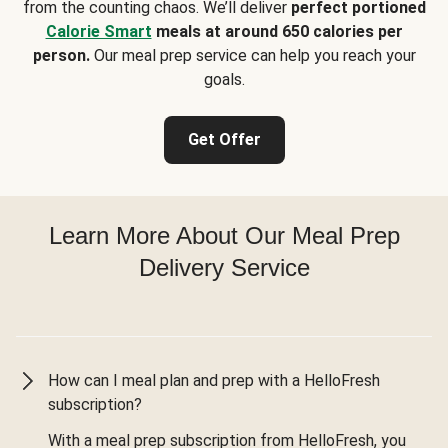
from the counting chaos. We’ll deliver
perfect portioned
Calorie Smart
meals at around 650 calories per
person.
Our meal prep service can help you reach your
goals.
Get Offer
Learn More About Our Meal Prep
Delivery Service
How can I meal plan and prep with a HelloFresh
subscription?
With a meal prep subscription from HelloFresh, you