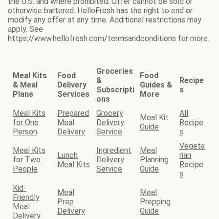
the U.S. and where prohibited. Offer cannot be sold or
otherwise bartered. HelloFresh has the right to end or
modify any offer at any time. Additional restrictions may
apply. See
https://www.hellofresh.com/termsandconditions for more.
Groceries
Meal Kits
Food
Food
&
Recipe
& Meal
Delivery
Guides &
Subscripti
s
Plans
Services
More
ons
Meal Kits
Prepared
Grocery
All
Meal Kit
for One
Meal
Delivery
Recipe
Guide
Person
Delivery
Service
s
Vegeta
Meal Kits
Ingredient
Meal
Lunch
rian
for Two
Delivery
Planning
Meal Kits
Recipe
People
Service
Guide
s
Kid-
Meal
Meal
Friendly
Prep
Prepping
Meal
Delivery
Guide
Delivery