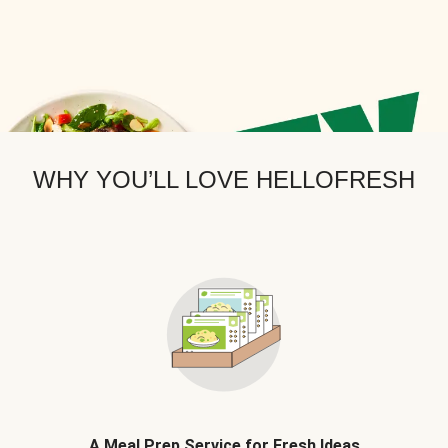
WHY YOU’LL LOVE HELLOFRESH
A Meal Prep Service for Fresh Ideas