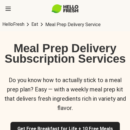
HelloFresh
Eat
Meal Prep Delivery Service
Meal Prep Delivery
Subscription Services
Do you know how to actually stick to a meal
prep plan? Easy — with a weekly meal prep kit
that delivers fresh ingredients rich in variety and
flavor.
Get Free Breakfast for Life + 10 Free Meals