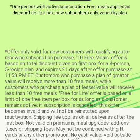
*One per box with active subscription. Free meals applied as
discount on first box, new subscribers only, varies by plan.
*Offer only valid for new customers with qualifying auto-
renewing subscription purchase. ‘10 Free Meals’ offer is
based on total discount given on first box for a 4-person,
5-recipe plan, and expires 21 days after offer purchase at
11:59 PM ET. Customers who purchase a plan of greater
value will receive more than 10 free meals, while
customers who purchase a plan of lesser value will receive
less than 10 free meals. 'Free for Life' offer is based on a
limit of one free item per box for as long as a customer
remains active; if subscription is canceled, this offer
becomes invalid and will not be reinstated upon
reactivation. Shipping fee applies on all deliveries after the
first box. Not valid on premiums, meal upgrades, add-ons,
taxes or shipping fees. May not be combined with gift
cards or any other promotion. No cash value. Void outside