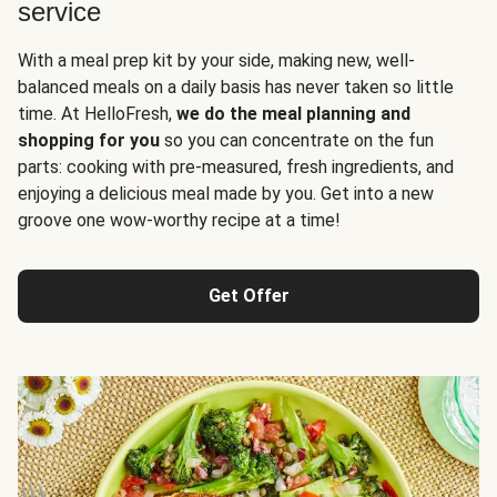
service
With a meal prep kit by your side, making new, well-
balanced meals on a daily basis has never taken so little
time. At HelloFresh,
we do the meal planning and
shopping for you
so you can concentrate on the fun
parts: cooking with pre-measured, fresh ingredients, and
enjoying a delicious meal made by you. Get into a new
groove one wow-worthy recipe at a time!
Get Offer