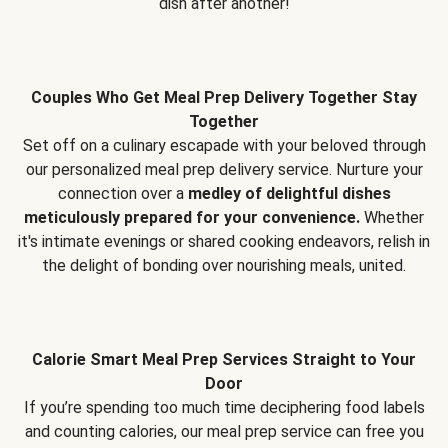
dish after another!
Couples Who Get Meal Prep Delivery Together Stay
Together
Set off on a culinary escapade with your beloved through
our personalized meal prep delivery service. Nurture your
connection over a
medley of delightful dishes
meticulously prepared for your convenience.
Whether
it's intimate evenings or shared cooking endeavors, relish in
the delight of bonding over nourishing meals, united.
Calorie Smart Meal Prep Services Straight to Your
Door
If you’re spending too much time deciphering food labels
and counting calories, our meal prep service can free you