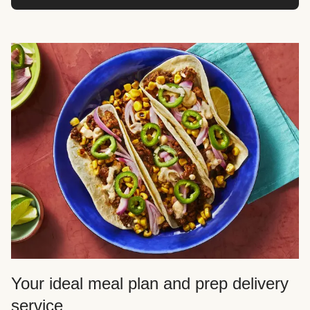
Your ideal meal plan and prep delivery
service