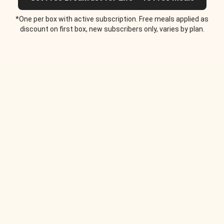
*One per box with active subscription. Free meals applied as
discount on first box, new subscribers only, varies by plan.