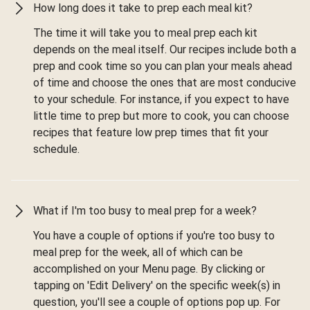
How long does it take to prep each meal kit?
The time it will take you to meal prep each kit
depends on the meal itself. Our recipes include both a
prep and cook time so you can plan your meals ahead
of time and choose the ones that are most conducive
to your schedule. For instance, if you expect to have
little time to prep but more to cook, you can choose
recipes that feature low prep times that fit your
schedule.
What if I'm too busy to meal prep for a week?
You have a couple of options if you're too busy to
meal prep for the week, all of which can be
accomplished on your Menu page. By clicking or
tapping on 'Edit Delivery' on the specific week(s) in
question, you'll see a couple of options pop up. For