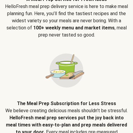
HelloFresh meal prep delivery service is here to make meal
planning fun. Here, you’ll find the tastiest recipes and the
widest variety so your meals are never boring. With a
selection of
100+ weekly menu and market items
, meal
prep never tasted so good.
The Meal Prep Subscription for Less Stress
We believe creating delicious meals shouldn’t be stressful.
HelloFresh meal prep services put the joy back into
meal times with easy-to-plan and prep meals delivered
to your door.
Every meal includes pre-measured