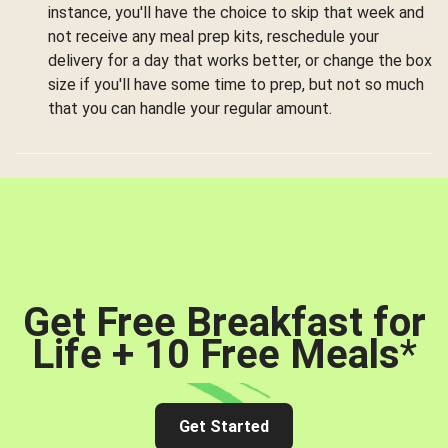
instance, you'll have the choice to skip that week and
not receive any meal prep kits, reschedule your
delivery for a day that works better, or change the box
size if you'll have some time to prep, but not so much
that you can handle your regular amount.
Get Free Breakfast for
Life + 10 Free Meals
*
Get Started