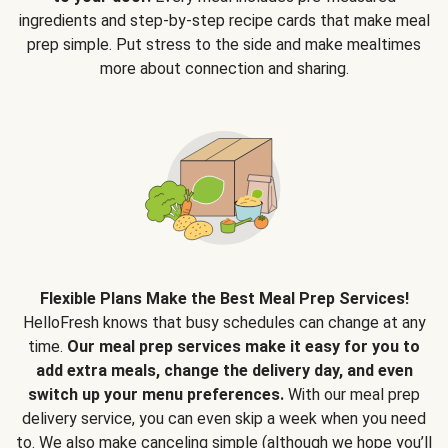
ingredients and step-by-step recipe cards that make meal
prep simple. Put stress to the side and make mealtimes
more about connection and sharing.
Flexible Plans Make the Best Meal Prep Services!
HelloFresh knows that busy schedules can change at any
time.
Our meal prep services make it easy for you to
add extra meals, change the delivery day, and even
switch up your menu preferences.
With our meal prep
delivery service, you can even skip a week when you need
to. We also make canceling simple (although we hope you’ll