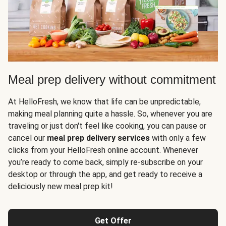
Meal prep delivery without commitment
At HelloFresh, we know that life can be unpredictable,
making meal planning quite a hassle. So, whenever you are
traveling or just don't feel like cooking, you can pause or
cancel our
meal prep delivery services
with only a few
clicks from your HelloFresh online account. Whenever
you’re ready to come back, simply re-subscribe on your
desktop or through the app, and get ready to receive a
deliciously new meal prep kit!
Get Offer