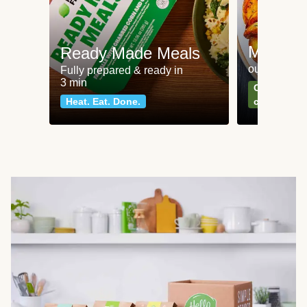
Meat an
Ready Made Meals
our most po
Fully prepared & ready in
3 min
Can't go wr
Heat. Eat. Done.
classics