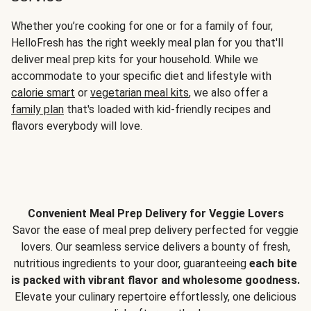
Whether you’re cooking for one or for a family of four,
HelloFresh has the right weekly meal plan for you that'll
deliver meal prep kits for your household. While we
accommodate to your specific diet and lifestyle with
calorie smart
or
vegetarian meal kits
, we also offer a
family plan
that's loaded with kid-friendly recipes and
flavors everybody will love.
Convenient Meal Prep Delivery for Veggie Lovers
Savor the ease of meal prep delivery perfected for veggie
lovers. Our seamless service delivers a bounty of fresh,
nutritious ingredients to your door, guaranteeing
each bite
is packed with vibrant flavor and wholesome goodness.
Elevate your culinary repertoire effortlessly, one delicious