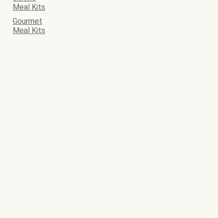
Meal Kits
Gourmet
Meal Kits