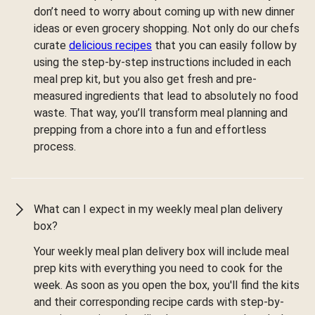
don’t need to worry about coming up with new dinner
ideas or even grocery shopping. Not only do our chefs
curate
delicious recipes
that you can easily follow by
using the step-by-step instructions included in each
meal prep kit, but you also get fresh and pre-
measured ingredients that lead to absolutely no food
waste. That way, you’ll transform meal planning and
prepping from a chore into a fun and effortless
process.
What can I expect in my weekly meal plan delivery
box?
Your weekly meal plan delivery box will include meal
prep kits with everything you need to cook for the
week. As soon as you open the box, you'll find the kits
and their corresponding recipe cards with step-by-