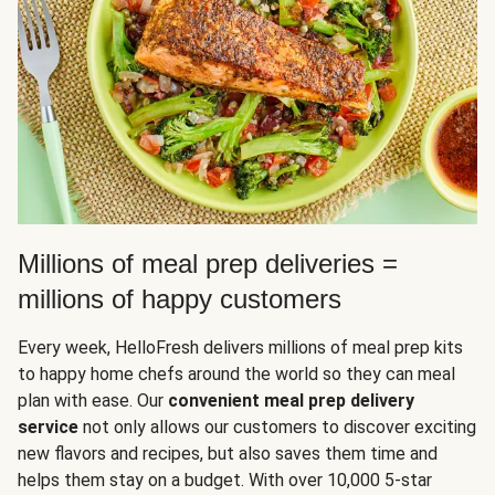
Millions of meal prep deliveries =
millions of happy customers
Every week, HelloFresh delivers millions of meal prep kits
to happy home chefs around the world so they can meal
plan with ease. Our
convenient meal prep delivery
service
not only allows our customers to discover exciting
new flavors and recipes, but also saves them time and
helps them stay on a budget. With over 10,000 5-star