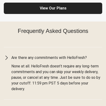
View Our Plans
Frequently Asked Questions
Are there any commitments with HelloFresh?
None at all. HelloFresh doesn’t require any long-term
commitments and you can skip your weekly delivery,
pause, or cancel at any time. Just be sure to do so by
your cutoff: 11:59 pm PST 5 days before your
delivery.