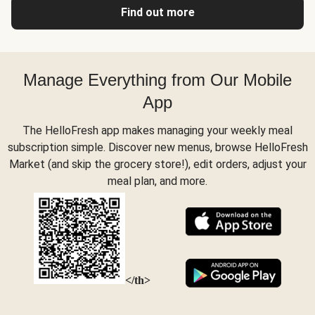
Find out more
Manage Everything from Our Mobile
App
The HelloFresh app makes managing your weekly meal
subscription simple. Discover new menus, browse HelloFresh
Market (and skip the grocery store!), edit orders, adjust your
meal plan, and more.
</th>