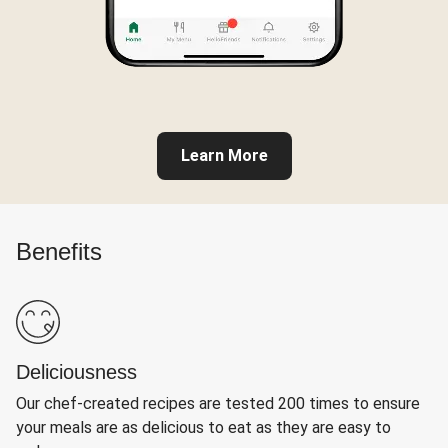
Learn More
Benefits
Deliciousness
Our chef-created recipes are tested 200 times to ensure
your meals are as delicious to eat as they are easy to