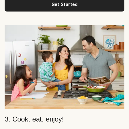
Get Started
3. Cook, eat, enjoy!