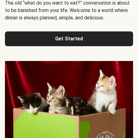
The old “what do you want to eat?” conversation is about
to be banished from your life. Welcome to a world where
dinner is always planned, simple, and delicious.
Get Started