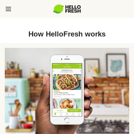
How HelloFresh works