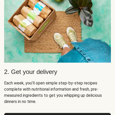
2. Get your delivery
Each week, you’ll open simple step-by-step recipes
complete with nutritional information and fresh, pre-
measured ingredients to get you whipping up delicious
dinners in no time.