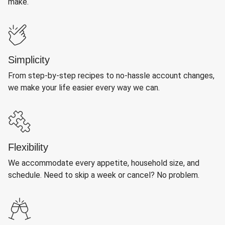
make.
Simplicity
From step-by-step recipes to no-hassle account changes,
we make your life easier every way we can.
Flexibility
We accommodate every appetite, household size, and
schedule. Need to skip a week or cancel? No problem.