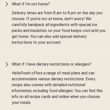
What if I'm not home?
Delivery times are from 8 am to 8 pm on the day you
choose. If you’re not at home, don’t worry! We
carefully handpack all ingredients with special ice
packs and insulation, so your food keeps cool until you
get home. You can also add special delivery
instructions to your account.
What if I have dietary restrictions or allergies?
HelloFresh offers a range of meal plans and can
accommodate various dietary restrictions. Every
recipe also comes with detailed nutritional
information, including food allergies. You can find this
info on all recipe cards and online when you choose
your meals.