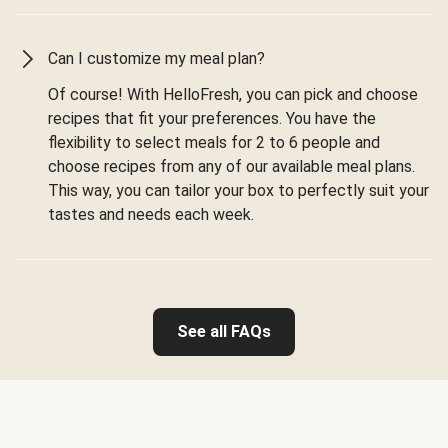
Can I customize my meal plan?
Of course! With HelloFresh, you can pick and choose
recipes that fit your preferences. You have the
flexibility to select meals for 2 to 6 people and
choose recipes from any of our available meal plans.
This way, you can tailor your box to perfectly suit your
tastes and needs each week.
See all FAQs