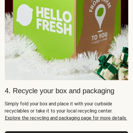
4. Recycle your box and packaging
Simply fold your box and place it with your curbside
recyclables or take it to your local recycling center.
Explore the recycling and packaging page for more details.