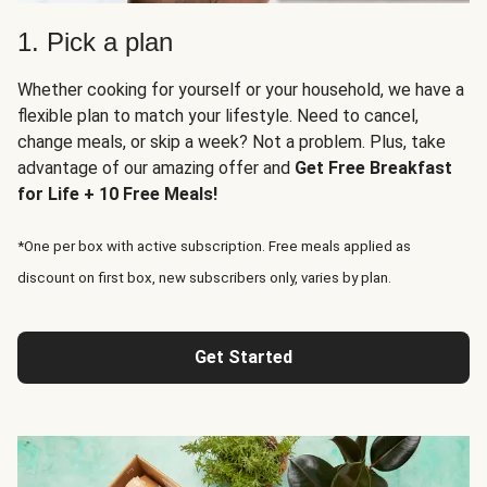
1. Pick a plan
Whether cooking for yourself or your household, we have a
flexible plan to match your lifestyle. Need to cancel,
change meals, or skip a week? Not a problem. Plus, take
advantage of our amazing offer and
Get Free Breakfast
for Life + 10 Free Meals!
*One per box with active subscription. Free meals applied as
discount on first box, new subscribers only, varies by plan.
Get Started