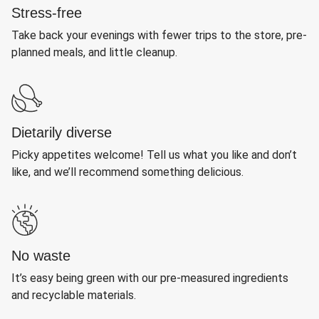
Stress-free
Take back your evenings with fewer trips to the store, pre-
planned meals, and little cleanup.
Dietarily diverse
Picky appetites welcome! Tell us what you like and don’t
like, and we’ll recommend something delicious.
No waste
It’s easy being green with our pre-measured ingredients
and recyclable materials.