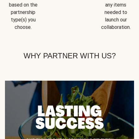
based on the
any items
partnership
needed to
type(s) you
launch our
choose.
collaboration.
WHY PARTNER WITH US?