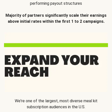
performing payout structures
Majority of partners significantly scale their earnings
above initial rates within the first 1 to 2 campaigns.
We're one of the largest, most diverse meal kit
subscription audiences in the U.S.