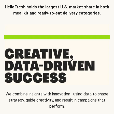
HelloFresh holds the largest U.S. market share in both
meal kit and ready-to-eat delivery categories.
We combine insights with innovation—using data to shape
strategy, guide creativity, and result in campaigns that
perform.