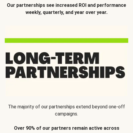
Our partnerships see increased ROI and performance
weekly, quarterly, and year over year.
The majority of our partnerships extend beyond one-off
campaigns.
Over 90% of our partners remain active across