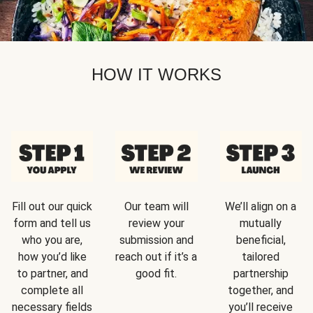
HOW IT WORKS
Fill out our quick
Our team will
We’ll align on a
form and tell us
review your
mutually
who you are,
submission and
beneficial,
how you’d like
reach out if it’s a
tailored
to partner, and
good fit.
partnership
complete all
together, and
necessary fields
you’ll receive