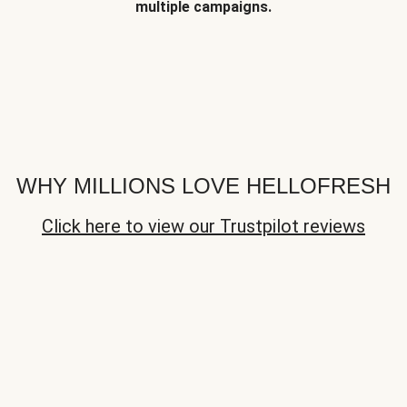
multiple campaigns.
WHY MILLIONS LOVE HELLOFRESH
Click here to view our Trustpilot reviews