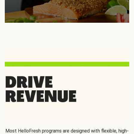
Most HelloFresh programs are designed with flexible, high-