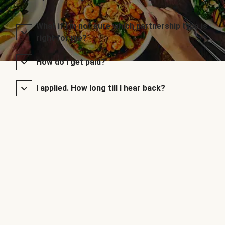
What if I’m not sure which partnership type is
right for me?
How do I get paid?
I applied. How long till I hear back?