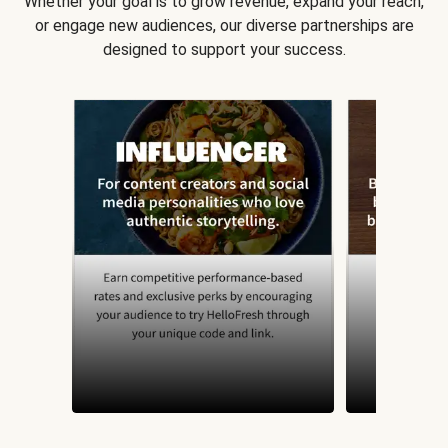
Whether your goal is to grow revenue, expand your reach,
or engage new audiences, our diverse partnerships are
designed to support your success.