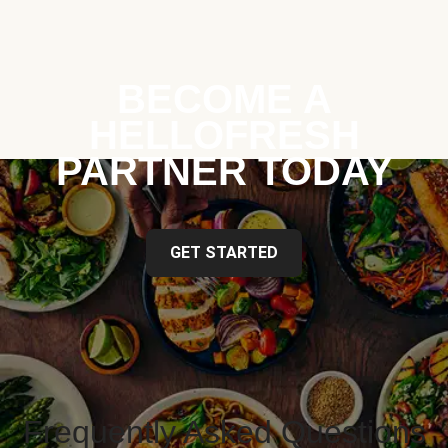
BECOME A
HELLOFRESH
PARTNER TODAY
GET STARTED
Frequently Asked Questions