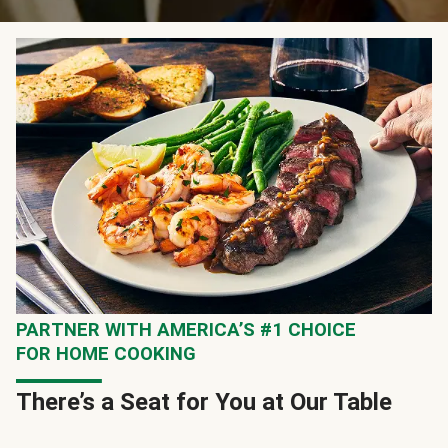
PARTNER WITH AMERICA’S #1 CHOICE
FOR HOME COOKING
There’s a Seat for You at Our Table