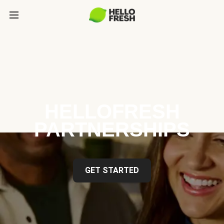
HELLOFRESH
PARTNERSHIPS
GET STARTED