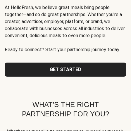
At HelloFresh, we believe great meals bring people
together—and so do great partnerships. Whether you're a
creator, advertiser, employer, platform, or brand, we
collaborate with businesses across all industries to deliver
convenient, delicious meals to even more people.
Ready to connect? Start your partnership journey today.
GET STARTED
WHAT’S THE RIGHT
PARTNERSHIP FOR YOU?