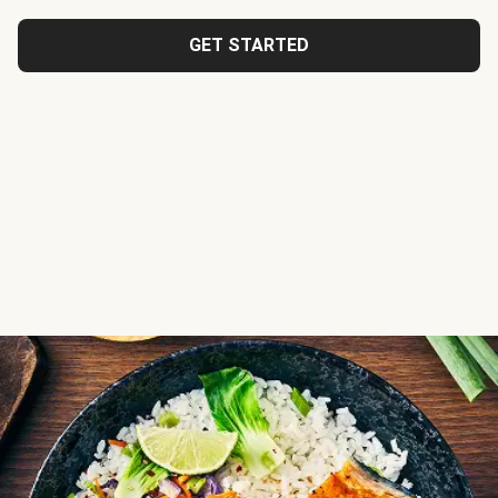
GET STARTED