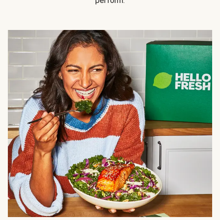
perform.