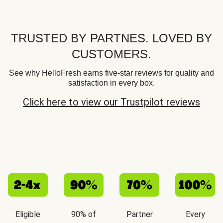
TRUSTED BY PARTNES. LOVED BY
CUSTOMERS.
See why HelloFresh earns five-star reviews for quality and
satisfaction in every box.
Click here to view our Trustpilot reviews
Eligible
90% of
Partner
Every