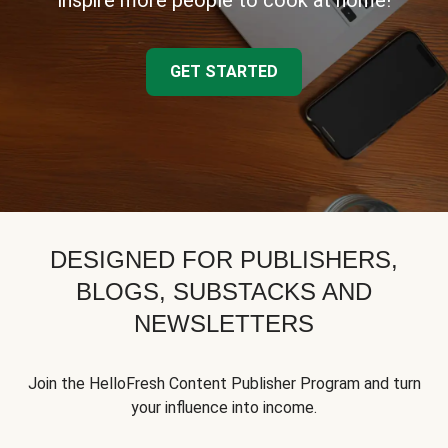
inspire more people to cook at home!
GET STARTED
DESIGNED FOR PUBLISHERS,
BLOGS, SUBSTACKS AND
NEWSLETTERS
Join the HelloFresh Content Publisher Program and turn
your influence into income.