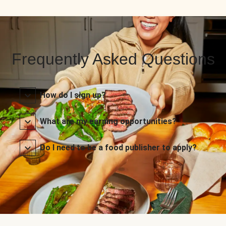
Frequently Asked Questions
How do I sign up?
What are my earning opportunities?
Do I need to be a food publisher to apply?