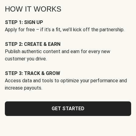
HOW IT WORKS
STEP 1: SIGN UP
Apply for free – if it’s a fit, we’ll kick off the partnership.
STEP 2: CREATE & EARN
Publish authentic content and earn for every new
customer you drive.
STEP 3: TRACK & GROW
Access data and tools to optimize your performance and
increase payouts.
GET STARTED