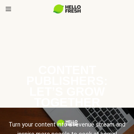
CONTENT
PUBLISHERS:
LET’S GROW
TOGETHER
Turn your content into a revenue stream and