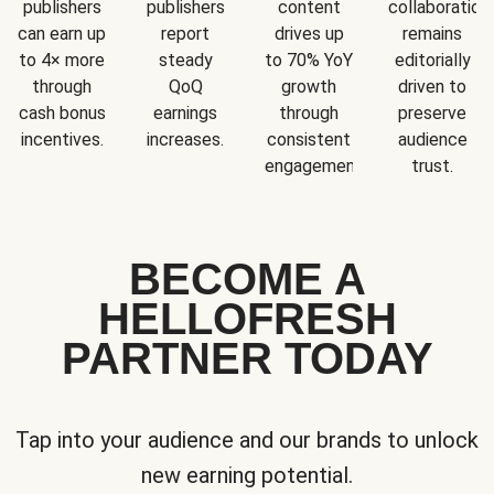
publishers
publishers
content
collaboration
can earn up
report
drives up
remains
to 4× more
steady
to 70% YoY
editorially
through
QoQ
growth
driven to
cash bonus
earnings
through
preserve
incentives.
increases.
consistent
audience
engagement.
trust.
BECOME A
HELLOFRESH
PARTNER TODAY
Tap into your audience and our brands to unlock
new earning potential.