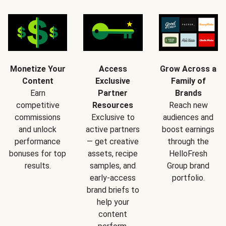
Monetize Your
Access
Grow Across a
Content
Exclusive
Family of
Earn
Partner
Brands
competitive
Resources
Reach new
commissions
Exclusive to
audiences and
and unlock
active partners
boost earnings
performance
— get creative
through the
bonuses for top
assets, recipe
HelloFresh
results.
samples, and
Group brand
early-access
portfolio.
brand briefs to
help your
content