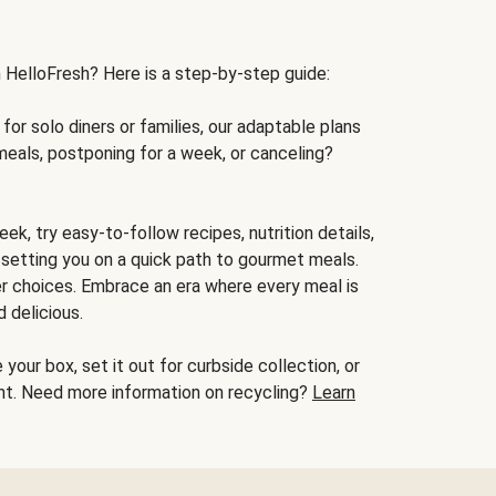
h HelloFresh? Here is a step-by-step guide:
for solo diners or families, our adaptable plans
meals, postponing for a week, or canceling?
ek, try easy-to-follow recipes, nutrition details,
, setting you on a quick path to gourmet meals.
r choices. Embrace an era where every meal is
 delicious.
your box, set it out for curbside collection, or
oint. Need more information on recycling?
Learn