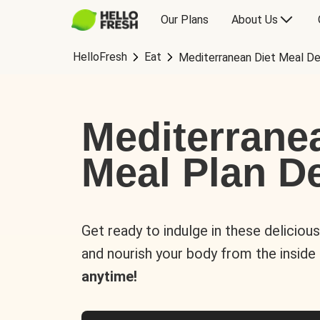
Our Plans
About Us
HelloFresh
Eat
Mediterranean Diet Meal De
Mediterrane
Meal Plan De
Get ready to indulge in these deliciou
and nourish your body from the inside
anytime!