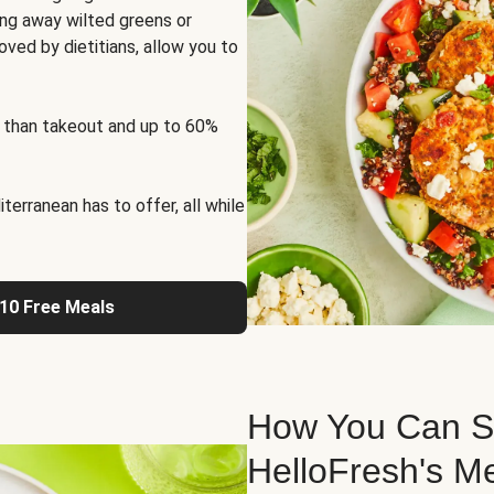
ng away wilted greens or
oved by dietitians, allow you to
 than takeout and up to 60%
erranean has to offer, all while
 10 Free Meals
How You Can St
HelloFresh's M