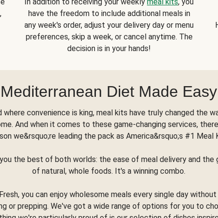
se
In addition to receiving your weekly
meal kits
, you
,
have the freedom to include additional meals in
any week's order, adjust your delivery day or menu
preferences, skip a week, or cancel anytime. The
decision is in your hands!
Mediterranean Diet Made Easy
d where convenience is king, meal kits have truly changed the w
ome. And when it comes to these game-changing services, there
son we&rsquo;re leading the pack as America&rsquo;s #1 Meal 
you the best of both worlds: the ease of meal delivery and th
of natural, whole foods. It's a winning combo.
Fresh, you can enjoy wholesome meals every single day without
ng or prepping. We've got a wide range of options for you to ch
thing we're particularly proud of is our selection of dishes inspir