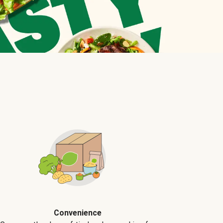
Convenience