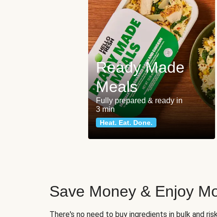
Ready Made
Meals
Fully prepared & ready in
3 min
Heat. Eat. Done.
Save Money & Enjoy Mo
There's no need to buy ingredients in bulk and ri