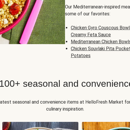
Our Mediterranean-inspired meal
some of our favorites:
Chicken Gyro Couscous Bowl
Creamy Feta Sauce
Mediterranean Chicken Bowl
Chicken Souvlaki Pita Pocke
Potatoes
 100+ seasonal and convenienc
 latest seasonal and convenience items at HelloFresh Market fo
culinary inspiration.