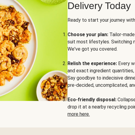
Delivery Today
Ready to start your journey wit
Choose your plan:
Tailor-made 
suit most lifestyles. Switching 
We've got you covered.
Relish the experience:
Every we
and exact ingredient quantities
Say goodbye to indecisive dinne
pre-decided, uncomplicated, and
Eco-friendly disposal:
Collapse 
drop it at a nearby recycling p
more here.