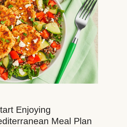
art Enjoying
editerranean Meal Plan