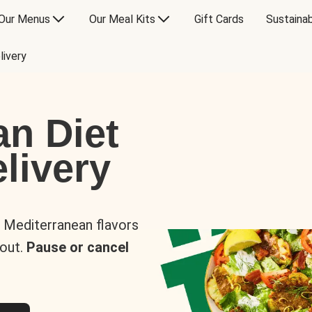
Our Menus
Our Meal Kits
Gift Cards
Sustainab
livery
an Diet
livery
s Mediterranean flavors
 out.
Pause or cancel