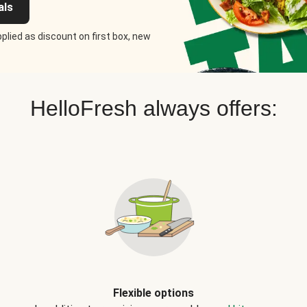
als
plied as discount on first box, new
HelloFresh always offers:
Flexible options