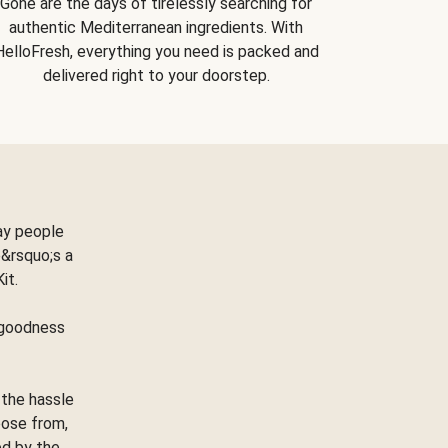
Gone are the days of tirelessly searching for
authentic Mediterranean ingredients. With
HelloFresh, everything you need is packed and
delivered right to your doorstep.
ay people
&rsquo;s a
Kit.
e goodness
 the hassle
oose from,
ed by the