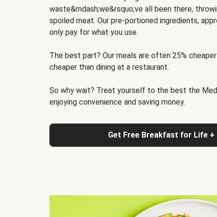
waste&mdash;we&rsquo;ve all been there, throwi
spoiled meat. Our pre-portioned ingredients, appr
only pay for what you use.
The best part? Our meals are often 25% cheaper
cheaper than dining at a restaurant.
So why wait? Treat yourself to the best the Medit
enjoying convenience and saving money.
Get Free Breakfast for Life +