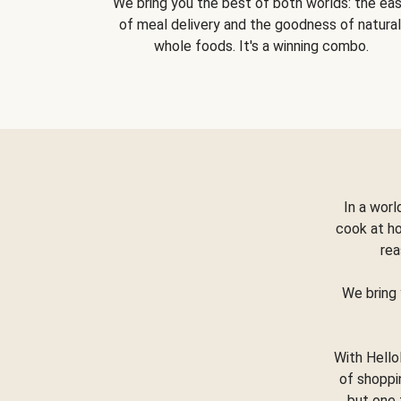
We bring you the best of both worlds: the ea
of meal delivery and the goodness of natural
whole foods. It's a winning combo.
In a worl
cook at h
rea
We bring 
With Hello
of shoppi
but one 