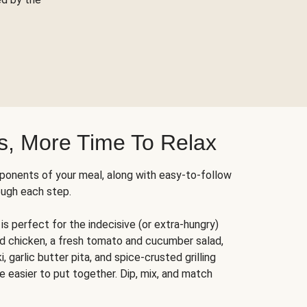
s, More Time To Relax
ponents of your meal, along with easy-to-follow
ough each step.
is perfect for the indecisive (or extra-hungry)
ed chicken, a fresh tomato and cucumber salad,
 garlic butter pita, and spice-crusted grilling
e easier to put together. Dip, mix, and match