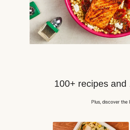
100+ recipes and
Plus, discover the