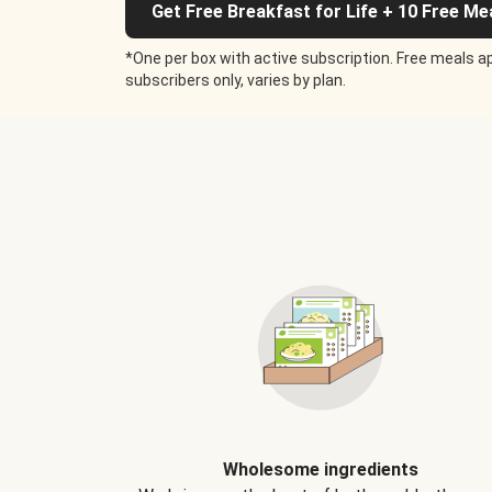
Get Free Breakfast for Life + 10 Free Me
*One per box with active subscription. Free meals ap
subscribers only, varies by plan.
Wholesome ingredients