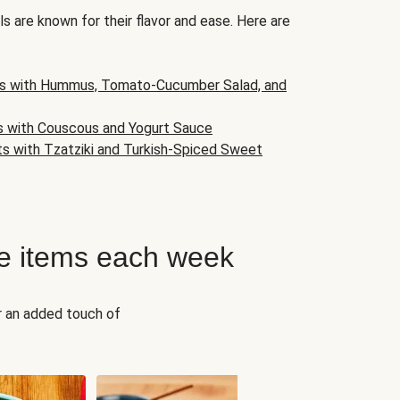
s are known for their flavor and ease. Here are
s with Hummus, Tomato-Cucumber Salad, and
s with Couscous and Yogurt Sauce
ts with Tzatziki and Turkish-Spiced Sweet
e items each week
r an added touch of