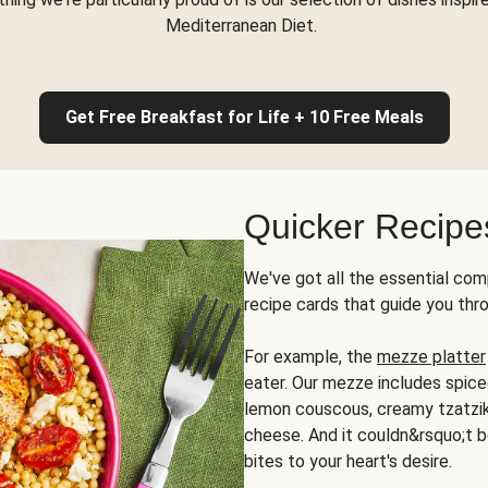
Mediterranean Diet.
Get Free Breakfast for Life + 10 Free Meals
Quicker Recipe
We've got all the essential com
recipe cards that guide you thr
For example, the
mezze platter
eater. Our mezze includes spic
lemon couscous, creamy tzatziki,
cheese. And it couldn&rsquo;t b
bites to your heart's desire.