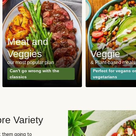
Meat and
Veggies
Veggie
our most popular plan
& Plant-based meals
Can't go wrong with the
Perfect for vegans o
classics
vegetarians
re Variety
sk them going to