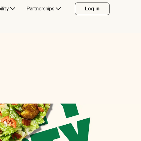
ility
Partnerships
Log in