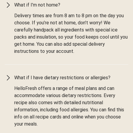
What if I'm not home?
Delivery times are from 8 am to 8 pm on the day you
choose. If you’re not at home, don’t worry! We
carefully handpack all ingredients with special ice
packs and insulation, so your food keeps cool until you
get home. You can also add special delivery
instructions to your account.
What if I have dietary restrictions or allergies?
HelloFresh offers a range of meal plans and can
accommodate various dietary restrictions. Every
recipe also comes with detailed nutritional
information, including food allergies. You can find this
info on all recipe cards and online when you choose
your meals.