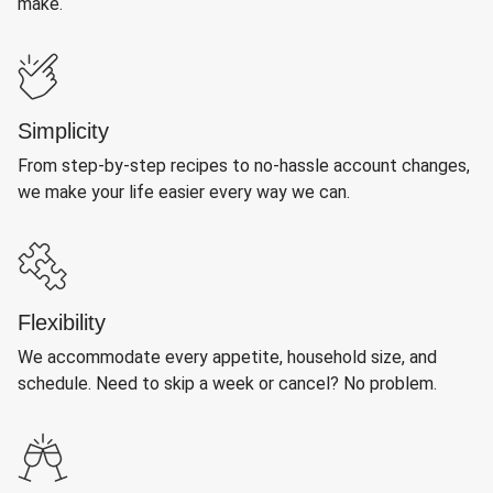
make.
Simplicity
From step-by-step recipes to no-hassle account changes,
we make your life easier every way we can.
Flexibility
We accommodate every appetite, household size, and
schedule. Need to skip a week or cancel? No problem.