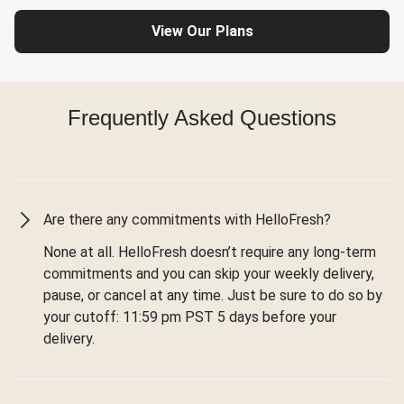
View Our Plans
Frequently Asked Questions
Are there any commitments with HelloFresh?
None at all. HelloFresh doesn’t require any long-term
commitments and you can skip your weekly delivery,
pause, or cancel at any time. Just be sure to do so by
your cutoff: 11:59 pm PST 5 days before your
delivery.