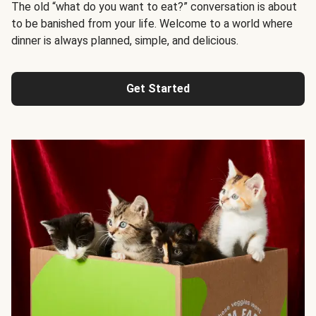
The old “what do you want to eat?” conversation is about
to be banished from your life. Welcome to a world where
dinner is always planned, simple, and delicious.
Get Started