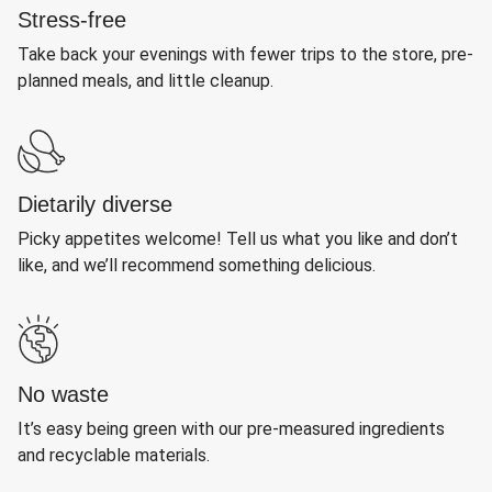
Stress-free
Take back your evenings with fewer trips to the store, pre-
planned meals, and little cleanup.
Dietarily diverse
Picky appetites welcome! Tell us what you like and don’t
like, and we’ll recommend something delicious.
No waste
It’s easy being green with our pre-measured ingredients
and recyclable materials.