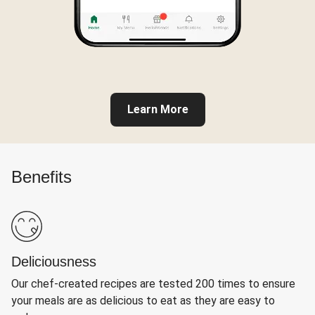
Learn More
Benefits
Deliciousness
Our chef-created recipes are tested 200 times to ensure
your meals are as delicious to eat as they are easy to