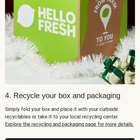
4. Recycle your box and packaging
Simply fold your box and place it with your curbside
recyclables or take it to your local recycling center.
Explore the recycling and packaging page for more details.