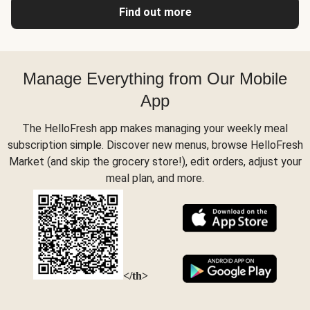
Find out more
Manage Everything from Our Mobile
App
The HelloFresh app makes managing your weekly meal
subscription simple. Discover new menus, browse HelloFresh
Market (and skip the grocery store!), edit orders, adjust your
meal plan, and more.
</th>