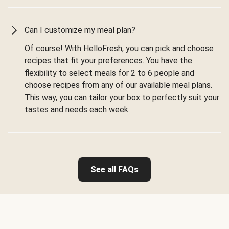
Can I customize my meal plan?
Of course! With HelloFresh, you can pick and choose
recipes that fit your preferences. You have the
flexibility to select meals for 2 to 6 people and
choose recipes from any of our available meal plans.
This way, you can tailor your box to perfectly suit your
tastes and needs each week.
See all FAQs