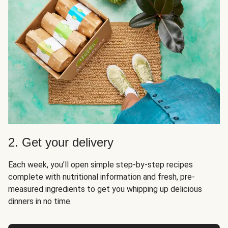
2. Get your delivery
Each week, you’ll open simple step-by-step recipes
complete with nutritional information and fresh, pre-
measured ingredients to get you whipping up delicious
dinners in no time.