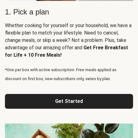
1. Pick a plan
Whether cooking for yourself or your household, we have a
flexible plan to match your lifestyle. Need to cancel,
change meals, or skip a week? Not a problem. Plus, take
advantage of our amazing offer and
Get Free Breakfast
for Life + 10 Free Meals!
*One per box with active subscription. Free meals applied as
discount on first box, new subscribers only, varies by plan.
Get Started