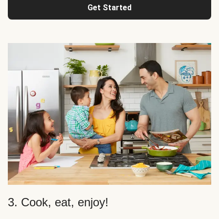
Get Started
3. Cook, eat, enjoy!