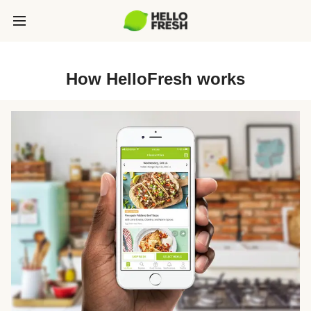
How HelloFresh works