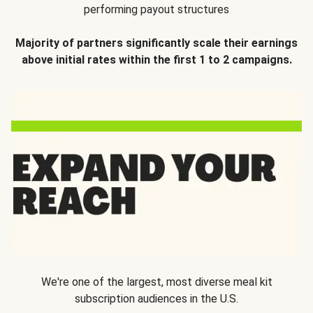
performing payout structures
Majority of partners significantly scale their earnings
above initial rates within the first 1 to 2 campaigns.
We're one of the largest, most diverse meal kit
subscription audiences in the U.S.