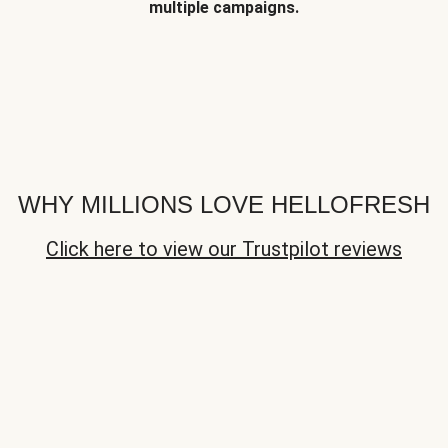
multiple campaigns.
WHY MILLIONS LOVE HELLOFRESH
Click here to view our Trustpilot reviews