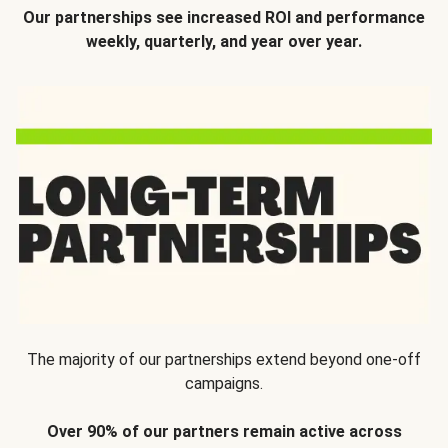
Our partnerships see increased ROI and performance
weekly, quarterly, and year over year.
The majority of our partnerships extend beyond one-off
campaigns.
Over 90% of our partners remain active across