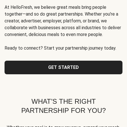
At HelloFresh, we believe great meals bring people
together—and so do great partnerships. Whether you're a
creator, advertiser, employer, platform, or brand, we
collaborate with businesses across all industries to deliver
convenient, delicious meals to even more people.
Ready to connect? Start your partnership journey today.
GET STARTED
WHAT’S THE RIGHT
PARTNERSHIP FOR YOU?