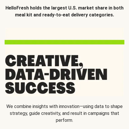
HelloFresh holds the largest U.S. market share in both
meal kit and ready-to-eat delivery categories.
We combine insights with innovation—using data to shape
strategy, guide creativity, and result in campaigns that
perform.