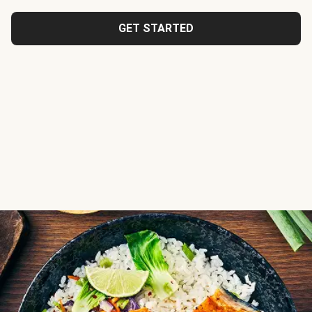
GET STARTED