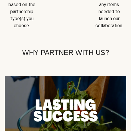
based on the
any items
partnership
needed to
type(s) you
launch our
choose.
collaboration.
WHY PARTNER WITH US?