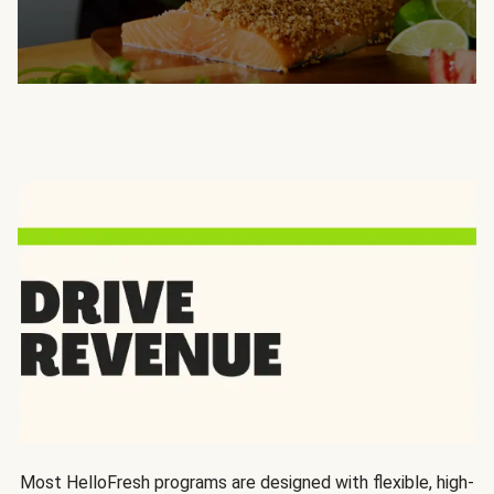
Most HelloFresh programs are designed with flexible, high-