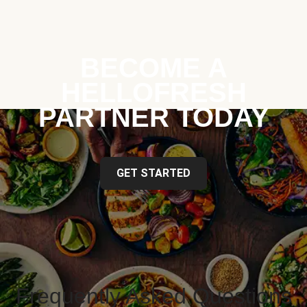
BECOME A
HELLOFRESH
PARTNER TODAY
GET STARTED
Frequently Asked Questions