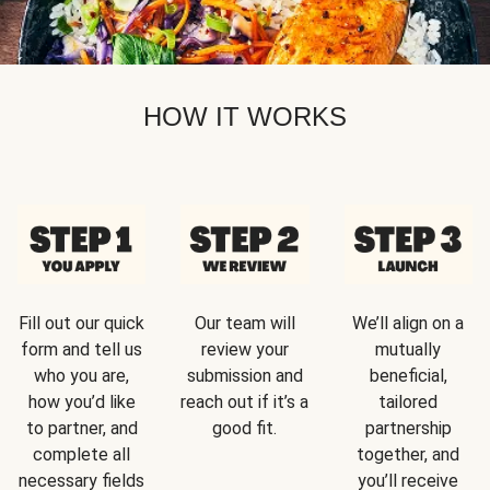
HOW IT WORKS
Fill out our quick
Our team will
We’ll align on a
form and tell us
review your
mutually
who you are,
submission and
beneficial,
how you’d like
reach out if it’s a
tailored
to partner, and
good fit.
partnership
complete all
together, and
necessary fields
you’ll receive