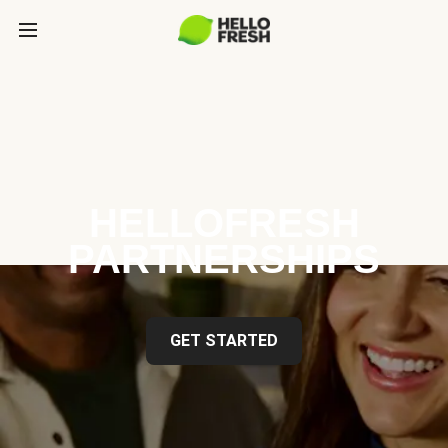
HELLOFRESH
PARTNERSHIPS
GET STARTED