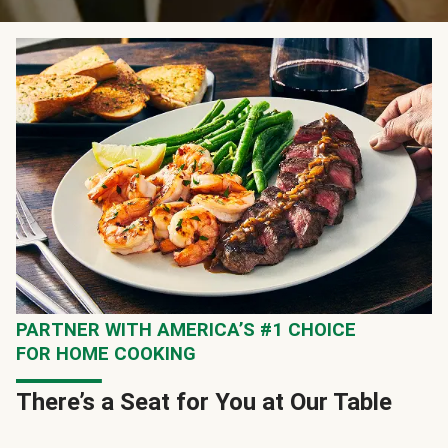
PARTNER WITH AMERICA’S #1 CHOICE
FOR HOME COOKING
There’s a Seat for You at Our Table