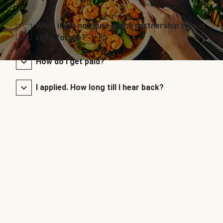
What if I’m not sure which partnership type is
right for me?
How do I get paid?
I applied. How long till I hear back?