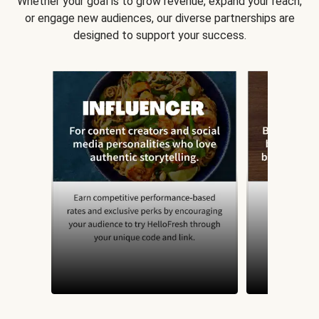
Whether your goal is to grow revenue, expand your reach,
or engage new audiences, our diverse partnerships are
designed to support your success.