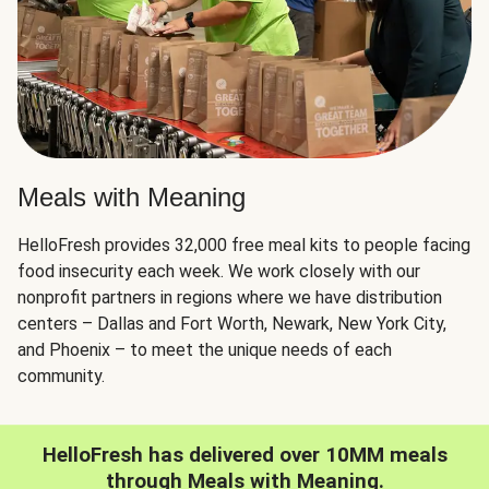
Meals with Meaning
HelloFresh provides 32,000 free meal kits to people facing
food insecurity each week. We work closely with our
nonprofit partners in regions where we have distribution
centers – Dallas and Fort Worth, Newark, New York City,
and Phoenix – to meet the unique needs of each
community.
HelloFresh has delivered over 10MM meals
through Meals with Meaning.