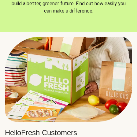
build a better, greener future. Find out how easily you
can make a difference.
HelloFresh Customers