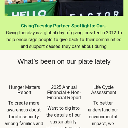
GivingTuesday Partner Spotlights: Our...
GivingTuesday is a global day of giving, created in 2012 to
help encourage people to give back to their communities
and support causes they care about during.
What’s been on our plate lately
Hunger Matters
2025 Annual
Life Cycle
Report
Financial + Non-
Assessment
Financial Report
To create more 
To better 
Want to dig into 
awareness about 
understand our 
the details of our 
food insecurity 
environmental 
sustainability 
among families and 
impact, we 