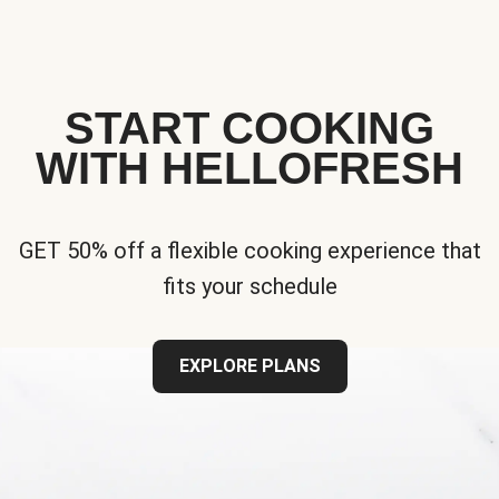
START COOKING
WITH HELLOFRESH
GET 50% off a flexible cooking experience that
fits your schedule
EXPLORE PLANS