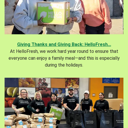
Giving Thanks and Giving Back: HelloFresh...
At HelloFresh, we work hard year round to ensure that
everyone can enjoy a family meal—and this is especially
during the holidays.