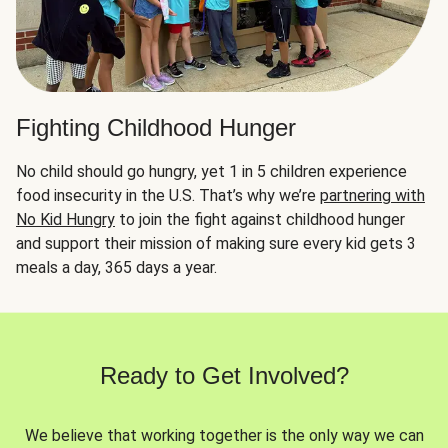
Fighting Childhood Hunger
No child should go hungry, yet 1 in 5 children experience
food insecurity in the U.S. That’s why we’re
partnering with
No Kid Hungry
to join the fight against childhood hunger
and support their mission of making sure every kid gets 3
meals a day, 365 days a year.
Ready to Get Involved?
We believe that working together is the only way we can