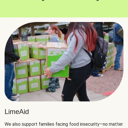
LimeAid
We also support families facing food insecurity—no matter