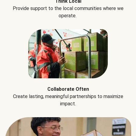
Think Local
Provide support to the local communities where we
operate.
Collaborate Often
Create lasting, meaningful partnerships to maximize
impact.