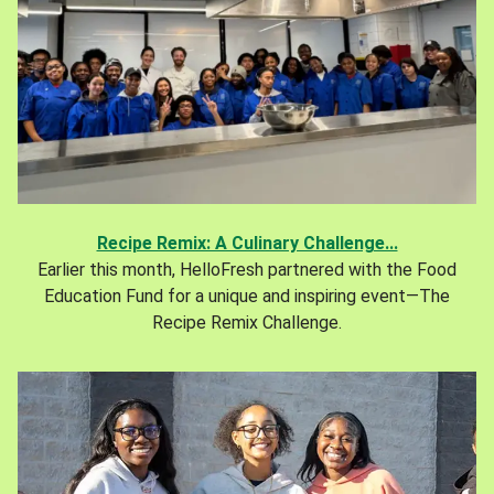
Recipe Remix: A Culinary Challenge...
Earlier this month, HelloFresh partnered with the Food
Education Fund for a unique and inspiring event—The
Recipe Remix Challenge.