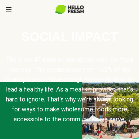
SOCIAL IMPACT
There are 47.4 million Americans who are food
insecure. This means more than 14.2% of the
country doesn’t have enough access to food to
lead a healthy life. As a meal kit provider, that’s
hard to ignore. That’s why we’re always looking
for ways to make wholesome foods more
accessible to the communities we serve.