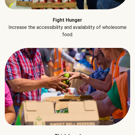
Fight Hunger
Increase the accessibility and availability of wholesome
food.