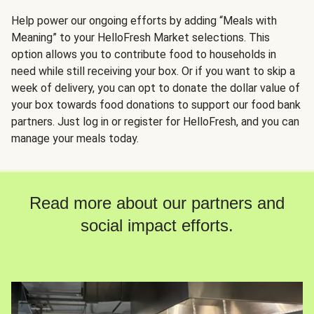
Help power our ongoing efforts by adding “Meals with
Meaning” to your HelloFresh Market selections. This
option allows you to contribute food to households in
need while still receiving your box. Or if you want to skip a
week of delivery, you can opt to donate the dollar value of
your box towards food donations to support our food bank
partners. Just log in or register for HelloFresh, and you can
manage your meals today.
Read more about our partners and
social impact efforts.