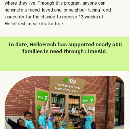
where they live. Through this program, anyone can
nominate
a friend, loved one, or neighbor facing food
insecurity for the chance to receive 12 weeks of
HelloFresh meal kits for free.
To date, HelloFresh has supported nearly 500
families in need through LimeAid.