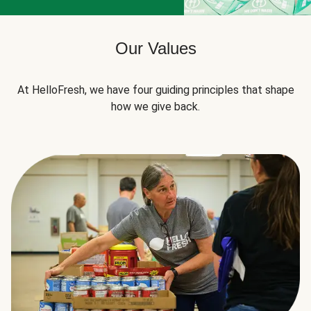
Our Values
At HelloFresh, we have four guiding principles that shape
how we give back.