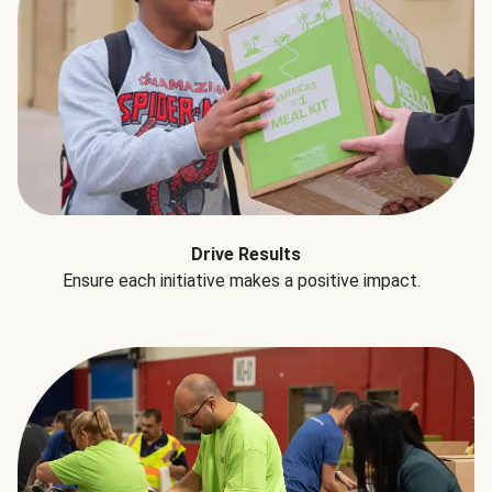
Drive Results
Ensure each initiative makes a positive impact.