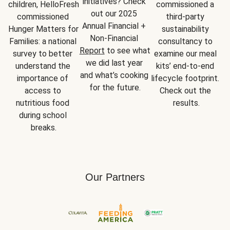
initiatives? Check 
children, HelloFresh 
commissioned a 
out our 2025 
commissioned 
third-party 
Annual Financial + 
Hunger Matters for 
sustainability 
Non-Financial 
Families: a national 
consultancy to 
Report
 to see what 
survey to better 
examine our meal 
we did last year 
understand the 
kits’ end-to-end 
and what’s cooking 
importance of 
lifecycle footprint. 
for the future.
access to 
Check out the 
nutritious food 
results.
during school 
breaks.
Our Partners