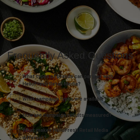
Frequently Asked Questions
What types of brands can partner with
HelloFresh Retail Media?
What campaign types are available?
How are campaign results measured?
What makes HelloFresh Retail Media
different?