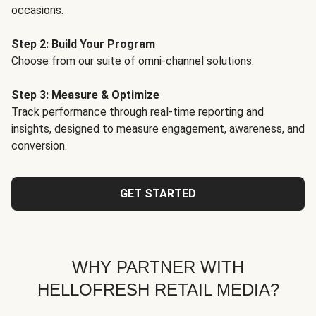
occasions.
Step 2: Build Your Program
Choose from our suite of omni-channel solutions.
Step 3: Measure & Optimize
Track performance through real-time reporting and
insights, designed to measure engagement, awareness, and
conversion.
GET STARTED
WHY PARTNER WITH
HELLOFRESH RETAIL MEDIA?