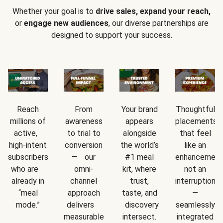
Whether your goal is to
drive sales, expand your reach,
or
engage new audiences
, our diverse partnerships are
designed to support your success.
Reach
From
Your brand
Thoughtful
millions of
awareness
appears
placements
active,
to trial to
alongside
that feel
high-intent
conversion
the world’s
like an
subscribers
— our
#1 meal
enhancement
who are
omni-
kit, where
not an
already in
channel
trust,
interruption
“meal
approach
taste, and
—
mode.”
delivers
discovery
seamlessly
measurable
intersect.
integrated