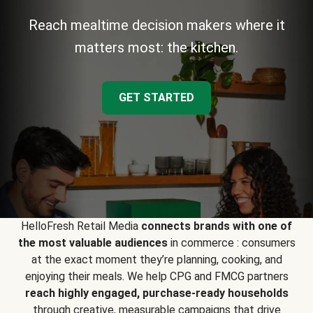
Reach mealtime decision makers where it
matters most: the kitchen.
GET STARTED
HelloFresh Retail Media
connects brands with one of
the most valuable audiences
in commerce : consumers
at the exact moment they’re planning, cooking, and
enjoying their meals. We help CPG and FMCG partners
reach highly engaged, purchase-ready households
through creative, measurable campaigns that drive