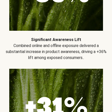
Significant Awareness Lift
Combined online and offline exposure delivered a
substantial increase in product awareness, driving a +36%
lift among exposed consumers..