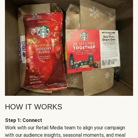
HOW IT WORKS
Step 1: Connect
Work with our Retail Media team to align your campaign
with our audience insights, seasonal moments, and meal