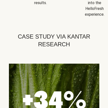
results.
into the
HelloFresh
experience.
CASE STUDY VIA KANTAR
RESEARCH