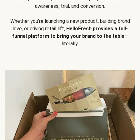
awareness, trial, and conversion.
Whether you’re launching a new product, building brand
love, or driving retail lift,
HelloFresh provides a full-
funnel platform to bring your brand to the table
—
literally.