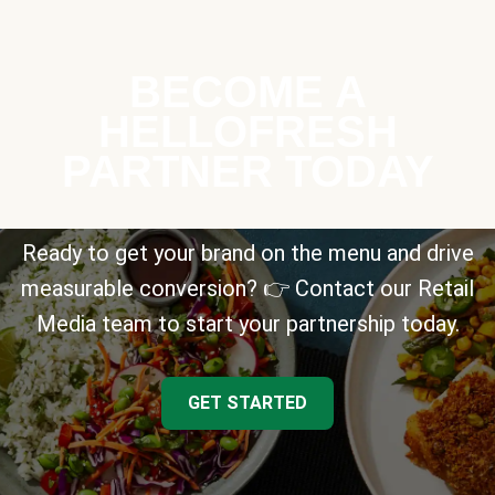
BECOME A
HELLOFRESH
PARTNER TODAY
Ready to get your brand on the menu and drive
measurable conversion? 👉 Contact our Retail
Media team to start your partnership today.
GET STARTED