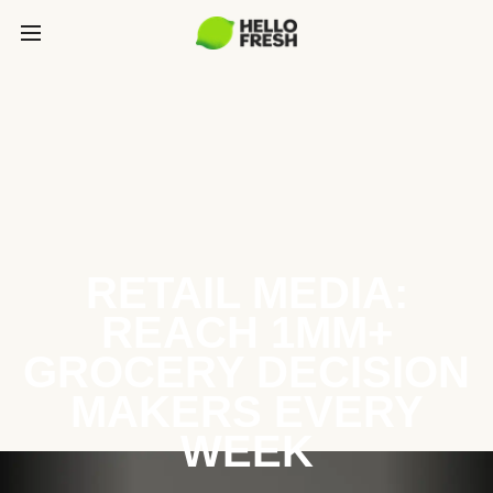
RETAIL MEDIA:
REACH 1MM+
GROCERY DECISION
MAKERS EVERY
WEEK