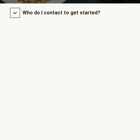
Who do I contact to get started?