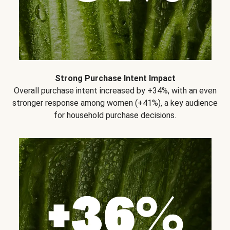
Strong Purchase Intent Impact
Overall purchase intent increased by +34%, with an even
stronger response among women (+41%), a key audience
for household purchase decisions.