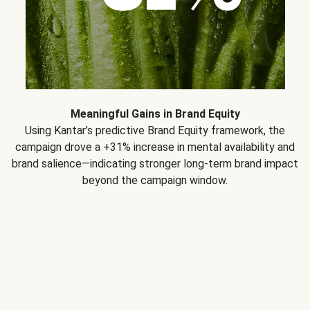
Meaningful Gains in Brand Equity
Using Kantar’s predictive Brand Equity framework, the
campaign drove a +31% increase in mental availability and
brand salience—indicating stronger long-term brand impact
beyond the campaign window.