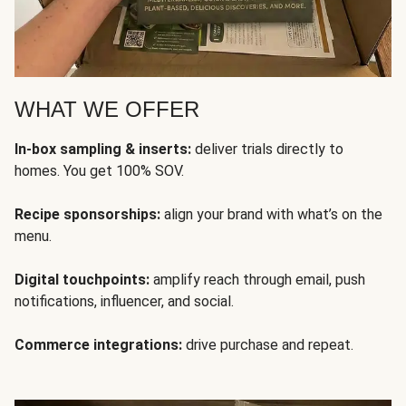
WHAT WE OFFER
In-box sampling & inserts:
deliver trials directly to
homes. You get 100% SOV.
Recipe sponsorships:
align your brand with what’s on the
menu.
Digital touchpoints:
amplify reach through email, push
notifications, influencer, and social.
Commerce integrations:
drive purchase and repeat.