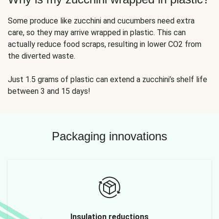
Some produce like zucchini and cucumbers need extra
care, so they may arrive wrapped in plastic. This can
actually reduce food scraps, resulting in lower CO2 from
the diverted waste.
Just 1.5 grams of plastic can extend a zucchini’s shelf life
between 3 and 15 days!
Packaging innovations
Insulation reductions