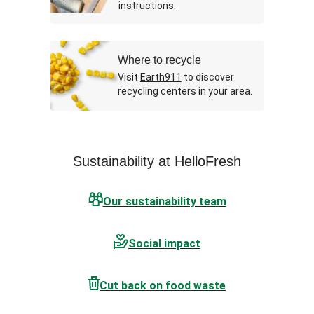
instructions.
Where to recycle
Visit
Earth911
to discover
recycling centers in your area.
Sustainability at HelloFresh
Our sustainability team
Social impact
Cut back on food waste