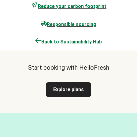
Reduce your carbon footprint
Responsible sourcing
Back to Sustainability Hub
Start cooking with HelloFresh
Explore plans