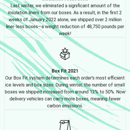
Last winter, we eliminated a significant amount of the
insulation liners from our boxes. As a result, in the first 2
weeks of January 2022 alone, we shipped over 2 million
liner-less boxes—a weight reduction of 48,750 pounds per
week!
Box Fit 2021
Our Box Fit system determines each order's most efficient
ice levels and box sizes. During winter, the number of small
boxes we shipped increased from around 12% to 50%. Now
delivery vehicles can carry more boxes, meaning fewer
carbon emissions.