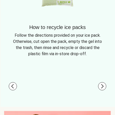
How to recycle ice packs
Follow the directions provided on your ice pack.
Otherwise, cut open the pack, empty the gel into
the trash, then rinse and recycle or discard the
plastic film via in-store drop-off.