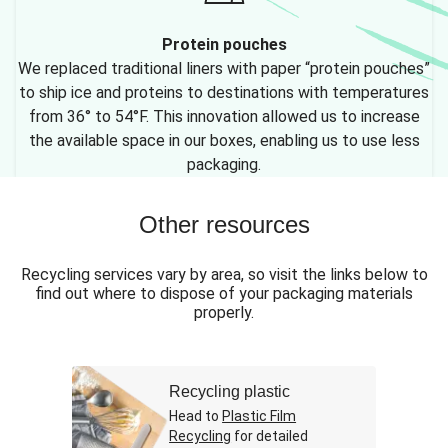
Protein pouches
We replaced traditional liners with paper “protein pouches”
to ship ice and proteins to destinations with temperatures
from 36° to 54°F. This innovation allowed us to increase
the available space in our boxes, enabling us to use less
packaging.
Other resources
Recycling services vary by area, so visit the links below to
find out where to dispose of your packaging materials
properly.
Recycling plastic
Head to
Plastic Film
Recycling
for detailed