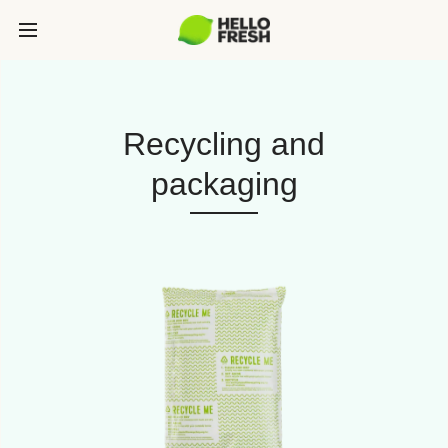
Recycling and
packaging