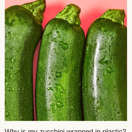
Why is my zucchini wrapped in plastic?