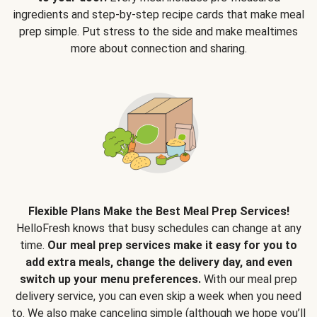
ingredients and step-by-step recipe cards that make meal
prep simple. Put stress to the side and make mealtimes
more about connection and sharing.
Flexible Plans Make the Best Meal Prep Services!
HelloFresh knows that busy schedules can change at any
time.
Our meal prep services make it easy for you to
add extra meals, change the delivery day, and even
switch up your menu preferences.
With our meal prep
delivery service, you can even skip a week when you need
to. We also make canceling simple (although we hope you’ll