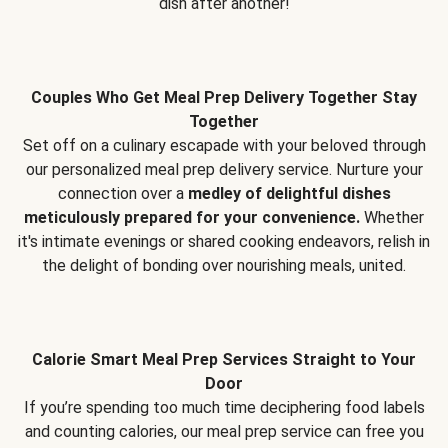
dish after another!
Couples Who Get Meal Prep Delivery Together Stay
Together
Set off on a culinary escapade with your beloved through
our personalized meal prep delivery service. Nurture your
connection over a
medley of delightful dishes
meticulously prepared for your convenience.
Whether
it's intimate evenings or shared cooking endeavors, relish in
the delight of bonding over nourishing meals, united.
Calorie Smart Meal Prep Services Straight to Your
Door
If you’re spending too much time deciphering food labels
and counting calories, our meal prep service can free you