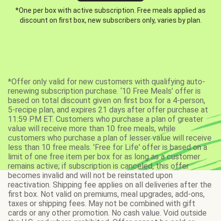
*One per box with active subscription. Free meals applied as
discount on first box, new subscribers only, varies by plan.
*Offer only valid for new customers with qualifying auto-
renewing subscription purchase. ‘10 Free Meals’ offer is
based on total discount given on first box for a 4-person,
5-recipe plan, and expires 21 days after offer purchase at
11:59 PM ET. Customers who purchase a plan of greater
value will receive more than 10 free meals, while
customers who purchase a plan of lesser value will receive
less than 10 free meals. 'Free for Life' offer is based on a
limit of one free item per box for as long as a customer
remains active; if subscription is canceled, this offer
becomes invalid and will not be reinstated upon
reactivation. Shipping fee applies on all deliveries after the
first box. Not valid on premiums, meal upgrades, add-ons,
taxes or shipping fees. May not be combined with gift
cards or any other promotion. No cash value. Void outside