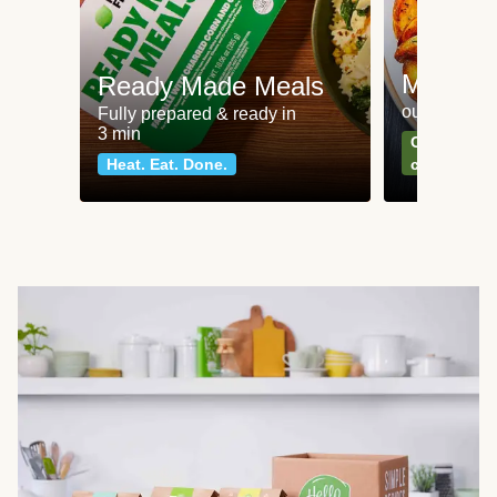
Meat an
Ready Made Meals
our most po
Fully prepared & ready in
3 min
Can't go wr
Heat. Eat. Done.
classics