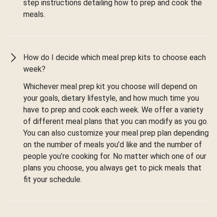
step instructions detailing how to prep and cook the
meals.
How do I decide which meal prep kits to choose each
week?
Whichever meal prep kit you choose will depend on
your goals, dietary lifestyle, and how much time you
have to prep and cook each week. We offer a variety
of different meal plans that you can modify as you go.
You can also customize your meal prep plan depending
on the number of meals you’d like and the number of
people you’re cooking for. No matter which one of our
plans you choose, you always get to pick meals that
fit your schedule.