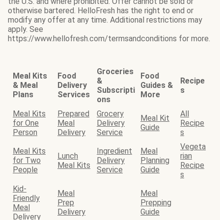
the U.S. and where prohibited. Offer cannot be sold or
otherwise bartered. HelloFresh has the right to end or
modify any offer at any time. Additional restrictions may
apply. See
https://www.hellofresh.com/termsandconditions for more.
Groceries
Meal Kits
Food
Food
&
Recipe
& Meal
Delivery
Guides &
Subscripti
s
Plans
Services
More
ons
Meal Kits
Prepared
Grocery
All
Meal Kit
for One
Meal
Delivery
Recipe
Guide
Person
Delivery
Service
s
Vegeta
Meal Kits
Ingredient
Meal
Lunch
rian
for Two
Delivery
Planning
Meal Kits
Recipe
People
Service
Guide
s
Kid-
Meal
Meal
Friendly
Prep
Prepping
Meal
Delivery
Guide
Delivery