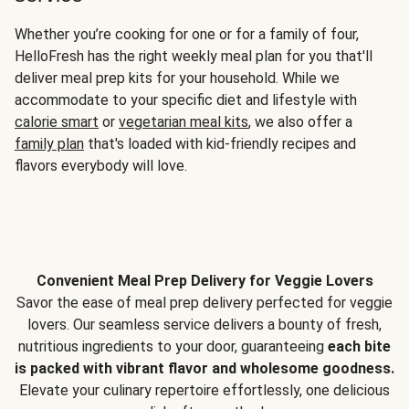
Whether you’re cooking for one or for a family of four,
HelloFresh has the right weekly meal plan for you that'll
deliver meal prep kits for your household. While we
accommodate to your specific diet and lifestyle with
calorie smart
or
vegetarian meal kits
, we also offer a
family plan
that's loaded with kid-friendly recipes and
flavors everybody will love.
Convenient Meal Prep Delivery for Veggie Lovers
Savor the ease of meal prep delivery perfected for veggie
lovers. Our seamless service delivers a bounty of fresh,
nutritious ingredients to your door, guaranteeing
each bite
is packed with vibrant flavor and wholesome goodness.
Elevate your culinary repertoire effortlessly, one delicious