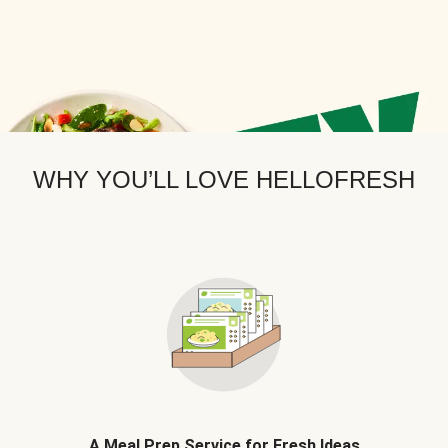
WHY YOU’LL LOVE HELLOFRESH
A Meal Prep Service for Fresh Ideas