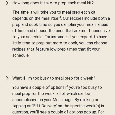
How long does it take to prep each meal kit?
The time it will take you to meal prep each kit
depends on the meal itself. Our recipes include both a
prep and cook time so you can plan your meals ahead
of time and choose the ones that are most conducive
to your schedule. For instance, if you expect to have
little time to prep but more to cook, you can choose
recipes that feature low prep times that fit your
schedule.
What if I'm too busy to meal prep for a week?
You have a couple of options if you're too busy to
meal prep for the week, all of which can be
accomplished on your Menu page. By clicking or
tapping on 'Edit Delivery' on the specific week(s) in
question, you'll see a couple of options pop up. For