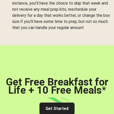
instance, you'll have the choice to skip that week and
not receive any meal prep kits, reschedule your
delivery for a day that works better, or change the box
size if you'll have some time to prep, but not so much
that you can handle your regular amount.
Get Free Breakfast for
Life + 10 Free Meals
*
Get Started