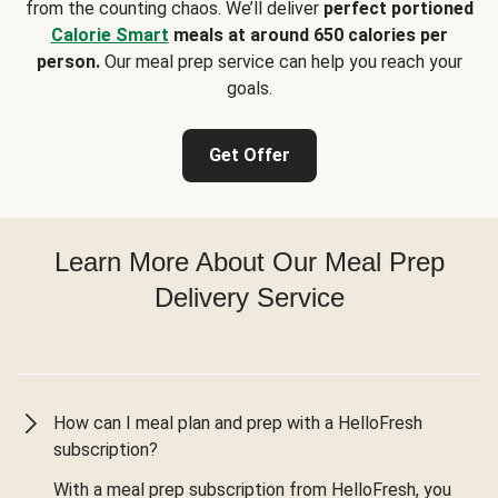
from the counting chaos. We’ll deliver
perfect portioned
Calorie Smart
meals at around 650 calories per
person.
Our meal prep service can help you reach your
goals.
Get Offer
Learn More About Our Meal Prep
Delivery Service
How can I meal plan and prep with a HelloFresh
subscription?
With a meal prep subscription from HelloFresh, you