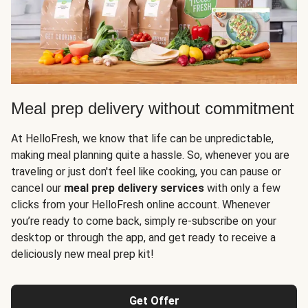
Meal prep delivery without commitment
At HelloFresh, we know that life can be unpredictable,
making meal planning quite a hassle. So, whenever you are
traveling or just don't feel like cooking, you can pause or
cancel our
meal prep delivery services
with only a few
clicks from your HelloFresh online account. Whenever
you’re ready to come back, simply re-subscribe on your
desktop or through the app, and get ready to receive a
deliciously new meal prep kit!
Get Offer