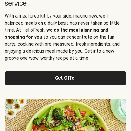
service
With a meal prep kit by your side, making new, well-
balanced meals on a daily basis has never taken so little
time. At HelloFresh,
we do the meal planning and
shopping for you
so you can concentrate on the fun
parts: cooking with pre-measured, fresh ingredients, and
enjoying a delicious meal made by you. Get into a new
groove one wow-worthy recipe at a time!
Get Offer