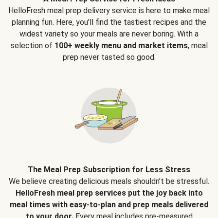
HelloFresh meal prep delivery service is here to make meal
planning fun. Here, you’ll find the tastiest recipes and the
widest variety so your meals are never boring. With a
selection of
100+ weekly menu and market items
, meal
prep never tasted so good.
The Meal Prep Subscription for Less Stress
We believe creating delicious meals shouldn’t be stressful.
HelloFresh meal prep services put the joy back into
meal times with easy-to-plan and prep meals delivered
to your door.
Every meal includes pre-measured