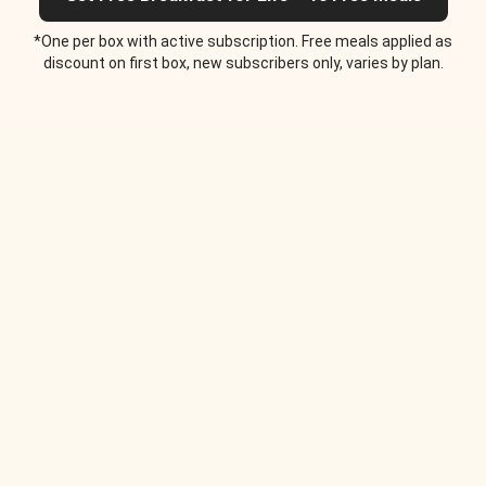
*One per box with active subscription. Free meals applied as
discount on first box, new subscribers only, varies by plan.