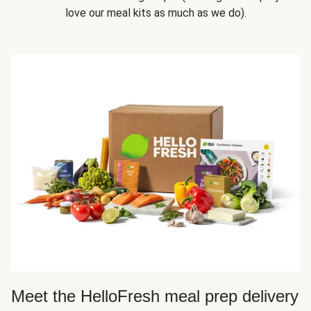
love our meal kits as much as we do).
Meet the HelloFresh meal prep delivery