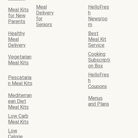
Meal
HelloFres
Meal Kits
Delivery
h
for New
for
Newsroo
Parents
Seniors
m
Healthy
Best
Meal
Meal Kit
Delivery
Service
Cooking
Vegetarian
Subscripti
Meal Kits
on Box
HelloFres
Pescataria
h
n Meal Kits
Coupons
Mediterran
Menus
ean Diet
and Plans
Meal Kits
Low Carb
Meal Kits
Low
Calorie