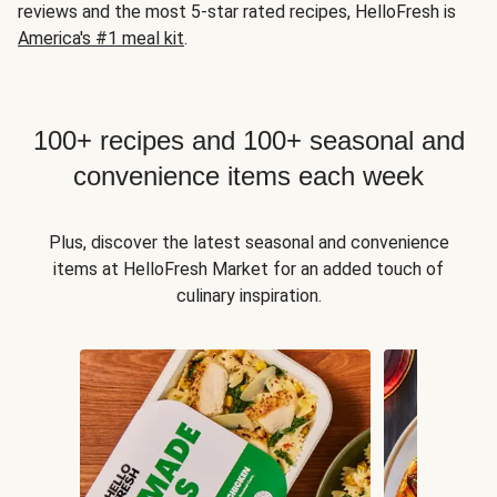
reviews and the most 5-star rated recipes, HelloFresh is
America's #1 meal kit
.
100+ recipes and 100+ seasonal and
convenience items each week
Plus, discover the latest seasonal and convenience
items at HelloFresh Market for an added touch of
culinary inspiration.