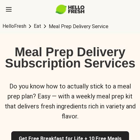
HelloFresh
Eat
Meal Prep Delivery Service
Meal Prep Delivery
Subscription Services
Do you know how to actually stick to a meal
prep plan? Easy — with a weekly meal prep kit
that delivers fresh ingredients rich in variety and
flavor.
Get Free Breakfast for Life + 10 Free Meals