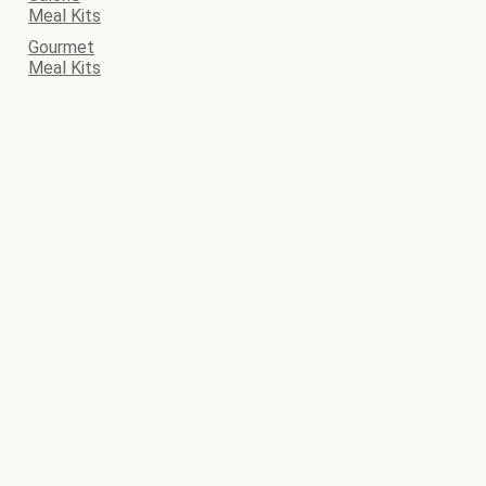
Meal Kits
Gourmet
Meal Kits