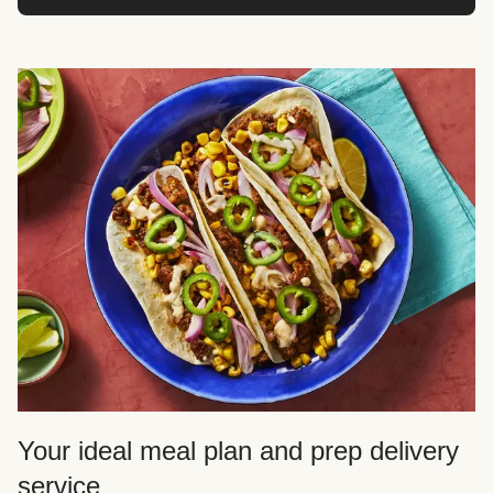
Your ideal meal plan and prep delivery
service