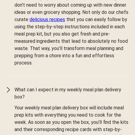
don’t need to worry about coming up with new dinner
ideas or even grocery shopping. Not only do our chefs
curate
delicious recipes
that you can easily follow by
using the step-by-step instructions included in each
meal prep kit, but you also get fresh and pre-
measured ingredients that lead to absolutely no food
waste. That way, you’ll transform meal planning and
prepping from a chore into a fun and effortless
process.
What can I expect in my weekly meal plan delivery
box?
Your weekly meal plan delivery box will include meal
prep kits with everything you need to cook for the
week. As soon as you open the box, you'll find the kits
and their corresponding recipe cards with step-by-