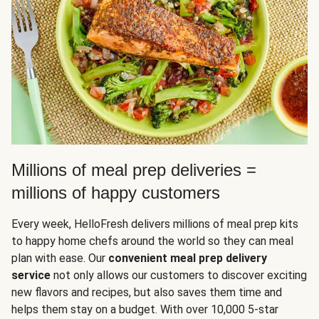
Millions of meal prep deliveries =
millions of happy customers
Every week, HelloFresh delivers millions of meal prep kits
to happy home chefs around the world so they can meal
plan with ease. Our
convenient meal prep delivery
service
not only allows our customers to discover exciting
new flavors and recipes, but also saves them time and
helps them stay on a budget. With over 10,000 5-star