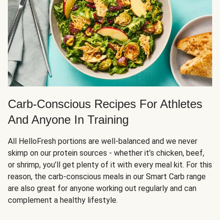
Carb-Conscious Recipes For Athletes
And Anyone In Training
All HelloFresh portions are well-balanced and we never
skimp on our protein sources - whether it’s chicken, beef,
or shrimp, you’ll get plenty of it with every meal kit. For this
reason, the carb-conscious meals in our Smart Carb range
are also great for anyone working out regularly and can
complement a healthy lifestyle.