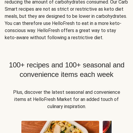
reducing the amount of carbohydrates consumed. Our Carb
Smart recipes are not as strict or restrictive as keto diet
meals, but they are designed to be lower in carbohydrates.
You can therefore use HelloFresh to eat in a more keto-
conscious way. HelloFresh offers a great way to stay
keto-aware without following a restrictive diet.
100+ recipes and 100+ seasonal and
convenience items each week
Plus, discover the latest seasonal and convenience
items at HelloFresh Market for an added touch of
culinary inspiration.