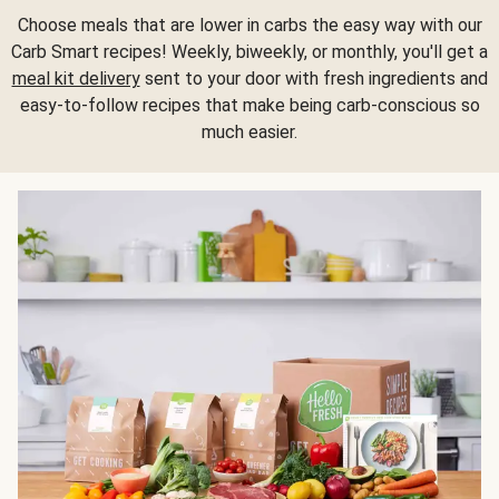
Choose meals that are lower in carbs the easy way with our
Carb Smart recipes! Weekly, biweekly, or monthly, you'll get a
meal kit delivery
sent to your door with fresh ingredients and
easy-to-follow recipes that make being carb-conscious so
much easier.