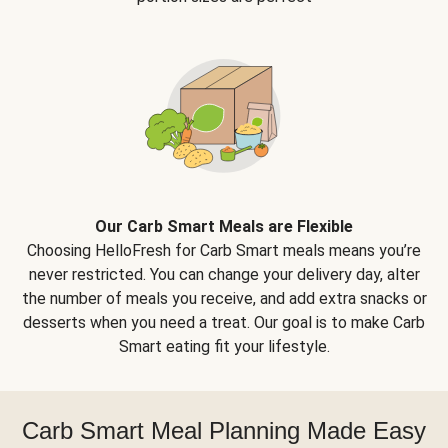
Our Carb Smart Meals are Flexible
Choosing HelloFresh for Carb Smart meals means you’re
never restricted. You can change your delivery day, alter
the number of meals you receive, and add extra snacks or
desserts when you need a treat. Our goal is to make Carb
Smart eating fit your lifestyle.
Carb Smart Meal Planning Made Easy