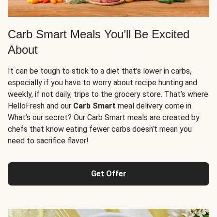
Carb Smart Meals You’ll Be Excited
About
It can be tough to stick to a diet that’s lower in carbs,
especially if you have to worry about recipe hunting and
weekly, if not daily, trips to the grocery store. That’s where
HelloFresh and our
Carb Smart
meal delivery come in.
What’s our secret? Our Carb Smart meals are created by
chefs that know eating fewer carbs doesn’t mean you
need to sacrifice flavor!
Get Offer