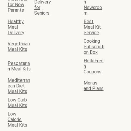
Delivery
h
for New
for
Newsroo
Parents
Seniors
m
Healthy
Best
Meal
Meal Kit
Delivery
Service
Cooking
Vegetarian
Subscripti
Meal Kits
on Box
HelloFres
Pescataria
h
n Meal Kits
Coupons
Mediterran
Menus
ean Diet
and Plans
Meal Kits
Low Carb
Meal Kits
Low
Calorie
Meal Kits