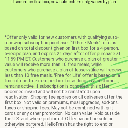
discount on first box, new subscribers only, varies by plan.
*Offer only valid for new customers with qualifying auto-
renewing subscription purchase. ‘10 Free Meals’ offer is
based on total discount given on first box for a 4-person,
5-recipe plan, and expires 21 days after offer purchase at
11:59 PM ET. Customers who purchase a plan of greater
value will receive more than 10 free meals, while
customers who purchase a plan of lesser value will receive
less than 10 free meals. 'Free for Life' offer is based on a
limit of one free item per box for as long as a customer
remains active; if subscription is canceled, this offer
becomes invalid and will not be reinstated upon
reactivation. Shipping fee applies on all deliveries after the
first box. Not valid on premiums, meal upgrades, add-ons,
taxes or shipping fees. May not be combined with gift
cards or any other promotion. No cash value. Void outside
the U.S. and where prohibited. Offer cannot be sold or
otherwise bartered. HelloFresh has the right to end or