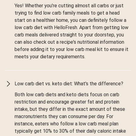
Yes! Whether you're cutting almost all carbs or just
trying to find low carb family meals to get a head
start on a healthier home, you can definitely follow a
low carb diet with HelloFresh. Apart from getting low
carb meals delivered straight to your doorstep, you
can also check out a recipe's nutritional information
before adding it to your low carb meal kit to ensure it
meets your dietary requirements.
Low carb diet vs. keto diet: What's the difference?
Both low carb diets and keto diets focus on carb
restriction and encourage greater fat and protein
intake, but they differ in the exact amount of these
macronutrients they can consume per day. For
instance, eaters who follow a low carb meal plan
typically get 10% to 30% of their daily caloric intake