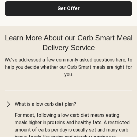
Get Offer
Learn More About our Carb Smart Meal
Delivery Service
We’ve addressed a few commonly asked questions here, to
help you decide whether our Carb Smart meals are right for
you.
What is a low carb diet plan?
For most, following a low carb diet means eating
meals higher in proteins and healthy fats. A restricted
amount of carbs per day is usually set and many carb