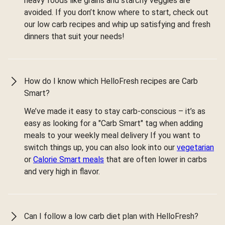
heavy foods like grains and starchy veggies are
avoided. If you don’t know where to start, check out
our low carb recipes and whip up satisfying and fresh
dinners that suit your needs!
How do I know which HelloFresh recipes are Carb
Smart?
We’ve made it easy to stay carb-conscious – it’s as
easy as looking for a "Carb Smart" tag when adding
meals to your weekly meal delivery If you want to
switch things up, you can also look into our
vegetarian
or
Calorie Smart meals
that are often lower in carbs
and very high in flavor.
Can I follow a low carb diet plan with HelloFresh?