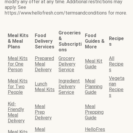
modify any offer at any time. Additional restrictions may
apply. See
https://www.hellofresh.com/termsandconditions for more.
Groceries
Meal Kits
Food
Food
&
Recipe
& Meal
Delivery
Guides &
Subscripti
s
Plans
Services
More
ons
Meal Kits
Prepared
Grocery
All
Meal Kit
for One
Meal
Delivery
Recipe
Guide
Person
Delivery
Service
s
Vegeta
Meal Kits
Ingredient
Meal
Lunch
rian
for Two
Delivery
Planning
Meal Kits
Recipe
People
Service
Guide
s
Kid-
Meal
Meal
Friendly
Prep
Prepping
Meal
Delivery
Guide
Delivery
Meal
HelloFres
Meal Kits