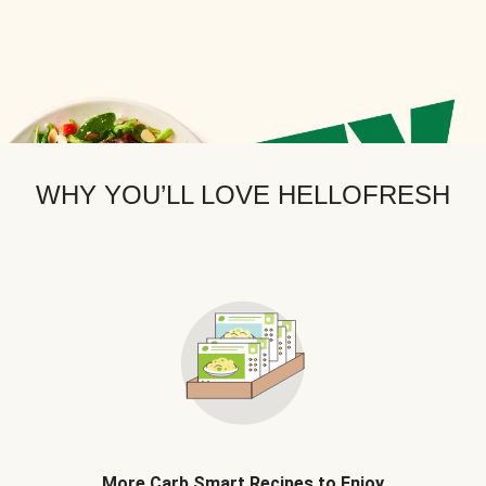
WHY YOU’LL LOVE HELLOFRESH
More Carb Smart Recipes to Enjoy