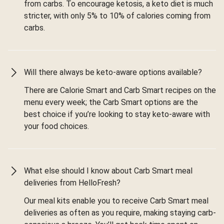
from carbs. To encourage ketosis, a keto diet is much
stricter, with only 5% to 10% of calories coming from
carbs.
Will there always be keto-aware options available?
There are Calorie Smart and Carb Smart recipes on the
menu every week; the Carb Smart options are the
best choice if you’re looking to stay keto-aware with
your food choices.
What else should I know about Carb Smart meal
deliveries from HelloFresh?
Our meal kits enable you to receive Carb Smart meal
deliveries as often as you require, making staying carb-