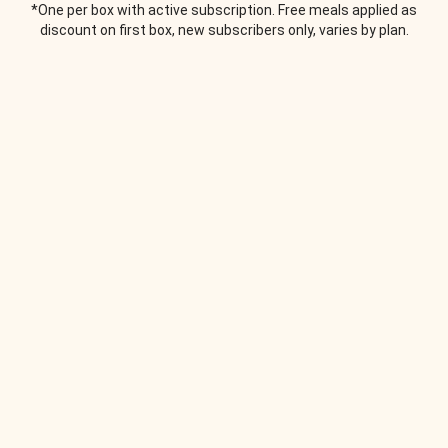
*One per box with active subscription. Free meals applied as
discount on first box, new subscribers only, varies by plan.