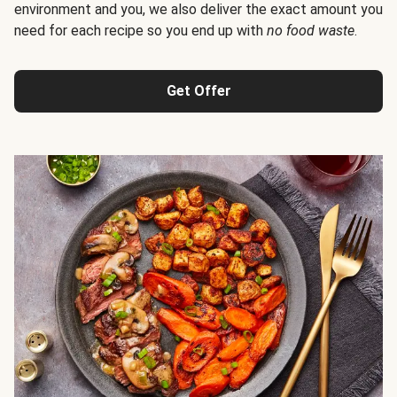
environment and you, we also deliver the exact amount you
need for each recipe so you end up with
no food waste
.
Get Offer