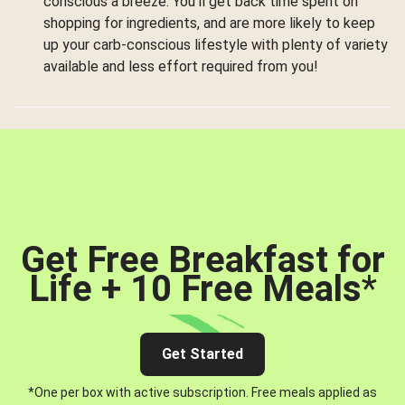
conscious a breeze. You’ll get back time spent on
shopping for ingredients, and are more likely to keep
up your carb-conscious lifestyle with plenty of variety
available and less effort required from you!
Get Free Breakfast for
Life + 10 Free Meals
*
Get Started
*One per box with active subscription. Free meals applied as