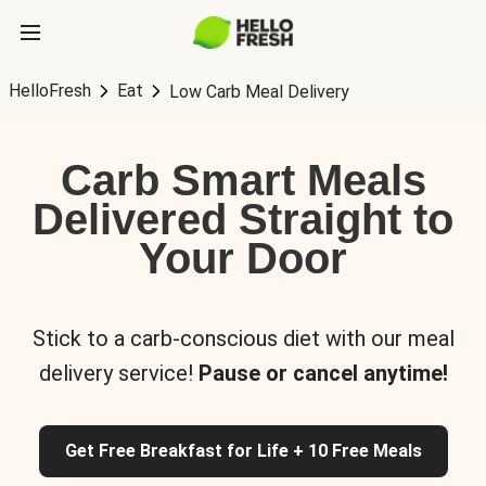
HelloFresh
Eat
Low Carb Meal Delivery
Carb Smart Meals
Delivered Straight to
Your Door
Stick to a carb-conscious diet with our meal
delivery service!
Pause or cancel anytime!
Get Free Breakfast for Life + 10 Free Meals