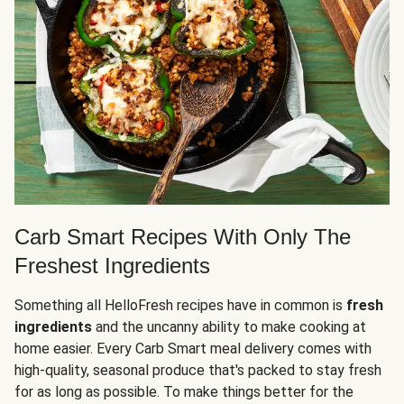
Carb Smart Recipes With Only The
Freshest Ingredients
Something all HelloFresh recipes have in common is
fresh
ingredients
and the uncanny ability to make cooking at
home easier. Every Carb Smart meal delivery comes with
high-quality, seasonal produce that's packed to stay fresh
for as long as possible. To make things better for the