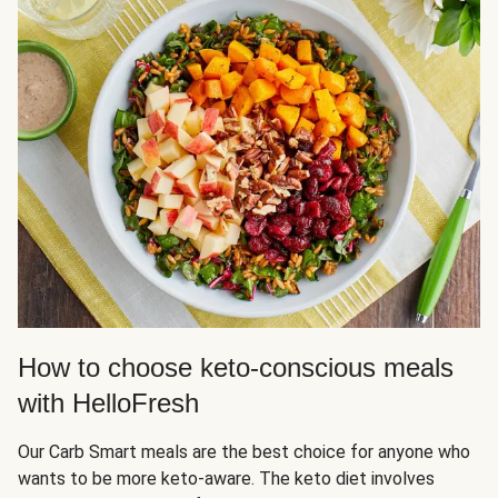
How to choose keto-conscious meals
with HelloFresh
Our Carb Smart meals are the best choice for anyone who
wants to be more keto-aware. The keto diet involves