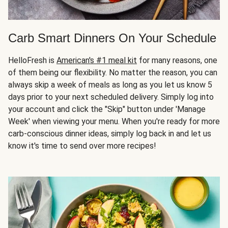
Carb Smart Dinners On Your Schedule
HelloFresh is
American's #1 meal kit
for many reasons, one
of them being our flexibility. No matter the reason, you can
always skip a week of meals as long as you let us know 5
days prior to your next scheduled delivery. Simply log into
your account and click the "Skip" button under 'Manage
Week' when viewing your menu. When you're ready for more
carb-conscious dinner ideas, simply log back in and let us
know it's time to send over more recipes!