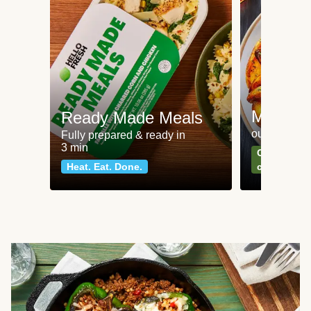
Meat an
Ready Made Meals
our most po
Fully prepared & ready in
3 min
Can't go wr
Heat. Eat. Done.
classics