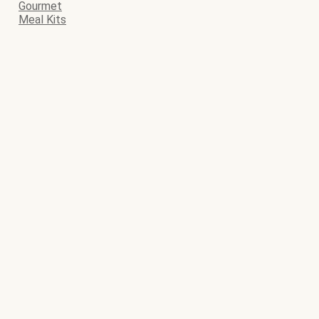
Gourmet
Meal Kits