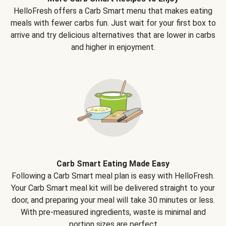
HelloFresh offers a Carb Smart menu that makes eating
meals with fewer carbs fun. Just wait for your first box to
arrive and try delicious alternatives that are lower in carbs
and higher in enjoyment.
Carb Smart Eating Made Easy
Following a Carb Smart meal plan is easy with HelloFresh.
Your Carb Smart meal kit will be delivered straight to your
door, and preparing your meal will take 30 minutes or less.
With pre-measured ingredients, waste is minimal and
portion sizes are perfect