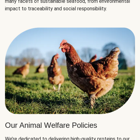
many facets of sustainable seafood, from environmental
impact to traceability and social responsibility.
Our Animal Welfare Policies
We’re dedicated to delivering high-quality proteins to our