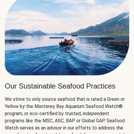
Our Sustainable Seafood Practices
We strive to only source seafood that is rated a Green or
Yellow by the Monterey Bay Aquarium Seafood Watch®
program, or eco-certified by trusted, independent
programs like the MSC, ASC, BAP or Global GAP. Seafood
Watch serves as an advisor in our efforts to address the