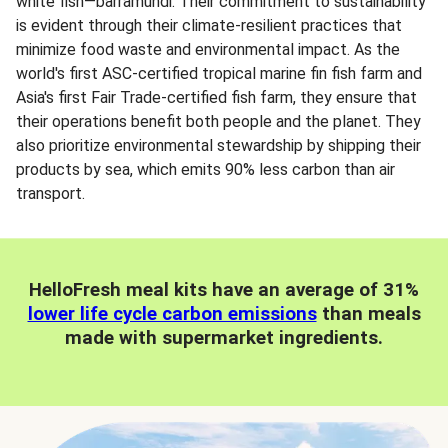
white fish—barramundi. Their commitment to sustainability
is evident through their climate-resilient practices that
minimize food waste and environmental impact. As the
world's first ASC-certified tropical marine fin fish farm and
Asia's first Fair Trade-certified fish farm, they ensure that
their operations benefit both people and the planet. They
also prioritize environmental stewardship by shipping their
products by sea, which emits 90% less carbon than air
transport.
HelloFresh meal kits have an average of 31%
lower life cycle carbon emissions
than meals
made with supermarket ingredients.