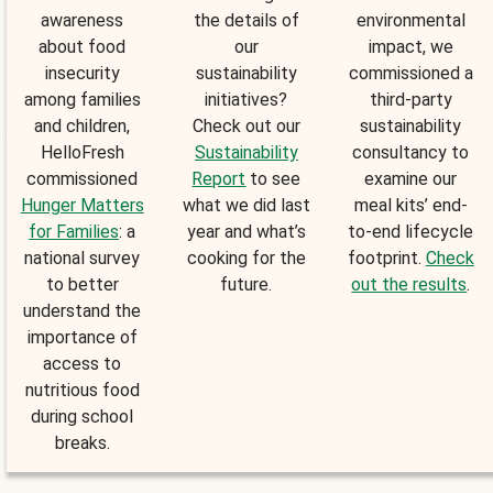
awareness
the details of
environmental
about food
our
impact, we
insecurity
sustainability
commissioned a
among families
initiatives?
third-party
and children,
Check out our
sustainability
HelloFresh
Sustainability
consultancy to
commissioned
Report
to see
examine our
Hunger Matters
what we did last
meal kits’ end-
for Families
: a
year and what’s
to-end lifecycle
national survey
cooking for the
footprint.
Check
to better
future.
out the results
.
understand the
importance of
access to
nutritious food
during school
breaks.