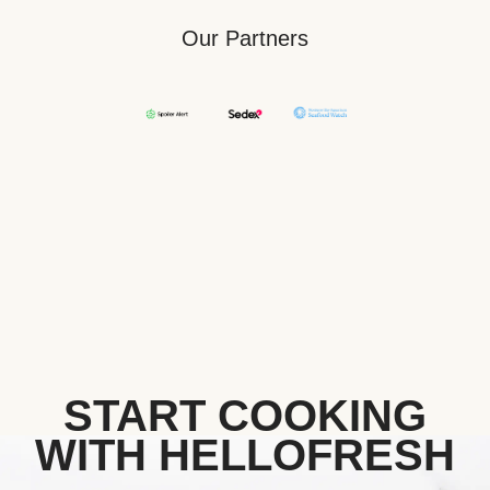
Our Partners
START COOKING
WITH HELLOFRESH