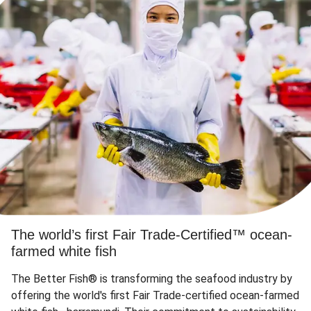
The world’s first Fair Trade-Certified™ ocean-
farmed white fish
The Better Fish® is transforming the seafood industry by
offering the world's first Fair Trade-certified ocean-farmed