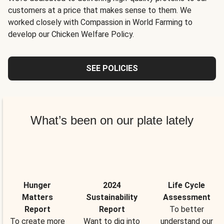
customers at a price that makes sense to them. We
worked closely with Compassion in World Farming to
develop our Chicken Welfare Policy.
SEE POLICIES
What’s been on our plate lately
Hunger
2024
Life Cycle
Matters
Sustainability
Assessment
Report
Report
To better
To create more
Want to dig into
understand our