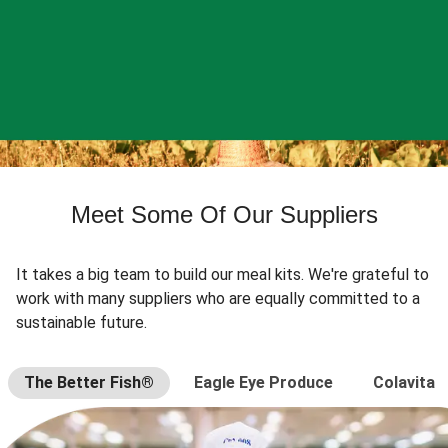
Meet Some Of Our Suppliers
It takes a big team to build our meal kits. We're grateful to
work with many suppliers who are equally committed to a
sustainable future.
The Better Fish®
Eagle Eye Produce
Colavita