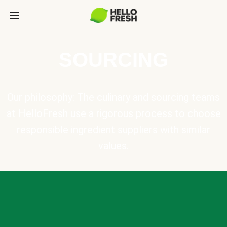
SOURCING
Our philosophy: The culinary and sourcing teams
at HelloFresh use a rigorous process to choose
responsible ingredient suppliers with similar
values.