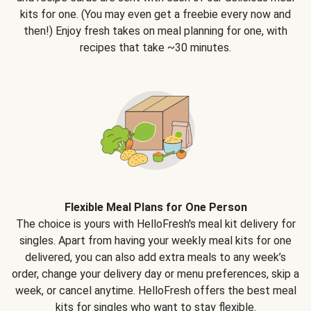
kits for one. (You may even get a freebie every now and
then!) Enjoy fresh takes on meal planning for one, with
recipes that take ~30 minutes.
Flexible Meal Plans for One Person
The choice is yours with HelloFresh's meal kit delivery for
singles. Apart from having your weekly meal kits for one
delivered, you can also add extra meals to any week’s
order, change your delivery day or menu preferences, skip a
week, or cancel anytime. HelloFresh offers the best meal
kits for singles who want to stay flexible.