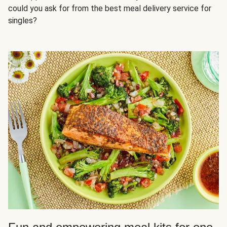
could you ask for from the best meal delivery service for
singles?