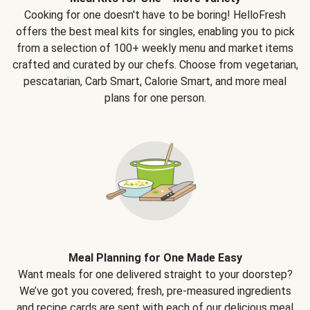
Cooking for one doesn't have to be boring! HelloFresh
offers the best meal kits for singles, enabling you to pick
from a selection of 100+ weekly menu and market items
crafted and curated by our chefs. Choose from vegetarian,
pescatarian, Carb Smart, Calorie Smart, and more meal
plans for one person.
Meal Planning for One Made Easy
Want meals for one delivered straight to your doorstep?
We’ve got you covered; fresh, pre-measured ingredients
and recipe cards are sent with each of our delicious meal