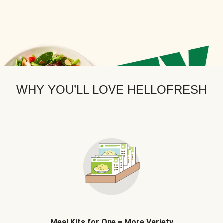
WHY YOU’LL LOVE HELLOFRESH
Meal Kits for One = More Variety