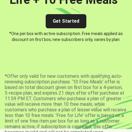
Get Started
*One per box with active subscription. Free meals applied as
discount on first box, new subscribers only, varies by plan.
*Offer only valid for new customers with qualifying auto-
renewing subscription purchase. ‘10 Free Meals’ offer is
based on total discount given on first box for a 4-person,
5-recipe plan, and expires 21 days after offer purchase at
11:59 PM ET. Customers who purchase a plan of greater
value will receive more than 10 free meals, while
customers who purchase a plan of lesser value will receive
less than 10 free meals. 'Free for Life' offer is based on a
limit of one free item per box for as long as a customer
remains active; if subscription is canceled, this offer