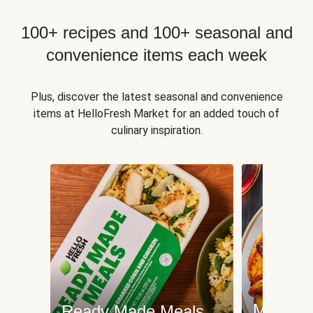
100+ recipes and 100+ seasonal and
convenience items each week
Plus, discover the latest seasonal and convenience
items at HelloFresh Market for an added touch of
culinary inspiration.
Meat an
Ready Made Meals