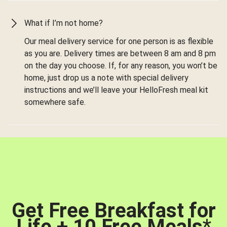
What if I’m not home?
Our meal delivery service for one person is as flexible
as you are. Delivery times are between 8 am and 8 pm
on the day you choose. If, for any reason, you won’t be
home, just drop us a note with special delivery
instructions and we’ll leave your HelloFresh meal kit
somewhere safe.
Get Free Breakfast for
Life + 10 Free Meals
*