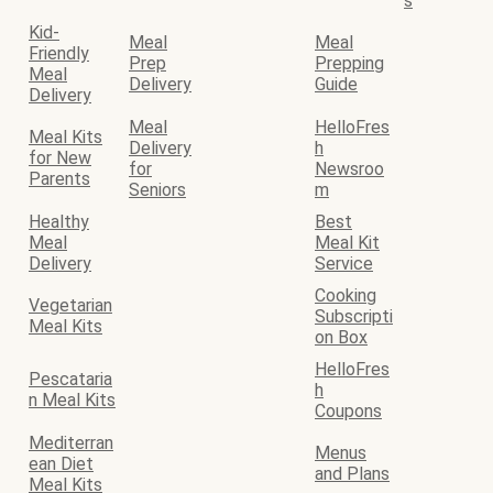
s
Kid-
Meal
Meal
Friendly
Prep
Prepping
Meal
Delivery
Guide
Delivery
Meal
HelloFres
Meal Kits
Delivery
h
for New
for
Newsroo
Parents
Seniors
m
Healthy
Best
Meal
Meal Kit
Delivery
Service
Cooking
Vegetarian
Subscripti
Meal Kits
on Box
HelloFres
Pescataria
h
n Meal Kits
Coupons
Mediterran
Menus
ean Diet
and Plans
Meal Kits