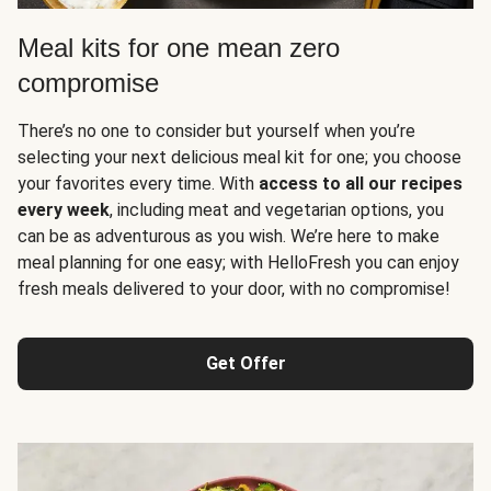
Meal kits for one mean zero
compromise
There’s no one to consider but yourself when you’re
selecting your next delicious meal kit for one; you choose
your favorites every time. With
access to all our recipes
every week
, including meat and vegetarian options, you
can be as adventurous as you wish. We’re here to make
meal planning for one easy; with HelloFresh you can enjoy
fresh meals delivered to your door, with no compromise!
Get Offer