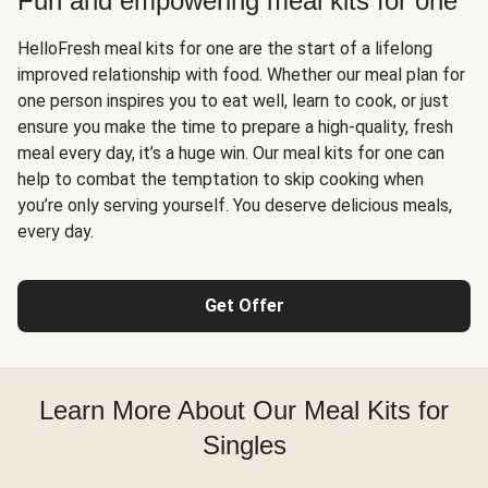
Fun and empowering meal kits for one
HelloFresh meal kits for one are the start of a lifelong
improved relationship with food. Whether our meal plan for
one person inspires you to eat well, learn to cook, or just
ensure you make the time to prepare a high-quality, fresh
meal every day, it’s a huge win. Our meal kits for one can
help to combat the temptation to skip cooking when
you’re only serving yourself. You deserve delicious meals,
every day.
Get Offer
Learn More About Our Meal Kits for
Singles