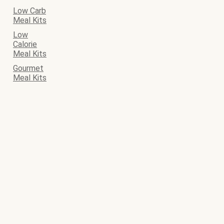
Low Carb
Meal Kits
Low
Calorie
Meal Kits
Gourmet
Meal Kits