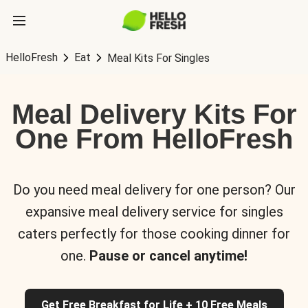
HelloFresh
Eat
Meal Kits For Singles
Meal Delivery Kits For
One From HelloFresh
Do you need meal delivery for one person? Our
expansive meal delivery service for singles
caters perfectly for those cooking dinner for
one.
Pause or cancel anytime!
Get Free Breakfast for Life + 10 Free Meals