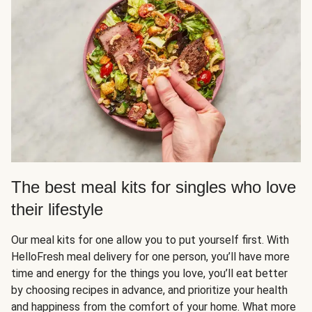
The best meal kits for singles who love
their lifestyle
Our meal kits for one allow you to put yourself first. With
HelloFresh meal delivery for one person, you’ll have more
time and energy for the things you love, you’ll eat better
by choosing recipes in advance, and prioritize your health
and happiness from the comfort of your home. What more