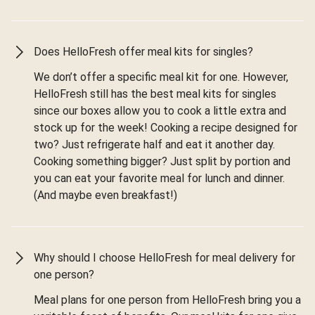
Does HelloFresh offer meal kits for singles?
We don’t offer a specific meal kit for one. However,
HelloFresh still has the best meal kits for singles
since our boxes allow you to cook a little extra and
stock up for the week! Cooking a recipe designed for
two? Just refrigerate half and eat it another day.
Cooking something bigger? Just split by portion and
you can eat your favorite meal for lunch and dinner.
(And maybe even breakfast!)
Why should I choose HelloFresh for meal delivery for
one person?
Meal plans for one person from HelloFresh bring you a