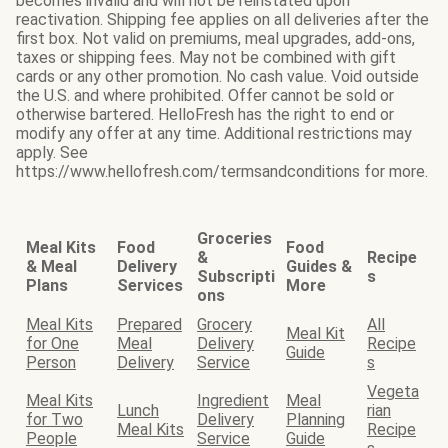
becomes invalid and will not be reinstated upon
reactivation. Shipping fee applies on all deliveries after the
first box. Not valid on premiums, meal upgrades, add-ons,
taxes or shipping fees. May not be combined with gift
cards or any other promotion. No cash value. Void outside
the U.S. and where prohibited. Offer cannot be sold or
otherwise bartered. HelloFresh has the right to end or
modify any offer at any time. Additional restrictions may
apply. See
https://www.hellofresh.com/termsandconditions for more.
Groceries
Meal Kits
Food
Food
&
Recipe
& Meal
Delivery
Guides &
Subscripti
s
Plans
Services
More
ons
Meal Kits
Prepared
Grocery
All
Meal Kit
for One
Meal
Delivery
Recipe
Guide
Person
Delivery
Service
s
Vegeta
Meal Kits
Ingredient
Meal
Lunch
rian
for Two
Delivery
Planning
Meal Kits
Recipe
People
Service
Guide