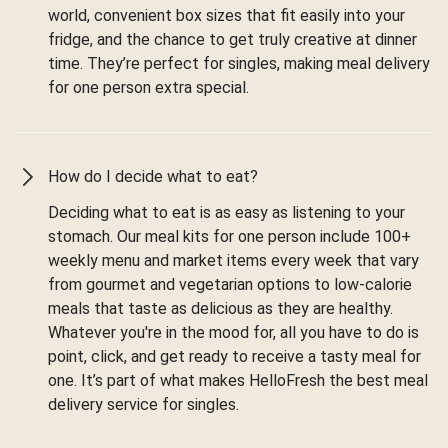
world, convenient box sizes that fit easily into your
fridge, and the chance to get truly creative at dinner
time. They’re perfect for singles, making meal delivery
for one person extra special.
How do I decide what to eat?
Deciding what to eat is as easy as listening to your
stomach. Our meal kits for one person include 100+
weekly menu and market items every week that vary
from gourmet and vegetarian options to low-calorie
meals that taste as delicious as they are healthy.
Whatever you're in the mood for, all you have to do is
point, click, and get ready to receive a tasty meal for
one. It’s part of what makes HelloFresh the best meal
delivery service for singles.