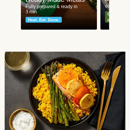
our most po
Fully prepared & ready in
3 min
Can't go wr
Heat. Eat. Done.
classics