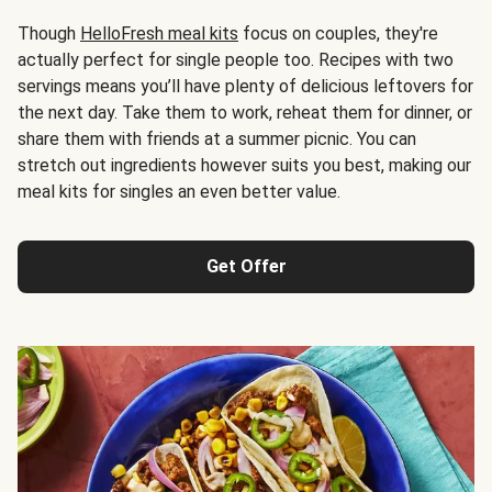
Though
HelloFresh meal kits
focus on couples, they're
actually perfect for single people too. Recipes with two
servings means you’ll have plenty of delicious leftovers for
the next day. Take them to work, reheat them for dinner, or
share them with friends at a summer picnic. You can
stretch out ingredients however suits you best, making our
meal kits for singles an even better value.
Get Offer