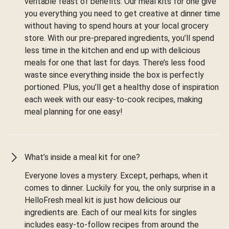
veritable feast of benefits. Our meal kits for one give
you everything you need to get creative at dinner time
without having to spend hours at your local grocery
store. With our pre-prepared ingredients, you’ll spend
less time in the kitchen and end up with delicious
meals for one that last for days. There’s less food
waste since everything inside the box is perfectly
portioned. Plus, you’ll get a healthy dose of inspiration
each week with our easy-to-cook recipes, making
meal planning for one easy!
What’s inside a meal kit for one?
Everyone loves a mystery. Except, perhaps, when it
comes to dinner. Luckily for you, the only surprise in a
HelloFresh meal kit is just how delicious our
ingredients are. Each of our meal kits for singles
includes easy-to-follow recipes from around the