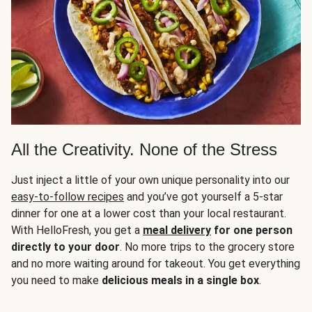
All the Creativity. None of the Stress
Just inject a little of your own unique personality into our
easy-to-follow recipes
and you’ve got yourself a 5-star
dinner for one at a lower cost than your local restaurant.
With HelloFresh, you get a
meal delivery
for one person
directly to your door
. No more trips to the grocery store
and no more waiting around for takeout. You get everything
you need to make
delicious meals in a single box
.