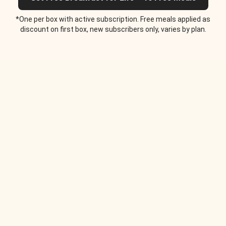
*One per box with active subscription. Free meals applied as
discount on first box, new subscribers only, varies by plan.