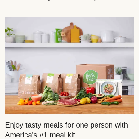
Enjoy tasty meals for one person with
America's #1 meal kit