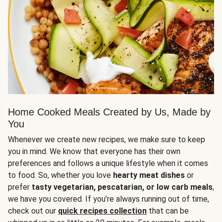
Home Cooked Meals Created by Us, Made by
You
Whenever we create new recipes, we make sure to keep
you in mind. We know that everyone has their own
preferences and follows a unique lifestyle when it comes
to food. So, whether you love
hearty meat dishes
or
prefer
tasty vegetarian, pescatarian, or low carb meals
,
we have you covered. If you’re always running out of time,
check out our
quick recipes collection
that can be