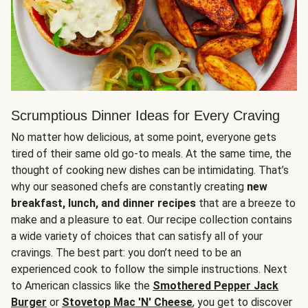
Scrumptious Dinner Ideas for Every Craving
No matter how delicious, at some point, everyone gets
tired of their same old go-to meals. At the same time, the
thought of cooking new dishes can be intimidating. That’s
why our seasoned chefs are constantly creating
new
breakfast, lunch, and dinner recipes
that are a breeze to
make and a pleasure to eat. Our recipe collection contains
a wide variety of choices that can satisfy all of your
cravings. The best part: you don’t need to be an
experienced cook to follow the simple instructions. Next
to American classics like the
Smothered Pepper Jack
Burger
or
Stovetop Mac 'N' Cheese
, you get to discover