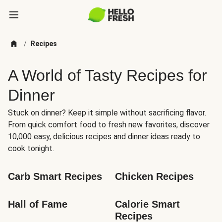
/
Recipes
A World of Tasty Recipes for
Dinner
Stuck on dinner? Keep it simple without sacrificing flavor.
From quick comfort food to fresh new favorites, discover
10,000 easy, delicious recipes and dinner ideas ready to
cook tonight.
Carb Smart Recipes
Chicken Recipes
Hall of Fame
Calorie Smart 
Recipes