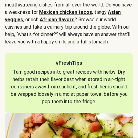
mouthwatering dishes from all over the world. Do you have
a weakness for
Mexican chicken tacos
, tangy
Asian
veggies
, or rich
African flavors
? Browse our world
cuisines and take a culinary trip around the globe. With our
help, “what’s for dinner?” will always have an answer that’ll
leave you with a happy smile and a full stomach.
#FreshTips
Turn good recipes into great recipes with herbs. Dry
herbs retain their flavor best when stored in air-tight
containers away from sunlight, and fresh herbs should
be wrapped loosely in a moist paper towel before you
pop them into the fridge.