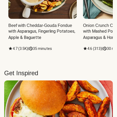
Beef with Cheddar-Gouda Fondue
Onion Crunch Chi
with Asparagus, Fingerling Potatoes, 
with Mashed Potat
Apple & Baguette
Asparagus & Honey
4.7
(
3.5K
)
|
35 minutes
4.6
(
313
)
|
30 mi
Get Inspired