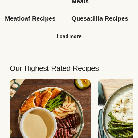
Meals
Meatloaf Recipes
Quesadilla Recipes
Load more
Our Highest Rated Recipes