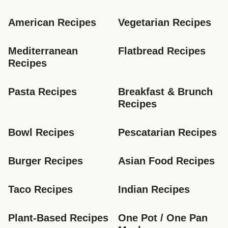
American Recipes
Vegetarian Recipes
Mediterranean 
Flatbread Recipes
Recipes
Pasta Recipes
Breakfast & Brunch 
Recipes
Bowl Recipes
Pescatarian Recipes
Burger Recipes
Asian Food Recipes
Taco Recipes
Indian Recipes
Plant-Based Recipes
One Pot / One Pan 