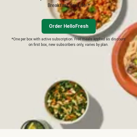
Breakfast for Life!*
Order HelloFresh
*One per box with active subscription. Free meals applied as discount
on first box, new subscribers only, varies by plan.