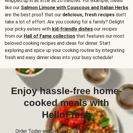
whipped up in as little as 20 minutes. For example, meals
like our
Salmon Limone with Couscous and Italian Herbs
are the best proof that our
delicious, fresh recipes
don’t
take a lot of effort. Are you cooking for a family? Delight
your picky eaters with
kid-friendly dishes
our recipes
from our
Hall of Fame collection
that features our most
beloved cooking recipes and ideas for dinner. Start
exploring and spice up your cooking routine by integrating
fresh and easy dinner ideas into your busy schedule!
Enjoy hassle-free home-
cooked meals with
HelloFresh
Order Today and Get Up to 10 Free Meals + Free