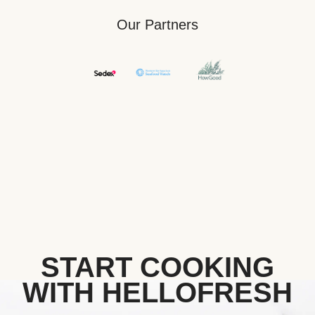
Our Partners
START COOKING
WITH HELLOFRESH