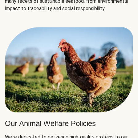
many facets of sustainable seafood, from environmental
impact to traceability and social responsibility.
Our Animal Welfare Policies
We’re dedicated to delivering high-quality proteins to our