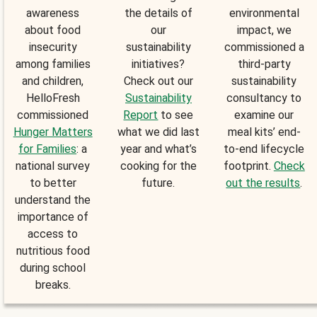
awareness
the details of
environmental
about food
our
impact, we
insecurity
sustainability
commissioned a
among families
initiatives?
third-party
and children,
Check out our
sustainability
HelloFresh
Sustainability
consultancy to
commissioned
Report
to see
examine our
Hunger Matters
what we did last
meal kits’ end-
for Families
: a
year and what’s
to-end lifecycle
national survey
cooking for the
footprint.
Check
to better
future.
out the results
.
understand the
importance of
access to
nutritious food
during school
breaks.