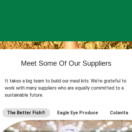
Meet Some Of Our Suppliers
It takes a big team to build our meal kits. We're grateful to
work with many suppliers who are equally committed to a
sustainable future.
The Better Fish®
Eagle Eye Produce
Colavita