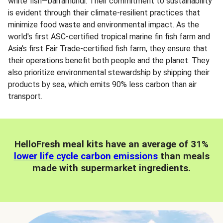
white fish—barramundi. Their commitment to sustainability
is evident through their climate-resilient practices that
minimize food waste and environmental impact. As the
world's first ASC-certified tropical marine fin fish farm and
Asia's first Fair Trade-certified fish farm, they ensure that
their operations benefit both people and the planet. They
also prioritize environmental stewardship by shipping their
products by sea, which emits 90% less carbon than air
transport.
HelloFresh meal kits have an average of 31%
lower life cycle carbon emissions
than meals
made with supermarket ingredients.