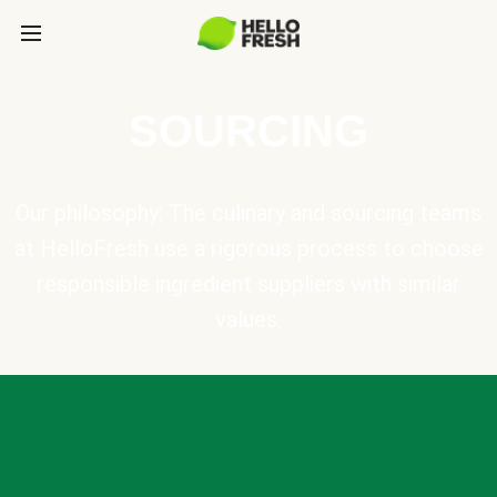
SOURCING
Our philosophy: The culinary and sourcing teams
at HelloFresh use a rigorous process to choose
responsible ingredient suppliers with similar
values.