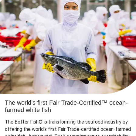
The world’s first Fair Trade-Certified™ ocean-
farmed white fish
The Better Fish® is transforming the seafood industry by
offering the world's first Fair Trade-certified ocean-farmed