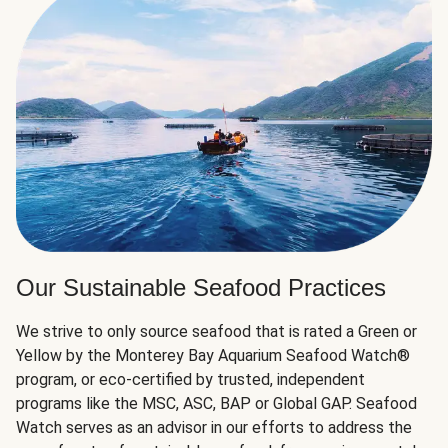
Our Sustainable Seafood Practices
We strive to only source seafood that is rated a Green or
Yellow by the Monterey Bay Aquarium Seafood Watch®
program, or eco-certified by trusted, independent
programs like the MSC, ASC, BAP or Global GAP. Seafood
Watch serves as an advisor in our efforts to address the