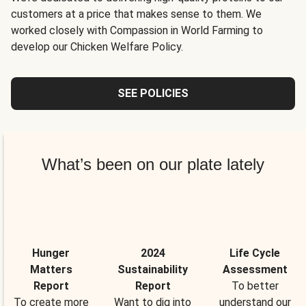
customers at a price that makes sense to them. We
worked closely with Compassion in World Farming to
develop our Chicken Welfare Policy.
SEE POLICIES
What’s been on our plate lately
Hunger
2024
Life Cycle
Matters
Sustainability
Assessment
Report
Report
To better
To create more
Want to dig into
understand our