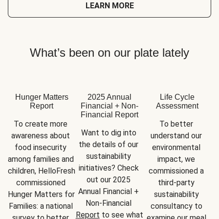
LEARN MORE
What’s been on our plate lately
Hunger Matters
2025 Annual
Life Cycle
Report
Financial + Non-
Assessment
Financial Report
To create more 
To better 
Want to dig into 
awareness about 
understand our 
the details of our 
food insecurity 
environmental 
sustainability 
among families and 
impact, we 
initiatives? Check 
children, HelloFresh 
commissioned a 
out our 2025 
commissioned 
third-party 
Annual Financial + 
Hunger Matters for 
sustainability 
Non-Financial 
Families: a national 
consultancy to 
Report
 to see what 
survey to better 
examine our meal 