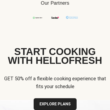
Our Partners
START COOKING
WITH HELLOFRESH
GET 50% off a flexible cooking experience that
fits your schedule
EXPLORE PLANS