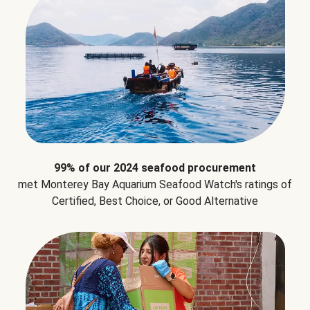
99% of our 2024 seafood procurement
met Monterey Bay Aquarium Seafood Watch's ratings of
Certified, Best Choice, or Good Alternative