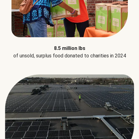
8.5 million lbs
of unsold, surplus food donated to charities in 2024