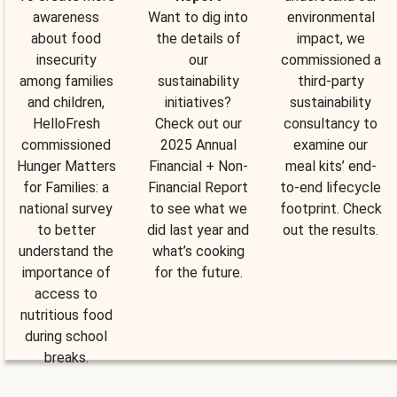
awareness
Want to dig into
environmental
about food
the details of
impact, we
insecurity
our
commissioned a
among families
sustainability
third-party
and children,
initiatives?
sustainability
HelloFresh
Check out our
consultancy to
commissioned
2025 Annual
examine our
Hunger Matters
Financial + Non-
meal kits’ end-
for Families: a
Financial Report
to-end lifecycle
national survey
to see what we
footprint. Check
to better
did last year and
out the results.
understand the
what’s cooking
importance of
for the future.
access to
nutritious food
during school
breaks.