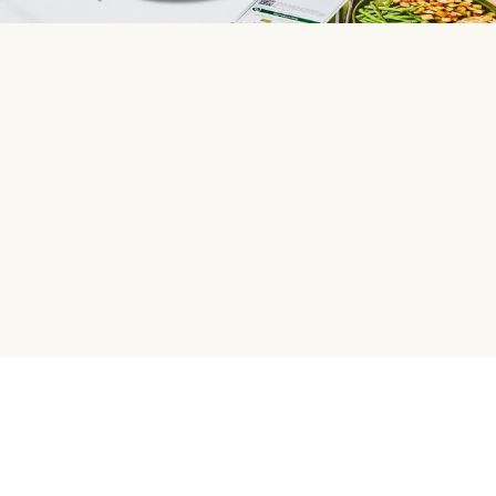
HelloFresh