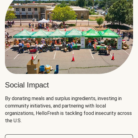
Social Impact
By donating meals and surplus ingredients, investing in
community initiatives, and partnering with local
organizations, HelloFresh is tackling food insecurity across
the U.S.