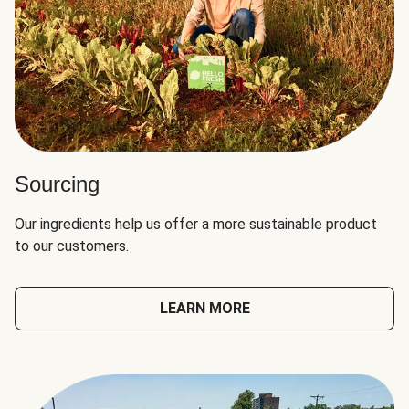
Sourcing
Our ingredients help us offer a more sustainable product
to our customers.
LEARN MORE