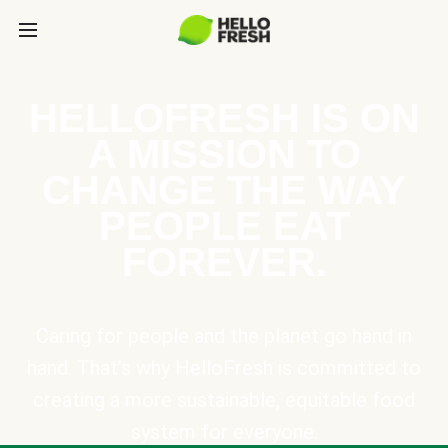
HELLOFRESH IS ON
A MISSION TO
CHANGE THE WAY
PEOPLE EAT
FOREVER.
Caring for people and the planet go hand in
hand. That’s why HelloFresh is committed to
creating a more sustainable, equitable food
system for everyone.