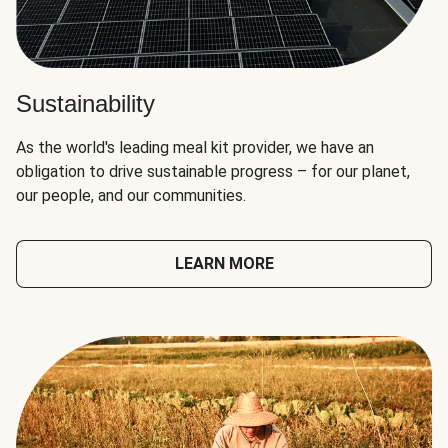
Sustainability
As the world's leading meal kit provider, we have an
obligation to drive sustainable progress – for our planet,
our people, and our communities.
LEARN MORE