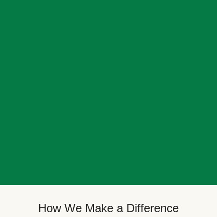
How We Make a Difference