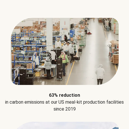
63% reduction
in carbon emissions at our US meal-kit production facilities
since 2019