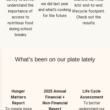
we did last year 
understand the 
kits’ end-to-end 
and what’s cooking 
importance of 
lifecycle footprint. 
for the future.
access to 
Check out the 
nutritious food 
results.
during school 
breaks.
What’s been on our plate lately
Hunger
2025 Annual
Life Cycle
Matters
Financial +
Assessment
Report
Non-Financial
To better
To create more
Report
understand our