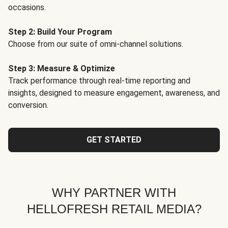
occasions.
Step 2: Build Your Program
Choose from our suite of omni-channel solutions.
Step 3: Measure & Optimize
Track performance through real-time reporting and
insights, designed to measure engagement, awareness, and
conversion.
GET STARTED
WHY PARTNER WITH
HELLOFRESH RETAIL MEDIA?