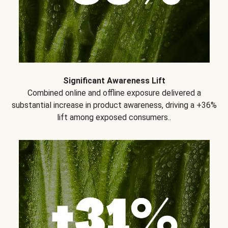
Significant Awareness Lift
Combined online and offline exposure delivered a
substantial increase in product awareness, driving a +36%
lift among exposed consumers..