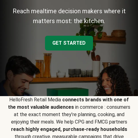
Reach mealtime decision makers where it
matters most: the kitchen.
GET STARTED
HelloFresh Retail Media
connects brands with one of
the most valuable audiences
in commerce : consumers
at the exact moment they’re planning, cooking, and
enjoying their meals. We help CPG and FMCG partners
reach highly engaged, purchase-ready households
through creative, measurable campaigns that drive