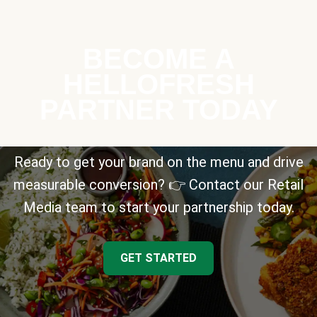
BECOME A
HELLOFRESH
PARTNER TODAY
Ready to get your brand on the menu and drive
measurable conversion? 👉 Contact our Retail
Media team to start your partnership today.
GET STARTED