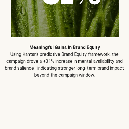
Meaningful Gains in Brand Equity
Using Kantar’s predictive Brand Equity framework, the
campaign drove a +31% increase in mental availability and
brand salience—indicating stronger long-term brand impact
beyond the campaign window.