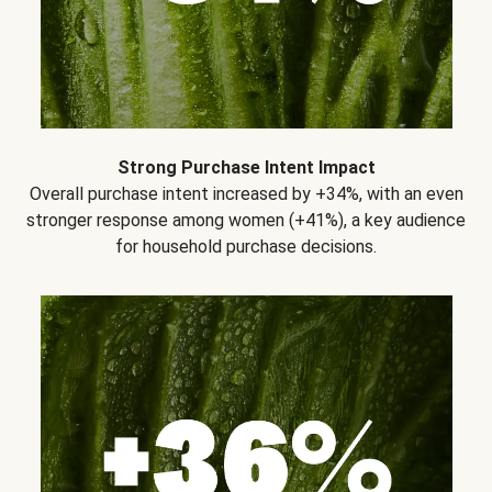
Strong Purchase Intent Impact
Overall purchase intent increased by +34%, with an even
stronger response among women (+41%), a key audience
for household purchase decisions.