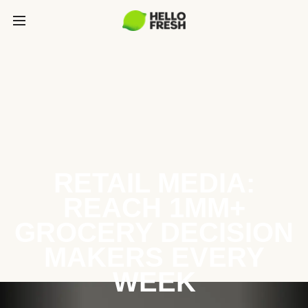
RETAIL MEDIA:
REACH 1MM+
GROCERY DECISION
MAKERS EVERY
WEEK