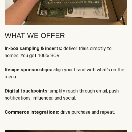
WHAT WE OFFER
In-box sampling & inserts:
deliver trials directly to
homes. You get 100% SOV.
Recipe sponsorships:
align your brand with what’s on the
menu.
Digital touchpoints:
amplify reach through email, push
notifications, influencer, and social.
Commerce integrations:
drive purchase and repeat.