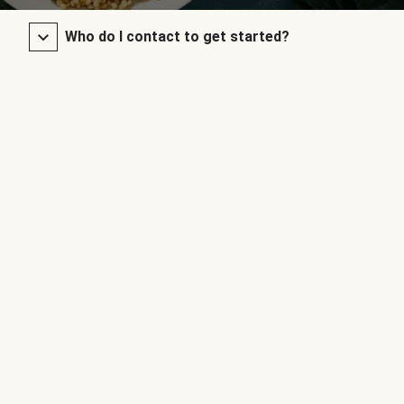
Who do I contact to get started?