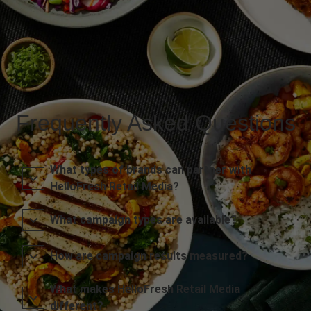
Frequently Asked Questions
What types of brands can partner with
HelloFresh Retail Media?
What campaign types are available?
How are campaign results measured?
What makes HelloFresh Retail Media
different?