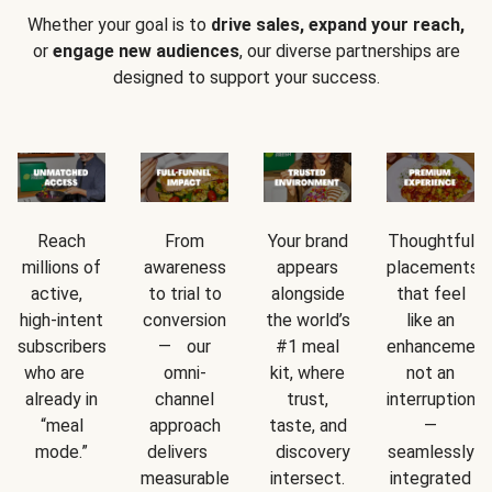
Whether your goal is to
drive sales, expand your reach,
or
engage new audiences
, our diverse partnerships are
designed to support your success.
Reach
From
Your brand
Thoughtful
millions of
awareness
appears
placements
active,
to trial to
alongside
that feel
high-intent
conversion
the world’s
like an
subscribers
— our
#1 meal
enhancement
who are
omni-
kit, where
not an
already in
channel
trust,
interruption
“meal
approach
taste, and
—
mode.”
delivers
discovery
seamlessly
measurable
intersect.
integrated