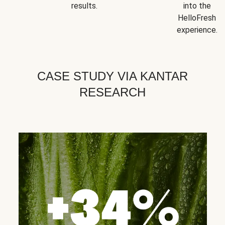
results.
into the
HelloFresh
experience.
CASE STUDY VIA KANTAR
RESEARCH