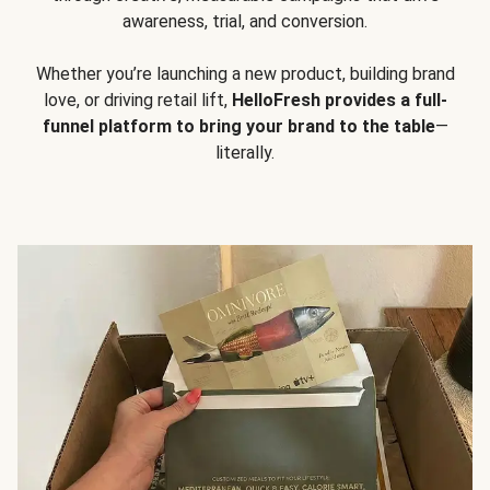
awareness, trial, and conversion.
Whether you’re launching a new product, building brand
love, or driving retail lift,
HelloFresh provides a full-
funnel platform to bring your brand to the table
—
literally.