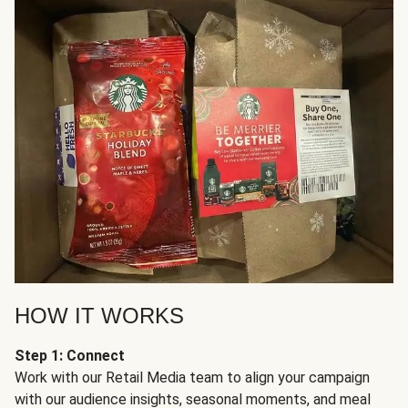
HOW IT WORKS
Step 1: Connect
Work with our Retail Media team to align your campaign
with our audience insights, seasonal moments, and meal