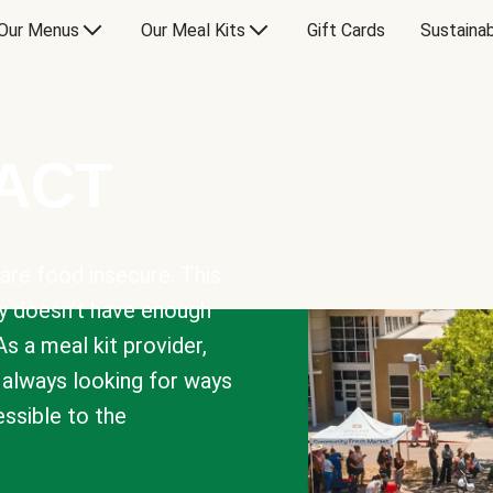
Our Menus
Our Meal Kits
Gift Cards
Sustainab
PACT
are food insecure. This
y doesn’t have enough
As a meal kit provider,
e always looking for ways
sible to the