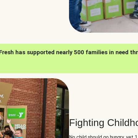
oFresh has supported nearly 500 families in need th
Fighting Child
No child should go hungry, yet 1