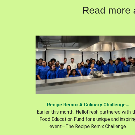
Read more ab
Recipe Remix: A Culinary Challenge...
Earlier this month, HelloFresh partnered with 
Food Education Fund for a unique and inspirin
event—The Recipe Remix Challenge.