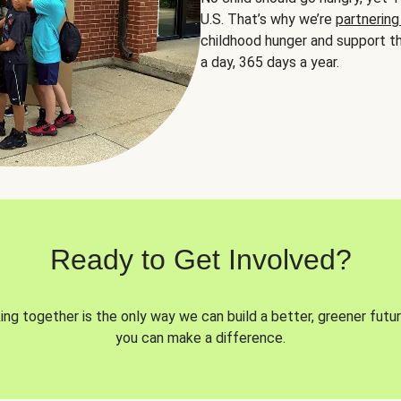
U.S. That’s why we’re
partnering
childhood hunger and support th
a day, 365 days a year.
Ready to Get Involved?
ng together is the only way we can build a better, greener futur
you can make a difference.