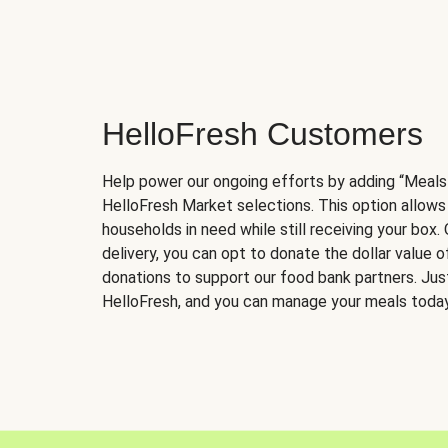
HelloFresh Customers
Help power our ongoing efforts by adding “Meals
HelloFresh Market selections. This option allows
households in need while still receiving your box.
delivery, you can opt to donate the dollar value 
donations to support our food bank partners. Just 
HelloFresh, and you can manage your meals today