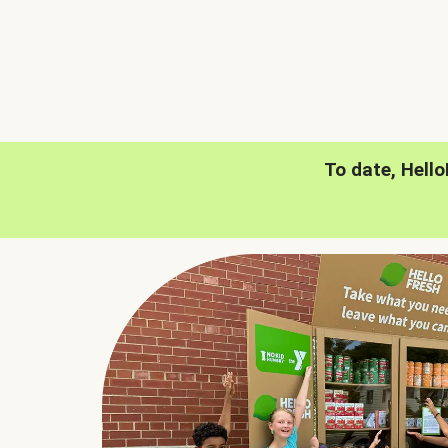
To date, Hell