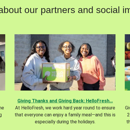
out our partners and social im
Giving Thanks and Giving Back: HelloFresh...
the
At HelloFresh, we work hard year round to ensure
Gi
g
that everyone can enjoy a family meal—and this is
2
especially during the holidays.
t