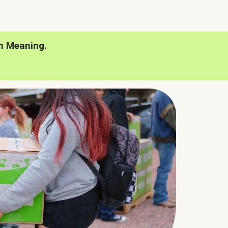
h Meaning.