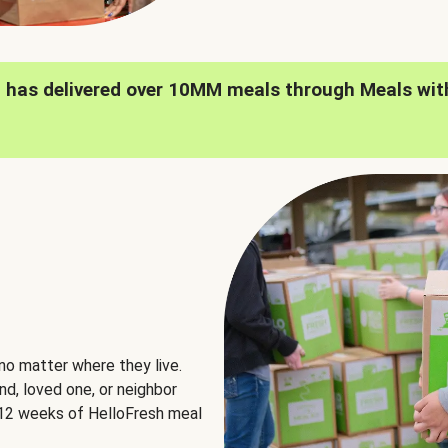
h has delivered over 10MM meals through Meals wit
no matter where they live.
nd, loved one, or neighbor
e 12 weeks of HelloFresh meal