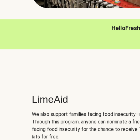
HelloFres
LimeAid
We also support families facing food insecurity—
Through this program, anyone can
nominate
a frie
facing food insecurity for the chance to receiv
kits for free.