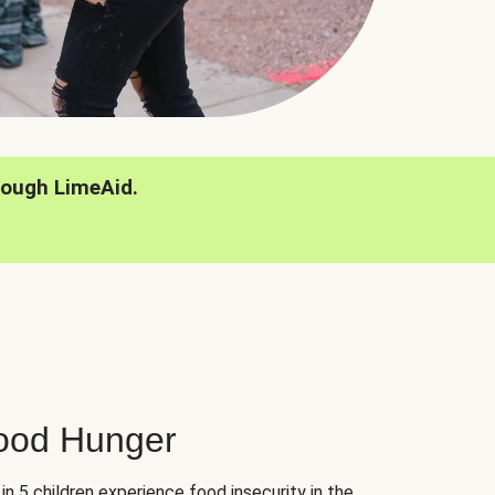
rough LimeAid.
hood Hunger
 in 5 children experience food insecurity in the