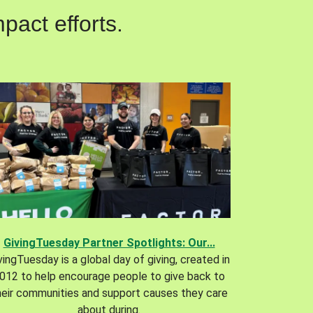
pact efforts.
GivingTuesday Partner Spotlights: Our...
vingTuesday is a global day of giving, created in
012 to help encourage people to give back to
heir communities and support causes they care
about during.