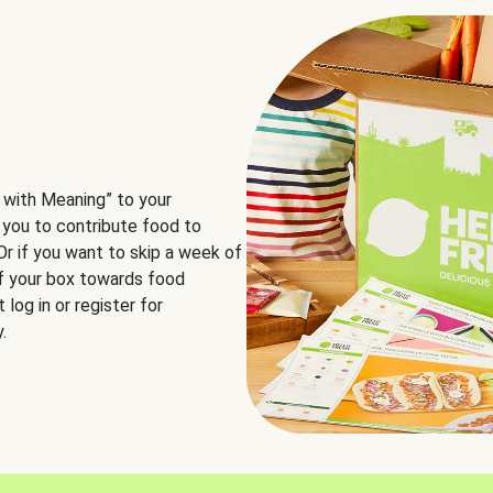
 with Meaning” to your
 you to contribute food to
 Or if you want to skip a week of
of your box towards food
log in or register for
.