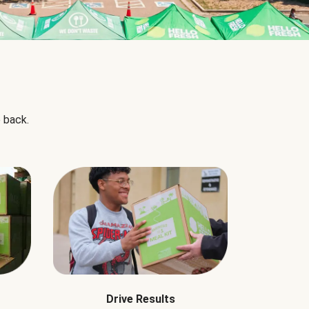
 back.
Drive Results