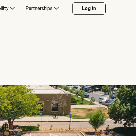
ility
Partnerships
Log in