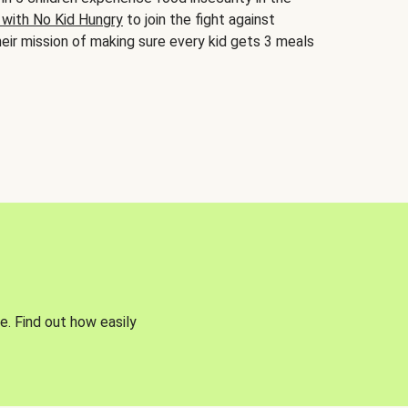
 with No Kid Hungry
to join the fight against
eir mission of making sure every kid gets 3 meals
e. Find out how easily