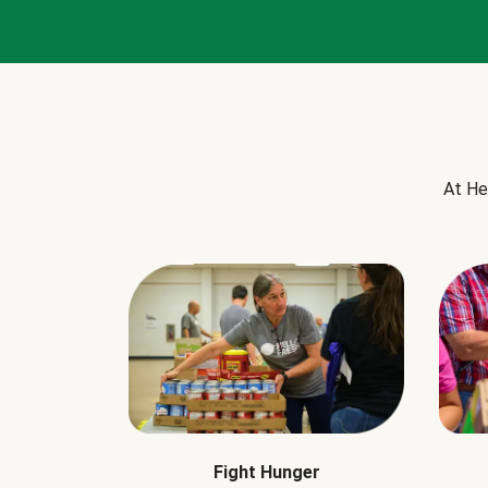
At He
Fight Hunger