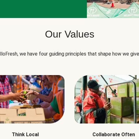
Our Values
lloFresh, we have four guiding principles that shape how we give
Think Local
Collaborate Often