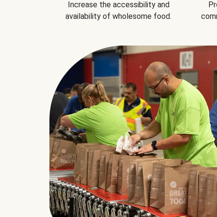
Increase the accessibility and
Pr
availability of wholesome food.
comm