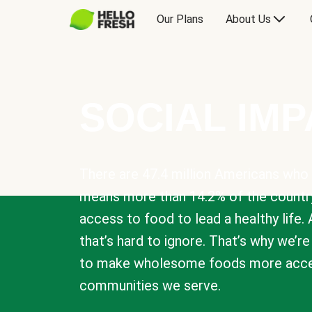
Our Plans
About Us
SOCIAL IM
There are 47.4 million Americans who 
means more than 14.2% of the countr
access to food to lead a healthy life. 
that’s hard to ignore. That’s why we’r
to make wholesome foods more acces
communities we serve.