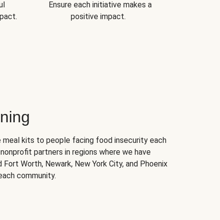
ul
Ensure each initiative makes a
pact.
positive impact.
ning
 meal kits to people facing food insecurity each
nonprofit partners in regions where we have
nd Fort Worth, Newark, New York City, and Phoenix
 each community.