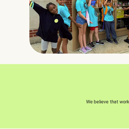
We believe that worki