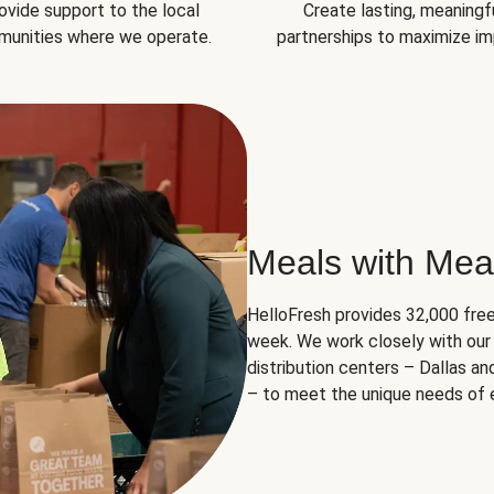
ovide support to the local
Create lasting, meaningf
unities where we operate.
partnerships to maximize im
Meals with Mea
HelloFresh provides 32,000 free
week. We work closely with our 
distribution centers – Dallas a
– to meet the unique needs of