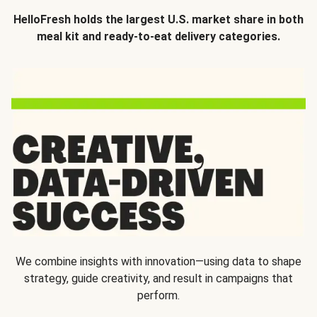
HelloFresh holds the largest U.S. market share in both
meal kit and ready-to-eat delivery categories.
We combine insights with innovation—using data to shape
strategy, guide creativity, and result in campaigns that
perform.