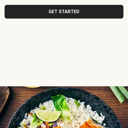
GET STARTED