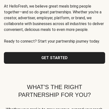
At HelloFresh, we believe great meals bring people
together—and so do great partnerships. Whether you're a
creator, advertiser, employer, platform, or brand, we
collaborate with businesses across all industries to deliver
convenient, delicious meals to even more people.
Ready to connect? Start your partnership journey today.
GET STARTED
WHAT’S THE RIGHT
PARTNERSHIP FOR YOU?