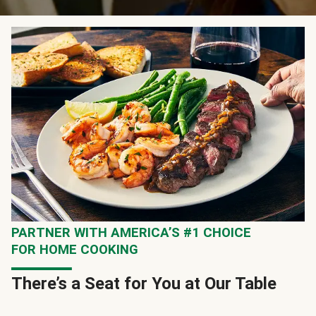
PARTNER WITH AMERICA’S #1 CHOICE
FOR HOME COOKING
There’s a Seat for You at Our Table