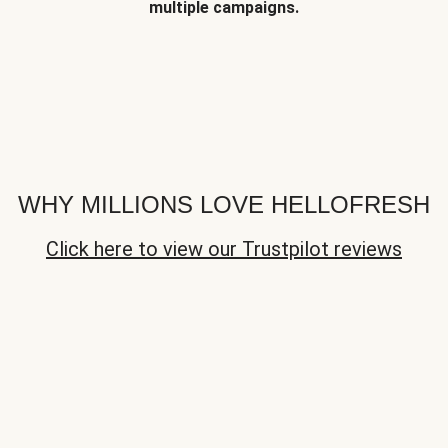
multiple campaigns.
WHY MILLIONS LOVE HELLOFRESH
Click here to view our Trustpilot reviews