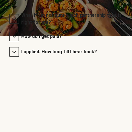
What if I’m not sure which partnership type is
right for me?
How do I get paid?
I applied. How long till I hear back?