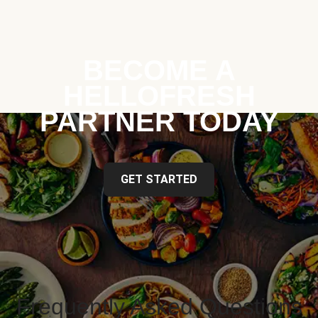
BECOME A
HELLOFRESH
PARTNER TODAY
GET STARTED
Frequently Asked Questions