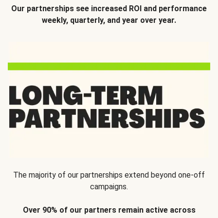
Our partnerships see increased ROI and performance
weekly, quarterly, and year over year.
The majority of our partnerships extend beyond one-off
campaigns.
Over 90% of our partners remain active across