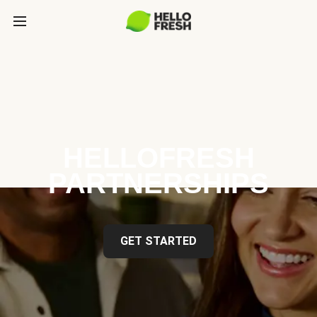
HELLOFRESH
PARTNERSHIPS
GET STARTED