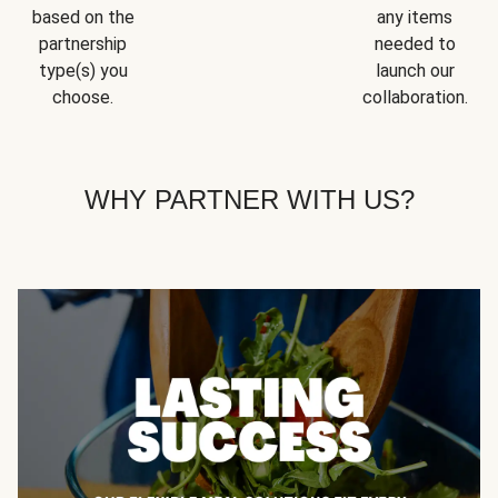
based on the
any items
partnership
needed to
type(s) you
launch our
choose.
collaboration.
WHY PARTNER WITH US?