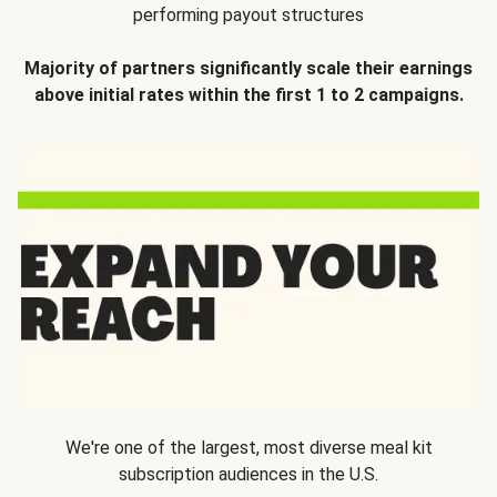
performing payout structures
Majority of partners significantly scale their earnings
above initial rates within the first 1 to 2 campaigns.
We're one of the largest, most diverse meal kit
subscription audiences in the U.S.