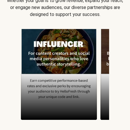
Whether your goal is to grow revenue, expand your reach,
or engage new audiences, our diverse partnerships are
designed to support your success.