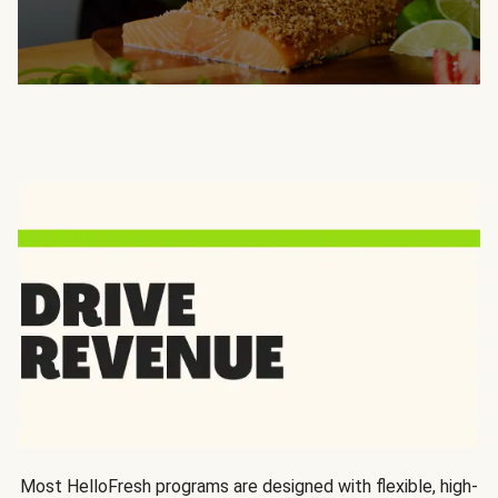
Most HelloFresh programs are designed with flexible, high-