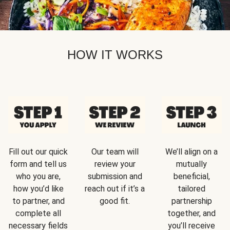
HOW IT WORKS
Fill out our quick
Our team will
We’ll align on a
form and tell us
review your
mutually
who you are,
submission and
beneficial,
how you’d like
reach out if it’s a
tailored
to partner, and
good fit.
partnership
complete all
together, and
necessary fields
you’ll receive