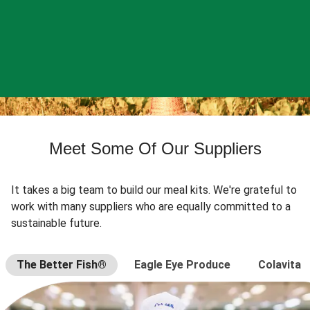
Meet Some Of Our Suppliers
It takes a big team to build our meal kits. We're grateful to
work with many suppliers who are equally committed to a
sustainable future.
The Better Fish®
Eagle Eye Produce
Colavita