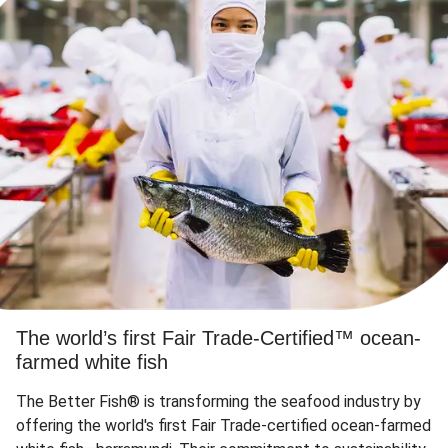
The world’s first Fair Trade-Certified™ ocean-
farmed white fish
The Better Fish® is transforming the seafood industry by
offering the world's first Fair Trade-certified ocean-farmed