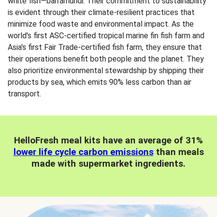
white fish—barramundi. Their commitment to sustainability
is evident through their climate-resilient practices that
minimize food waste and environmental impact. As the
world's first ASC-certified tropical marine fin fish farm and
Asia's first Fair Trade-certified fish farm, they ensure that
their operations benefit both people and the planet. They
also prioritize environmental stewardship by shipping their
products by sea, which emits 90% less carbon than air
transport.
HelloFresh meal kits have an average of 31%
lower life cycle carbon emissions
than meals
made with supermarket ingredients.