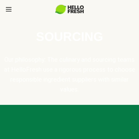
SOURCING
Our philosophy: The culinary and sourcing teams
at HelloFresh use a rigorous process to choose
responsible ingredient suppliers with similar
values.