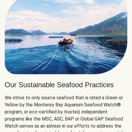
Our Sustainable Seafood Practices
We strive to only source seafood that is rated a Green or
Yellow by the Monterey Bay Aquarium Seafood Watch®
program, or eco-certified by trusted, independent
programs like the MSC, ASC, BAP or Global GAP. Seafood
Watch serves as an advisor in our efforts to address the