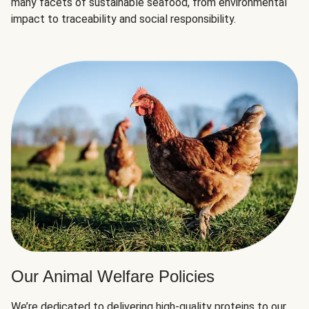
many facets of sustainable seafood, from environmental
impact to traceability and social responsibility.
Our Animal Welfare Policies
We’re dedicated to delivering high-quality proteins to our