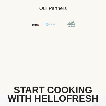
Our Partners
START COOKING
WITH HELLOFRESH