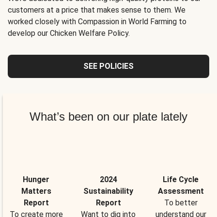
customers at a price that makes sense to them. We
worked closely with Compassion in World Farming to
develop our Chicken Welfare Policy.
SEE POLICIES
What’s been on our plate lately
Hunger
2024
Life Cycle
Matters
Sustainability
Assessment
Report
Report
To better
To create more
Want to dig into
understand our