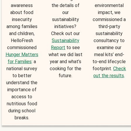
awareness
the details of
environmental
about food
our
impact, we
insecurity
sustainability
commissioned a
among families
initiatives?
third-party
and children,
Check out our
sustainability
HelloFresh
Sustainability
consultancy to
commissioned
Report
to see
examine our
Hunger Matters
what we did last
meal kits’ end-
for Families
: a
year and what’s
to-end lifecycle
national survey
cooking for the
footprint.
Check
to better
future.
out the results
.
understand the
importance of
access to
nutritious food
during school
breaks.