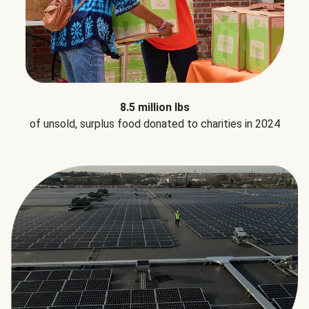
8.5 million lbs
of unsold, surplus food donated to charities in 2024