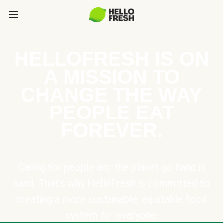
HELLOFRESH IS ON
A MISSION TO
CHANGE THE WAY
PEOPLE EAT
FOREVER.
Caring for people and the planet go hand in
hand. That’s why HelloFresh is committed to
creating a more sustainable, equitable food
system for everyone.