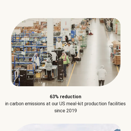
63% reduction
in carbon emissions at our US meal-kit production facilities
since 2019