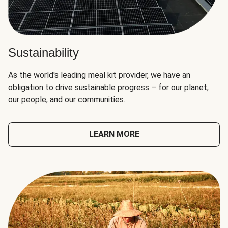
Sustainability
As the world's leading meal kit provider, we have an
obligation to drive sustainable progress – for our planet,
our people, and our communities.
LEARN MORE