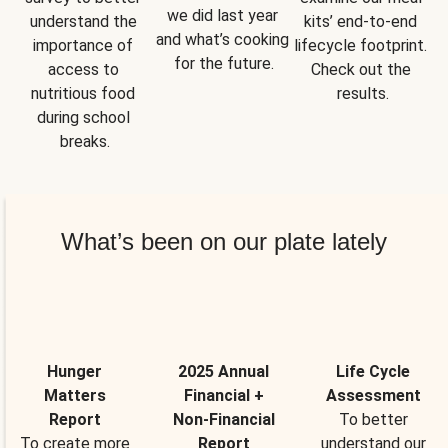
we did last year 
understand the 
kits’ end-to-end 
and what’s cooking 
importance of 
lifecycle footprint. 
for the future.
access to 
Check out the 
nutritious food 
results.
during school 
breaks.
What’s been on our plate lately
Hunger
2025 Annual
Life Cycle
Matters
Financial +
Assessment
Report
Non-Financial
To better
To create more
Report
understand our