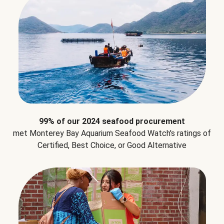
99% of our 2024 seafood procurement
met Monterey Bay Aquarium Seafood Watch's ratings of
Certified, Best Choice, or Good Alternative