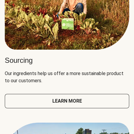
Sourcing
Our ingredients help us offer a more sustainable product
to our customers.
LEARN MORE