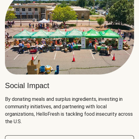
Social Impact
By donating meals and surplus ingredients, investing in
community initiatives, and partnering with local
organizations, HelloFresh is tackling food insecurity across
the U.S.