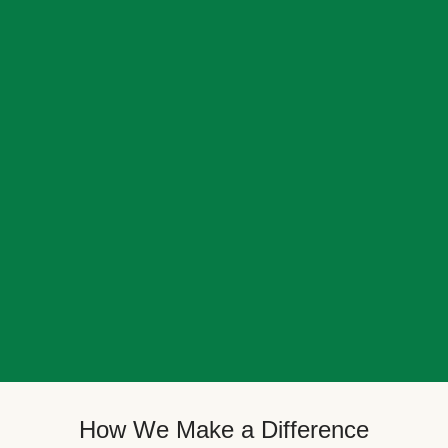
How We Make a Difference