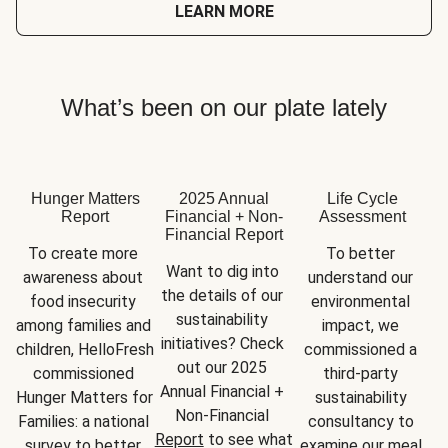
LEARN MORE
What’s been on our plate lately
Hunger Matters
2025 Annual
Life Cycle
Report
Financial + Non-
Assessment
Financial Report
To create more 
To better 
Want to dig into 
awareness about 
understand our 
the details of our 
food insecurity 
environmental 
sustainability 
among families and 
impact, we 
initiatives? Check 
children, HelloFresh 
commissioned a 
out our 2025 
commissioned 
third-party 
Annual Financial + 
Hunger Matters for 
sustainability 
Non-Financial 
Families: a national 
consultancy to 
Report
 to see what 
survey to better 
examine our meal 