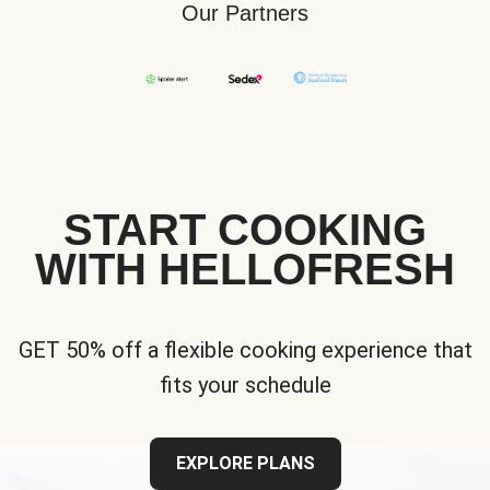
Our Partners
START COOKING
WITH HELLOFRESH
GET 50% off a flexible cooking experience that
fits your schedule
EXPLORE PLANS