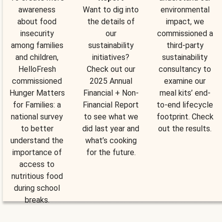
awareness
Want to dig into
environmental
about food
the details of
impact, we
insecurity
our
commissioned a
among families
sustainability
third-party
and children,
initiatives?
sustainability
HelloFresh
Check out our
consultancy to
commissioned
2025 Annual
examine our
Hunger Matters
Financial + Non-
meal kits’ end-
for Families: a
Financial Report
to-end lifecycle
national survey
to see what we
footprint. Check
to better
did last year and
out the results.
understand the
what’s cooking
importance of
for the future.
access to
nutritious food
during school
breaks.