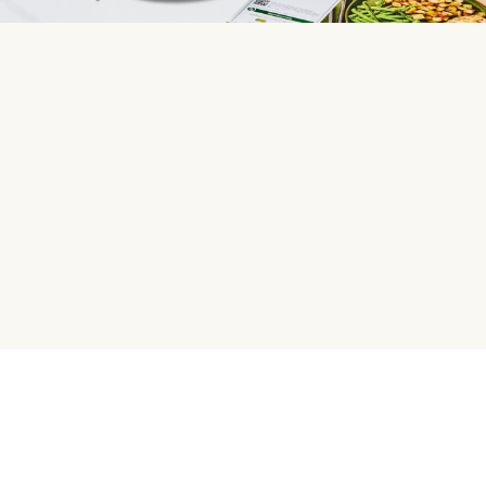
HelloFresh