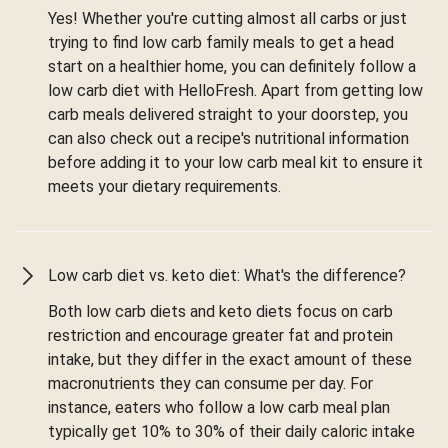
Yes! Whether you're cutting almost all carbs or just
trying to find low carb family meals to get a head
start on a healthier home, you can definitely follow a
low carb diet with HelloFresh. Apart from getting low
carb meals delivered straight to your doorstep, you
can also check out a recipe's nutritional information
before adding it to your low carb meal kit to ensure it
meets your dietary requirements.
Low carb diet vs. keto diet: What's the difference?
Both low carb diets and keto diets focus on carb
restriction and encourage greater fat and protein
intake, but they differ in the exact amount of these
macronutrients they can consume per day. For
instance, eaters who follow a low carb meal plan
typically get 10% to 30% of their daily caloric intake