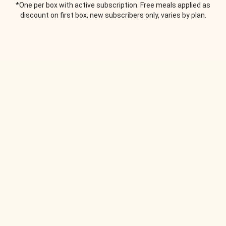
*One per box with active subscription. Free meals applied as
discount on first box, new subscribers only, varies by plan.