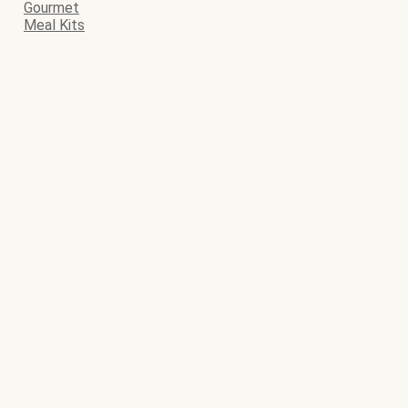
Gourmet
Meal Kits