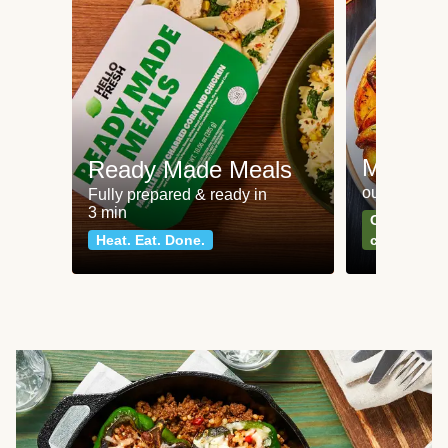
Meat an
Ready Made Meals
our most po
Fully prepared & ready in
3 min
Can't go wr
Heat. Eat. Done.
classics