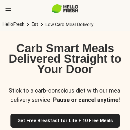
HelloFresh
Eat
Low Carb Meal Delivery
Carb Smart Meals
Delivered Straight to
Your Door
Stick to a carb-conscious diet with our meal
delivery service!
Pause or cancel anytime!
Get Free Breakfast for Life + 10 Free Meals