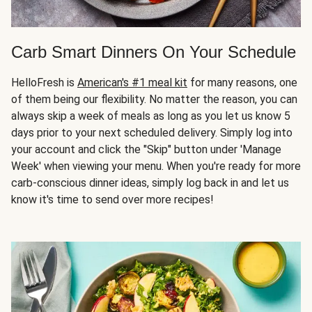
Carb Smart Dinners On Your Schedule
HelloFresh is
American's #1 meal kit
for many reasons, one
of them being our flexibility. No matter the reason, you can
always skip a week of meals as long as you let us know 5
days prior to your next scheduled delivery. Simply log into
your account and click the "Skip" button under 'Manage
Week' when viewing your menu. When you're ready for more
carb-conscious dinner ideas, simply log back in and let us
know it's time to send over more recipes!