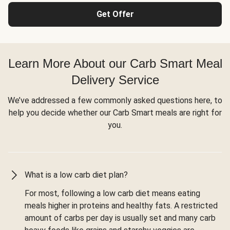
Get Offer
Learn More About our Carb Smart Meal
Delivery Service
We’ve addressed a few commonly asked questions here, to
help you decide whether our Carb Smart meals are right for
you.
What is a low carb diet plan?
For most, following a low carb diet means eating
meals higher in proteins and healthy fats. A restricted
amount of carbs per day is usually set and many carb