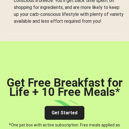
conscious a breeze. You’ll get back time spent on
shopping for ingredients, and are more likely to keep
up your carb-conscious lifestyle with plenty of variety
available and less effort required from you!
Get Free Breakfast for
Life + 10 Free Meals
*
Get Started
*One per box with active subscription. Free meals applied as