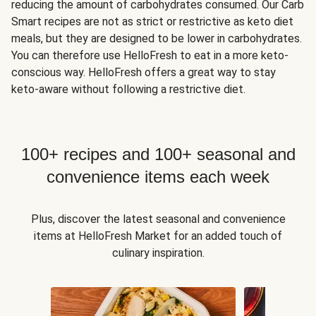
reducing the amount of carbohydrates consumed. Our Carb
Smart recipes are not as strict or restrictive as keto diet
meals, but they are designed to be lower in carbohydrates.
You can therefore use HelloFresh to eat in a more keto-
conscious way. HelloFresh offers a great way to stay
keto-aware without following a restrictive diet.
100+ recipes and 100+ seasonal and
convenience items each week
Plus, discover the latest seasonal and convenience
items at HelloFresh Market for an added touch of
culinary inspiration.