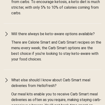
from carbs. To encourage ketosis, a keto diet is much
stricter, with only 5% to 10% of calories coming from
carbs.
Will there always be keto-aware options available?
There are Calorie Smart and Carb Smart recipes on the
menu every week; the Carb Smart options are the
best choice if you’re looking to stay keto-aware with
your food choices.
What else should I know about Carb Smart meal
deliveries from HelloFresh?
Our meal kits enable you to receive Carb Smart meal
deliveries as often as you require, making staying carb-