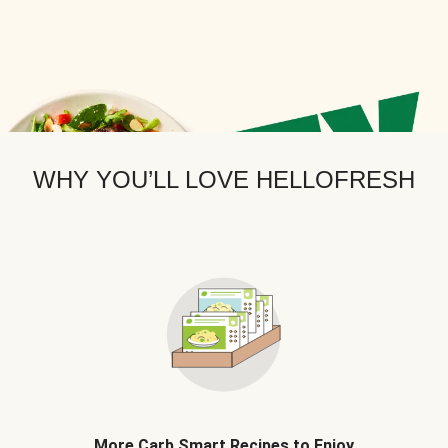
WHY YOU’LL LOVE HELLOFRESH
More Carb Smart Recipes to Enjoy