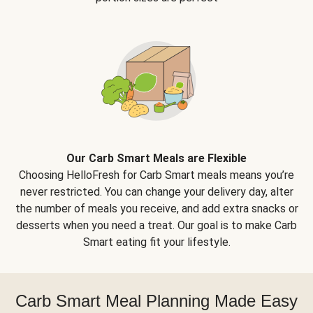
Our Carb Smart Meals are Flexible
Choosing HelloFresh for Carb Smart meals means you’re
never restricted. You can change your delivery day, alter
the number of meals you receive, and add extra snacks or
desserts when you need a treat. Our goal is to make Carb
Smart eating fit your lifestyle.
Carb Smart Meal Planning Made Easy