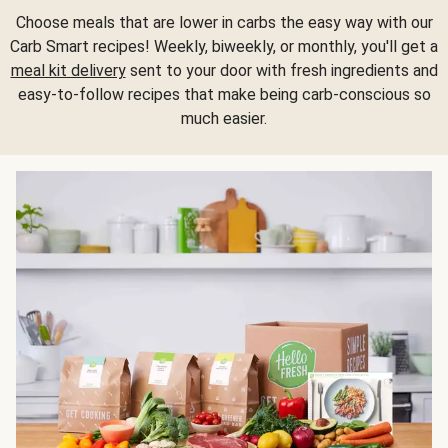
Choose meals that are lower in carbs the easy way with our
Carb Smart recipes! Weekly, biweekly, or monthly, you'll get a
meal kit delivery
sent to your door with fresh ingredients and
easy-to-follow recipes that make being carb-conscious so
much easier.