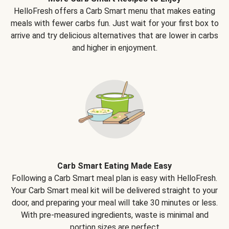
HelloFresh offers a Carb Smart menu that makes eating
meals with fewer carbs fun. Just wait for your first box to
arrive and try delicious alternatives that are lower in carbs
and higher in enjoyment.
Carb Smart Eating Made Easy
Following a Carb Smart meal plan is easy with HelloFresh.
Your Carb Smart meal kit will be delivered straight to your
door, and preparing your meal will take 30 minutes or less.
With pre-measured ingredients, waste is minimal and
portion sizes are perfect