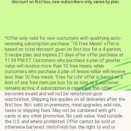
discount on first box, new subscribers only, varies by plan.
*Offer only valid for new customers with qualifying auto-
renewing subscription purchase. ‘10 Free Meals’ offer is
based on total discount given on first box for a 4-person,
5-recipe plan, and expires 21 days after offer purchase at
11:59 PM ET. Customers who purchase a plan of greater
value will receive more than 10 free meals, while
customers who purchase a plan of lesser value will receive
less than 10 free meals. 'Free for Life' offer is based on a
limit of one free item per box for as long as a customer
remains active; if subscription is canceled, this offer
becomes invalid and will not be reinstated upon
reactivation. Shipping fee applies on all deliveries after the
first box. Not valid on premiums, meal upgrades, add-ons,
taxes or shipping fees. May not be combined with gift
cards or any other promotion. No cash value. Void outside
the U.S. and where prohibited. Offer cannot be sold or
otherwise bartered. HelloFresh has the right to end or