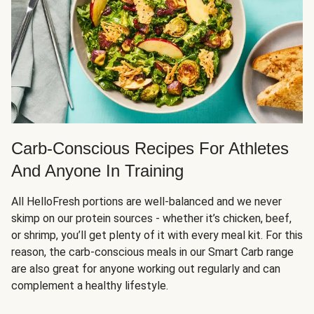
Carb-Conscious Recipes For Athletes
And Anyone In Training
All HelloFresh portions are well-balanced and we never
skimp on our protein sources - whether it’s chicken, beef,
or shrimp, you’ll get plenty of it with every meal kit. For this
reason, the carb-conscious meals in our Smart Carb range
are also great for anyone working out regularly and can
complement a healthy lifestyle.