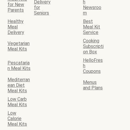
Delivery
h
for New
for
Newsroo
Parents
Seniors
m
Healthy
Best
Meal
Meal Kit
Delivery
Service
Cooking
Vegetarian
Subscripti
Meal Kits
on Box
HelloFres
Pescataria
h
n Meal Kits
Coupons
Mediterran
Menus
ean Diet
and Plans
Meal Kits
Low Carb
Meal Kits
Low
Calorie
Meal Kits