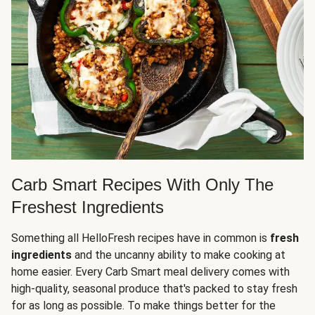
Carb Smart Recipes With Only The
Freshest Ingredients
Something all HelloFresh recipes have in common is
fresh
ingredients
and the uncanny ability to make cooking at
home easier. Every Carb Smart meal delivery comes with
high-quality, seasonal produce that's packed to stay fresh
for as long as possible. To make things better for the