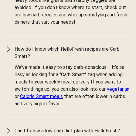
heavy foods like grains and starchy veggies are
avoided. If you don’t know where to start, check out
our low carb recipes and whip up satisfying and fresh
dinners that suit your needs!
How do I know which HelloFresh recipes are Carb
Smart?
We’ve made it easy to stay carb-conscious – it’s as
easy as looking for a "Carb Smart" tag when adding
meals to your weekly meal delivery If you want to
switch things up, you can also look into our
vegetarian
or
Calorie Smart meals
that are often lower in carbs
and very high in flavor.
Can I follow a low carb diet plan with HelloFresh?