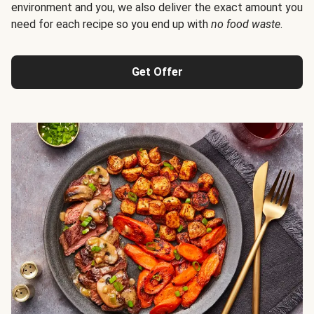
environment and you, we also deliver the exact amount you
need for each recipe so you end up with
no food waste
.
Get Offer