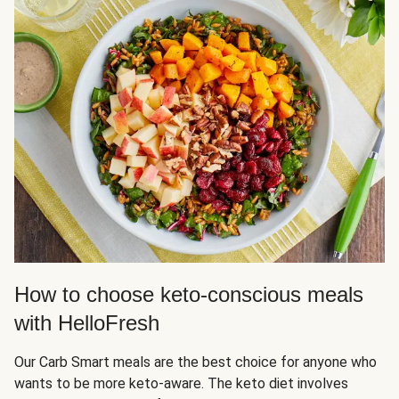
How to choose keto-conscious meals
with HelloFresh
Our Carb Smart meals are the best choice for anyone who
wants to be more keto-aware. The keto diet involves