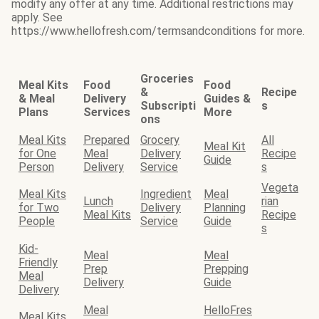
modify any offer at any time. Additional restrictions may
apply. See
https://www.hellofresh.com/termsandconditions for more.
Groceries
Meal Kits
Food
Food
&
Recipe
& Meal
Delivery
Guides &
Subscripti
s
Plans
Services
More
ons
Meal Kits
Prepared
Grocery
All
Meal Kit
for One
Meal
Delivery
Recipe
Guide
Person
Delivery
Service
s
Vegeta
Meal Kits
Ingredient
Meal
Lunch
rian
for Two
Delivery
Planning
Meal Kits
Recipe
People
Service
Guide
s
Kid-
Meal
Meal
Friendly
Prep
Prepping
Meal
Delivery
Guide
Delivery
Meal
HelloFres
Meal Kits