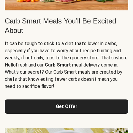
Carb Smart Meals You’ll Be Excited
About
It can be tough to stick to a diet that’s lower in carbs,
especially if you have to worry about recipe hunting and
weekly, if not daily, trips to the grocery store. That’s where
HelloFresh and our
Carb Smart
meal delivery come in.
What’s our secret? Our Carb Smart meals are created by
chefs that know eating fewer carbs doesn’t mean you
need to sacrifice flavor!
Get Offer