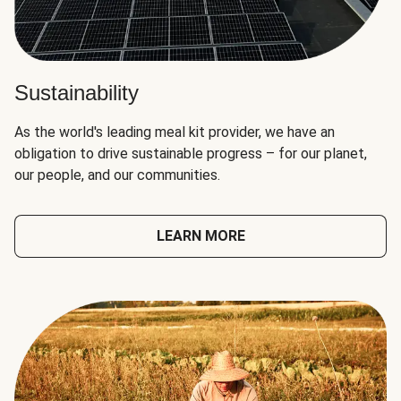
Sustainability
As the world's leading meal kit provider, we have an
obligation to drive sustainable progress – for our planet,
our people, and our communities.
LEARN MORE