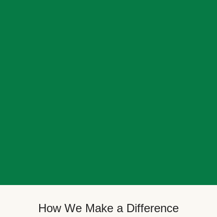
How We Make a Difference