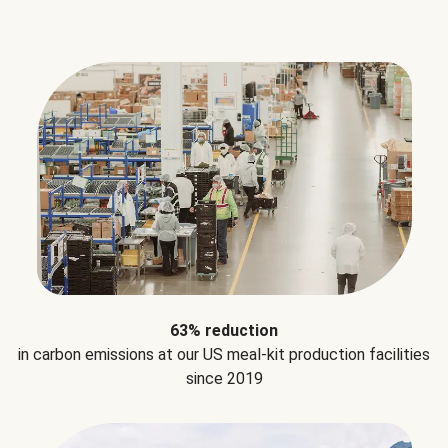
63% reduction
in carbon emissions at our US meal-kit production facilities
since 2019