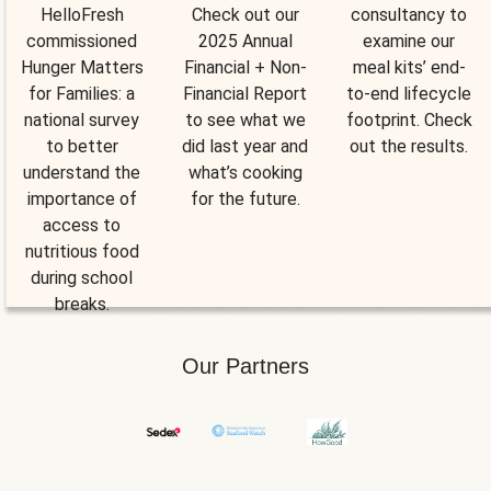
HelloFresh
Check out our
consultancy to
commissioned
2025 Annual
examine our
Hunger Matters
Financial + Non-
meal kits’ end-
for Families: a
Financial Report
to-end lifecycle
national survey
to see what we
footprint. Check
to better
did last year and
out the results.
understand the
what’s cooking
importance of
for the future.
access to
nutritious food
during school
breaks.
Our Partners