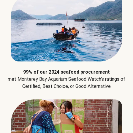
99% of our 2024 seafood procurement
met Monterey Bay Aquarium Seafood Watch's ratings of
Certified, Best Choice, or Good Alternative