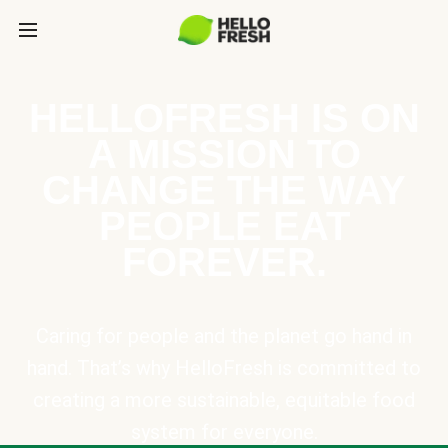
HELLOFRESH IS ON
A MISSION TO
CHANGE THE WAY
PEOPLE EAT
FOREVER.
Caring for people and the planet go hand in
hand. That’s why HelloFresh is committed to
creating a more sustainable, equitable food
system for everyone.