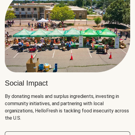
Social Impact
By donating meals and surplus ingredients, investing in
community initiatives, and partnering with local
organizations, HelloFresh is tackling food insecurity across
the U.S.