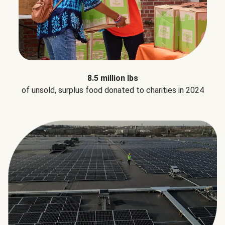
8.5 million lbs
of unsold, surplus food donated to charities in 2024