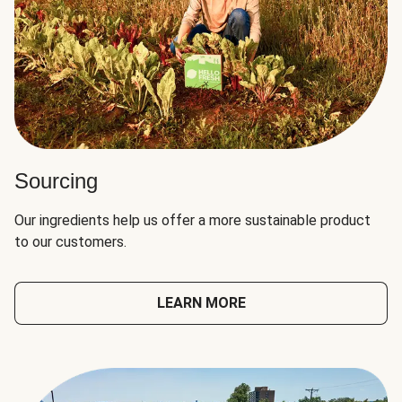
Sourcing
Our ingredients help us offer a more sustainable product
to our customers.
LEARN MORE