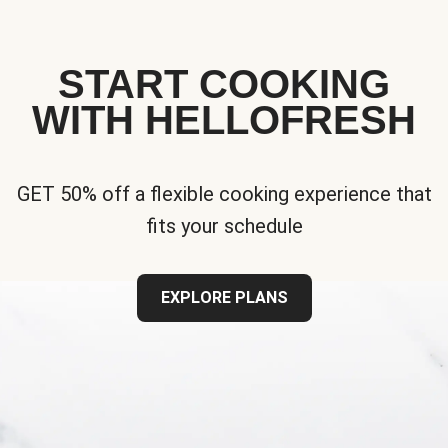
START COOKING
WITH HELLOFRESH
GET 50% off a flexible cooking experience that
fits your schedule
EXPLORE PLANS