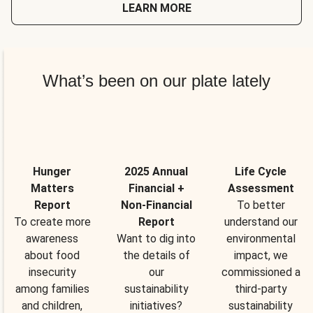
LEARN MORE
What’s been on our plate lately
Hunger
2025 Annual
Life Cycle
Matters
Financial +
Assessment
Report
Non-Financial
To better
To create more
Report
understand our
awareness
Want to dig into
environmental
about food
the details of
impact, we
insecurity
our
commissioned a
among families
sustainability
third-party
and children,
initiatives?
sustainability