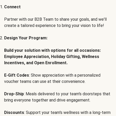
Connect
Partner with our B2B Team to share your goals, and we'll
create a tailored experience to bring your vision to life!
Design Your Program:
Build your solution with options for all occasions:
Employee Appreciation, Holiday Gifting, Wellness
Incentives, and Open Enrollment.
E-Gift Codes
: Show appreciation with a personalized
voucher teams can use at their convenience.
Drop-Ship
: Meals delivered to your team's doorsteps that
bring everyone together and drive engagement.
Discounts
: Support your team's wellness with a long-term