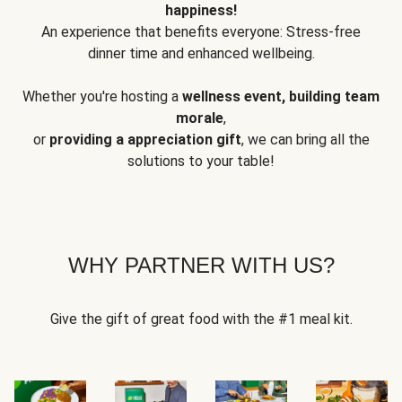
happiness!
An experience that benefits everyone: Stress-free
dinner time and enhanced wellbeing.
Whether you're hosting a
wellness event, building team
morale
,
or
providing a appreciation gift
, we can bring all the
solutions to your table!
WHY PARTNER WITH US?
Give the gift of great food with the #1 meal kit.