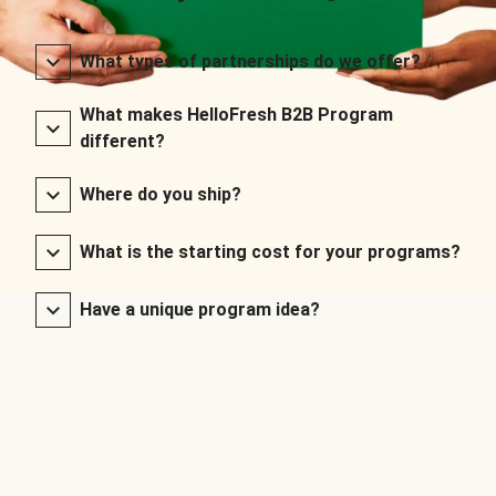
What types of partnerships do we offer?
What makes HelloFresh B2B Program
different?
Where do you ship?
What is the starting cost for your programs?
Have a unique program idea?