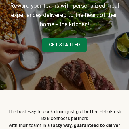
Reward your teams with personalized meal
experiences delivered to the heart of their
home - the kitchen!
GET STARTED
The best way to cook dinner just got better. HelloFresh
B2B connects partners
with their teams in a
tasty way, guaranteed to deliver