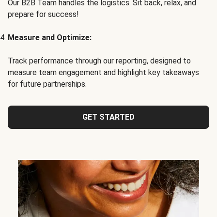
Our B2B Team handles the logistics. Sit back, relax, and
prepare for success!
Measure and Optimize:
Track performance through our reporting, designed to
measure team engagement and highlight key takeaways
for future partnerships.
GET STARTED