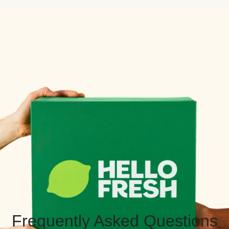
Frequently Asked Questions