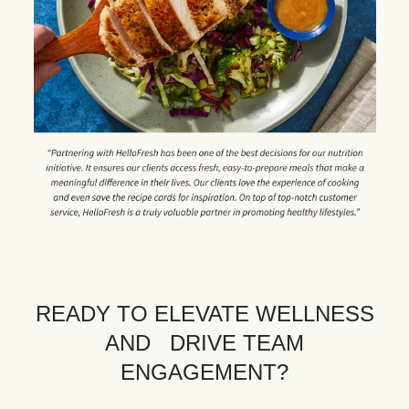
READY TO ELEVATE WELLNESS
AND DRIVE TEAM
ENGAGEMENT?