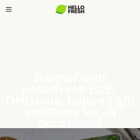
Partner with
HelloFresh B2B:
Delicious, tailored gift
solutions for all
occasions!