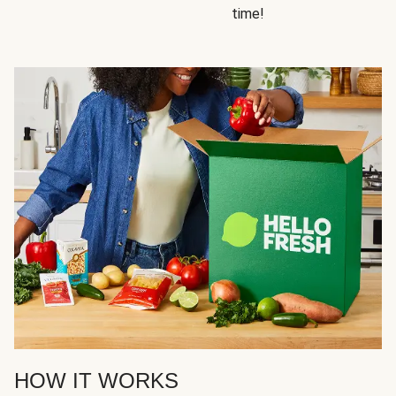
time!
HOW IT WORKS