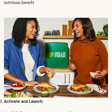
nutritious benefit.
Activate and Launch: