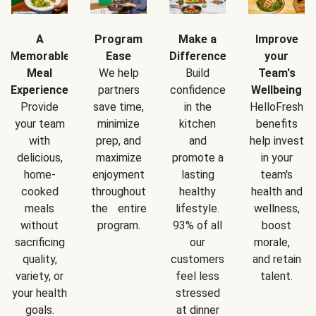
A
Program
Make a
Improve
Memorable
Ease
Difference
your
Meal
We help
Build
Team's
Experience
partners
confidence
Wellbeing
Provide
save time,
in the
HelloFresh
your team
minimize
kitchen
benefits
with
prep, and
and
help invest
delicious,
maximize
promote a
in your
home-
enjoyment
lasting
team's
cooked
throughout
healthy
health and
meals
the entire
lifestyle.
wellness,
without
program.
93% of all
boost
sacrificing
our
morale,
quality,
customers
and retain
variety, or
feel less
talent.
your health
stressed
goals.
at dinner