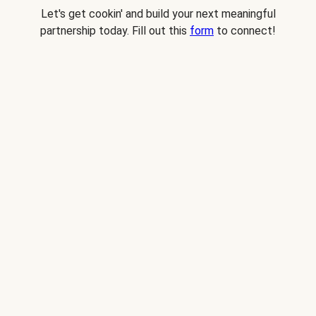
Let's get cookin' and build your next meaningful
partnership today. Fill out this
form
to connect!