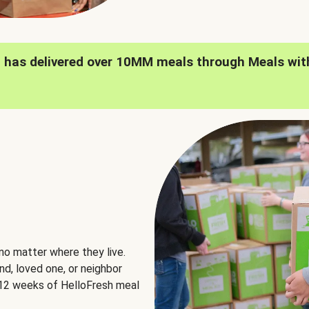
h has delivered over 10MM meals through Meals wit
no matter where they live.
nd, loved one, or neighbor
e 12 weeks of HelloFresh meal