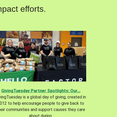
pact efforts.
GivingTuesday Partner Spotlights: Our...
vingTuesday is a global day of giving, created in
012 to help encourage people to give back to
heir communities and support causes they care
about during.