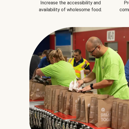
Increase the accessibility and
Pr
availability of wholesome food.
comm