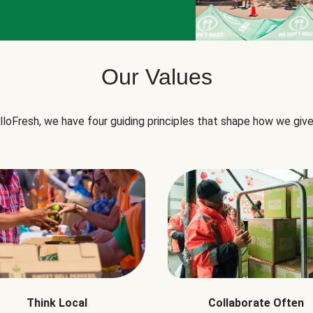
Our Values
lloFresh, we have four guiding principles that shape how we give
Think Local
Collaborate Often