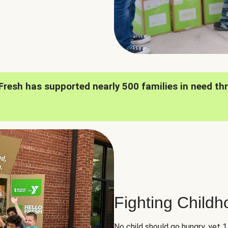
oFresh has supported nearly 500 families in need th
Fighting Child
No child should go hungry, yet 1