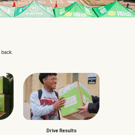
 back.
Drive Results