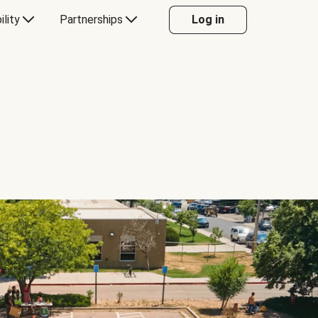
ility
Partnerships
Log in