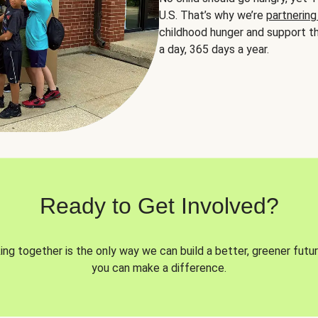
U.S. That’s why we’re
partnering
childhood hunger and support th
a day, 365 days a year.
Ready to Get Involved?
ng together is the only way we can build a better, greener futur
you can make a difference.