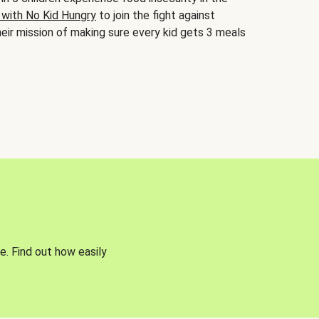
 with No Kid Hungry
to join the fight against
eir mission of making sure every kid gets 3 meals
e. Find out how easily