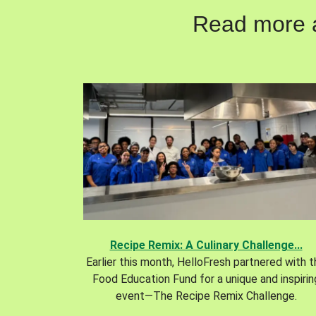
Read more ab
Recipe Remix: A Culinary Challenge...
Earlier this month, HelloFresh partnered with 
Food Education Fund for a unique and inspirin
event—The Recipe Remix Challenge.