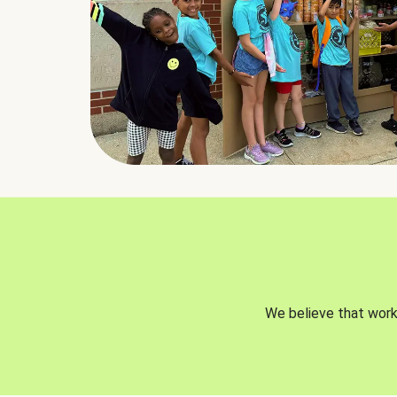
We believe that worki