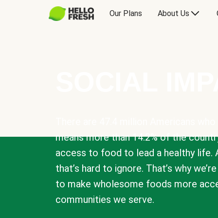
Our Plans
About Us
SOCIAL IM
There are 47.4 million Americans who 
means more than 14.2% of the countr
access to food to lead a healthy life. 
that’s hard to ignore. That’s why we’r
to make wholesome foods more acces
communities we serve.