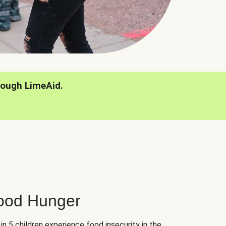
rough LimeAid.
hood Hunger
 in 5 children experience food insecurity in the