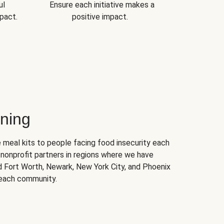
ul
Ensure each initiative makes a
pact.
positive impact.
ning
 meal kits to people facing food insecurity each
nonprofit partners in regions where we have
nd Fort Worth, Newark, New York City, and Phoenix
 each community.