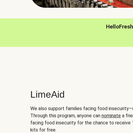
HelloFres
LimeAid
We also support families facing food insecurity—
Through this program, anyone can
nominate
a frie
facing food insecurity for the chance to receiv
kits for free.