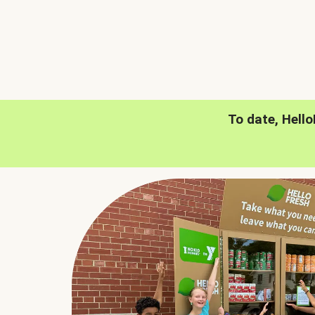
To date, Hell