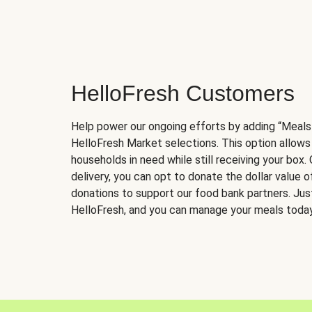
HelloFresh Customers
Help power our ongoing efforts by adding “Meals
HelloFresh Market selections. This option allows
households in need while still receiving your box.
delivery, you can opt to donate the dollar value 
donations to support our food bank partners. Just 
HelloFresh, and you can manage your meals today