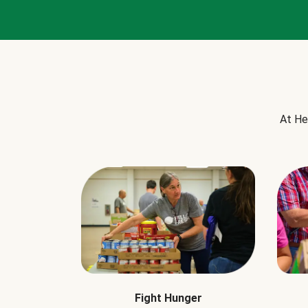
At He
Fight Hunger