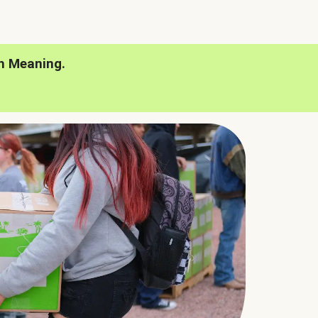
h Meaning.