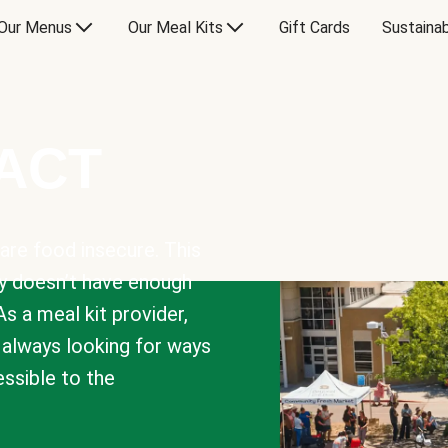
Our Menus
Our Meal Kits
Gift Cards
Sustainab
PACT
are food insecure. This
y doesn’t have enough
As a meal kit provider,
e always looking for ways
sible to the