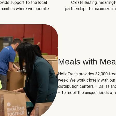
ovide support to the local
Create lasting, meaningf
unities where we operate.
partnerships to maximize im
Meals with Mea
HelloFresh provides 32,000 free
week. We work closely with our 
distribution centers – Dallas a
– to meet the unique needs of