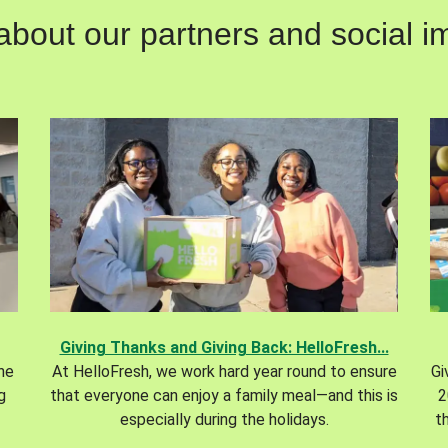
out our partners and social im
Giving Thanks and Giving Back: HelloFresh...
the
At HelloFresh, we work hard year round to ensure
Gi
g
that everyone can enjoy a family meal—and this is
2
especially during the holidays.
t