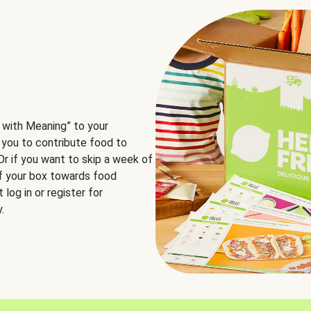
 with Meaning” to your
 you to contribute food to
 Or if you want to skip a week of
of your box towards food
log in or register for
.