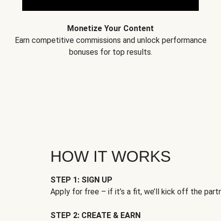
Monetize Your Content
Earn competitive commissions and unlock performance
bonuses for top results.
HOW IT WORKS
STEP 1: SIGN UP
Apply for free – if it’s a fit, we’ll kick off the part
STEP 2: CREATE & EARN