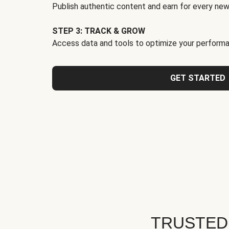
Publish authentic content and earn for every new
STEP 3: TRACK & GROW
Access data and tools to optimize your performa
GET STARTED
TRUSTED