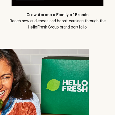
Grow Across a Family of Brands
Reach new audiences and boost earnings through the
HelloFresh Group brand portfolio.