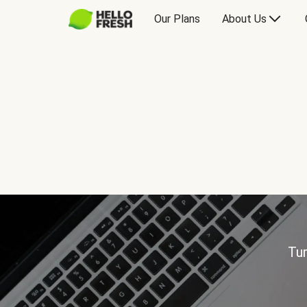
Our Plans
About Us
Tur