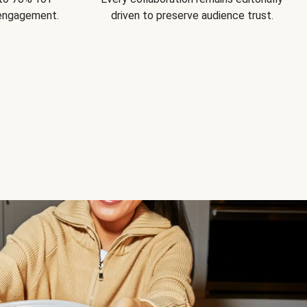
 engagement.
driven to preserve audience trust.