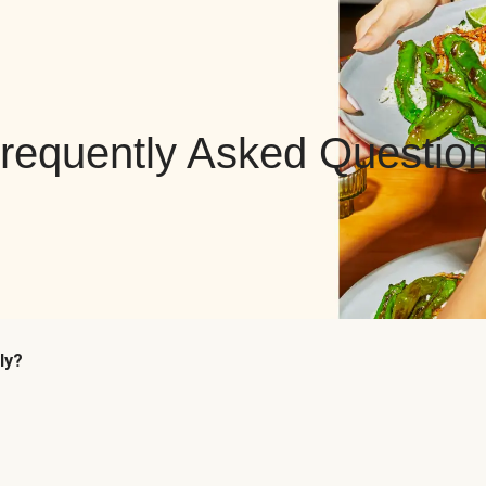
requently Asked Questio
ly?