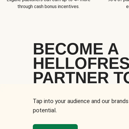
through cash bonus incentives.
e
BECOME A
HELLOFRE
PARTNER T
Tap into your audience and our brands
potential.