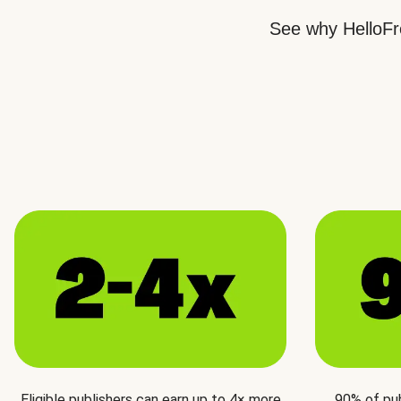
See why HelloFre
Eligible publishers can earn up to 4× more
90% of pu