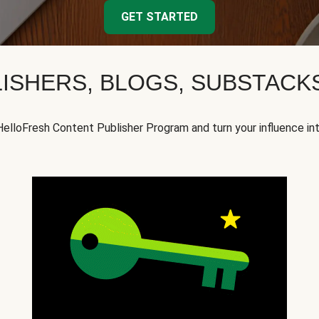
GET STARTED
ISHERS, BLOGS, SUBSTAC
HelloFresh Content Publisher Program and turn your influence in