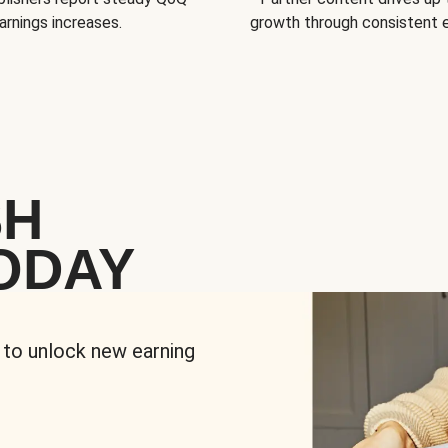
arnings increases.
growth through consistent
SH
ODAY
 to unlock new earning