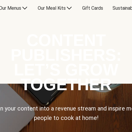
Our Menus
Our Meal Kits
Gift Cards
Sustainab
CONTENT
PUBLISHERS:
LET’S GROW
TOGETHER
n your content into a revenue stream and inspire 
people to cook at home!