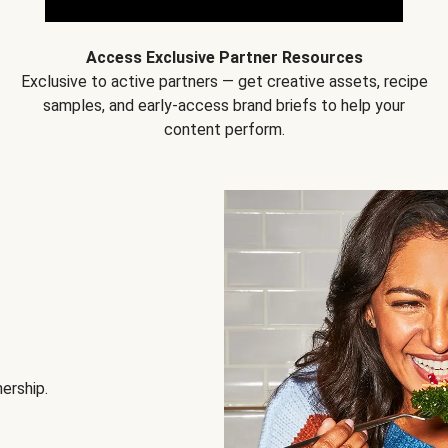
Access Exclusive Partner Resources
Exclusive to active partners — get creative assets, recipe
samples, and early-access brand briefs to help your
content perform.
nership.