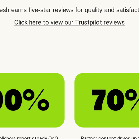
sh earns five-star reviews for quality and satisfact
Click here to view our Trustpilot reviews
blishers report steady QoQ
Partner content drives up