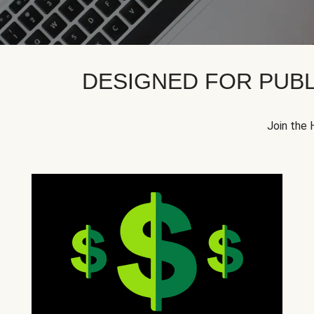
DESIGNED FOR PUBL
Join the 