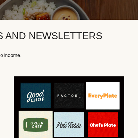
KS AND NEWSLETTERS
to income.