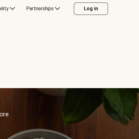
ility
Partnerships
Log in
more