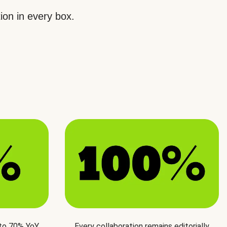
ion in every box.
 to 70% YoY
Every collaboration remains editorially