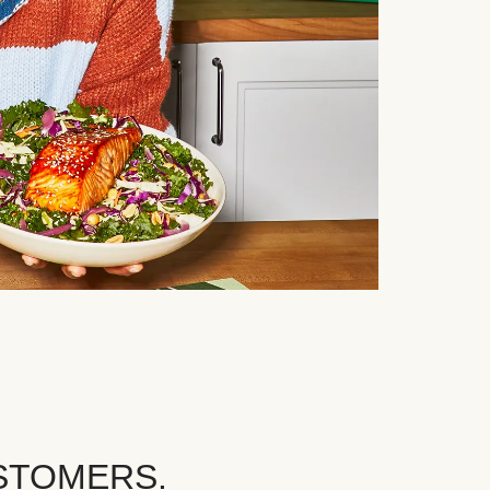
STOMERS.