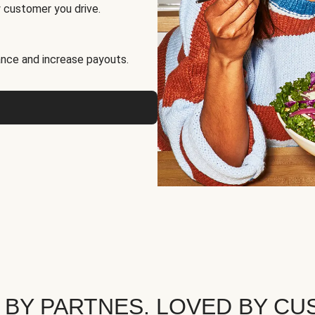
 customer you drive.
nce and increase payouts.
 BY PARTNES. LOVED BY CU