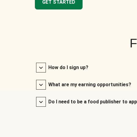
GET STARTED
F
How do I sign up?
What are my earning opportunities?
Do I need to be a food publisher to app