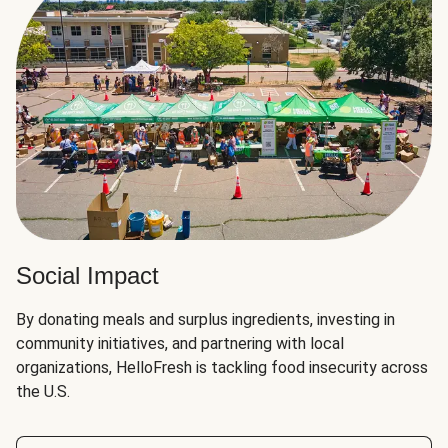
Social Impact
By donating meals and surplus ingredients, investing in
community initiatives, and partnering with local
organizations, HelloFresh is tackling food insecurity across
the U.S.