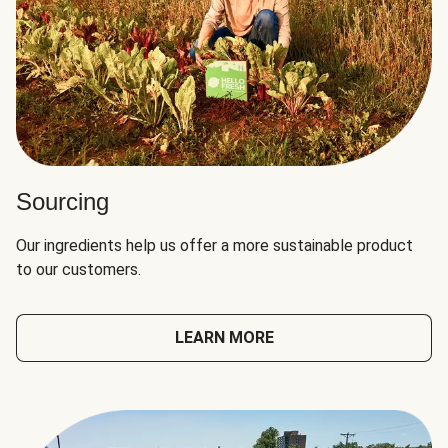
Sourcing
Our ingredients help us offer a more sustainable product
to our customers.
LEARN MORE