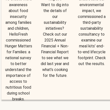
awareness
Want to dig into
environmental
about food
the details of
impact, we
insecurity
our
commissioned a
among families
sustainability
third-party
and children,
initiatives?
sustainability
HelloFresh
Check out our
consultancy to
commissioned
2025 Annual
examine our
Hunger Matters
Financial + Non-
meal kits’ end-
for Families: a
Financial Report
to-end lifecycle
national survey
to see what we
footprint. Check
to better
did last year and
out the results.
understand the
what’s cooking
importance of
for the future.
access to
nutritious food
during school
breaks.