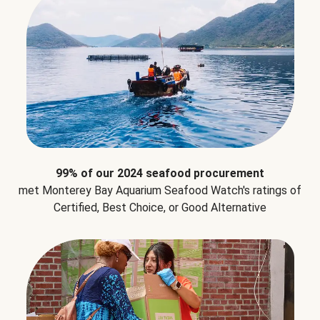
99% of our 2024 seafood procurement
met Monterey Bay Aquarium Seafood Watch's ratings of
Certified, Best Choice, or Good Alternative