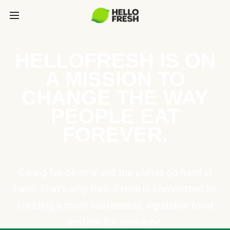
HELLOFRESH IS ON
A MISSION TO
CHANGE THE WAY
PEOPLE EAT
FOREVER.
Caring for people and the planet go hand in
hand. That’s why HelloFresh is committed to
creating a more sustainable, equitable food
system for everyone.