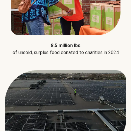
8.5 million lbs
of unsold, surplus food donated to charities in 2024