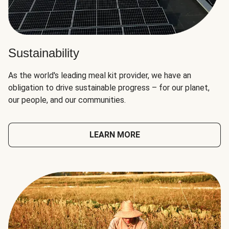
Sustainability
As the world's leading meal kit provider, we have an
obligation to drive sustainable progress – for our planet,
our people, and our communities.
LEARN MORE