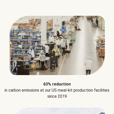
63% reduction
in carbon emissions at our US meal-kit production facilities
since 2019