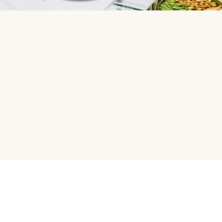
HelloFresh