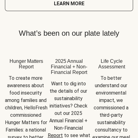
LEARN MORE
What’s been on our plate lately
Hunger Matters
2025 Annual
Life Cycle
Report
Financial + Non-
Assessment
Financial Report
To create more 
To better 
Want to dig into 
awareness about 
understand our 
the details of our 
food insecurity 
environmental 
sustainability 
among families and 
impact, we 
initiatives? Check 
children, HelloFresh 
commissioned a 
out our 2025 
commissioned 
third-party 
Annual Financial + 
Hunger Matters for 
sustainability 
Non-Financial 
Families: a national 
consultancy to 
Report
 to see what 
survey to better 
examine our meal 