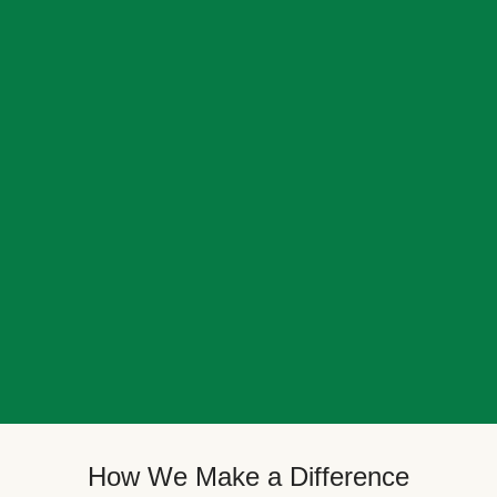
How We Make a Difference