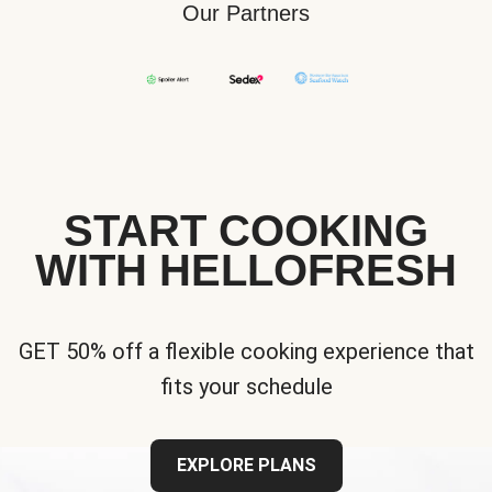
Our Partners
START COOKING
WITH HELLOFRESH
GET 50% off a flexible cooking experience that
fits your schedule
EXPLORE PLANS