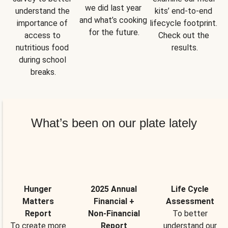
we did last year 
understand the 
kits’ end-to-end 
and what’s cooking 
importance of 
lifecycle footprint. 
for the future.
access to 
Check out the 
nutritious food 
results.
during school 
breaks.
What’s been on our plate lately
Hunger
2025 Annual
Life Cycle
Matters
Financial +
Assessment
Report
Non-Financial
To better
To create more
Report
understand our