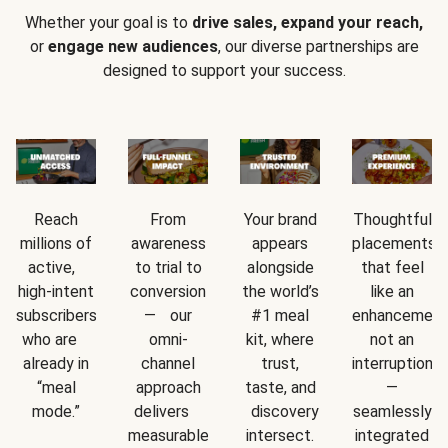
Whether your goal is to
drive sales, expand your reach,
or
engage new audiences
, our diverse partnerships are
designed to support your success.
Reach
From
Your brand
Thoughtful
millions of
awareness
appears
placements
active,
to trial to
alongside
that feel
high-intent
conversion
the world’s
like an
subscribers
— our
#1 meal
enhancement
who are
omni-
kit, where
not an
already in
channel
trust,
interruption
“meal
approach
taste, and
—
mode.”
delivers
discovery
seamlessly
measurable
intersect.
integrated