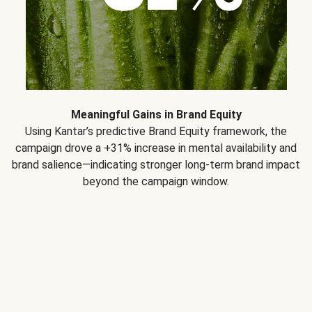
Meaningful Gains in Brand Equity
Using Kantar’s predictive Brand Equity framework, the
campaign drove a +31% increase in mental availability and
brand salience—indicating stronger long-term brand impact
beyond the campaign window.