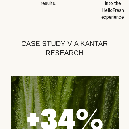
results.
into the
HelloFresh
experience.
CASE STUDY VIA KANTAR
RESEARCH