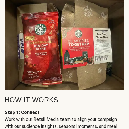
HOW IT WORKS
Step 1: Connect
Work with our Retail Media team to align your campaign
with our audience insights, seasonal moments, and meal