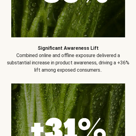
Significant Awareness Lift
Combined online and offline exposure delivered a
substantial increase in product awareness, driving a +36%
lift among exposed consumers..