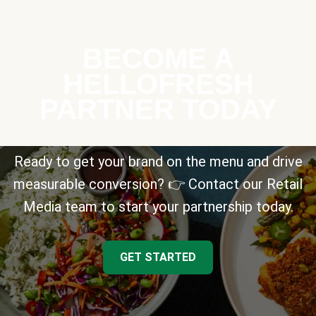
BECOME A
HELLOFRESH
PARTNER TODAY
Ready to get your brand on the menu and drive
measurable conversion? 👉 Contact our Retail
Media team to start your partnership today.
GET STARTED