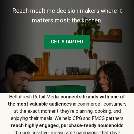
Reach mealtime decision makers where it
matters most: the kitchen.
GET STARTED
HelloFresh Retail Media
connects brands with one of
the most valuable audiences
in commerce : consumers
at the exact moment they’re planning, cooking, and
enjoying their meals. We help CPG and FMCG partners
reach highly engaged, purchase-ready households
through creative, measurable campaigns that drive