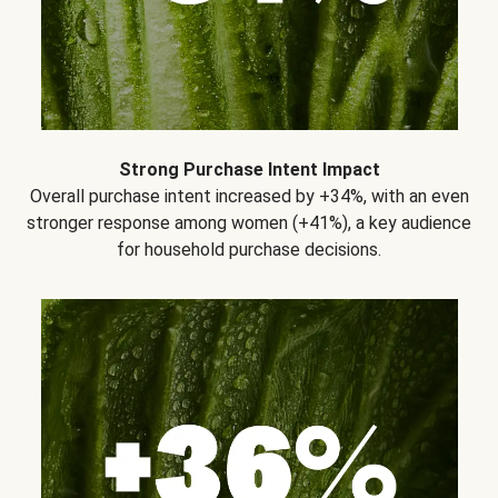
Strong Purchase Intent Impact
Overall purchase intent increased by +34%, with an even
stronger response among women (+41%), a key audience
for household purchase decisions.