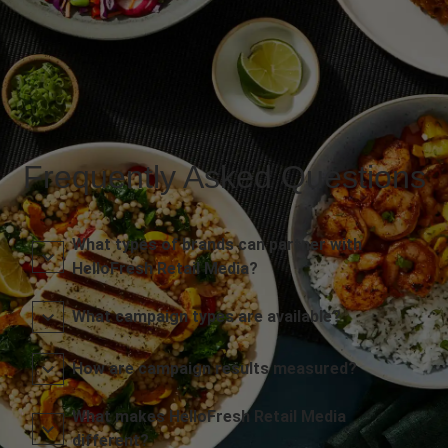
Frequently Asked Questions
What types of brands can partner with
HelloFresh Retail Media?
What campaign types are available?
How are campaign results measured?
What makes HelloFresh Retail Media
different?