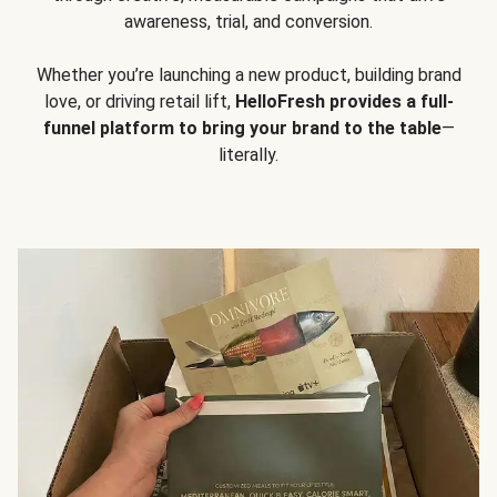
awareness, trial, and conversion.
Whether you’re launching a new product, building brand
love, or driving retail lift,
HelloFresh provides a full-
funnel platform to bring your brand to the table
—
literally.