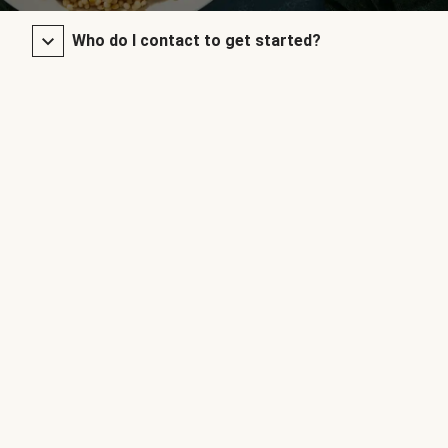
Who do I contact to get started?