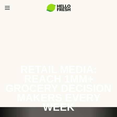
RETAIL MEDIA:
REACH 1MM+
GROCERY DECISION
MAKERS EVERY
WEEK