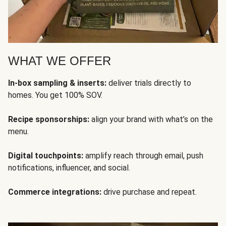
WHAT WE OFFER
In-box sampling & inserts:
deliver trials directly to
homes. You get 100% SOV.
Recipe sponsorships:
align your brand with what’s on the
menu.
Digital touchpoints:
amplify reach through email, push
notifications, influencer, and social.
Commerce integrations:
drive purchase and repeat.