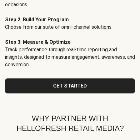
occasions.
Step 2: Build Your Program
Choose from our suite of omni-channel solutions.
Step 3: Measure & Optimize
Track performance through real-time reporting and
insights, designed to measure engagement, awareness, and
conversion.
GET STARTED
WHY PARTNER WITH
HELLOFRESH RETAIL MEDIA?