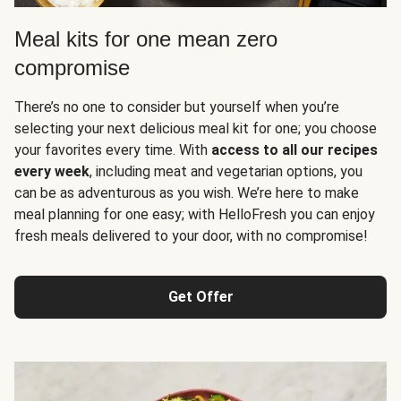
Meal kits for one mean zero
compromise
There’s no one to consider but yourself when you’re
selecting your next delicious meal kit for one; you choose
your favorites every time. With
access to all our recipes
every week
, including meat and vegetarian options, you
can be as adventurous as you wish. We’re here to make
meal planning for one easy; with HelloFresh you can enjoy
fresh meals delivered to your door, with no compromise!
Get Offer