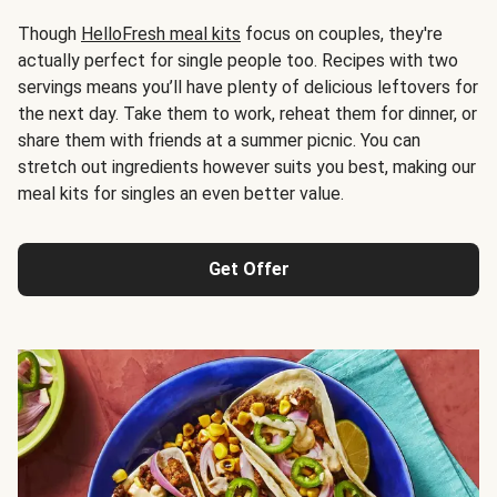
Though
HelloFresh meal kits
focus on couples, they're
actually perfect for single people too. Recipes with two
servings means you’ll have plenty of delicious leftovers for
the next day. Take them to work, reheat them for dinner, or
share them with friends at a summer picnic. You can
stretch out ingredients however suits you best, making our
meal kits for singles an even better value.
Get Offer