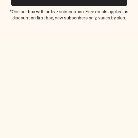
*One per box with active subscription. Free meals applied as
discount on first box, new subscribers only, varies by plan.