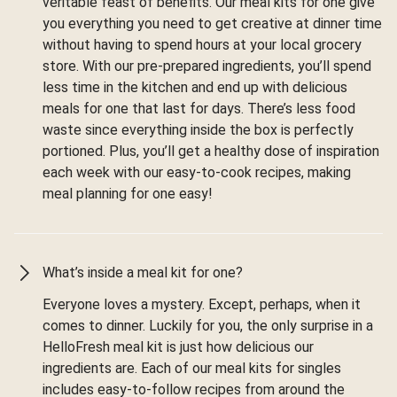
veritable feast of benefits. Our meal kits for one give
you everything you need to get creative at dinner time
without having to spend hours at your local grocery
store. With our pre-prepared ingredients, you’ll spend
less time in the kitchen and end up with delicious
meals for one that last for days. There’s less food
waste since everything inside the box is perfectly
portioned. Plus, you’ll get a healthy dose of inspiration
each week with our easy-to-cook recipes, making
meal planning for one easy!
What’s inside a meal kit for one?
Everyone loves a mystery. Except, perhaps, when it
comes to dinner. Luckily for you, the only surprise in a
HelloFresh meal kit is just how delicious our
ingredients are. Each of our meal kits for singles
includes easy-to-follow recipes from around the