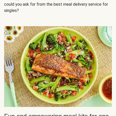
could you ask for from the best meal delivery service for
singles?