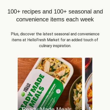
100+ recipes and 100+ seasonal and
convenience items each week
Plus, discover the latest seasonal and convenience
items at HelloFresh Market for an added touch of
culinary inspiration.
Meat an
Ready Made Meals