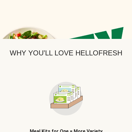
WHY YOU’LL LOVE HELLOFRESH
Meal Kits for One = More Variety