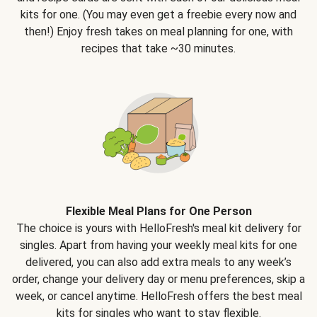
kits for one. (You may even get a freebie every now and
then!) Enjoy fresh takes on meal planning for one, with
recipes that take ~30 minutes.
Flexible Meal Plans for One Person
The choice is yours with HelloFresh's meal kit delivery for
singles. Apart from having your weekly meal kits for one
delivered, you can also add extra meals to any week’s
order, change your delivery day or menu preferences, skip a
week, or cancel anytime. HelloFresh offers the best meal
kits for singles who want to stay flexible.