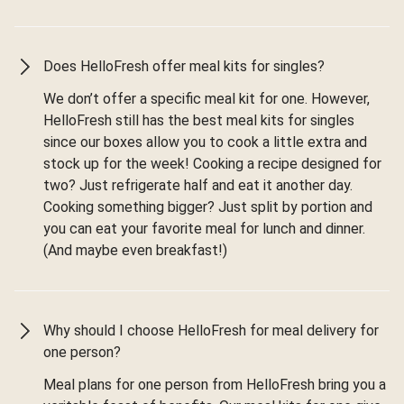
Does HelloFresh offer meal kits for singles?
We don’t offer a specific meal kit for one. However,
HelloFresh still has the best meal kits for singles
since our boxes allow you to cook a little extra and
stock up for the week! Cooking a recipe designed for
two? Just refrigerate half and eat it another day.
Cooking something bigger? Just split by portion and
you can eat your favorite meal for lunch and dinner.
(And maybe even breakfast!)
Why should I choose HelloFresh for meal delivery for
one person?
Meal plans for one person from HelloFresh bring you a