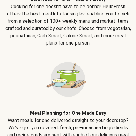
Cooking for one doesn't have to be boring! HelloFresh
offers the best meal kits for singles, enabling you to pick
from a selection of 100+ weekly menu and market items
crafted and curated by our chefs. Choose from vegetarian,
pescatarian, Carb Smart, Calorie Smart, and more meal
plans for one person.
Meal Planning for One Made Easy
Want meals for one delivered straight to your doorstep?
We’ve got you covered; fresh, pre-measured ingredients
and recipe cards are sent with each of our delicious meal