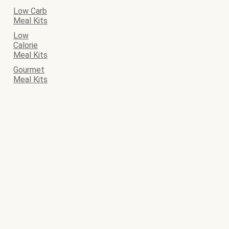
Low Carb
Meal Kits
Low
Calorie
Meal Kits
Gourmet
Meal Kits