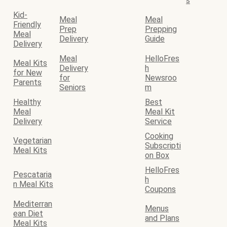
s
Kid-
Meal
Meal
Friendly
Prep
Prepping
Meal
Delivery
Guide
Delivery
Meal
HelloFres
Meal Kits
Delivery
h
for New
for
Newsroo
Parents
Seniors
m
Healthy
Best
Meal
Meal Kit
Delivery
Service
Cooking
Vegetarian
Subscripti
Meal Kits
on Box
HelloFres
Pescataria
h
n Meal Kits
Coupons
Mediterran
Menus
ean Diet
and Plans
Meal Kits