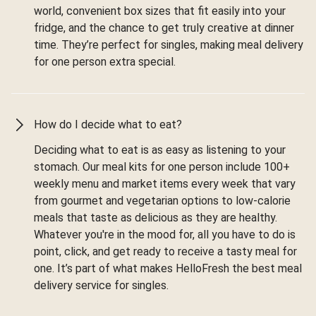
world, convenient box sizes that fit easily into your
fridge, and the chance to get truly creative at dinner
time. They’re perfect for singles, making meal delivery
for one person extra special.
How do I decide what to eat?
Deciding what to eat is as easy as listening to your
stomach. Our meal kits for one person include 100+
weekly menu and market items every week that vary
from gourmet and vegetarian options to low-calorie
meals that taste as delicious as they are healthy.
Whatever you're in the mood for, all you have to do is
point, click, and get ready to receive a tasty meal for
one. It’s part of what makes HelloFresh the best meal
delivery service for singles.