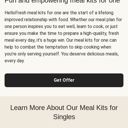
Fun and empowering meal kits for one
HelloFresh meal kits for one are the start of a lifelong
improved relationship with food. Whether our meal plan for
one person inspires you to eat well, learn to cook, or just
ensure you make the time to prepare a high-quality, fresh
meal every day, it’s a huge win. Our meal kits for one can
help to combat the temptation to skip cooking when
you’re only serving yourself. You deserve delicious meals,
every day.
Get Offer
Learn More About Our Meal Kits for
Singles