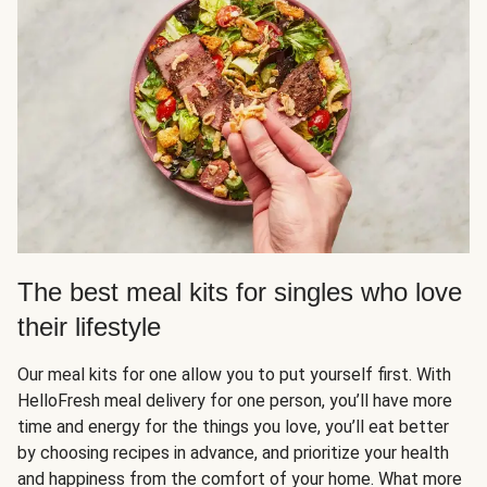
The best meal kits for singles who love
their lifestyle
Our meal kits for one allow you to put yourself first. With
HelloFresh meal delivery for one person, you’ll have more
time and energy for the things you love, you’ll eat better
by choosing recipes in advance, and prioritize your health
and happiness from the comfort of your home. What more