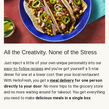
All the Creativity. None of the Stress
Just inject a little of your own unique personality into our
easy-to-follow recipes
and you’ve got yourself a 5-star
dinner for one at a lower cost than your local restaurant.
With HelloFresh, you get a
meal delivery
for one person
directly to your door
. No more trips to the grocery store
and no more waiting around for takeout. You get everything
you need to make
delicious meals in a single box
.