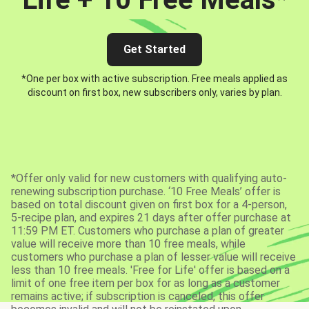
Get Started
*One per box with active subscription. Free meals applied as
discount on first box, new subscribers only, varies by plan.
*Offer only valid for new customers with qualifying auto-
renewing subscription purchase. ‘10 Free Meals’ offer is
based on total discount given on first box for a 4-person,
5-recipe plan, and expires 21 days after offer purchase at
11:59 PM ET. Customers who purchase a plan of greater
value will receive more than 10 free meals, while
customers who purchase a plan of lesser value will receive
less than 10 free meals. 'Free for Life' offer is based on a
limit of one free item per box for as long as a customer
remains active; if subscription is canceled, this offer