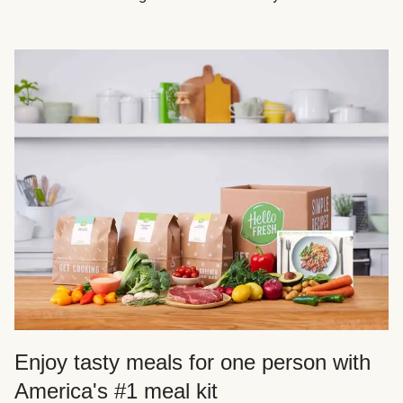
Enjoy tasty meals for one person with
America's #1 meal kit