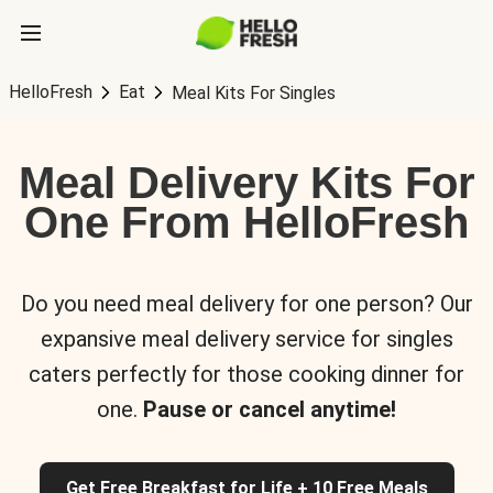
HelloFresh
Eat
Meal Kits For Singles
Meal Delivery Kits For
One From HelloFresh
Do you need meal delivery for one person? Our
expansive meal delivery service for singles
caters perfectly for those cooking dinner for
one.
Pause or cancel anytime!
Get Free Breakfast for Life + 10 Free Meals