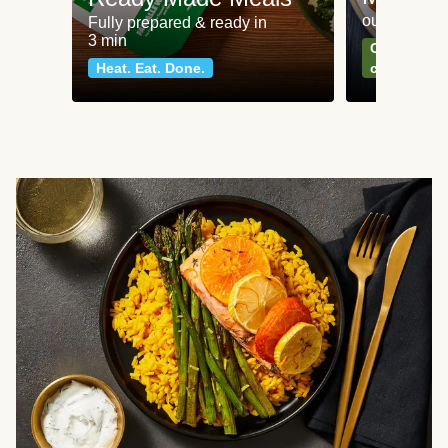
our most po
Fully prepared & ready in
3 min
Can't go wr
Heat. Eat. Done.
classics