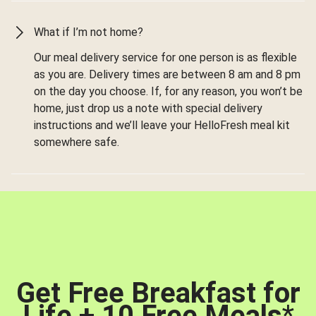
What if I’m not home?
Our meal delivery service for one person is as flexible
as you are. Delivery times are between 8 am and 8 pm
on the day you choose. If, for any reason, you won’t be
home, just drop us a note with special delivery
instructions and we’ll leave your HelloFresh meal kit
somewhere safe.
Get Free Breakfast for
Life + 10 Free Meals
*