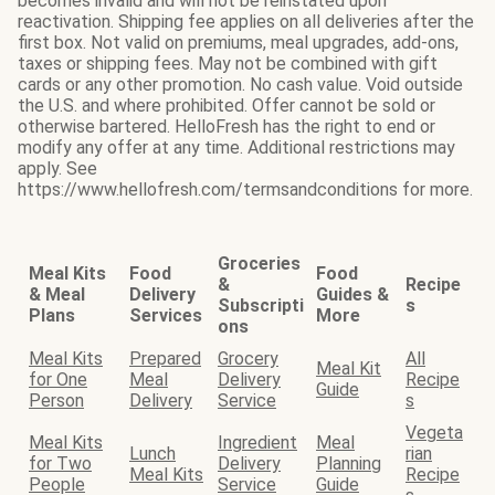
becomes invalid and will not be reinstated upon
reactivation. Shipping fee applies on all deliveries after the
first box. Not valid on premiums, meal upgrades, add-ons,
taxes or shipping fees. May not be combined with gift
cards or any other promotion. No cash value. Void outside
the U.S. and where prohibited. Offer cannot be sold or
otherwise bartered. HelloFresh has the right to end or
modify any offer at any time. Additional restrictions may
apply. See
https://www.hellofresh.com/termsandconditions for more.
Groceries
Meal Kits
Food
Food
&
Recipe
& Meal
Delivery
Guides &
Subscripti
s
Plans
Services
More
ons
Meal Kits
Prepared
Grocery
All
Meal Kit
for One
Meal
Delivery
Recipe
Guide
Person
Delivery
Service
s
Vegeta
Meal Kits
Ingredient
Meal
Lunch
rian
for Two
Delivery
Planning
Meal Kits
Recipe
People
Service
Guide