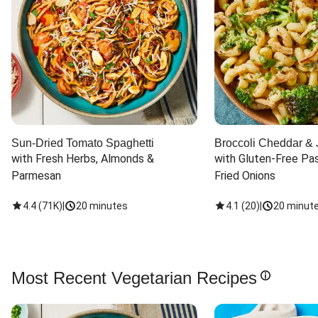
Sun-Dried Tomato Spaghetti
Broccoli Cheddar & 
with Fresh Herbs, Almonds & 
with Gluten-Free Pas
Parmesan
Fried Onions
4.4
(
71K
)
|
20 minutes
4.1
(
20
)
|
20 minut
Most Recent Vegetarian Recipes