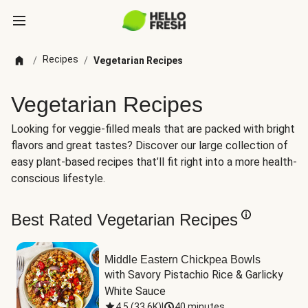
Recipes
/
/
Vegetarian Recipes
Vegetarian Recipes
Looking for veggie-filled meals that are packed with bright
flavors and great tastes? Discover our large collection of
easy plant-based recipes that’ll fit right into a more health-
conscious lifestyle.
Best Rated Vegetarian Recipes
Middle Eastern Chickpea Bowls
with Savory Pistachio Rice & Garlicky 
White Sauce
4.5
(
33.6K
)
|
40 minutes