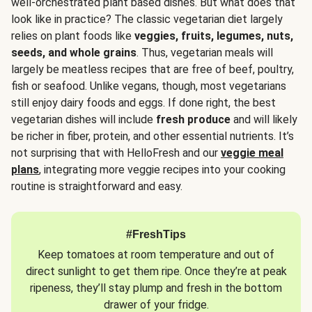
well-orchestrated plant based dishes. But what does that
look like in practice? The classic vegetarian diet largely
relies on plant foods like
veggies, fruits, legumes, nuts,
seeds, and whole grains
. Thus, vegetarian meals will
largely be meatless recipes that are free of beef, poultry,
fish or seafood. Unlike vegans, though, most vegetarians
still enjoy dairy foods and eggs. If done right, the best
vegetarian dishes will include
fresh produce
and will likely
be richer in fiber, protein, and other essential nutrients. It’s
not surprising that with HelloFresh and our
veggie meal
plans
, integrating more veggie recipes into your cooking
routine is straightforward and easy.
#FreshTips
Keep tomatoes at room temperature and out of
direct sunlight to get them ripe. Once they’re at peak
ripeness, they’ll stay plump and fresh in the bottom
drawer of your fridge.