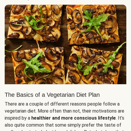
The Basics of a Vegetarian Diet Plan
There are a couple of different reasons people follow a
vegetarian diet. More often than not, their motivations are
inspired by a
healthier and more conscious lifestyle
. It’s
also quite common that some simply prefer the taste of