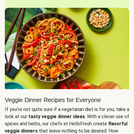
Veggie Dinner Recipes for Everyone
If you’re not quite sure if a vegetarian diet is for you, take a
look at our
tasty veggie dinner ideas
. With a clever use of
spices and herbs, our chefs at HelloFresh create
flavorful
veggie dinners
that leave nothing to be desired. How