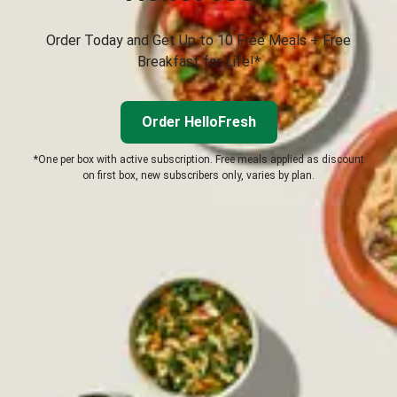
Order Today and Get Up to 10 Free Meals + Free
Breakfast for Life!*
Order HelloFresh
*One per box with active subscription. Free meals applied as discount
on first box, new subscribers only, varies by plan.