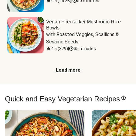
4.4
(
46.2K
)
|
50 minutes
Vegan Firecracker Mushroom Rice
Bowls
with Roasted Veggies, Scallions & 
Sesame Seeds
4.5
(
379
)
|
35 minutes
Load more
Quick and Easy Vegetarian Recipes