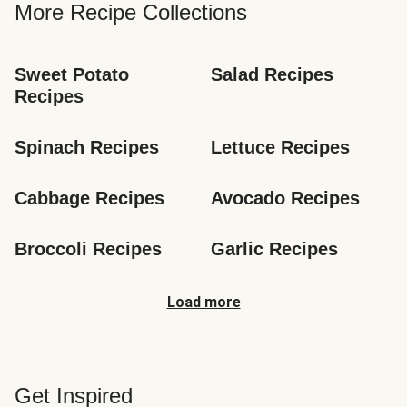
More Recipe Collections
Sweet Potato 
Salad Recipes
Recipes
Spinach Recipes
Lettuce Recipes
Cabbage Recipes
Avocado Recipes
Broccoli Recipes
Garlic Recipes
Load more
Get Inspired