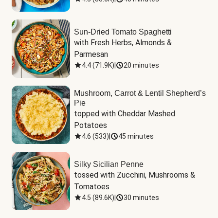
Sun-Dried Tomato Spaghetti
with Fresh Herbs, Almonds & 
Parmesan
4.4
(
71.9K
)
|
20 minutes
Mushroom, Carrot & Lentil Shepherd’s
Pie
topped with Cheddar Mashed 
Potatoes
4.6
(
533
)
|
45 minutes
Silky Sicilian Penne
tossed with Zucchini, Mushrooms & 
Tomatoes
4.5
(
89.6K
)
|
30 minutes