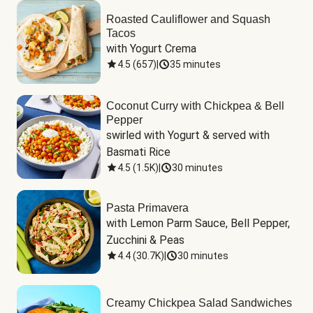
Roasted Cauliflower and Squash
Tacos
with Yogurt Crema
4.5
(
657
)
|
35 minutes
Coconut Curry with Chickpea & Bell
Pepper
swirled with Yogurt & served with 
Basmati Rice
4.5
(
1.5K
)
|
30 minutes
Pasta Primavera
with Lemon Parm Sauce, Bell Pepper, 
Zucchini & Peas
4.4
(
30.7K
)
|
30 minutes
Creamy Chickpea Salad Sandwiches