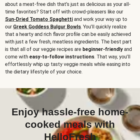
about a meat-free dish that’s just as delicious as your all-
time favorites? Start off with crowd-pleasers like our
Sun-Dried Tomato Spaghetti
and work your way up to
our
Greek Goddess Bulgur Bowls
. You’ll quickly realize
that a hearty and rich flavor profile can be easily achieved
with just a few fresh, meatless ingredients. The best part
is that all of our veggie recipes are
beginner-friendly
and
come with
easy-to-follow instructions
. That way, you’ll
effortlessly whip up tasty veggie meals while easing into
the dietary lifestyle of your choice.
Enjoy hassle-free home-
cooked meals with
HelloFresh