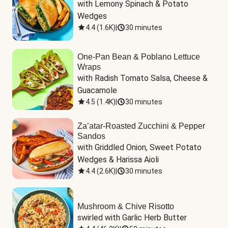
with Lemony Spinach & Potato 
Wedges
4.4
(
1.6K
)
|
30 minutes
One-Pan Bean & Poblano Lettuce
Wraps
with Radish Tomato Salsa, Cheese & 
Guacamole
4.5
(
1.4K
)
|
30 minutes
Za’atar-Roasted Zucchini & Pepper
Sandos
with Griddled Onion, Sweet Potato 
Wedges & Harissa Aioli
4.4
(
2.6K
)
|
30 minutes
Mushroom & Chive Risotto
swirled with Garlic Herb Butter