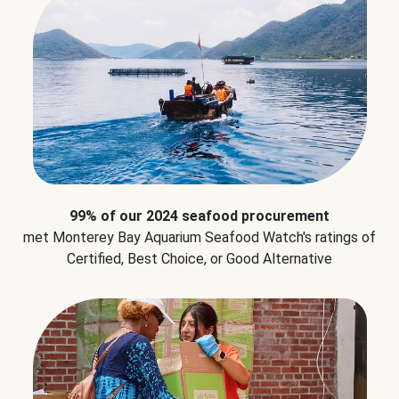
99% of our 2024 seafood procurement
met Monterey Bay Aquarium Seafood Watch's ratings of
Certified, Best Choice, or Good Alternative