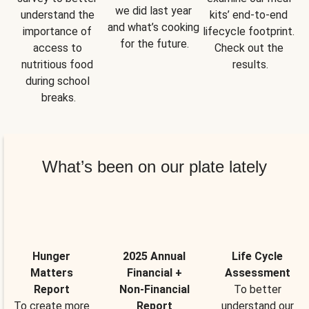
we did last year 
understand the 
kits’ end-to-end 
and what’s cooking 
importance of 
lifecycle footprint. 
for the future.
access to 
Check out the 
nutritious food 
results.
during school 
breaks.
What’s been on our plate lately
Hunger
2025 Annual
Life Cycle
Matters
Financial +
Assessment
Report
Non-Financial
To better
To create more
Report
understand our