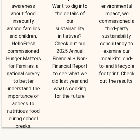
awareness
Want to dig into
environmental
about food
the details of
impact, we
insecurity
our
commissioned a
among families
sustainability
third-party
and children,
initiatives?
sustainability
HelloFresh
Check out our
consultancy to
commissioned
2025 Annual
examine our
Hunger Matters
Financial + Non-
meal kits’ end-
for Families: a
Financial Report
to-end lifecycle
national survey
to see what we
footprint. Check
to better
did last year and
out the results.
understand the
what’s cooking
importance of
for the future.
access to
nutritious food
during school
breaks.