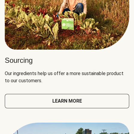
Sourcing
Our ingredients help us offer a more sustainable product
to our customers.
LEARN MORE