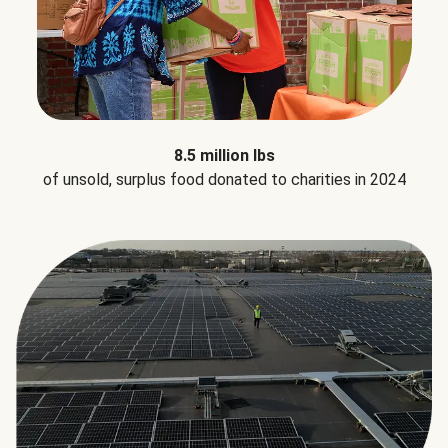
8.5 million lbs
of unsold, surplus food donated to charities in 2024