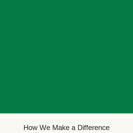
How We Make a Difference