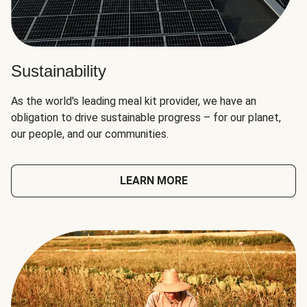
Sustainability
As the world's leading meal kit provider, we have an
obligation to drive sustainable progress – for our planet,
our people, and our communities.
LEARN MORE