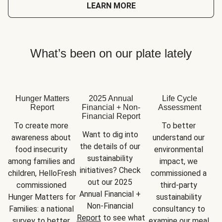
LEARN MORE
What’s been on our plate lately
Hunger Matters
2025 Annual
Life Cycle
Report
Financial + Non-
Assessment
Financial Report
To create more 
To better 
Want to dig into 
awareness about 
understand our 
the details of our 
food insecurity 
environmental 
sustainability 
among families and 
impact, we 
initiatives? Check 
children, HelloFresh 
commissioned a 
out our 2025 
commissioned 
third-party 
Annual Financial + 
Hunger Matters for 
sustainability 
Non-Financial 
Families: a national 
consultancy to 
Report
 to see what 
survey to better 
examine our meal 