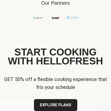
Our Partners
START COOKING
WITH HELLOFRESH
GET 50% off a flexible cooking experience that
fits your schedule
EXPLORE PLANS