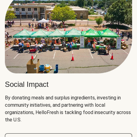
Social Impact
By donating meals and surplus ingredients, investing in
community initiatives, and partnering with local
organizations, HelloFresh is tackling food insecurity across
the U.S.