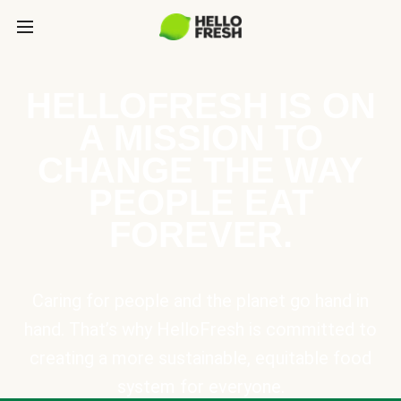
HELLOFRESH IS ON
A MISSION TO
CHANGE THE WAY
PEOPLE EAT
FOREVER.
Caring for people and the planet go hand in
hand. That’s why HelloFresh is committed to
creating a more sustainable, equitable food
system for everyone.