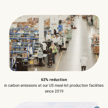
63% reduction
in carbon emissions at our US meal-kit production facilities
since 2019