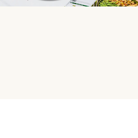
HelloFresh