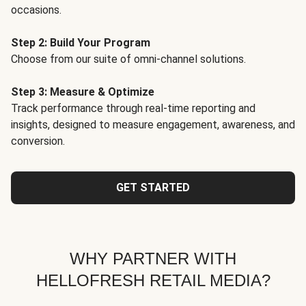
occasions.
Step 2: Build Your Program
Choose from our suite of omni-channel solutions.
Step 3: Measure & Optimize
Track performance through real-time reporting and
insights, designed to measure engagement, awareness, and
conversion.
GET STARTED
WHY PARTNER WITH
HELLOFRESH RETAIL MEDIA?