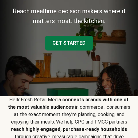
Reach mealtime decision makers where it
matters most: the kitchen.
GET STARTED
HelloFresh Retail Media
connects brands with one of
the most valuable audiences
in commerce : consumers
at the exact moment they’re planning, cooking, and
enjoying their meals. We help CPG and FMCG partners
reach highly engaged, purchase-ready households
through creative, measurable campaigns that drive