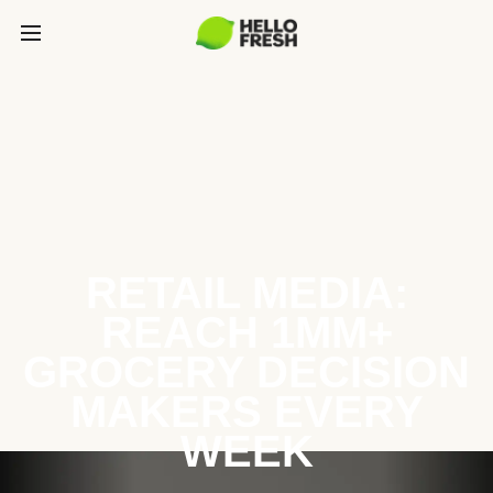
RETAIL MEDIA:
REACH 1MM+
GROCERY DECISION
MAKERS EVERY
WEEK