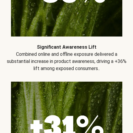
Significant Awareness Lift
Combined online and offline exposure delivered a
substantial increase in product awareness, driving a +36%
lift among exposed consumers..