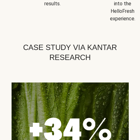
results.
into the
HelloFresh
experience.
CASE STUDY VIA KANTAR
RESEARCH