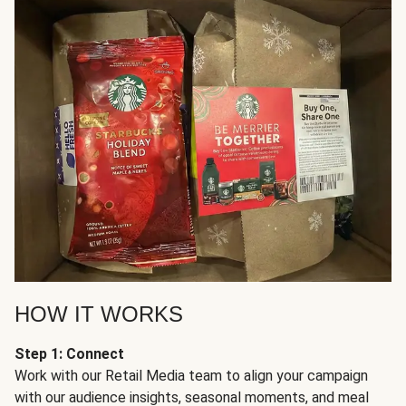
HOW IT WORKS
Step 1: Connect
Work with our Retail Media team to align your campaign
with our audience insights, seasonal moments, and meal