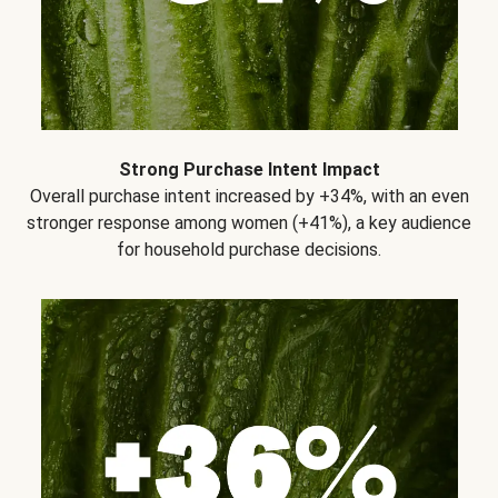
Strong Purchase Intent Impact
Overall purchase intent increased by +34%, with an even
stronger response among women (+41%), a key audience
for household purchase decisions.