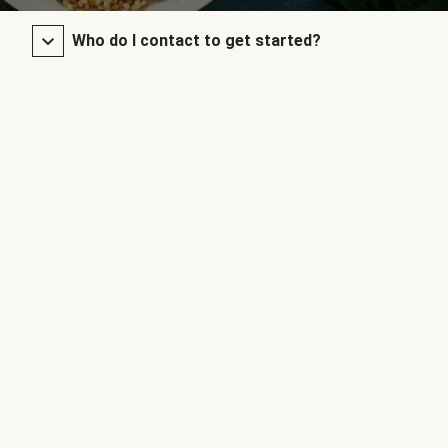
Who do I contact to get started?