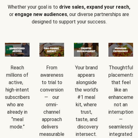
Whether your goal is to
drive sales, expand your reach,
or
engage new audiences
, our diverse partnerships are
designed to support your success.
Reach
From
Your brand
Thoughtful
millions of
awareness
appears
placements
active,
to trial to
alongside
that feel
high-intent
conversion
the world’s
like an
subscribers
— our
#1 meal
enhancement
who are
omni-
kit, where
not an
already in
channel
trust,
interruption
“meal
approach
taste, and
—
mode.”
delivers
discovery
seamlessly
measurable
intersect.
integrated