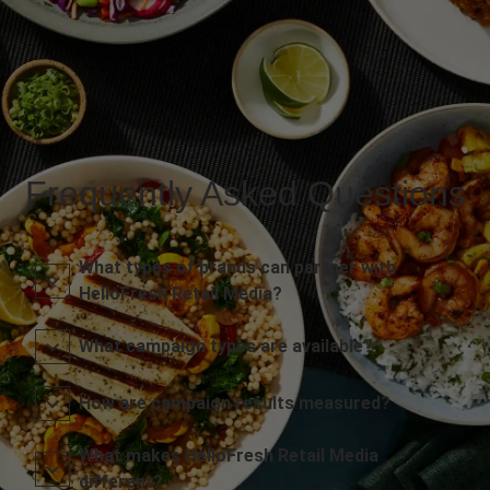
Frequently Asked Questions
What types of brands can partner with
HelloFresh Retail Media?
What campaign types are available?
How are campaign results measured?
What makes HelloFresh Retail Media
different?