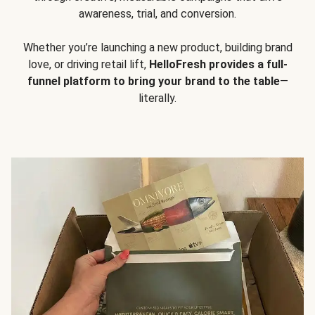
awareness, trial, and conversion.
Whether you’re launching a new product, building brand
love, or driving retail lift,
HelloFresh provides a full-
funnel platform to bring your brand to the table
—
literally.