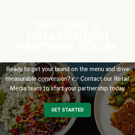
BECOME A
HELLOFRESH
PARTNER TODAY
Ready to get your brand on the menu and drive
measurable conversion? 👉 Contact our Retail
Media team to start your partnership today.
GET STARTED