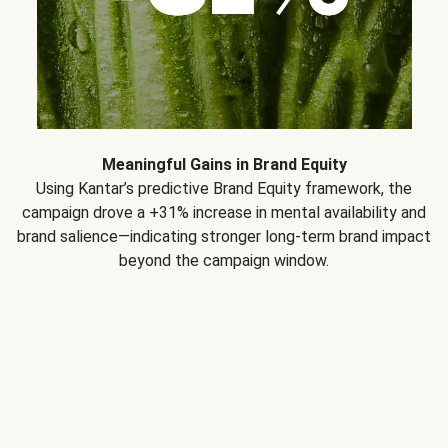
Meaningful Gains in Brand Equity
Using Kantar’s predictive Brand Equity framework, the
campaign drove a +31% increase in mental availability and
brand salience—indicating stronger long-term brand impact
beyond the campaign window.