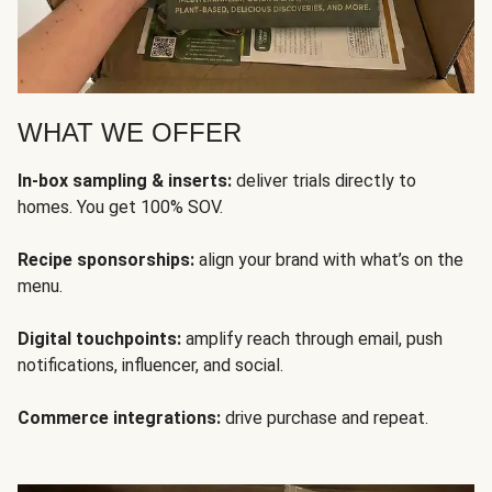
WHAT WE OFFER
In-box sampling & inserts:
deliver trials directly to
homes. You get 100% SOV.
Recipe sponsorships:
align your brand with what’s on the
menu.
Digital touchpoints:
amplify reach through email, push
notifications, influencer, and social.
Commerce integrations:
drive purchase and repeat.