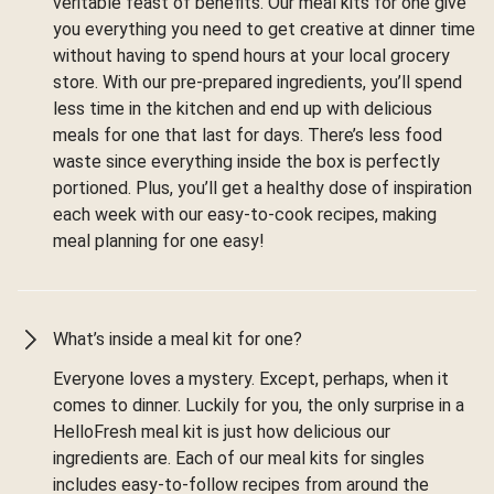
veritable feast of benefits. Our meal kits for one give
you everything you need to get creative at dinner time
without having to spend hours at your local grocery
store. With our pre-prepared ingredients, you’ll spend
less time in the kitchen and end up with delicious
meals for one that last for days. There’s less food
waste since everything inside the box is perfectly
portioned. Plus, you’ll get a healthy dose of inspiration
each week with our easy-to-cook recipes, making
meal planning for one easy!
What’s inside a meal kit for one?
Everyone loves a mystery. Except, perhaps, when it
comes to dinner. Luckily for you, the only surprise in a
HelloFresh meal kit is just how delicious our
ingredients are. Each of our meal kits for singles
includes easy-to-follow recipes from around the