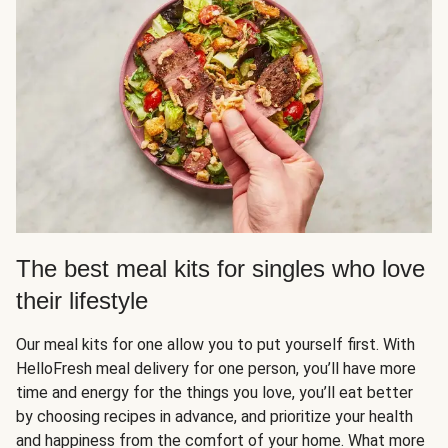
The best meal kits for singles who love
their lifestyle
Our meal kits for one allow you to put yourself first. With
HelloFresh meal delivery for one person, you’ll have more
time and energy for the things you love, you’ll eat better
by choosing recipes in advance, and prioritize your health
and happiness from the comfort of your home. What more