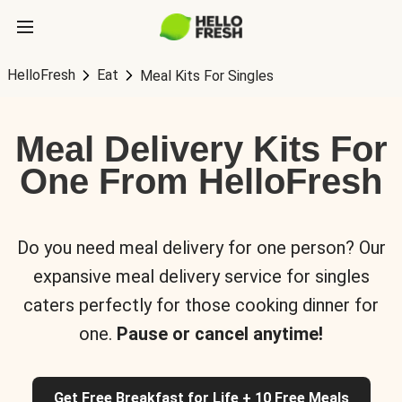
HelloFresh
Eat
Meal Kits For Singles
Meal Delivery Kits For
One From HelloFresh
Do you need meal delivery for one person? Our
expansive meal delivery service for singles
caters perfectly for those cooking dinner for
one.
Pause or cancel anytime!
Get Free Breakfast for Life + 10 Free Meals