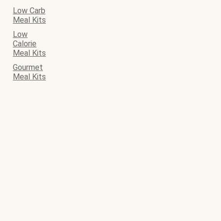
Low Carb
Meal Kits
Low
Calorie
Meal Kits
Gourmet
Meal Kits