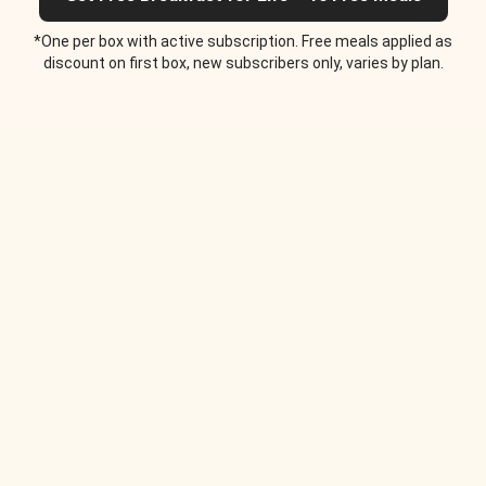
*One per box with active subscription. Free meals applied as
discount on first box, new subscribers only, varies by plan.