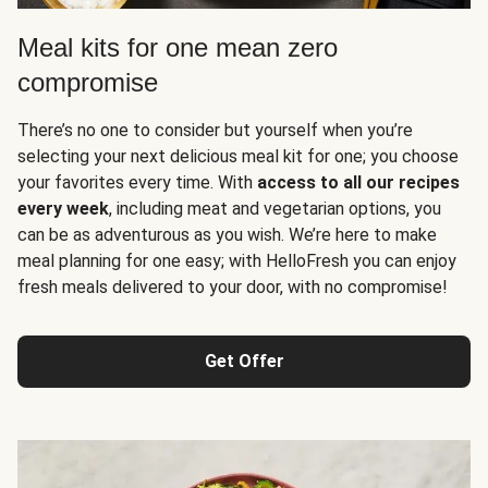
Meal kits for one mean zero
compromise
There’s no one to consider but yourself when you’re
selecting your next delicious meal kit for one; you choose
your favorites every time. With
access to all our recipes
every week
, including meat and vegetarian options, you
can be as adventurous as you wish. We’re here to make
meal planning for one easy; with HelloFresh you can enjoy
fresh meals delivered to your door, with no compromise!
Get Offer