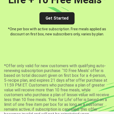
Get Started
*One per box with active subscription. Free meals applied as
discount on first box, new subscribers only, varies by plan.
*Offer only valid for new customers with qualifying auto-
renewing subscription purchase. ‘10 Free Meals’ offer is
based on total discount given on first box for a 4-person,
5-recipe plan, and expires 21 days after offer purchase at
11:59 PM ET. Customers who purchase a plan of greater
value will receive more than 10 free meals, while
customers who purchase a plan of lesser value will receive
less than 10 free meals. 'Free for Life' offer is based on a
limit of one free item per box for as long as a customer
remains active; if subscription is canceled, this offer