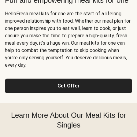
Fun and empowering meal kits for one
HelloFresh meal kits for one are the start of a lifelong
improved relationship with food. Whether our meal plan for
one person inspires you to eat well, learn to cook, or just
ensure you make the time to prepare a high-quality, fresh
meal every day, it’s a huge win. Our meal kits for one can
help to combat the temptation to skip cooking when
you’re only serving yourself. You deserve delicious meals,
every day.
Get Offer
Learn More About Our Meal Kits for
Singles