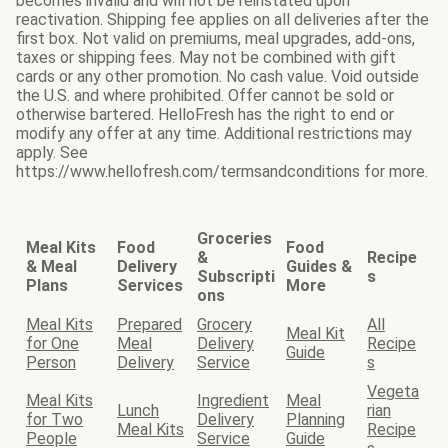
becomes invalid and will not be reinstated upon
reactivation. Shipping fee applies on all deliveries after the
first box. Not valid on premiums, meal upgrades, add-ons,
taxes or shipping fees. May not be combined with gift
cards or any other promotion. No cash value. Void outside
the U.S. and where prohibited. Offer cannot be sold or
otherwise bartered. HelloFresh has the right to end or
modify any offer at any time. Additional restrictions may
apply. See
https://www.hellofresh.com/termsandconditions for more.
Groceries
Meal Kits
Food
Food
&
Recipe
& Meal
Delivery
Guides &
Subscripti
s
Plans
Services
More
ons
Meal Kits
Prepared
Grocery
All
Meal Kit
for One
Meal
Delivery
Recipe
Guide
Person
Delivery
Service
s
Vegeta
Meal Kits
Ingredient
Meal
Lunch
rian
for Two
Delivery
Planning
Meal Kits
Recipe
People
Service
Guide