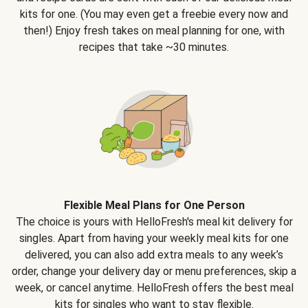
kits for one. (You may even get a freebie every now and
then!) Enjoy fresh takes on meal planning for one, with
recipes that take ~30 minutes.
Flexible Meal Plans for One Person
The choice is yours with HelloFresh's meal kit delivery for
singles. Apart from having your weekly meal kits for one
delivered, you can also add extra meals to any week’s
order, change your delivery day or menu preferences, skip a
week, or cancel anytime. HelloFresh offers the best meal
kits for singles who want to stay flexible.