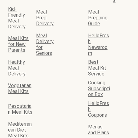
s
Kid-
Meal
Meal
Friendly
Prep
Prepping
Meal
Delivery
Guide
Delivery
Meal
HelloFres
Meal Kits
Delivery
h
for New
for
Newsroo
Parents
Seniors
m
Healthy
Best
Meal
Meal Kit
Delivery
Service
Cooking
Vegetarian
Subscripti
Meal Kits
on Box
HelloFres
Pescataria
h
n Meal Kits
Coupons
Mediterran
Menus
ean Diet
and Plans
Meal Kits