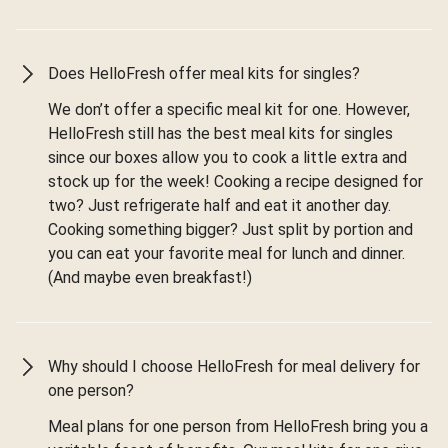
Does HelloFresh offer meal kits for singles?
We don’t offer a specific meal kit for one. However,
HelloFresh still has the best meal kits for singles
since our boxes allow you to cook a little extra and
stock up for the week! Cooking a recipe designed for
two? Just refrigerate half and eat it another day.
Cooking something bigger? Just split by portion and
you can eat your favorite meal for lunch and dinner.
(And maybe even breakfast!)
Why should I choose HelloFresh for meal delivery for
one person?
Meal plans for one person from HelloFresh bring you a