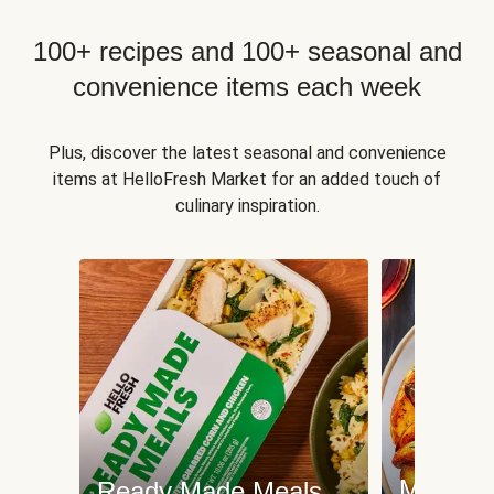
100+ recipes and 100+ seasonal and
convenience items each week
Plus, discover the latest seasonal and convenience
items at HelloFresh Market for an added touch of
culinary inspiration.
Meat an
Ready Made Meals