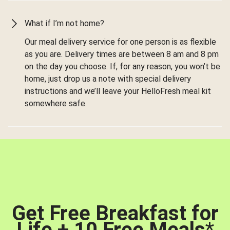
What if I’m not home?
Our meal delivery service for one person is as flexible
as you are. Delivery times are between 8 am and 8 pm
on the day you choose. If, for any reason, you won’t be
home, just drop us a note with special delivery
instructions and we’ll leave your HelloFresh meal kit
somewhere safe.
Get Free Breakfast for
Life + 10 Free Meals
*