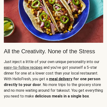
All the Creativity. None of the Stress
Just inject a little of your own unique personality into our
easy-to-follow recipes
and you’ve got yourself a 5-star
dinner for one at a lower cost than your local restaurant.
With HelloFresh, you get a
meal delivery
for one person
directly to your door
. No more trips to the grocery store
and no more waiting around for takeout. You get everything
you need to make
delicious meals in a single box
.