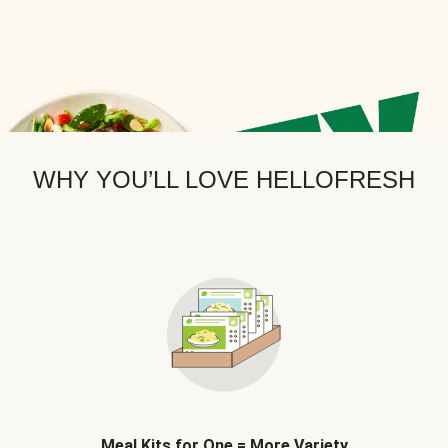
WHY YOU’LL LOVE HELLOFRESH
Meal Kits for One = More Variety