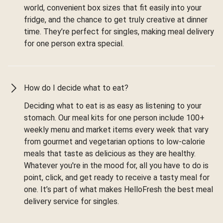
world, convenient box sizes that fit easily into your
fridge, and the chance to get truly creative at dinner
time. They’re perfect for singles, making meal delivery
for one person extra special.
How do I decide what to eat?
Deciding what to eat is as easy as listening to your
stomach. Our meal kits for one person include 100+
weekly menu and market items every week that vary
from gourmet and vegetarian options to low-calorie
meals that taste as delicious as they are healthy.
Whatever you're in the mood for, all you have to do is
point, click, and get ready to receive a tasty meal for
one. It’s part of what makes HelloFresh the best meal
delivery service for singles.