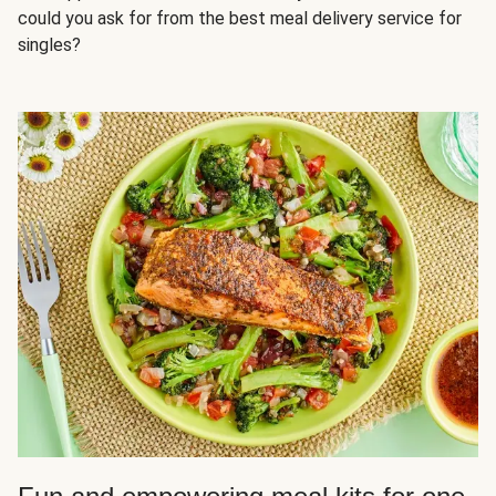
could you ask for from the best meal delivery service for
singles?