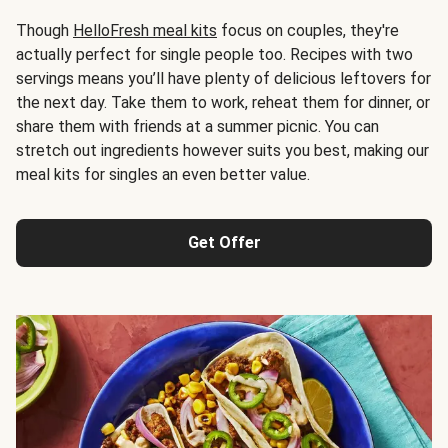
Though
HelloFresh meal kits
focus on couples, they're
actually perfect for single people too. Recipes with two
servings means you’ll have plenty of delicious leftovers for
the next day. Take them to work, reheat them for dinner, or
share them with friends at a summer picnic. You can
stretch out ingredients however suits you best, making our
meal kits for singles an even better value.
Get Offer