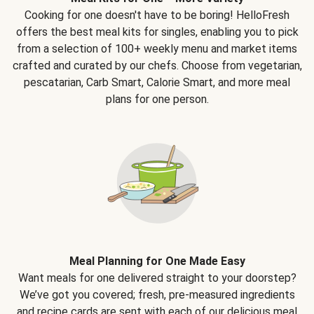
Cooking for one doesn't have to be boring! HelloFresh
offers the best meal kits for singles, enabling you to pick
from a selection of 100+ weekly menu and market items
crafted and curated by our chefs. Choose from vegetarian,
pescatarian, Carb Smart, Calorie Smart, and more meal
plans for one person.
Meal Planning for One Made Easy
Want meals for one delivered straight to your doorstep?
We’ve got you covered; fresh, pre-measured ingredients
and recipe cards are sent with each of our delicious meal