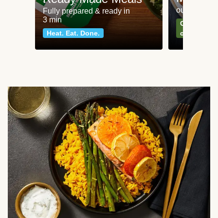
our most po
Fully prepared & ready in
3 min
Can't go wr
Heat. Eat. Done.
classics