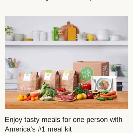
Enjoy tasty meals for one person with
America's #1 meal kit