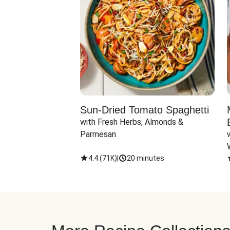
Sun-Dried Tomato Spaghetti
with Fresh Herbs, Almonds & 
Parmesan
4.4
(
71K
)
|
20 minutes