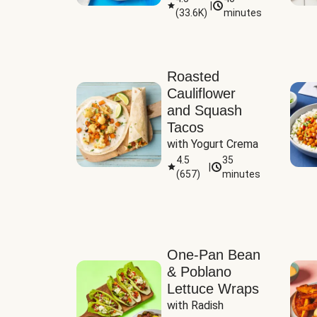
|
(
33.6K
)
minutes
Sauce
Roasted
Cauliflower
and Squash
Tacos
with Yogurt Crema
4.5
35
|
(
657
)
minutes
One-Pan Bean
& Poblano
Lettuce Wraps
with Radish 