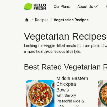
Our Plans
About Us
Recipes
Vegetarian Recipes
/
/
Vegetarian Recipes
Looking for veggie-filled meals that are packed wi
a more health-conscious lifestyle.
Best Rated Vegetarian 
Middle Eastern
Chickpea
Bowls
with Savory 
Pistachio Rice & 
Garlicky White 
4.5
40