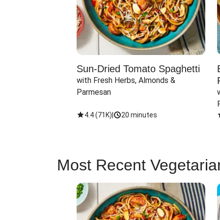
Sun-Dried Tomato Spaghetti
with Fresh Herbs, Almonds & 
Parmesan
4.4
(
71K
)
|
20 minutes
Most Recent Vegetaria