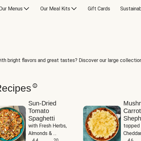
Our Menus
Our Meal Kits
Gift Cards
Sustainab
th bright flavors and great tastes? Discover our large collection 
Recipes
Sun-Dried
Mush
Tomato
Carrot
Spaghetti
Sheph
with Fresh Herbs, 
topped 
Almonds & 
Cheddar
Parmesan
4.4
20
Potato
4.6