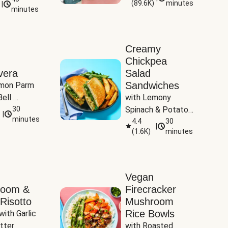
(
89.6K
)
minutes
|
Tomatoes
minutes
Creamy
Chickpea
vera
Salad
Sandwiches
mon Parm 
ell 
with Lemony 
Zucchini & 
30
Spinach & Potato 
|
)
minutes
Wedges
4.4
30
|
(
1.6K
)
minutes
Vegan
room &
Firecracker
Risotto
Mushroom
Rice Bowls
with Garlic 
tter
with Roasted 