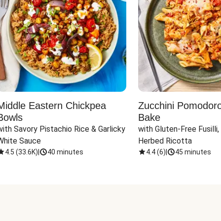
Middle Eastern Chickpea
Zucchini Pomodoro 
Bowls
Bake
with Savory Pistachio Rice & Garlicky 
with Gluten-Free Fusilli,
White Sauce
Herbed Ricotta
4.5
(
33.6K
)
|
40 minutes
4.4
(
6
)
|
45 minutes