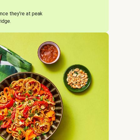
nce they’re at peak
ridge.