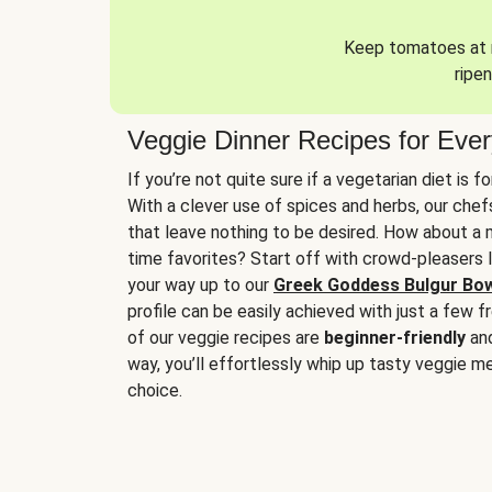
Keep tomatoes at r
ripen
Veggie Dinner Recipes for Eve
If you’re not quite sure if a vegetarian diet is f
With a clever use of spices and herbs, our che
that leave nothing to be desired. How about a me
time favorites? Start off with crowd-pleasers 
your way up to our
Greek Goddess Bulgur Bo
profile can be easily achieved with just a few f
of our veggie recipes are
beginner-friendly
an
way, you’ll effortlessly whip up tasty veggie me
choice.