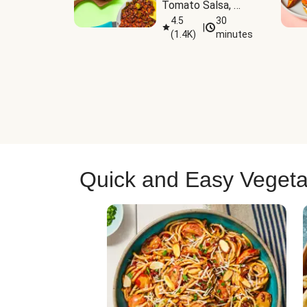
Tomato Salsa, 
Cheese & 
4.5
30
|
(
1.4K
)
minutes
Guacamole
Quick and Easy Vegeta