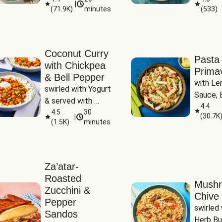
|
(
71.9K
)
minutes
(
533
)
Coconut Curry
Pasta
with Chickpea
Prima
& Bell Pepper
with Le
swirled with Yogurt 
Sauce, B
& served with 
Pepper, 
4.4
Basmati Rice
4.5
30
(
30.7K
|
Peas
(
1.5K
)
minutes
Za’atar-
Roasted
Mush
Zucchini &
Chive 
Pepper
swirled 
Sandos
Herb Bu