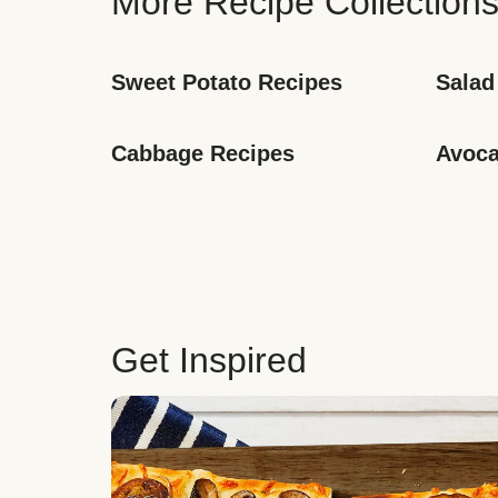
More Recipe Collection
Sweet Potato Recipes
Salad
Cabbage Recipes
Avoca
Get Inspired