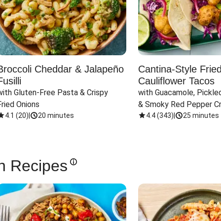
Broccoli Cheddar & Jalapeño
Cantina-Style Frie
Fusilli
Cauliflower Tacos
with Gluten-Free Pasta & Crispy 
with Guacamole, Pickled
Fried Onions
& Smoky Red Pepper C
4.1
(
20
)
|
20 minutes
4.4
(
343
)
|
25 minutes
n Recipes