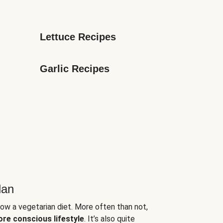
Lettuce Recipes
Garlic Recipes
lan
low a vegetarian diet. More often than not,
ore conscious lifestyle
. It’s also quite