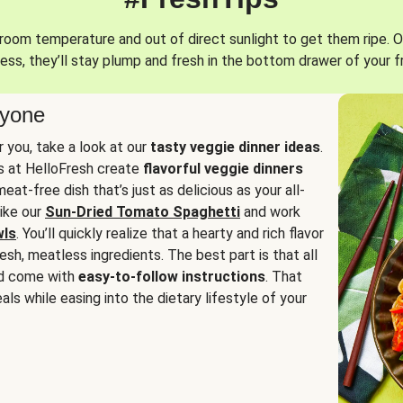
oom temperature and out of direct sunlight to get them ripe. O
ess, they’ll stay plump and fresh in the bottom drawer of your f
ryone
or you, take a look at our
tasty veggie dinner ideas
.
fs at HelloFresh create
flavorful veggie dinners
at-free dish that’s just as delicious as your all-
like our
Sun-Dried Tomato Spaghetti
and work
wls
. You’ll quickly realize that a hearty and rich flavor
resh, meatless ingredients. The best part is that all
d come with
easy-to-follow instructions
. That
als while easing into the dietary lifestyle of your