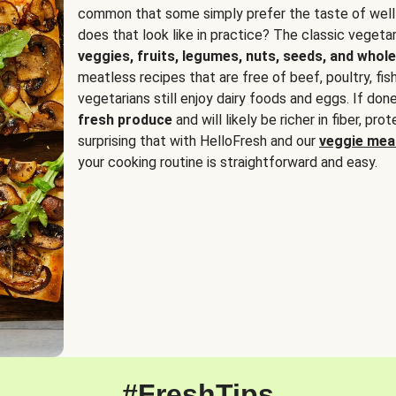
common that some simply prefer the taste of well
does that look like in practice? The classic vegetari
veggies, fruits, legumes, nuts, seeds, and whole
meatless recipes that are free of beef, poultry, fi
vegetarians still enjoy dairy foods and eggs. If done
fresh produce
and will likely be richer in fiber, pro
surprising that with HelloFresh and our
veggie meal
your cooking routine is straightforward and easy.
#FreshTips