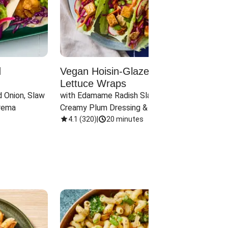
d
Vegan Hoisin-Glazed Tofu
Red 
Lettuce Wraps
Cand
 Onion, Slaw 
with Edamame Radish Slaw in 
with B
rema
Creamy Plum Dressing & Crispy 
& Carr
Onions
4.1
(
320
)
|
20 minutes
3.8
(