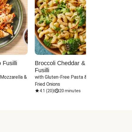
Fusilli
Broccoli Cheddar & Jalapeño
Parm
Fusilli
Hall
 Mozzarella & 
with Gluten-Free Pasta & Crispy 
with 
Fried Onions
4.1
(
20
)
|
20 minutes
4.1
(