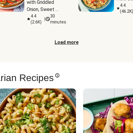
with Griddled 
4.4
Onion, Sweet 
(
46.2K
Potato Wedges & 
4.4
30
|
(
2.6K
)
minutes
Harissa Aioli
Load more
rian Recipes