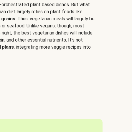
-orchestrated plant based dishes. But what
an diet largely relies on plant foods like
 grains
. Thus, vegetarian meals will largely be
sh or seafood. Unlike vegans, though, most
 right, the best vegetarian dishes will include
tein, and other essential nutrients. It’s not
 plans
, integrating more veggie recipes into