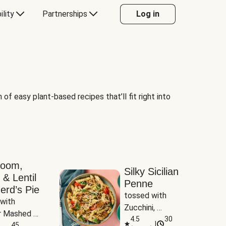
ility
Partnerships
Log in
of easy plant-based recipes that’ll fit right into
room,
Silky Sicilian
 & Lentil
Penne
erd’s Pie
tossed with 
with 
Zucchini, 
 Mashed 
Mushrooms & 
4.5
30
|
es
45