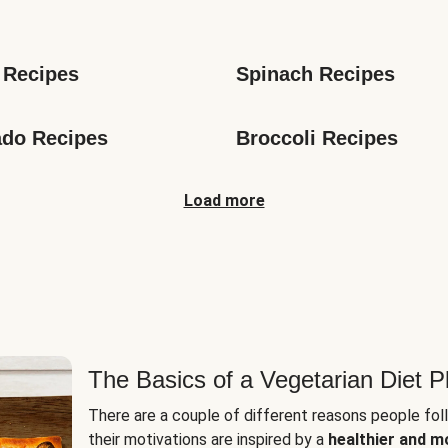
s
 Recipes
Spinach Recipes
do Recipes
Broccoli Recipes
Load more
The Basics of a Vegetarian Diet P
There are a couple of different reasons people fol
their motivations are inspired by a
healthier and m