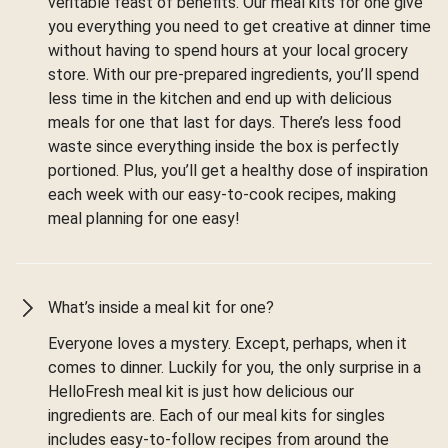
veritable feast of benefits. Our meal kits for one give
you everything you need to get creative at dinner time
without having to spend hours at your local grocery
store. With our pre-prepared ingredients, you’ll spend
less time in the kitchen and end up with delicious
meals for one that last for days. There’s less food
waste since everything inside the box is perfectly
portioned. Plus, you’ll get a healthy dose of inspiration
each week with our easy-to-cook recipes, making
meal planning for one easy!
What’s inside a meal kit for one?
Everyone loves a mystery. Except, perhaps, when it
comes to dinner. Luckily for you, the only surprise in a
HelloFresh meal kit is just how delicious our
ingredients are. Each of our meal kits for singles
includes easy-to-follow recipes from around the