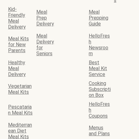
s
Kid-
Meal
Meal
Friendly
Prep
Prepping
Meal
Delivery
Guide
Delivery
Meal
HelloFres
Meal Kits
Delivery
h
for New
for
Newsroo
Parents
Seniors
m
Healthy
Best
Meal
Meal Kit
Delivery
Service
Cooking
Vegetarian
Subscripti
Meal Kits
on Box
HelloFres
Pescataria
h
n Meal Kits
Coupons
Mediterran
Menus
ean Diet
and Plans
Meal Kits