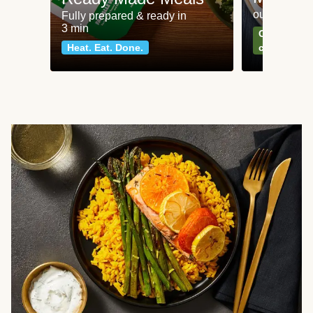
our most po
Fully prepared & ready in
3 min
Can't go wr
Heat. Eat. Done.
classics