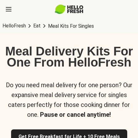
HelloFresh
Eat
Meal Kits For Singles
Meal Delivery Kits For
One From HelloFresh
Do you need meal delivery for one person? Our
expansive meal delivery service for singles
caters perfectly for those cooking dinner for
one.
Pause or cancel anytime!
Get Free Breakfast for Life + 10 Free Meals