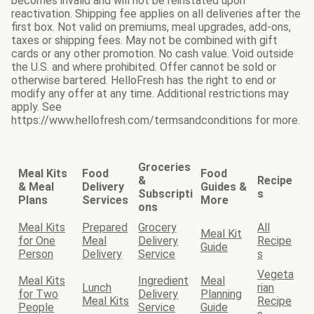
becomes invalid and will not be reinstated upon
reactivation. Shipping fee applies on all deliveries after the
first box. Not valid on premiums, meal upgrades, add-ons,
taxes or shipping fees. May not be combined with gift
cards or any other promotion. No cash value. Void outside
the U.S. and where prohibited. Offer cannot be sold or
otherwise bartered. HelloFresh has the right to end or
modify any offer at any time. Additional restrictions may
apply. See
https://www.hellofresh.com/termsandconditions for more.
Groceries
Meal Kits
Food
Food
&
Recipe
& Meal
Delivery
Guides &
Subscripti
s
Plans
Services
More
ons
Meal Kits
Prepared
Grocery
All
Meal Kit
for One
Meal
Delivery
Recipe
Guide
Person
Delivery
Service
s
Vegeta
Meal Kits
Ingredient
Meal
Lunch
rian
for Two
Delivery
Planning
Meal Kits
Recipe
People
Service
Guide