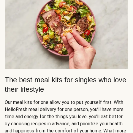
The best meal kits for singles who love
their lifestyle
Our meal kits for one allow you to put yourself first. With
HelloFresh meal delivery for one person, you’ll have more
time and energy for the things you love, you’ll eat better
by choosing recipes in advance, and prioritize your health
and happiness from the comfort of your home. What more