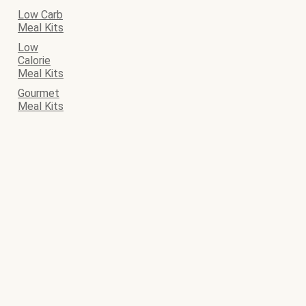
Low Carb
Meal Kits
Low
Calorie
Meal Kits
Gourmet
Meal Kits