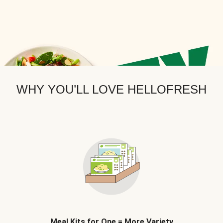
WHY YOU’LL LOVE HELLOFRESH
Meal Kits for One = More Variety