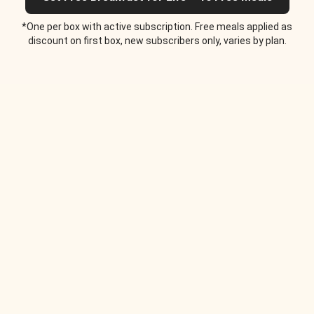
*One per box with active subscription. Free meals applied as
discount on first box, new subscribers only, varies by plan.