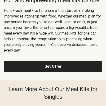
Fun and empowering meal kits for one
HelloFresh meal kits for one are the start of a lifelong
improved relationship with food. Whether our meal plan for
one person inspires you to eat well, learn to cook, or just
ensure you make the time to prepare a high-quality, fresh
meal every day, it’s a huge win. Our meal kits for one can
help to combat the temptation to skip cooking when
you’re only serving yourself. You deserve delicious meals,
every day.
Get Offer
Learn More About Our Meal Kits for
Singles