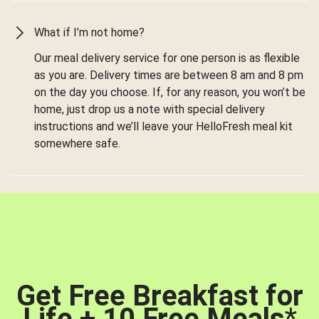
What if I’m not home?
Our meal delivery service for one person is as flexible
as you are. Delivery times are between 8 am and 8 pm
on the day you choose. If, for any reason, you won’t be
home, just drop us a note with special delivery
instructions and we’ll leave your HelloFresh meal kit
somewhere safe.
Get Free Breakfast for
Life + 10 Free Meals
*