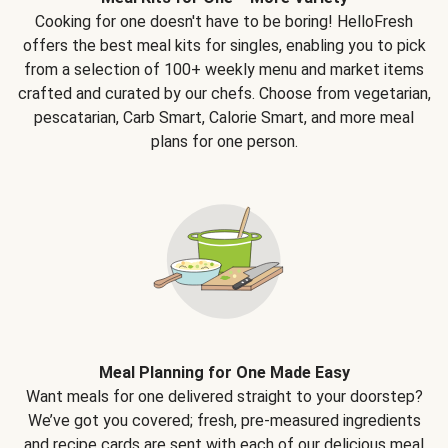
Cooking for one doesn't have to be boring! HelloFresh
offers the best meal kits for singles, enabling you to pick
from a selection of 100+ weekly menu and market items
crafted and curated by our chefs. Choose from vegetarian,
pescatarian, Carb Smart, Calorie Smart, and more meal
plans for one person.
Meal Planning for One Made Easy
Want meals for one delivered straight to your doorstep?
We’ve got you covered; fresh, pre-measured ingredients
and recipe cards are sent with each of our delicious meal