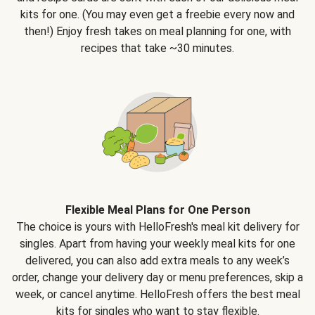
kits for one. (You may even get a freebie every now and
then!) Enjoy fresh takes on meal planning for one, with
recipes that take ~30 minutes.
Flexible Meal Plans for One Person
The choice is yours with HelloFresh's meal kit delivery for
singles. Apart from having your weekly meal kits for one
delivered, you can also add extra meals to any week’s
order, change your delivery day or menu preferences, skip a
week, or cancel anytime. HelloFresh offers the best meal
kits for singles who want to stay flexible.