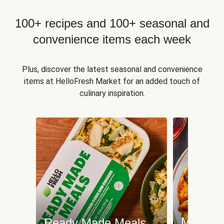
100+ recipes and 100+ seasonal and
convenience items each week
Plus, discover the latest seasonal and convenience
items at HelloFresh Market for an added touch of
culinary inspiration.
Meat an
Ready Made Meals