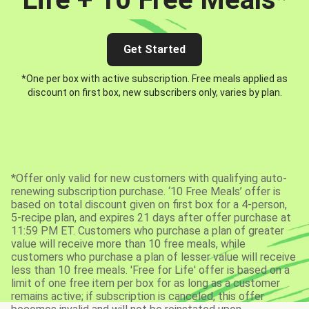
Get Started
*One per box with active subscription. Free meals applied as
discount on first box, new subscribers only, varies by plan.
*Offer only valid for new customers with qualifying auto-
renewing subscription purchase. ‘10 Free Meals’ offer is
based on total discount given on first box for a 4-person,
5-recipe plan, and expires 21 days after offer purchase at
11:59 PM ET. Customers who purchase a plan of greater
value will receive more than 10 free meals, while
customers who purchase a plan of lesser value will receive
less than 10 free meals. 'Free for Life' offer is based on a
limit of one free item per box for as long as a customer
remains active; if subscription is canceled, this offer