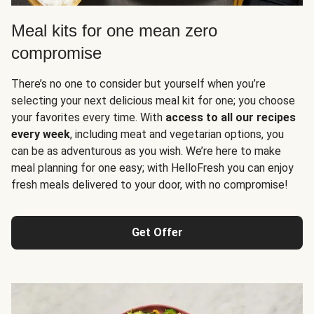
Meal kits for one mean zero
compromise
There’s no one to consider but yourself when you’re
selecting your next delicious meal kit for one; you choose
your favorites every time. With
access to all our recipes
every week
, including meat and vegetarian options, you
can be as adventurous as you wish. We’re here to make
meal planning for one easy; with HelloFresh you can enjoy
fresh meals delivered to your door, with no compromise!
Get Offer