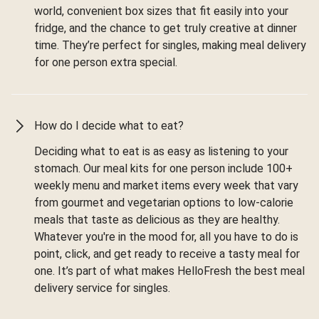
world, convenient box sizes that fit easily into your
fridge, and the chance to get truly creative at dinner
time. They’re perfect for singles, making meal delivery
for one person extra special.
How do I decide what to eat?
Deciding what to eat is as easy as listening to your
stomach. Our meal kits for one person include 100+
weekly menu and market items every week that vary
from gourmet and vegetarian options to low-calorie
meals that taste as delicious as they are healthy.
Whatever you're in the mood for, all you have to do is
point, click, and get ready to receive a tasty meal for
one. It’s part of what makes HelloFresh the best meal
delivery service for singles.