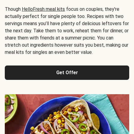
Though
HelloFresh meal kits
focus on couples, they're
actually perfect for single people too. Recipes with two
servings means you’ll have plenty of delicious leftovers for
the next day. Take them to work, reheat them for dinner, or
share them with friends at a summer picnic. You can
stretch out ingredients however suits you best, making our
meal kits for singles an even better value.
Get Offer