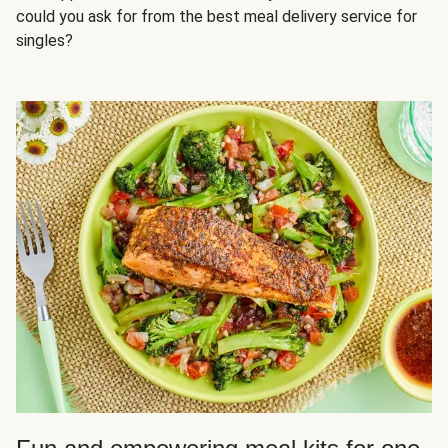
could you ask for from the best meal delivery service for
singles?