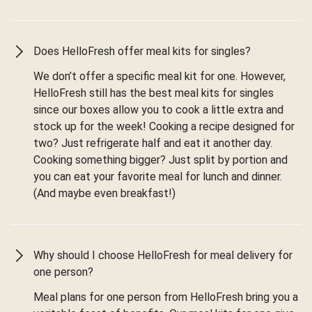
Does HelloFresh offer meal kits for singles?
We don’t offer a specific meal kit for one. However,
HelloFresh still has the best meal kits for singles
since our boxes allow you to cook a little extra and
stock up for the week! Cooking a recipe designed for
two? Just refrigerate half and eat it another day.
Cooking something bigger? Just split by portion and
you can eat your favorite meal for lunch and dinner.
(And maybe even breakfast!)
Why should I choose HelloFresh for meal delivery for
one person?
Meal plans for one person from HelloFresh bring you a