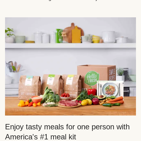
Enjoy tasty meals for one person with
America's #1 meal kit