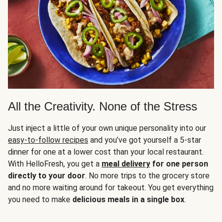
All the Creativity. None of the Stress
Just inject a little of your own unique personality into our
easy-to-follow recipes
and you’ve got yourself a 5-star
dinner for one at a lower cost than your local restaurant.
With HelloFresh, you get a
meal delivery
for one person
directly to your door
. No more trips to the grocery store
and no more waiting around for takeout. You get everything
you need to make
delicious meals in a single box
.