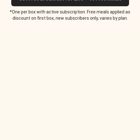
*One per box with active subscription. Free meals applied as
discount on first box, new subscribers only, varies by plan.