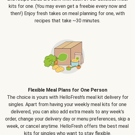
kits for one. (You may even get a freebie every now and
then!) Enjoy fresh takes on meal planning for one, with
recipes that take ~30 minutes.
Flexible Meal Plans for One Person
The choice is yours with HelloFresh's meal kit delivery for
singles. Apart from having your weekly meal kits for one
delivered, you can also add extra meals to any week’s
order, change your delivery day or menu preferences, skip a
week, or cancel anytime. HelloFresh offers the best meal
kits for singles who want to stay flexible.