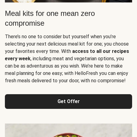
Meal kits for one mean zero
compromise
There’s no one to consider but yourself when you’re
selecting your next delicious meal kit for one; you choose
your favorites every time. With
access to all our recipes
every week
, including meat and vegetarian options, you
can be as adventurous as you wish. We’re here to make
meal planning for one easy; with HelloFresh you can enjoy
fresh meals delivered to your door, with no compromise!
Get Offer