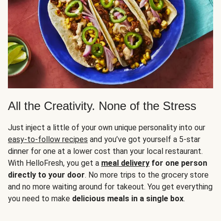
All the Creativity. None of the Stress
Just inject a little of your own unique personality into our
easy-to-follow recipes
and you’ve got yourself a 5-star
dinner for one at a lower cost than your local restaurant.
With HelloFresh, you get a
meal delivery
for one person
directly to your door
. No more trips to the grocery store
and no more waiting around for takeout. You get everything
you need to make
delicious meals in a single box
.