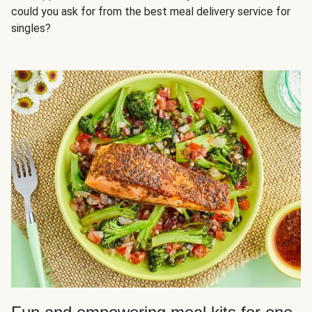
could you ask for from the best meal delivery service for
singles?