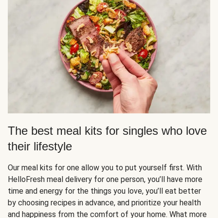
The best meal kits for singles who love
their lifestyle
Our meal kits for one allow you to put yourself first. With
HelloFresh meal delivery for one person, you’ll have more
time and energy for the things you love, you’ll eat better
by choosing recipes in advance, and prioritize your health
and happiness from the comfort of your home. What more