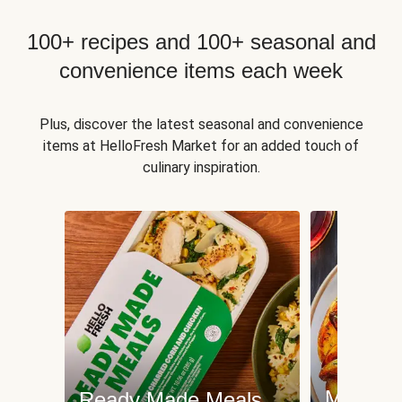
100+ recipes and 100+ seasonal and
convenience items each week
Plus, discover the latest seasonal and convenience
items at HelloFresh Market for an added touch of
culinary inspiration.
Meat an
Ready Made Meals