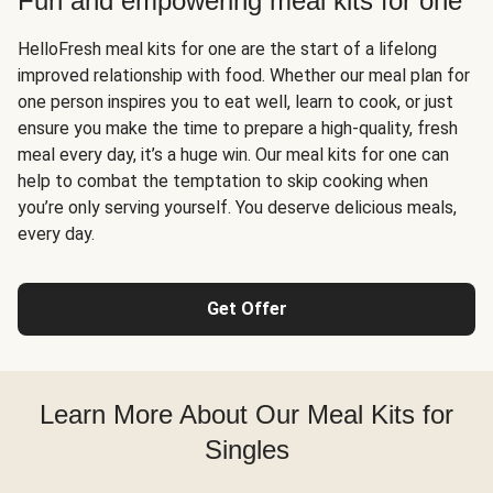
Fun and empowering meal kits for one
HelloFresh meal kits for one are the start of a lifelong
improved relationship with food. Whether our meal plan for
one person inspires you to eat well, learn to cook, or just
ensure you make the time to prepare a high-quality, fresh
meal every day, it’s a huge win. Our meal kits for one can
help to combat the temptation to skip cooking when
you’re only serving yourself. You deserve delicious meals,
every day.
Get Offer
Learn More About Our Meal Kits for
Singles