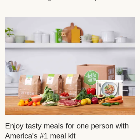
Enjoy tasty meals for one person with
America's #1 meal kit