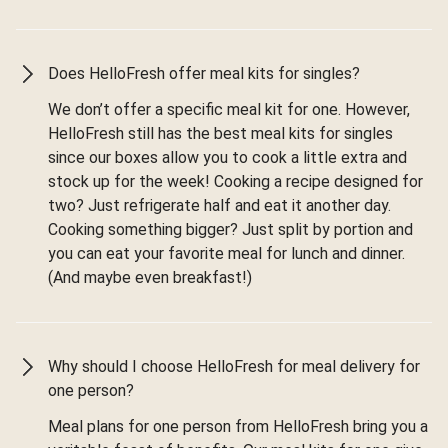
Does HelloFresh offer meal kits for singles?
We don’t offer a specific meal kit for one. However,
HelloFresh still has the best meal kits for singles
since our boxes allow you to cook a little extra and
stock up for the week! Cooking a recipe designed for
two? Just refrigerate half and eat it another day.
Cooking something bigger? Just split by portion and
you can eat your favorite meal for lunch and dinner.
(And maybe even breakfast!)
Why should I choose HelloFresh for meal delivery for
one person?
Meal plans for one person from HelloFresh bring you a