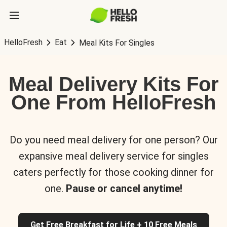
HelloFresh
Eat
Meal Kits For Singles
Meal Delivery Kits For
One From HelloFresh
Do you need meal delivery for one person? Our
expansive meal delivery service for singles
caters perfectly for those cooking dinner for
one.
Pause or cancel anytime!
Get Free Breakfast for Life + 10 Free Meals