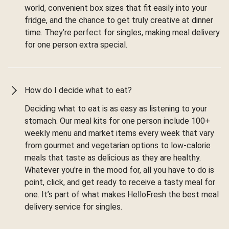
world, convenient box sizes that fit easily into your
fridge, and the chance to get truly creative at dinner
time. They’re perfect for singles, making meal delivery
for one person extra special.
How do I decide what to eat?
Deciding what to eat is as easy as listening to your
stomach. Our meal kits for one person include 100+
weekly menu and market items every week that vary
from gourmet and vegetarian options to low-calorie
meals that taste as delicious as they are healthy.
Whatever you're in the mood for, all you have to do is
point, click, and get ready to receive a tasty meal for
one. It’s part of what makes HelloFresh the best meal
delivery service for singles.