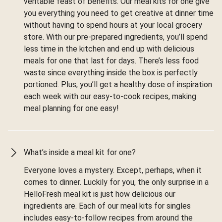
veritable feast of benefits. Our meal kits for one give
you everything you need to get creative at dinner time
without having to spend hours at your local grocery
store. With our pre-prepared ingredients, you’ll spend
less time in the kitchen and end up with delicious
meals for one that last for days. There’s less food
waste since everything inside the box is perfectly
portioned. Plus, you’ll get a healthy dose of inspiration
each week with our easy-to-cook recipes, making
meal planning for one easy!
What’s inside a meal kit for one?
Everyone loves a mystery. Except, perhaps, when it
comes to dinner. Luckily for you, the only surprise in a
HelloFresh meal kit is just how delicious our
ingredients are. Each of our meal kits for singles
includes easy-to-follow recipes from around the