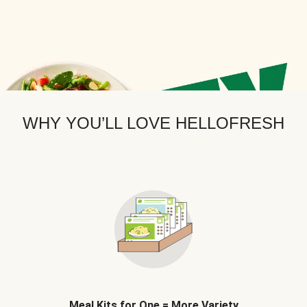
WHY YOU’LL LOVE HELLOFRESH
Meal Kits for One = More Variety