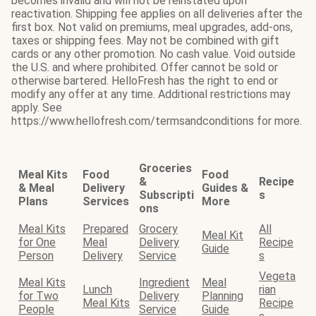
becomes invalid and will not be reinstated upon
reactivation. Shipping fee applies on all deliveries after the
first box. Not valid on premiums, meal upgrades, add-ons,
taxes or shipping fees. May not be combined with gift
cards or any other promotion. No cash value. Void outside
the U.S. and where prohibited. Offer cannot be sold or
otherwise bartered. HelloFresh has the right to end or
modify any offer at any time. Additional restrictions may
apply. See
https://www.hellofresh.com/termsandconditions for more.
Groceries
Meal Kits
Food
Food
&
Recipe
& Meal
Delivery
Guides &
Subscripti
s
Plans
Services
More
ons
Meal Kits
Prepared
Grocery
All
Meal Kit
for One
Meal
Delivery
Recipe
Guide
Person
Delivery
Service
s
Vegeta
Meal Kits
Ingredient
Meal
Lunch
rian
for Two
Delivery
Planning
Meal Kits
Recipe
People
Service
Guide