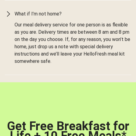
What if I’m not home?
Our meal delivery service for one person is as flexible
as you are. Delivery times are between 8 am and 8 pm
on the day you choose. If, for any reason, you won’t be
home, just drop us a note with special delivery
instructions and we’ll leave your HelloFresh meal kit
somewhere safe.
Get Free Breakfast for
Life + 10 Free Meals
*