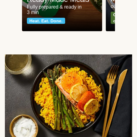
our most po
Fully prepared & ready in
3 min
Can't go wr
Heat. Eat. Done.
classics