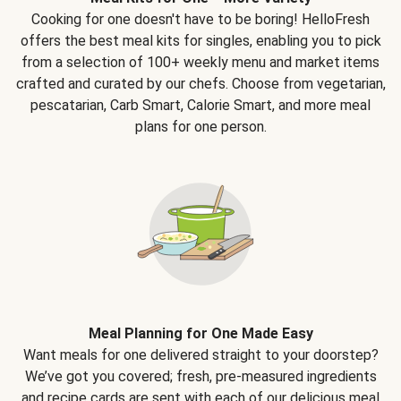
Cooking for one doesn't have to be boring! HelloFresh
offers the best meal kits for singles, enabling you to pick
from a selection of 100+ weekly menu and market items
crafted and curated by our chefs. Choose from vegetarian,
pescatarian, Carb Smart, Calorie Smart, and more meal
plans for one person.
Meal Planning for One Made Easy
Want meals for one delivered straight to your doorstep?
We’ve got you covered; fresh, pre-measured ingredients
and recipe cards are sent with each of our delicious meal