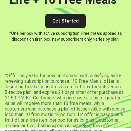
Get Started
*One per box with active subscription. Free meals applied as
discount on first box, new subscribers only, varies by plan.
*Offer only valid for new customers with qualifying auto-
renewing subscription purchase. ‘10 Free Meals’ offer is
based on total discount given on first box for a 4-person,
5-recipe plan, and expires 21 days after offer purchase at
11:59 PM ET. Customers who purchase a plan of greater
value will receive more than 10 free meals, while
customers who purchase a plan of lesser value will receive
less than 10 free meals. 'Free for Life' offer is based on a
limit of one free item per box for as long as a customer
remains active; if subscription is canceled, this offer