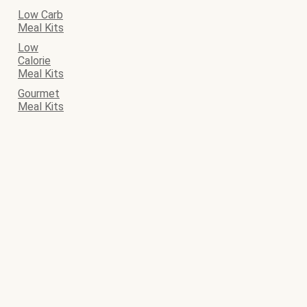
Low Carb
Meal Kits
Low
Calorie
Meal Kits
Gourmet
Meal Kits