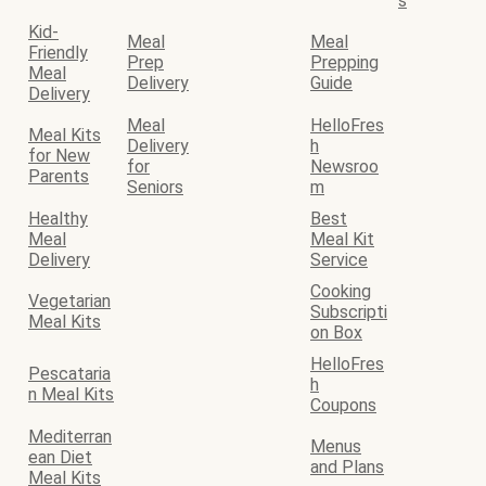
s
Kid-
Meal
Meal
Friendly
Prep
Prepping
Meal
Delivery
Guide
Delivery
Meal
HelloFres
Meal Kits
Delivery
h
for New
for
Newsroo
Parents
Seniors
m
Healthy
Best
Meal
Meal Kit
Delivery
Service
Cooking
Vegetarian
Subscripti
Meal Kits
on Box
HelloFres
Pescataria
h
n Meal Kits
Coupons
Mediterran
Menus
ean Diet
and Plans
Meal Kits