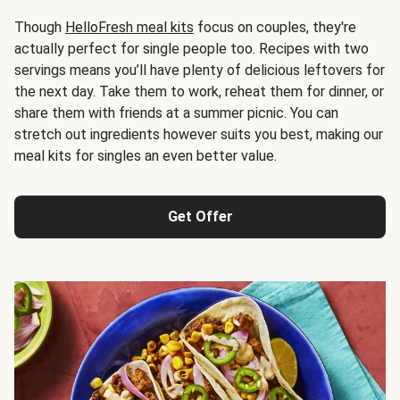
Though
HelloFresh meal kits
focus on couples, they're
actually perfect for single people too. Recipes with two
servings means you’ll have plenty of delicious leftovers for
the next day. Take them to work, reheat them for dinner, or
share them with friends at a summer picnic. You can
stretch out ingredients however suits you best, making our
meal kits for singles an even better value.
Get Offer