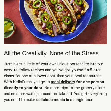
All the Creativity. None of the Stress
Just inject a little of your own unique personality into our
easy-to-follow recipes
and you’ve got yourself a 5-star
dinner for one at a lower cost than your local restaurant.
With HelloFresh, you get a
meal delivery
for one person
directly to your door
. No more trips to the grocery store
and no more waiting around for takeout. You get everything
you need to make
delicious meals in a single box
.