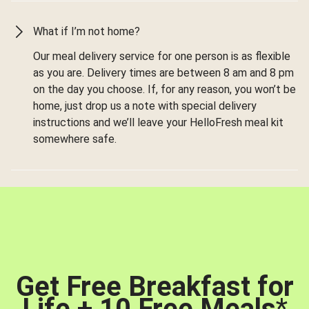
What if I’m not home?
Our meal delivery service for one person is as flexible
as you are. Delivery times are between 8 am and 8 pm
on the day you choose. If, for any reason, you won’t be
home, just drop us a note with special delivery
instructions and we’ll leave your HelloFresh meal kit
somewhere safe.
Get Free Breakfast for
Life + 10 Free Meals
*