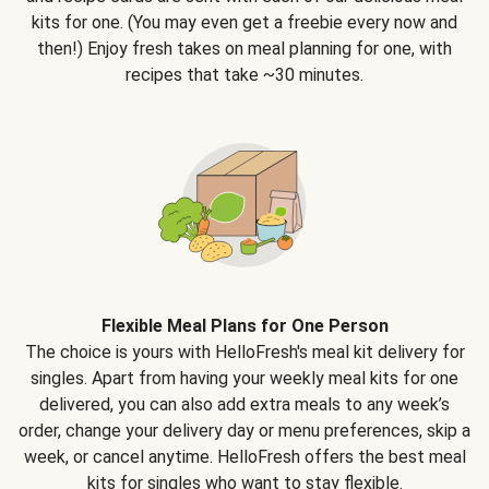
kits for one. (You may even get a freebie every now and
then!) Enjoy fresh takes on meal planning for one, with
recipes that take ~30 minutes.
Flexible Meal Plans for One Person
The choice is yours with HelloFresh's meal kit delivery for
singles. Apart from having your weekly meal kits for one
delivered, you can also add extra meals to any week’s
order, change your delivery day or menu preferences, skip a
week, or cancel anytime. HelloFresh offers the best meal
kits for singles who want to stay flexible.