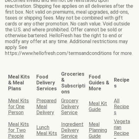
becomes invalid and will not be reinstated upon
reactivation. Shipping fee applies on all deliveries after the
first box. Not valid on premiums, meal upgrades, add-ons,
taxes or shipping fees. May not be combined with gift
cards or any other promotion. No cash value. Void outside
the U.S. and where prohibited. Offer cannot be sold or
otherwise bartered. HelloFresh has the right to end or
modify any offer at any time. Additional restrictions may
apply. See
https://www.hellofresh.com/termsandconditions for more.
Groceries
Meal Kits
Food
Food
&
Recipe
& Meal
Delivery
Guides &
Subscripti
s
Plans
Services
More
ons
Meal Kits
Prepared
Grocery
All
Meal Kit
for One
Meal
Delivery
Recipe
Guide
Person
Delivery
Service
s
Vegeta
Meal Kits
Ingredient
Meal
Lunch
rian
for Two
Delivery
Planning
Meal Kits
Recipe
People
Service
Guide