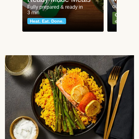
our most po
Fully prepared & ready in
3 min
Can't go wr
Heat. Eat. Done.
classics