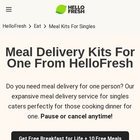
HelloFresh
Eat
Meal Kits For Singles
Meal Delivery Kits For
One From HelloFresh
Do you need meal delivery for one person? Our
expansive meal delivery service for singles
caters perfectly for those cooking dinner for
one.
Pause or cancel anytime!
Get Free Breakfast for Life + 10 Free Meals