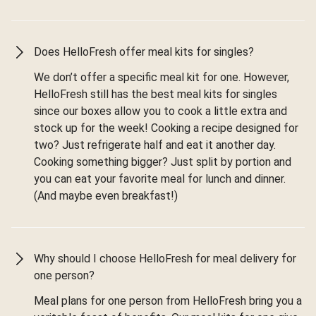
Does HelloFresh offer meal kits for singles?
We don’t offer a specific meal kit for one. However,
HelloFresh still has the best meal kits for singles
since our boxes allow you to cook a little extra and
stock up for the week! Cooking a recipe designed for
two? Just refrigerate half and eat it another day.
Cooking something bigger? Just split by portion and
you can eat your favorite meal for lunch and dinner.
(And maybe even breakfast!)
Why should I choose HelloFresh for meal delivery for
one person?
Meal plans for one person from HelloFresh bring you a