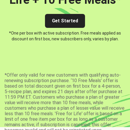
Get Started
*One per box with active subscription. Free meals applied as
discount on first box, new subscribers only, varies by plan.
*Offer only valid for new customers with qualifying auto-
renewing subscription purchase. ‘10 Free Meals’ offer is
based on total discount given on first box for a 4-person,
5-recipe plan, and expires 21 days after offer purchase at
11:59 PM ET. Customers who purchase a plan of greater
value will receive more than 10 free meals, while
customers who purchase a plan of lesser value will receive
less than 10 free meals. 'Free for Life' offer is based on a
limit of one free item per box for as long as a customer
remains active; if subscription is canceled, this offer