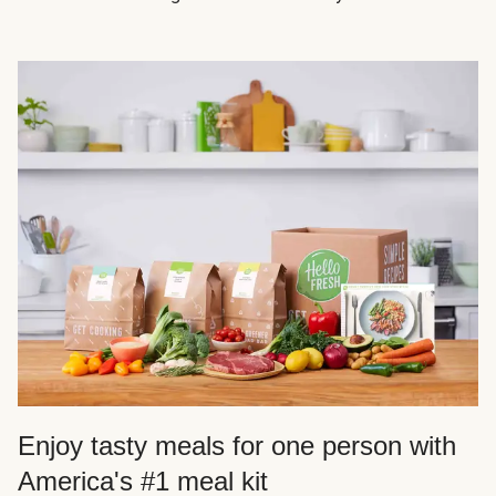
Enjoy tasty meals for one person with
America's #1 meal kit