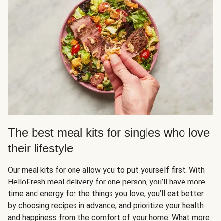
The best meal kits for singles who love
their lifestyle
Our meal kits for one allow you to put yourself first. With
HelloFresh meal delivery for one person, you’ll have more
time and energy for the things you love, you’ll eat better
by choosing recipes in advance, and prioritize your health
and happiness from the comfort of your home. What more