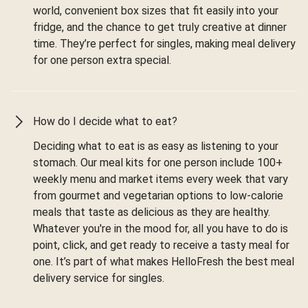
world, convenient box sizes that fit easily into your
fridge, and the chance to get truly creative at dinner
time. They’re perfect for singles, making meal delivery
for one person extra special.
How do I decide what to eat?
Deciding what to eat is as easy as listening to your
stomach. Our meal kits for one person include 100+
weekly menu and market items every week that vary
from gourmet and vegetarian options to low-calorie
meals that taste as delicious as they are healthy.
Whatever you're in the mood for, all you have to do is
point, click, and get ready to receive a tasty meal for
one. It’s part of what makes HelloFresh the best meal
delivery service for singles.