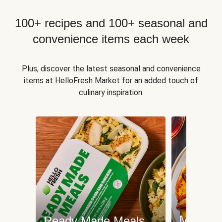
100+ recipes and 100+ seasonal and
convenience items each week
Plus, discover the latest seasonal and convenience
items at HelloFresh Market for an added touch of
culinary inspiration.
Meat an
Ready Made Meals