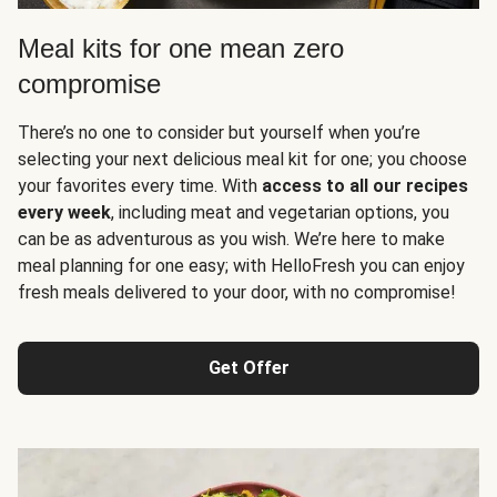
Meal kits for one mean zero
compromise
There’s no one to consider but yourself when you’re
selecting your next delicious meal kit for one; you choose
your favorites every time. With
access to all our recipes
every week
, including meat and vegetarian options, you
can be as adventurous as you wish. We’re here to make
meal planning for one easy; with HelloFresh you can enjoy
fresh meals delivered to your door, with no compromise!
Get Offer