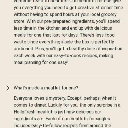
veritable feast of benefits. Our meal kits for one give
you everything you need to get creative at dinner time
without having to spend hours at your local grocery
store. With our pre-prepared ingredients, you’ll spend
less time in the kitchen and end up with delicious
meals for one that last for days. There’s less food
waste since everything inside the box is perfectly
portioned. Plus, you’ll get a healthy dose of inspiration
each week with our easy-to-cook recipes, making
meal planning for one easy!
What’s inside a meal kit for one?
Everyone loves a mystery. Except, perhaps, when it
comes to dinner. Luckily for you, the only surprise in a
HelloFresh meal kit is just how delicious our
ingredients are. Each of our meal kits for singles
includes easy-to-follow recipes from around the