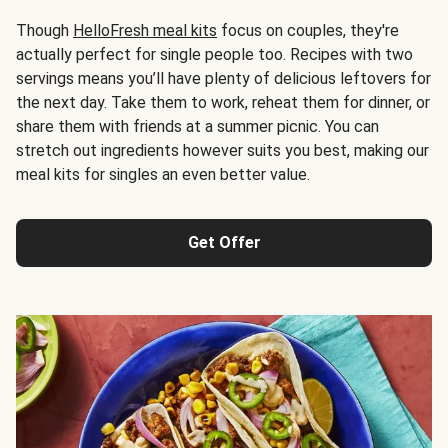
Though
HelloFresh meal kits
focus on couples, they're
actually perfect for single people too. Recipes with two
servings means you’ll have plenty of delicious leftovers for
the next day. Take them to work, reheat them for dinner, or
share them with friends at a summer picnic. You can
stretch out ingredients however suits you best, making our
meal kits for singles an even better value.
Get Offer