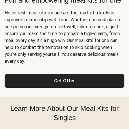
Fun and empowering meal kits for one
HelloFresh meal kits for one are the start of a lifelong
improved relationship with food. Whether our meal plan for
one person inspires you to eat well, learn to cook, or just
ensure you make the time to prepare a high-quality, fresh
meal every day, it’s a huge win. Our meal kits for one can
help to combat the temptation to skip cooking when
you’re only serving yourself. You deserve delicious meals,
every day.
Get Offer
Learn More About Our Meal Kits for
Singles