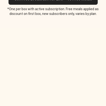
*One per box with active subscription. Free meals applied as
discount on first box, new subscribers only, varies by plan.