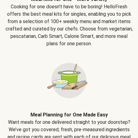
Cooking for one doesn't have to be boring! HelloFresh
offers the best meal kits for singles, enabling you to pick
from a selection of 100+ weekly menu and market items
crafted and curated by our chefs. Choose from vegetarian,
pescatarian, Carb Smart, Calorie Smart, and more meal
plans for one person.
Meal Planning for One Made Easy
Want meals for one delivered straight to your doorstep?
We’ve got you covered; fresh, pre-measured ingredients
and recipe cards are sent with each of our delicious meal