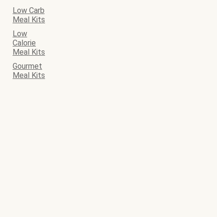
Low Carb
Meal Kits
Low
Calorie
Meal Kits
Gourmet
Meal Kits