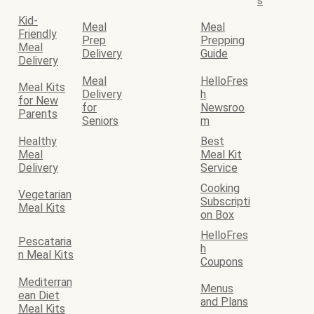
s
Kid-
Meal
Meal
Friendly
Prep
Prepping
Meal
Delivery
Guide
Delivery
Meal
HelloFres
Meal Kits
Delivery
h
for New
for
Newsroo
Parents
Seniors
m
Healthy
Best
Meal
Meal Kit
Delivery
Service
Cooking
Vegetarian
Subscripti
Meal Kits
on Box
HelloFres
Pescataria
h
n Meal Kits
Coupons
Mediterran
Menus
ean Diet
and Plans
Meal Kits