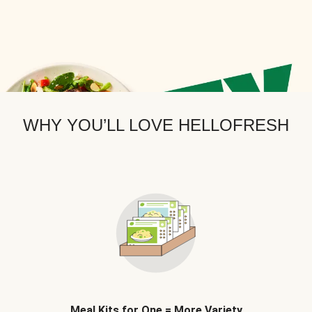
WHY YOU’LL LOVE HELLOFRESH
Meal Kits for One = More Variety