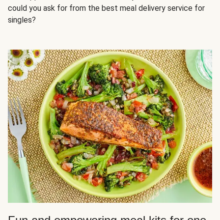
could you ask for from the best meal delivery service for
singles?