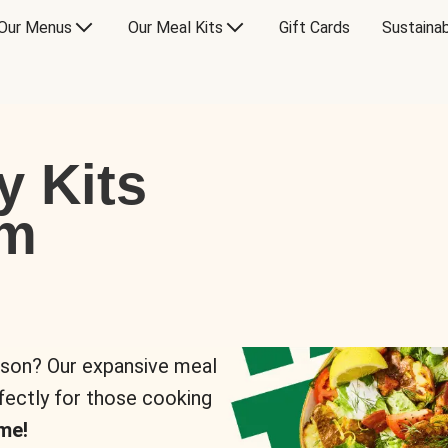
Our Menus
Our Meal Kits
Gift Cards
Sustainab
y Kits
om
rson? Our expansive meal
rfectly for those cooking
me!