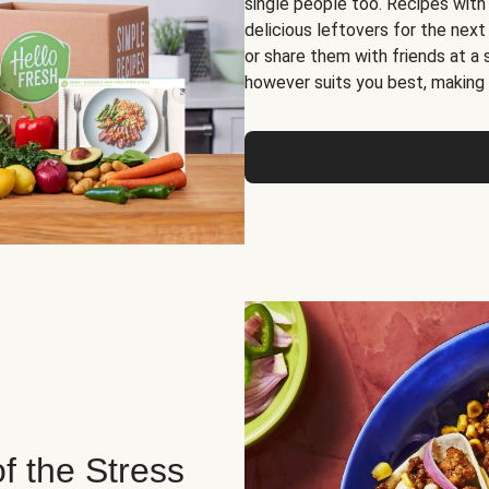
single people too. Recipes with
delicious leftovers for the next
or share them with friends at a
however suits you best, making o
of the Stress