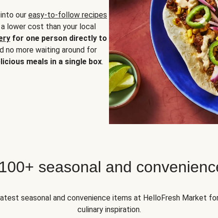
 into our
easy-to-follow recipes
 a lower cost than your local
ery
for one person directly to
nd no more waiting around for
licious meals in a single box
.
 100+ seasonal and convenienc
 latest seasonal and convenience items at HelloFresh Market fo
culinary inspiration.