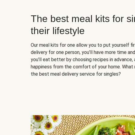
The best meal kits for s
their lifestyle
Our meal kits for one allow you to put yourself fi
delivery for one person, you’ll have more time and
you’ll eat better by choosing recipes in advance, 
happiness from the comfort of your home. What 
the best meal delivery service for singles?