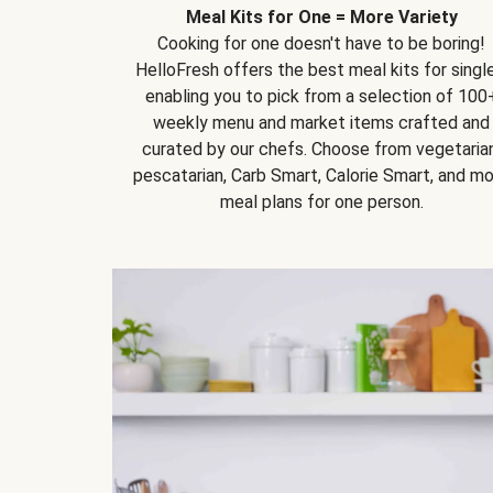
Meal Kits for One = More Variety
Cooking for one doesn't have to be boring!
HelloFresh offers the best meal kits for single
enabling you to pick from a selection of 100
weekly menu and market items crafted and
curated by our chefs. Choose from vegetarian
pescatarian, Carb Smart, Calorie Smart, and m
meal plans for one person.