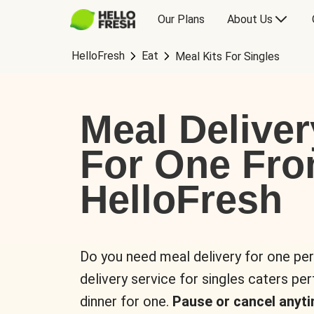
Our Plans
About Us
HelloFresh
Eat
Meal Kits For Singles
Meal Deliver
For One Fr
HelloFresh
Do you need meal delivery for one pe
delivery service for singles caters pe
dinner for one.
Pause or cancel anyti