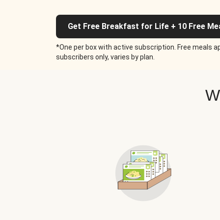
Get Free Breakfast for Life + 10 Free Me
*One per box with active subscription. Free meals ap
subscribers only, varies by plan.
W