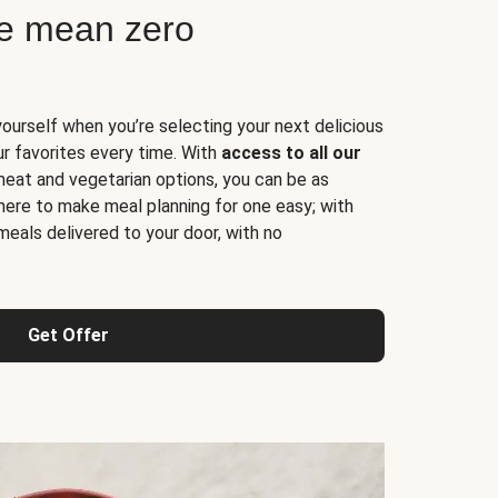
ne mean zero
yourself when you’re selecting your next delicious
ur favorites every time. With
access to all our
 meat and vegetarian options, you can be as
here to make meal planning for one easy; with
meals delivered to your door, with no
Get Offer