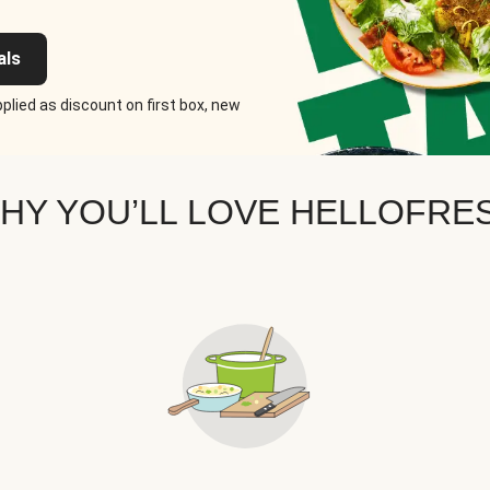
als
plied as discount on first box, new
HY YOU’LL LOVE HELLOFRE