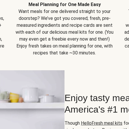
Meal Planning for One Made Easy
Want meals for one delivered straight to your
s,
doorstep? We’ve got you covered; fresh, pre-
+
measured ingredients and recipe cards are sent
w
with each of our delicious meal kits for one. (You
ad
,
may even get a freebie every now and then!)
de
ore
Enjoy fresh takes on meal planning for one, with
ca
recipes that take ~30 minutes.
Enjoy tasty mea
America's #1 me
Though
HelloFresh meal kits
foc