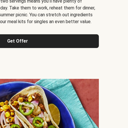
 two servings means you’ll have plenty of
 day. Take them to work, reheat them for dinner,
 summer picnic. You can stretch out ingredients
ur meal kits for singles an even better value.
Get Offer