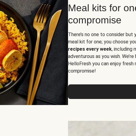
Meal kits for o
compromise
There’s no one to consider but 
meal kit for one; you choose yo
recipes every week
, including
adventurous as you wish. We’re 
HelloFresh you can enjoy fresh 
compromise!