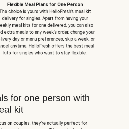
Flexible Meal Plans for One Person
The choice is yours with HelloFresh's meal kit
delivery for singles. Apart from having your
eekly meal kits for one delivered, you can also
d extra meals to any week’s order, change your
livery day or menu preferences, skip a week, or
ncel anytime. HelloFresh offers the best meal
kits for singles who want to stay flexible.
ls for one person with
al kit
us on couples, they're actually perfect for