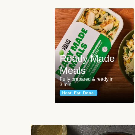
Ready Made
Meals
Fully prepared & ready in
3 min
Heat. Eat. Done.