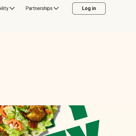
ility
Partnerships
Log in