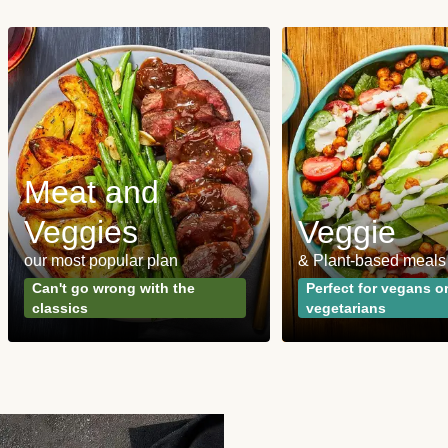
Meat and
Veggies
Veggie
our most popular plan
& Plant-based meals
Can't go wrong with the
Perfect for vegans o
classics
vegetarians