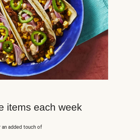
e items each week
r an added touch of