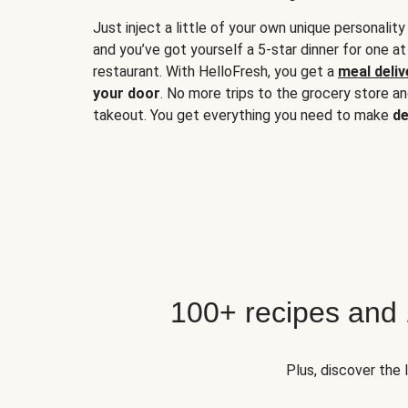
Just inject a little of your own unique personality
and you’ve got yourself a 5-star dinner for one at
restaurant. With HelloFresh, you get a
meal deliv
your door
. No more trips to the grocery store a
takeout. You get everything you need to make
de
100+ recipes and
Plus, discover the