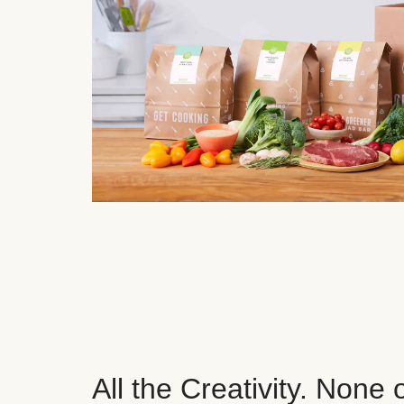
All the Creativity. None 