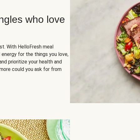
ingles who love
rst. With HelloFresh meal
 energy for the things you love,
and prioritize your health and
more could you ask for from