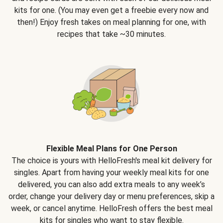
kits for one. (You may even get a freebie every now and
then!) Enjoy fresh takes on meal planning for one, with
recipes that take ~30 minutes.
Flexible Meal Plans for One Person
The choice is yours with HelloFresh's meal kit delivery for
singles. Apart from having your weekly meal kits for one
delivered, you can also add extra meals to any week’s
order, change your delivery day or menu preferences, skip a
week, or cancel anytime. HelloFresh offers the best meal
kits for singles who want to stay flexible.