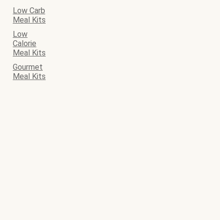
Low Carb
Meal Kits
Low
Calorie
Meal Kits
Gourmet
Meal Kits