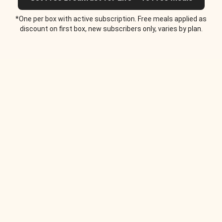
*One per box with active subscription. Free meals applied as
discount on first box, new subscribers only, varies by plan.