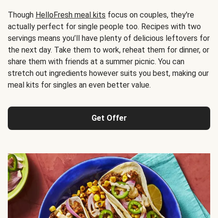
Though
HelloFresh meal kits
focus on couples, they're
actually perfect for single people too. Recipes with two
servings means you’ll have plenty of delicious leftovers for
the next day. Take them to work, reheat them for dinner, or
share them with friends at a summer picnic. You can
stretch out ingredients however suits you best, making our
meal kits for singles an even better value.
Get Offer