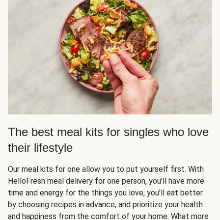
The best meal kits for singles who love
their lifestyle
Our meal kits for one allow you to put yourself first. With
HelloFresh meal delivery for one person, you’ll have more
time and energy for the things you love, you’ll eat better
by choosing recipes in advance, and prioritize your health
and happiness from the comfort of your home. What more