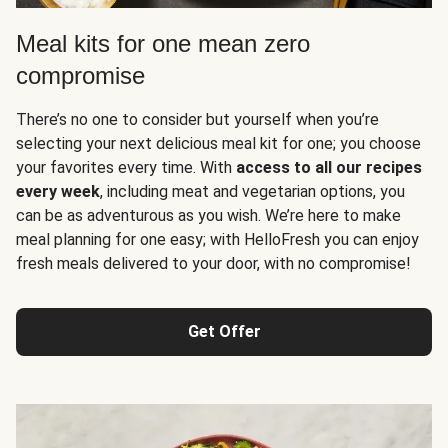
Meal kits for one mean zero
compromise
There’s no one to consider but yourself when you’re
selecting your next delicious meal kit for one; you choose
your favorites every time. With
access to all our recipes
every week
, including meat and vegetarian options, you
can be as adventurous as you wish. We’re here to make
meal planning for one easy; with HelloFresh you can enjoy
fresh meals delivered to your door, with no compromise!
Get Offer