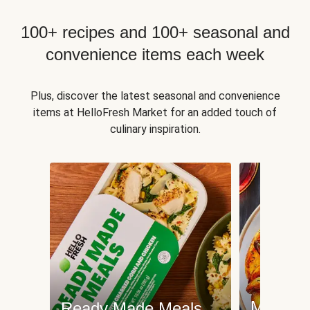
100+ recipes and 100+ seasonal and
convenience items each week
Plus, discover the latest seasonal and convenience
items at HelloFresh Market for an added touch of
culinary inspiration.
Meat an
Ready Made Meals