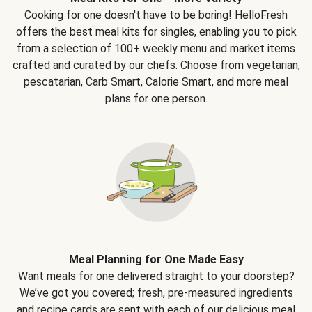
Cooking for one doesn't have to be boring! HelloFresh
offers the best meal kits for singles, enabling you to pick
from a selection of 100+ weekly menu and market items
crafted and curated by our chefs. Choose from vegetarian,
pescatarian, Carb Smart, Calorie Smart, and more meal
plans for one person.
Meal Planning for One Made Easy
Want meals for one delivered straight to your doorstep?
We’ve got you covered; fresh, pre-measured ingredients
and recipe cards are sent with each of our delicious meal