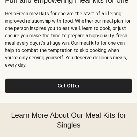
Fun and empowering meal kits for one
HelloFresh meal kits for one are the start of a lifelong
improved relationship with food. Whether our meal plan for
one person inspires you to eat well, learn to cook, or just
ensure you make the time to prepare a high-quality, fresh
meal every day, it’s a huge win. Our meal kits for one can
help to combat the temptation to skip cooking when
you’re only serving yourself. You deserve delicious meals,
every day.
Get Offer
Learn More About Our Meal Kits for
Singles