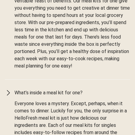
veritable feast of benefits. Our meal kits for one give
you everything you need to get creative at dinner time
without having to spend hours at your local grocery
store. With our pre-prepared ingredients, you’ll spend
less time in the kitchen and end up with delicious
meals for one that last for days. There’s less food
waste since everything inside the box is perfectly
portioned. Plus, you’ll get a healthy dose of inspiration
each week with our easy-to-cook recipes, making
meal planning for one easy!
What’s inside a meal kit for one?
Everyone loves a mystery. Except, perhaps, when it
comes to dinner. Luckily for you, the only surprise in a
HelloFresh meal kit is just how delicious our
ingredients are. Each of our meal kits for singles
includes easy-to-follow recipes from around the