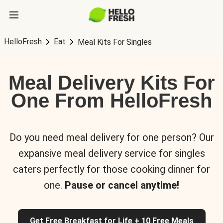
HelloFresh
Eat
Meal Kits For Singles
Meal Delivery Kits For
One From HelloFresh
Do you need meal delivery for one person? Our
expansive meal delivery service for singles
caters perfectly for those cooking dinner for
one.
Pause or cancel anytime!
Get Free Breakfast for Life + 10 Free Meals