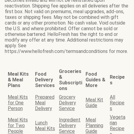
becomes invalid and will not be reinstated upon
reactivation. Shipping fee applies on all deliveries after the
first box. Not valid on premiums, meal upgrades, add-ons,
taxes or shipping fees. May not be combined with gift
cards or any other promotion. No cash value. Void outside
the U.S. and where prohibited. Offer cannot be sold or
otherwise bartered. HelloFresh has the right to end or
modify any offer at any time. Additional restrictions may
apply. See
https://www.hellofresh.com/termsandconditions for more.
Groceries
Meal Kits
Food
Food
&
Recipe
& Meal
Delivery
Guides &
Subscripti
s
Plans
Services
More
ons
Meal Kits
Prepared
Grocery
All
Meal Kit
for One
Meal
Delivery
Recipe
Guide
Person
Delivery
Service
s
Vegeta
Meal Kits
Ingredient
Meal
Lunch
rian
for Two
Delivery
Planning
Meal Kits
Recipe
People
Service
Guide