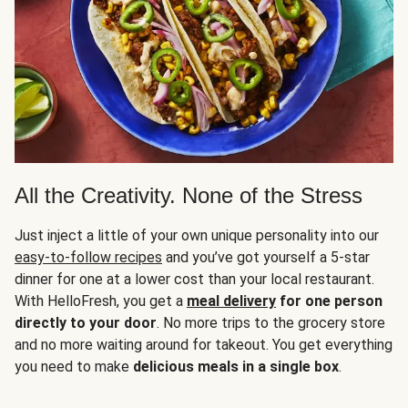
All the Creativity. None of the Stress
Just inject a little of your own unique personality into our
easy-to-follow recipes
and you’ve got yourself a 5-star
dinner for one at a lower cost than your local restaurant.
With HelloFresh, you get a
meal delivery
for one person
directly to your door
. No more trips to the grocery store
and no more waiting around for takeout. You get everything
you need to make
delicious meals in a single box
.