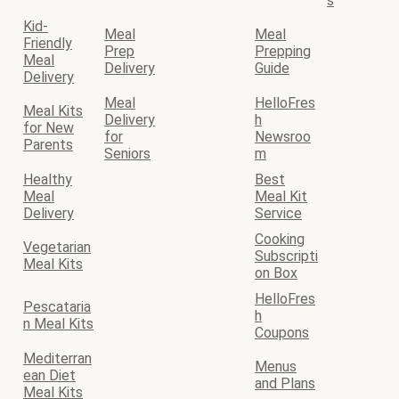
s
Kid-
Meal
Meal
Friendly
Prep
Prepping
Meal
Delivery
Guide
Delivery
Meal
HelloFres
Meal Kits
Delivery
h
for New
for
Newsroo
Parents
Seniors
m
Healthy
Best
Meal
Meal Kit
Delivery
Service
Cooking
Vegetarian
Subscripti
Meal Kits
on Box
HelloFres
Pescataria
h
n Meal Kits
Coupons
Mediterran
Menus
ean Diet
and Plans
Meal Kits