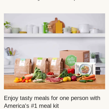
Enjoy tasty meals for one person with
America's #1 meal kit