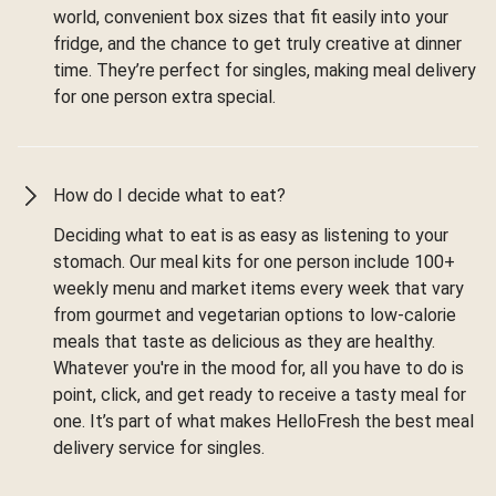
world, convenient box sizes that fit easily into your
fridge, and the chance to get truly creative at dinner
time. They’re perfect for singles, making meal delivery
for one person extra special.
How do I decide what to eat?
Deciding what to eat is as easy as listening to your
stomach. Our meal kits for one person include 100+
weekly menu and market items every week that vary
from gourmet and vegetarian options to low-calorie
meals that taste as delicious as they are healthy.
Whatever you're in the mood for, all you have to do is
point, click, and get ready to receive a tasty meal for
one. It’s part of what makes HelloFresh the best meal
delivery service for singles.