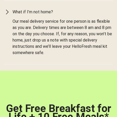
What if I’m not home?
Our meal delivery service for one person is as flexible
as you are. Delivery times are between 8 am and 8 pm
on the day you choose. If, for any reason, you won’t be
home, just drop us a note with special delivery
instructions and we’ll leave your HelloFresh meal kit
somewhere safe.
Get Free Breakfast for
Life + 10 Free Meals
*