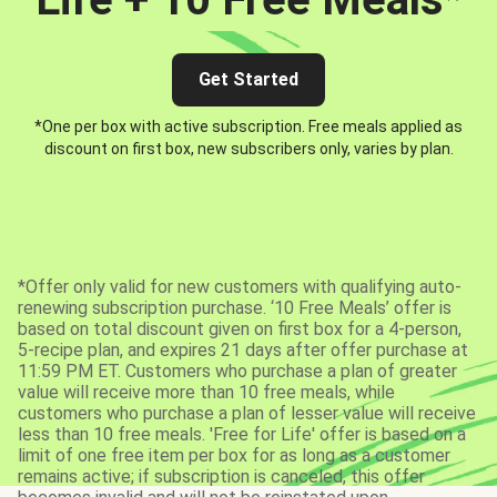
Get Started
*One per box with active subscription. Free meals applied as
discount on first box, new subscribers only, varies by plan.
*Offer only valid for new customers with qualifying auto-
renewing subscription purchase. ‘10 Free Meals’ offer is
based on total discount given on first box for a 4-person,
5-recipe plan, and expires 21 days after offer purchase at
11:59 PM ET. Customers who purchase a plan of greater
value will receive more than 10 free meals, while
customers who purchase a plan of lesser value will receive
less than 10 free meals. 'Free for Life' offer is based on a
limit of one free item per box for as long as a customer
remains active; if subscription is canceled, this offer