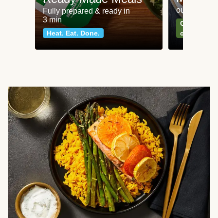
our most po
Fully prepared & ready in
3 min
Can't go wr
Heat. Eat. Done.
classics