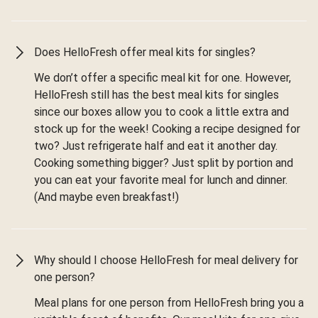
Does HelloFresh offer meal kits for singles?
We don’t offer a specific meal kit for one. However,
HelloFresh still has the best meal kits for singles
since our boxes allow you to cook a little extra and
stock up for the week! Cooking a recipe designed for
two? Just refrigerate half and eat it another day.
Cooking something bigger? Just split by portion and
you can eat your favorite meal for lunch and dinner.
(And maybe even breakfast!)
Why should I choose HelloFresh for meal delivery for
one person?
Meal plans for one person from HelloFresh bring you a