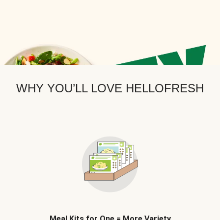
WHY YOU’LL LOVE HELLOFRESH
Meal Kits for One = More Variety