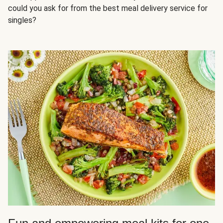
could you ask for from the best meal delivery service for
singles?