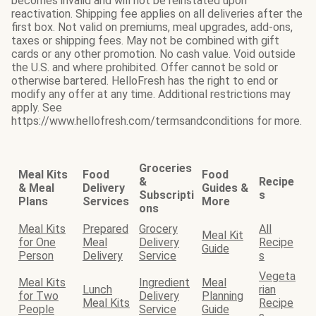
becomes invalid and will not be reinstated upon
reactivation. Shipping fee applies on all deliveries after the
first box. Not valid on premiums, meal upgrades, add-ons,
taxes or shipping fees. May not be combined with gift
cards or any other promotion. No cash value. Void outside
the U.S. and where prohibited. Offer cannot be sold or
otherwise bartered. HelloFresh has the right to end or
modify any offer at any time. Additional restrictions may
apply. See
https://www.hellofresh.com/termsandconditions for more.
Groceries
Meal Kits
Food
Food
&
Recipe
& Meal
Delivery
Guides &
Subscripti
s
Plans
Services
More
ons
Meal Kits
Prepared
Grocery
All
Meal Kit
for One
Meal
Delivery
Recipe
Guide
Person
Delivery
Service
s
Vegeta
Meal Kits
Ingredient
Meal
Lunch
rian
for Two
Delivery
Planning
Meal Kits
Recipe
People
Service
Guide