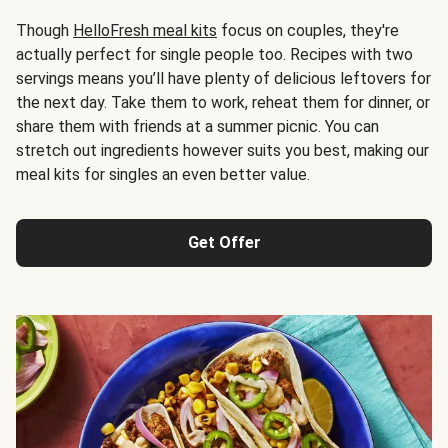
Though
HelloFresh meal kits
focus on couples, they're
actually perfect for single people too. Recipes with two
servings means you’ll have plenty of delicious leftovers for
the next day. Take them to work, reheat them for dinner, or
share them with friends at a summer picnic. You can
stretch out ingredients however suits you best, making our
meal kits for singles an even better value.
Get Offer