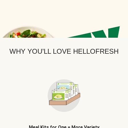
WHY YOU’LL LOVE HELLOFRESH
Meal Kits for One = More Variety