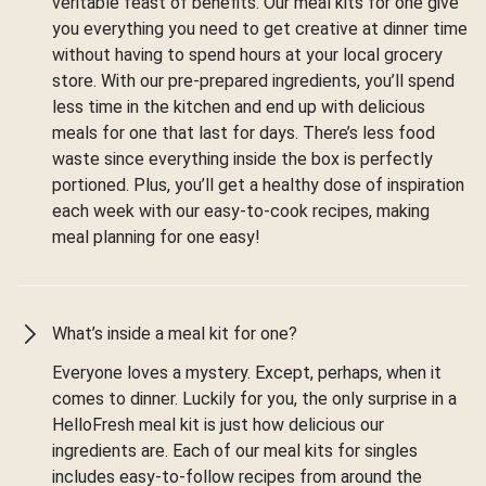
veritable feast of benefits. Our meal kits for one give
you everything you need to get creative at dinner time
without having to spend hours at your local grocery
store. With our pre-prepared ingredients, you’ll spend
less time in the kitchen and end up with delicious
meals for one that last for days. There’s less food
waste since everything inside the box is perfectly
portioned. Plus, you’ll get a healthy dose of inspiration
each week with our easy-to-cook recipes, making
meal planning for one easy!
What’s inside a meal kit for one?
Everyone loves a mystery. Except, perhaps, when it
comes to dinner. Luckily for you, the only surprise in a
HelloFresh meal kit is just how delicious our
ingredients are. Each of our meal kits for singles
includes easy-to-follow recipes from around the