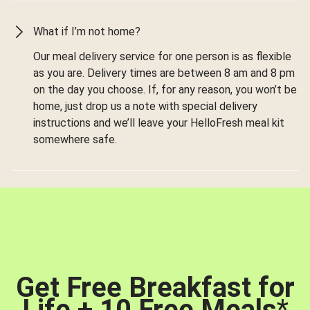
What if I’m not home?
Our meal delivery service for one person is as flexible
as you are. Delivery times are between 8 am and 8 pm
on the day you choose. If, for any reason, you won’t be
home, just drop us a note with special delivery
instructions and we’ll leave your HelloFresh meal kit
somewhere safe.
Get Free Breakfast for
Life + 10 Free Meals
*