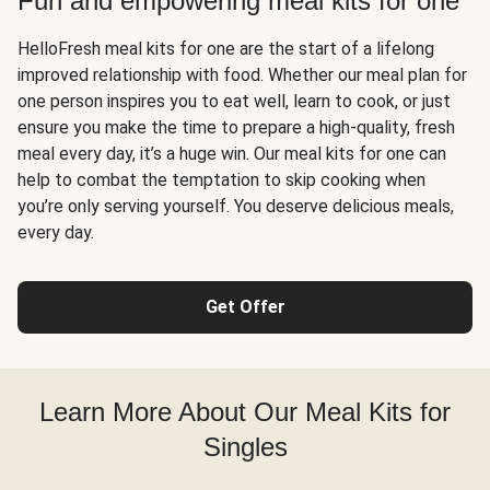
Fun and empowering meal kits for one
HelloFresh meal kits for one are the start of a lifelong
improved relationship with food. Whether our meal plan for
one person inspires you to eat well, learn to cook, or just
ensure you make the time to prepare a high-quality, fresh
meal every day, it’s a huge win. Our meal kits for one can
help to combat the temptation to skip cooking when
you’re only serving yourself. You deserve delicious meals,
every day.
Get Offer
Learn More About Our Meal Kits for
Singles