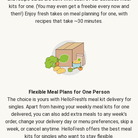
kits for one. (You may even get a freebie every now and
then!) Enjoy fresh takes on meal planning for one, with
recipes that take ~30 minutes.
Flexible Meal Plans for One Person
The choice is yours with HelloFresh's meal kit delivery for
singles. Apart from having your weekly meal kits for one
delivered, you can also add extra meals to any week’s
order, change your delivery day or menu preferences, skip a
week, or cancel anytime. HelloFresh offers the best meal
kits for singles who want to stay flexible.