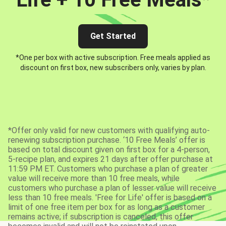
Get Started
*One per box with active subscription. Free meals applied as
discount on first box, new subscribers only, varies by plan.
*Offer only valid for new customers with qualifying auto-
renewing subscription purchase. ‘10 Free Meals’ offer is
based on total discount given on first box for a 4-person,
5-recipe plan, and expires 21 days after offer purchase at
11:59 PM ET. Customers who purchase a plan of greater
value will receive more than 10 free meals, while
customers who purchase a plan of lesser value will receive
less than 10 free meals. 'Free for Life' offer is based on a
limit of one free item per box for as long as a customer
remains active; if subscription is canceled, this offer