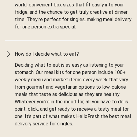
world, convenient box sizes that fit easily into your
fridge, and the chance to get truly creative at dinner
time. They’re perfect for singles, making meal delivery
for one person extra special.
How do I decide what to eat?
Deciding what to eat is as easy as listening to your
stomach. Our meal kits for one person include 100+
weekly menu and market items every week that vary
from gourmet and vegetarian options to low-calorie
meals that taste as delicious as they are healthy.
Whatever you're in the mood for, all you have to do is
point, click, and get ready to receive a tasty meal for
one. It’s part of what makes HelloFresh the best meal
delivery service for singles.