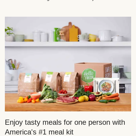
Enjoy tasty meals for one person with
America's #1 meal kit