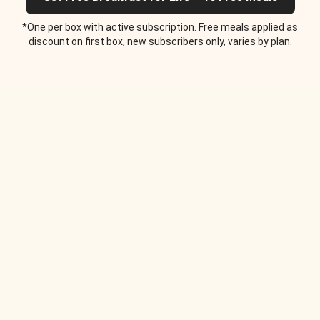
*One per box with active subscription. Free meals applied as
discount on first box, new subscribers only, varies by plan.