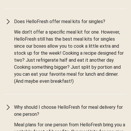
Does HelloFresh offer meal kits for singles?
We don’t offer a specific meal kit for one. However,
HelloFresh still has the best meal kits for singles
since our boxes allow you to cook a little extra and
stock up for the week! Cooking a recipe designed for
two? Just refrigerate half and eat it another day.
Cooking something bigger? Just split by portion and
you can eat your favorite meal for lunch and dinner.
(And maybe even breakfast!)
Why should I choose HelloFresh for meal delivery for
one person?
Meal plans for one person from HelloFresh bring you a