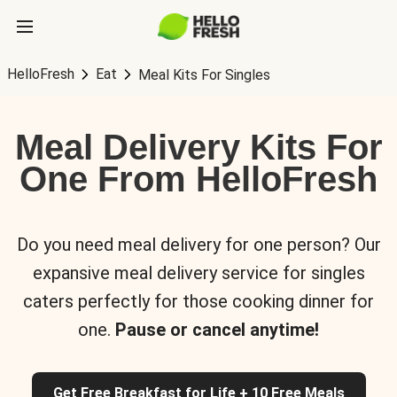
HelloFresh
Eat
Meal Kits For Singles
Meal Delivery Kits For
One From HelloFresh
Do you need meal delivery for one person? Our
expansive meal delivery service for singles
caters perfectly for those cooking dinner for
one.
Pause or cancel anytime!
Get Free Breakfast for Life + 10 Free Meals