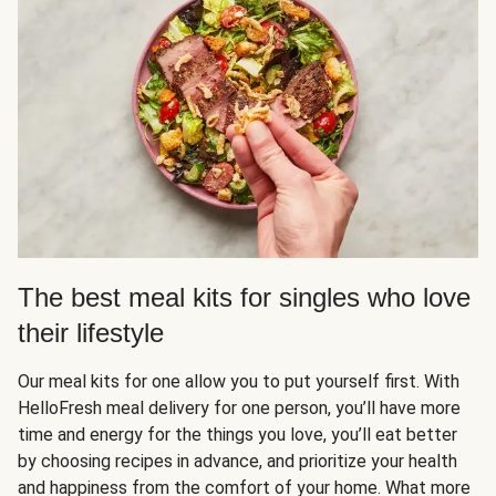
The best meal kits for singles who love
their lifestyle
Our meal kits for one allow you to put yourself first. With
HelloFresh meal delivery for one person, you’ll have more
time and energy for the things you love, you’ll eat better
by choosing recipes in advance, and prioritize your health
and happiness from the comfort of your home. What more