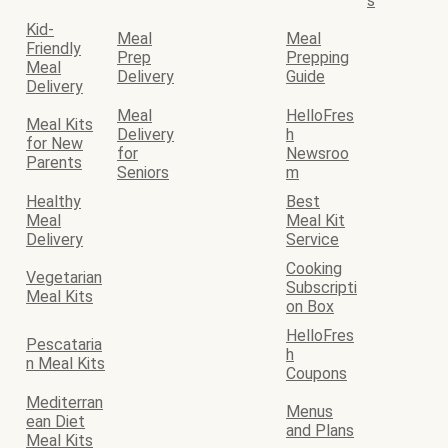
s
Kid-
Meal
Meal
Friendly
Prep
Prepping
Meal
Delivery
Guide
Delivery
Meal
HelloFres
Meal Kits
Delivery
h
for New
for
Newsroo
Parents
Seniors
m
Healthy
Best
Meal
Meal Kit
Delivery
Service
Cooking
Vegetarian
Subscripti
Meal Kits
on Box
HelloFres
Pescataria
h
n Meal Kits
Coupons
Mediterran
Menus
ean Diet
and Plans
Meal Kits