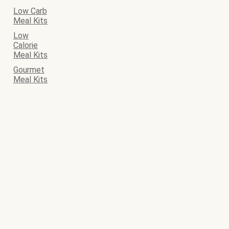
Low Carb
Meal Kits
Low
Calorie
Meal Kits
Gourmet
Meal Kits