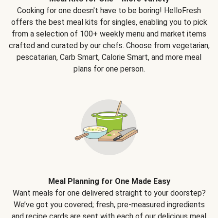
Cooking for one doesn't have to be boring! HelloFresh
offers the best meal kits for singles, enabling you to pick
from a selection of 100+ weekly menu and market items
crafted and curated by our chefs. Choose from vegetarian,
pescatarian, Carb Smart, Calorie Smart, and more meal
plans for one person.
Meal Planning for One Made Easy
Want meals for one delivered straight to your doorstep?
We’ve got you covered; fresh, pre-measured ingredients
and recipe cards are sent with each of our delicious meal