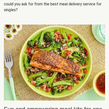
could you ask for from the best meal delivery service for
singles?