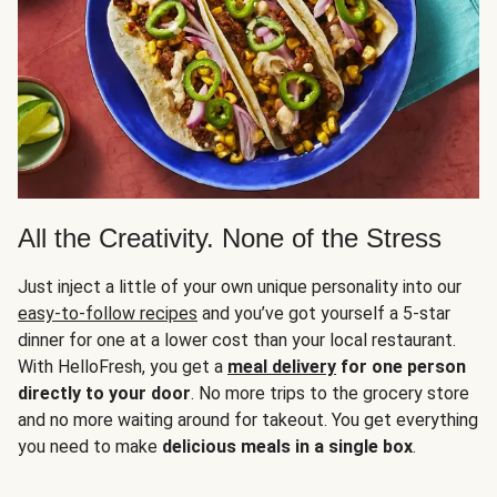
All the Creativity. None of the Stress
Just inject a little of your own unique personality into our
easy-to-follow recipes
and you’ve got yourself a 5-star
dinner for one at a lower cost than your local restaurant.
With HelloFresh, you get a
meal delivery
for one person
directly to your door
. No more trips to the grocery store
and no more waiting around for takeout. You get everything
you need to make
delicious meals in a single box
.