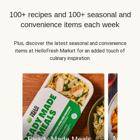
100+ recipes and 100+ seasonal and
convenience items each week
Plus, discover the latest seasonal and convenience
items at HelloFresh Market for an added touch of
culinary inspiration.
Meat an
Ready Made Meals