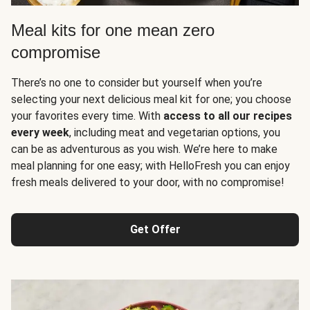
Meal kits for one mean zero
compromise
There’s no one to consider but yourself when you’re
selecting your next delicious meal kit for one; you choose
your favorites every time. With
access to all our recipes
every week
, including meat and vegetarian options, you
can be as adventurous as you wish. We’re here to make
meal planning for one easy; with HelloFresh you can enjoy
fresh meals delivered to your door, with no compromise!
Get Offer