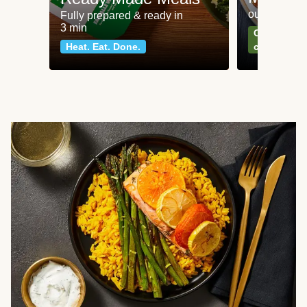
our most po
Fully prepared & ready in
3 min
Can't go wr
Heat. Eat. Done.
classics