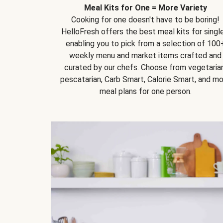
Meal Kits for One = More Variety
Cooking for one doesn't have to be boring!
HelloFresh offers the best meal kits for single
enabling you to pick from a selection of 100
weekly menu and market items crafted and
curated by our chefs. Choose from vegetarian
pescatarian, Carb Smart, Calorie Smart, and m
meal plans for one person.