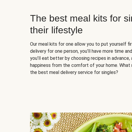
The best meal kits for s
their lifestyle
Our meal kits for one allow you to put yourself fi
delivery for one person, you’ll have more time and
you’ll eat better by choosing recipes in advance, 
happiness from the comfort of your home. What 
the best meal delivery service for singles?