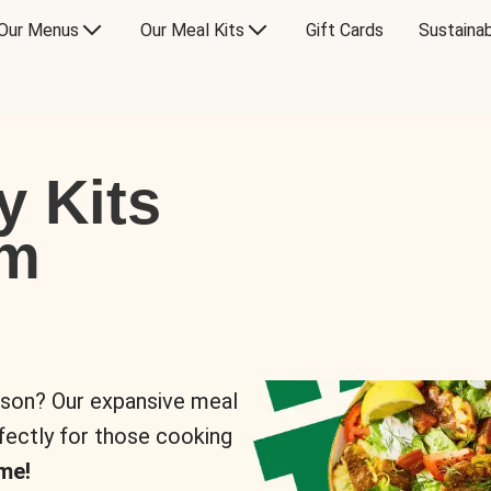
Our Menus
Our Meal Kits
Gift Cards
Sustainab
y Kits
om
rson? Our expansive meal
rfectly for those cooking
me!