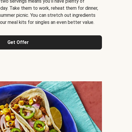
 two servings means you’ll have plenty of
 day. Take them to work, reheat them for dinner,
 summer picnic. You can stretch out ingredients
ur meal kits for singles an even better value.
Get Offer