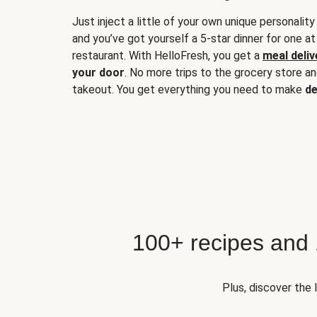
Just inject a little of your own unique personality
and you’ve got yourself a 5-star dinner for one at
restaurant. With HelloFresh, you get a
meal deliv
your door
. No more trips to the grocery store a
takeout. You get everything you need to make
de
100+ recipes and
Plus, discover the