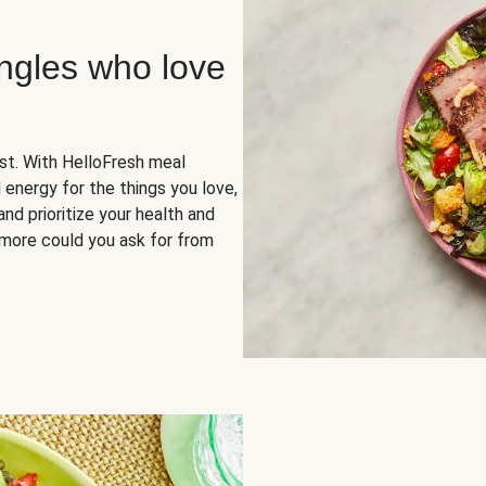
ingles who love
rst. With HelloFresh meal
 energy for the things you love,
and prioritize your health and
more could you ask for from