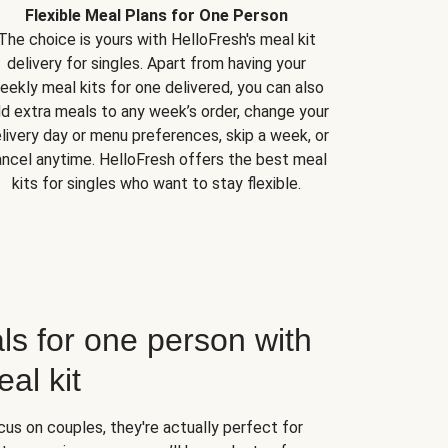
Flexible Meal Plans for One Person
The choice is yours with HelloFresh's meal kit
delivery for singles. Apart from having your
eekly meal kits for one delivered, you can also
d extra meals to any week’s order, change your
livery day or menu preferences, skip a week, or
ncel anytime. HelloFresh offers the best meal
kits for singles who want to stay flexible.
ls for one person with
al kit
us on couples, they're actually perfect for