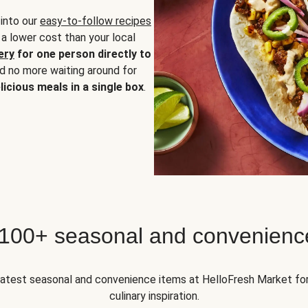
 into our
easy-to-follow recipes
 a lower cost than your local
ery
for one person directly to
nd no more waiting around for
licious meals in a single box
.
 100+ seasonal and convenienc
 latest seasonal and convenience items at HelloFresh Market fo
culinary inspiration.