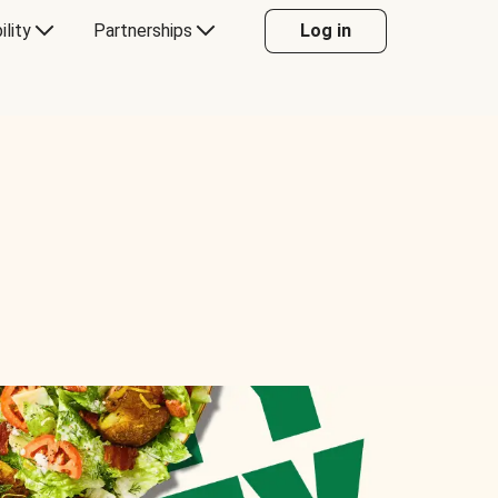
ility
Partnerships
Log in