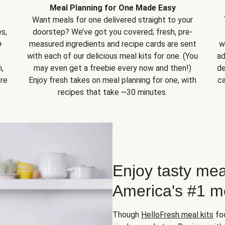
Meal Planning for One Made Easy
Want meals for one delivered straight to your
s,
doorstep? We’ve got you covered; fresh, pre-
+
measured ingredients and recipe cards are sent
w
with each of our delicious meal kits for one. (You
ad
,
may even get a freebie every now and then!)
de
ore
Enjoy fresh takes on meal planning for one, with
ca
recipes that take ~30 minutes.
Enjoy tasty mea
America's #1 me
Though
HelloFresh meal kits
foc