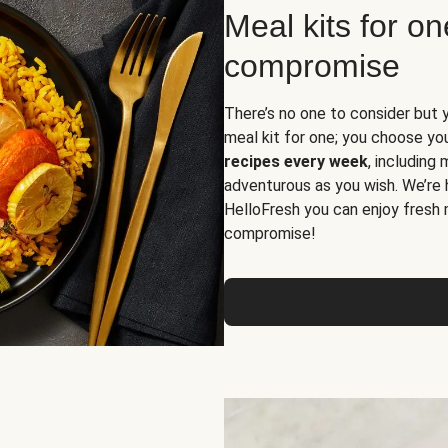
Meal kits for o
compromise
There’s no one to consider but 
meal kit for one; you choose yo
recipes every week
, including
adventurous as you wish. We’re 
HelloFresh you can enjoy fresh 
compromise!