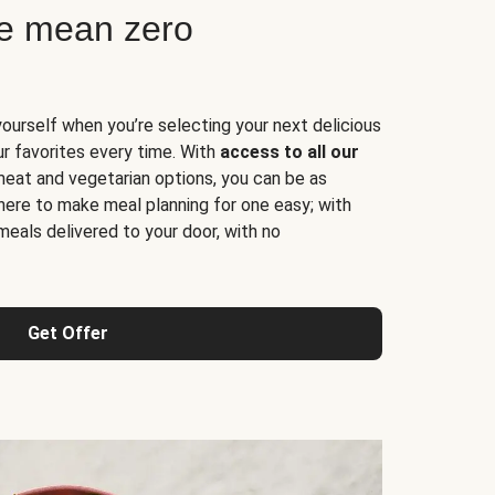
ne mean zero
yourself when you’re selecting your next delicious
ur favorites every time. With
access to all our
 meat and vegetarian options, you can be as
here to make meal planning for one easy; with
meals delivered to your door, with no
Get Offer