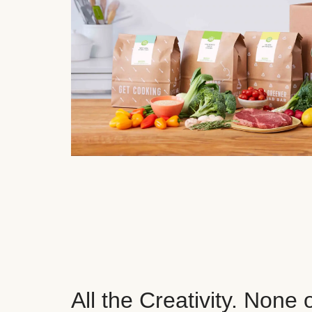
All the Creativity. None 