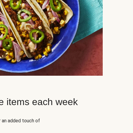
e items each week
r an added touch of