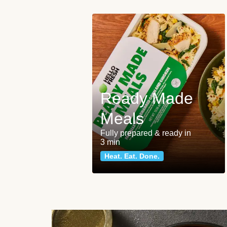
Ready Made
Meals
Fully prepared & ready in
3 min
Heat. Eat. Done.