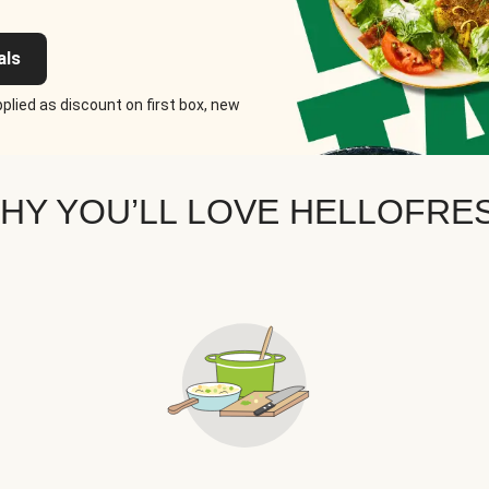
als
plied as discount on first box, new
HY YOU’LL LOVE HELLOFRE