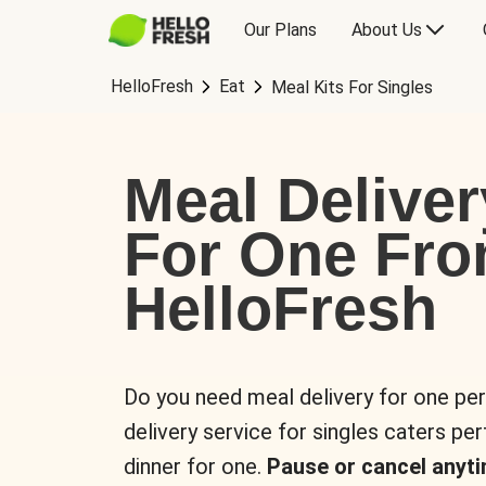
Our Plans
About Us
HelloFresh
Eat
Meal Kits For Singles
Meal Deliver
For One Fr
HelloFresh
Do you need meal delivery for one pe
delivery service for singles caters pe
dinner for one.
Pause or cancel anyti