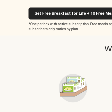
Get Free Breakfast for Life + 10 Free Me
*One per box with active subscription. Free meals ap
subscribers only, varies by plan.
W