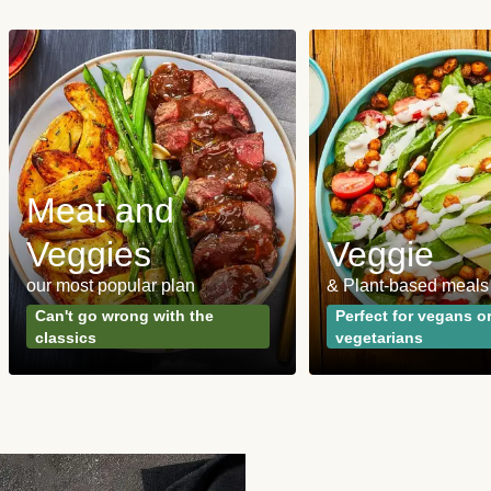
Meat and
Veggies
Veggie
our most popular plan
& Plant-based meals
Can't go wrong with the
Perfect for vegans o
classics
vegetarians