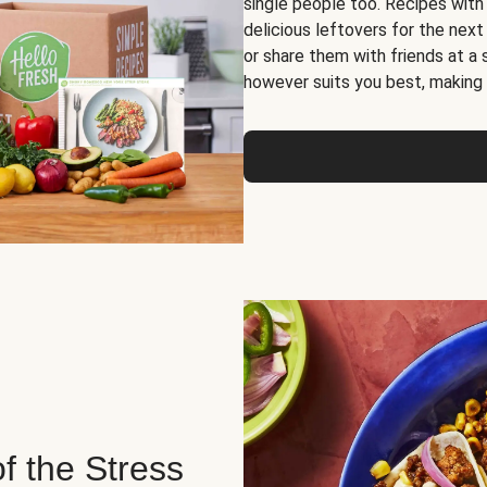
single people too. Recipes with
delicious leftovers for the next
or share them with friends at a
however suits you best, making o
of the Stress