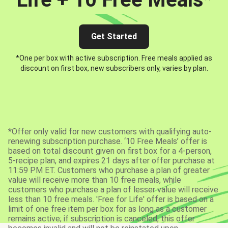
Get Started
*One per box with active subscription. Free meals applied as
discount on first box, new subscribers only, varies by plan.
*Offer only valid for new customers with qualifying auto-
renewing subscription purchase. ‘10 Free Meals’ offer is
based on total discount given on first box for a 4-person,
5-recipe plan, and expires 21 days after offer purchase at
11:59 PM ET. Customers who purchase a plan of greater
value will receive more than 10 free meals, while
customers who purchase a plan of lesser value will receive
less than 10 free meals. 'Free for Life' offer is based on a
limit of one free item per box for as long as a customer
remains active; if subscription is canceled, this offer