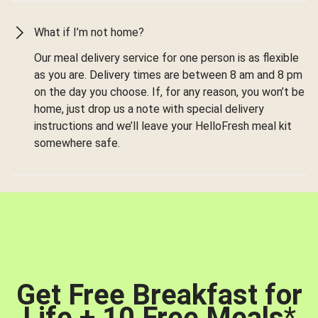
What if I’m not home?
Our meal delivery service for one person is as flexible
as you are. Delivery times are between 8 am and 8 pm
on the day you choose. If, for any reason, you won’t be
home, just drop us a note with special delivery
instructions and we’ll leave your HelloFresh meal kit
somewhere safe.
Get Free Breakfast for
Life + 10 Free Meals
*