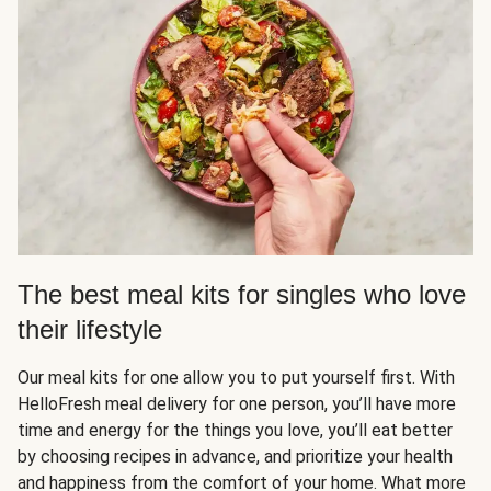
The best meal kits for singles who love
their lifestyle
Our meal kits for one allow you to put yourself first. With
HelloFresh meal delivery for one person, you’ll have more
time and energy for the things you love, you’ll eat better
by choosing recipes in advance, and prioritize your health
and happiness from the comfort of your home. What more