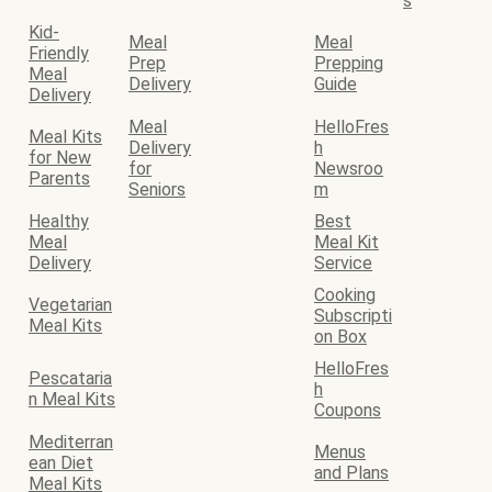
s
Kid-
Meal
Meal
Friendly
Prep
Prepping
Meal
Delivery
Guide
Delivery
Meal
HelloFres
Meal Kits
Delivery
h
for New
for
Newsroo
Parents
Seniors
m
Healthy
Best
Meal
Meal Kit
Delivery
Service
Cooking
Vegetarian
Subscripti
Meal Kits
on Box
HelloFres
Pescataria
h
n Meal Kits
Coupons
Mediterran
Menus
ean Diet
and Plans
Meal Kits