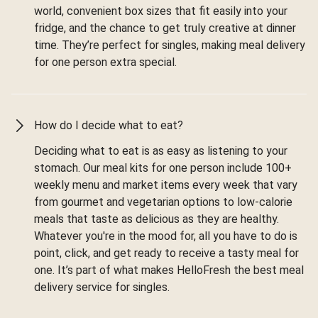
world, convenient box sizes that fit easily into your
fridge, and the chance to get truly creative at dinner
time. They’re perfect for singles, making meal delivery
for one person extra special.
How do I decide what to eat?
Deciding what to eat is as easy as listening to your
stomach. Our meal kits for one person include 100+
weekly menu and market items every week that vary
from gourmet and vegetarian options to low-calorie
meals that taste as delicious as they are healthy.
Whatever you're in the mood for, all you have to do is
point, click, and get ready to receive a tasty meal for
one. It’s part of what makes HelloFresh the best meal
delivery service for singles.