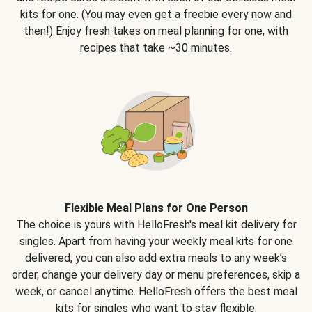
kits for one. (You may even get a freebie every now and
then!) Enjoy fresh takes on meal planning for one, with
recipes that take ~30 minutes.
Flexible Meal Plans for One Person
The choice is yours with HelloFresh's meal kit delivery for
singles. Apart from having your weekly meal kits for one
delivered, you can also add extra meals to any week’s
order, change your delivery day or menu preferences, skip a
week, or cancel anytime. HelloFresh offers the best meal
kits for singles who want to stay flexible.