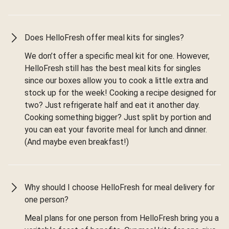
Does HelloFresh offer meal kits for singles?
We don’t offer a specific meal kit for one. However,
HelloFresh still has the best meal kits for singles
since our boxes allow you to cook a little extra and
stock up for the week! Cooking a recipe designed for
two? Just refrigerate half and eat it another day.
Cooking something bigger? Just split by portion and
you can eat your favorite meal for lunch and dinner.
(And maybe even breakfast!)
Why should I choose HelloFresh for meal delivery for
one person?
Meal plans for one person from HelloFresh bring you a