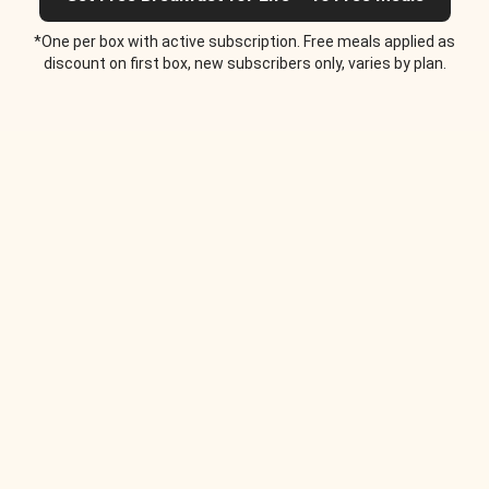
*One per box with active subscription. Free meals applied as
discount on first box, new subscribers only, varies by plan.