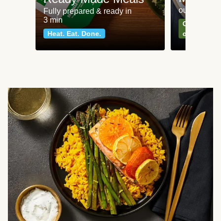
our most po
Fully prepared & ready in
3 min
Can't go wr
Heat. Eat. Done.
classics