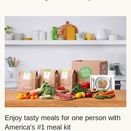
Enjoy tasty meals for one person with
America's #1 meal kit