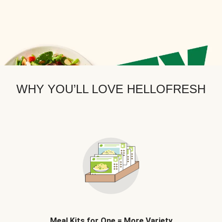
WHY YOU’LL LOVE HELLOFRESH
Meal Kits for One = More Variety