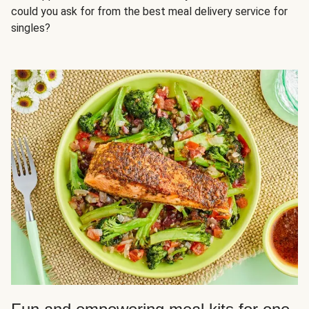
could you ask for from the best meal delivery service for
singles?