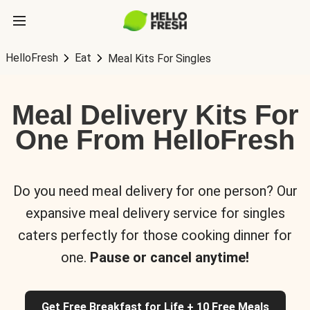
HelloFresh
Eat
Meal Kits For Singles
Meal Delivery Kits For
One From HelloFresh
Do you need meal delivery for one person? Our
expansive meal delivery service for singles
caters perfectly for those cooking dinner for
one.
Pause or cancel anytime!
Get Free Breakfast for Life + 10 Free Meals