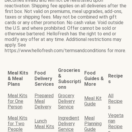
becomes invalid and will not be reinstated upon
reactivation. Shipping fee applies on all deliveries after the
first box. Not valid on premiums, meal upgrades, add-ons,
taxes or shipping fees. May not be combined with gift
cards or any other promotion. No cash value. Void outside
the U.S. and where prohibited. Offer cannot be sold or
otherwise bartered. HelloFresh has the right to end or
modify any offer at any time. Additional restrictions may
apply. See
https://www.hellofresh.com/termsandconditions for more.
Groceries
Meal Kits
Food
Food
&
Recipe
& Meal
Delivery
Guides &
Subscripti
s
Plans
Services
More
ons
Meal Kits
Prepared
Grocery
All
Meal Kit
for One
Meal
Delivery
Recipe
Guide
Person
Delivery
Service
s
Vegeta
Meal Kits
Ingredient
Meal
Lunch
rian
for Two
Delivery
Planning
Meal Kits
Recipe
People
Service
Guide