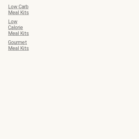
Low Carb
Meal Kits
Low
Calorie
Meal Kits
Gourmet
Meal Kits