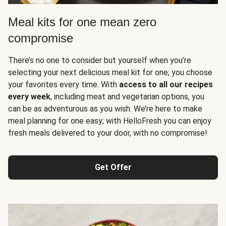
Meal kits for one mean zero
compromise
There’s no one to consider but yourself when you’re
selecting your next delicious meal kit for one; you choose
your favorites every time. With
access to all our recipes
every week
, including meat and vegetarian options, you
can be as adventurous as you wish. We’re here to make
meal planning for one easy; with HelloFresh you can enjoy
fresh meals delivered to your door, with no compromise!
Get Offer