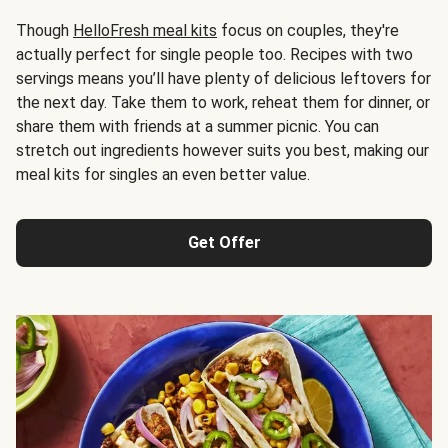
Though
HelloFresh meal kits
focus on couples, they're
actually perfect for single people too. Recipes with two
servings means you’ll have plenty of delicious leftovers for
the next day. Take them to work, reheat them for dinner, or
share them with friends at a summer picnic. You can
stretch out ingredients however suits you best, making our
meal kits for singles an even better value.
Get Offer