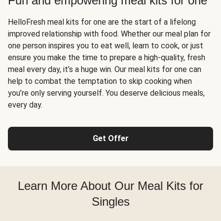
Fun and empowering meal kits for one
HelloFresh meal kits for one are the start of a lifelong
improved relationship with food. Whether our meal plan for
one person inspires you to eat well, learn to cook, or just
ensure you make the time to prepare a high-quality, fresh
meal every day, it’s a huge win. Our meal kits for one can
help to combat the temptation to skip cooking when
you’re only serving yourself. You deserve delicious meals,
every day.
Get Offer
Learn More About Our Meal Kits for
Singles