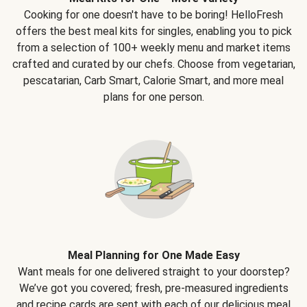
Cooking for one doesn't have to be boring! HelloFresh
offers the best meal kits for singles, enabling you to pick
from a selection of 100+ weekly menu and market items
crafted and curated by our chefs. Choose from vegetarian,
pescatarian, Carb Smart, Calorie Smart, and more meal
plans for one person.
Meal Planning for One Made Easy
Want meals for one delivered straight to your doorstep?
We’ve got you covered; fresh, pre-measured ingredients
and recipe cards are sent with each of our delicious meal