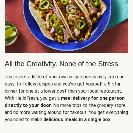
All the Creativity. None of the Stress
Just inject a little of your own unique personality into our
easy-to-follow recipes
and you’ve got yourself a 5-star
dinner for one at a lower cost than your local restaurant.
With HelloFresh, you get a
meal delivery
for one person
directly to your door
. No more trips to the grocery store
and no more waiting around for takeout. You get everything
you need to make
delicious meals in a single box
.