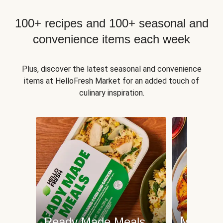
100+ recipes and 100+ seasonal and
convenience items each week
Plus, discover the latest seasonal and convenience
items at HelloFresh Market for an added touch of
culinary inspiration.
Meat an
Ready Made Meals