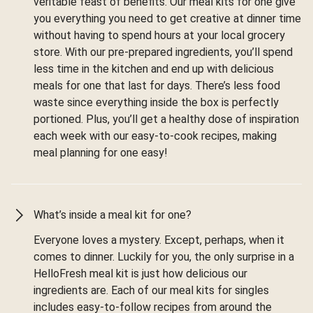
veritable feast of benefits. Our meal kits for one give
you everything you need to get creative at dinner time
without having to spend hours at your local grocery
store. With our pre-prepared ingredients, you’ll spend
less time in the kitchen and end up with delicious
meals for one that last for days. There’s less food
waste since everything inside the box is perfectly
portioned. Plus, you’ll get a healthy dose of inspiration
each week with our easy-to-cook recipes, making
meal planning for one easy!
What’s inside a meal kit for one?
Everyone loves a mystery. Except, perhaps, when it
comes to dinner. Luckily for you, the only surprise in a
HelloFresh meal kit is just how delicious our
ingredients are. Each of our meal kits for singles
includes easy-to-follow recipes from around the