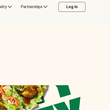
ility
Partnerships
Log in