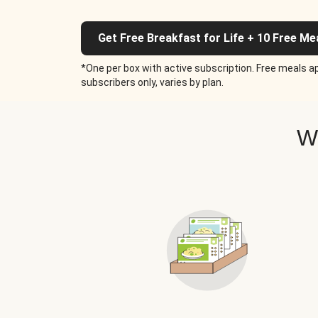
Get Free Breakfast for Life + 10 Free Me
*One per box with active subscription. Free meals ap
subscribers only, varies by plan.
W