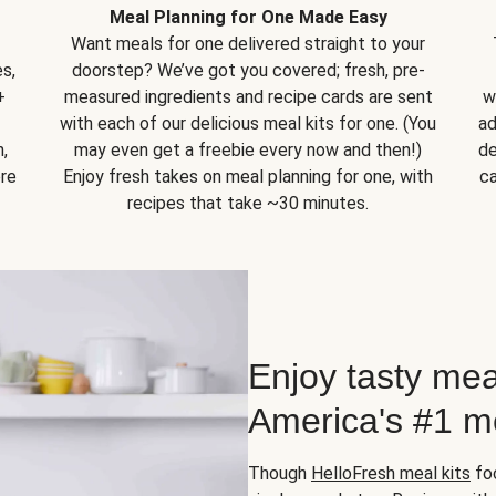
Meal Planning for One Made Easy
Want meals for one delivered straight to your
s,
doorstep? We’ve got you covered; fresh, pre-
+
measured ingredients and recipe cards are sent
w
with each of our delicious meal kits for one. (You
ad
,
may even get a freebie every now and then!)
de
ore
Enjoy fresh takes on meal planning for one, with
ca
recipes that take ~30 minutes.
Enjoy tasty mea
America's #1 me
Though
HelloFresh meal kits
foc