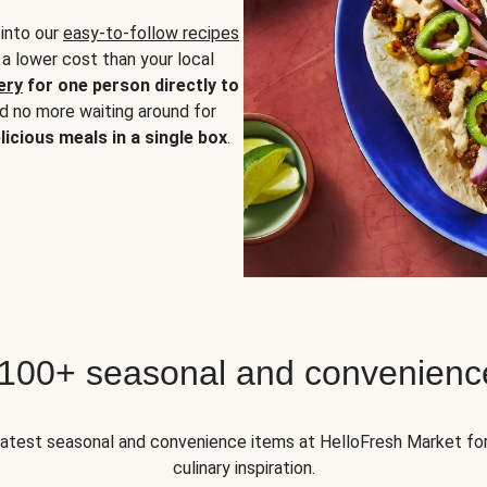
 into our
easy-to-follow recipes
 a lower cost than your local
ery
for one person directly to
nd no more waiting around for
licious meals in a single box
.
 100+ seasonal and convenienc
 latest seasonal and convenience items at HelloFresh Market fo
culinary inspiration.