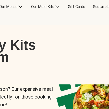
Our Menus
Our Meal Kits
Gift Cards
Sustainab
y Kits
om
rson? Our expansive meal
rfectly for those cooking
me!