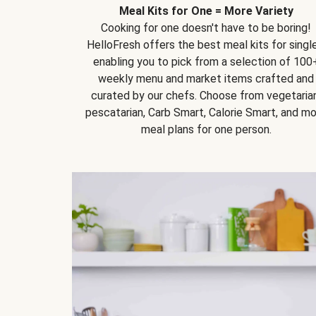
Meal Kits for One = More Variety
Cooking for one doesn't have to be boring!
HelloFresh offers the best meal kits for single
enabling you to pick from a selection of 100
weekly menu and market items crafted and
curated by our chefs. Choose from vegetarian
pescatarian, Carb Smart, Calorie Smart, and m
meal plans for one person.