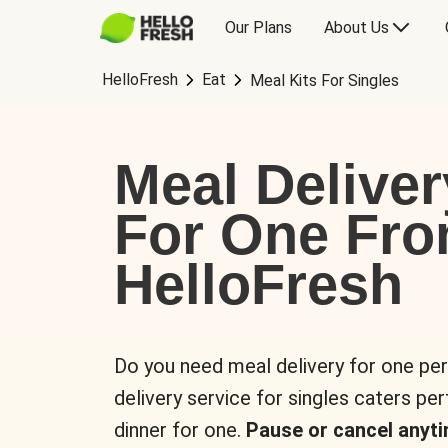
Our Plans
About Us
HelloFresh
Eat
Meal Kits For Singles
Meal Deliver
For One Fr
HelloFresh
Do you need meal delivery for one pe
delivery service for singles caters pe
dinner for one.
Pause or cancel anyti