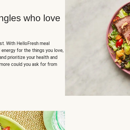
ingles who love
rst. With HelloFresh meal
 energy for the things you love,
and prioritize your health and
more could you ask for from