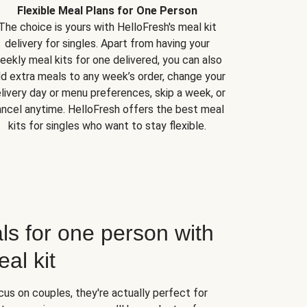
Flexible Meal Plans for One Person
The choice is yours with HelloFresh's meal kit
delivery for singles. Apart from having your
eekly meal kits for one delivered, you can also
d extra meals to any week’s order, change your
livery day or menu preferences, skip a week, or
ncel anytime. HelloFresh offers the best meal
kits for singles who want to stay flexible.
ls for one person with
al kit
us on couples, they're actually perfect for