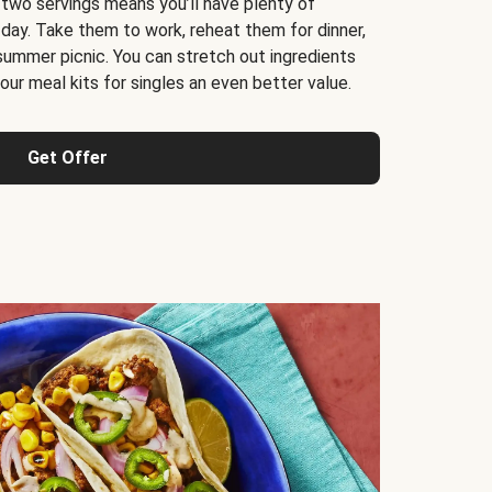
 two servings means you’ll have plenty of
 day. Take them to work, reheat them for dinner,
 summer picnic. You can stretch out ingredients
ur meal kits for singles an even better value.
Get Offer