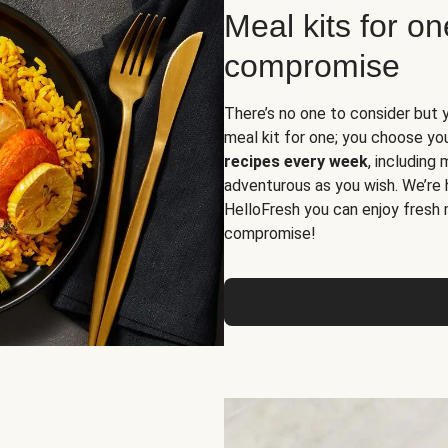
Meal kits for o
compromise
There’s no one to consider but 
meal kit for one; you choose yo
recipes every week
, including
adventurous as you wish. We’re 
HelloFresh you can enjoy fresh 
compromise!