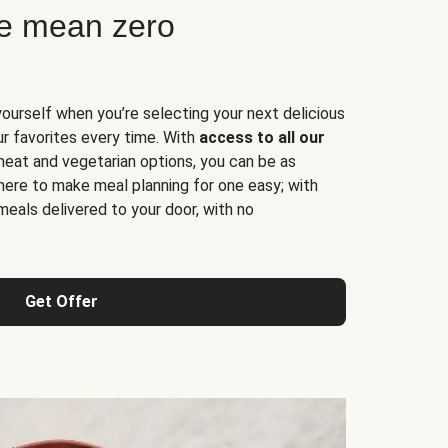
ne mean zero
yourself when you’re selecting your next delicious
ur favorites every time. With
access to all our
 meat and vegetarian options, you can be as
here to make meal planning for one easy; with
meals delivered to your door, with no
Get Offer