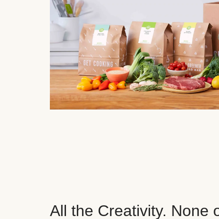
All the Creativity. None 