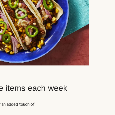
e items each week
r an added touch of