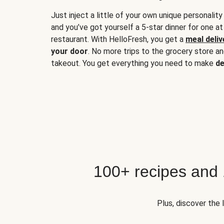
Just inject a little of your own unique personality
and you’ve got yourself a 5-star dinner for one at
restaurant. With HelloFresh, you get a
meal deliv
your door
. No more trips to the grocery store a
takeout. You get everything you need to make
de
100+ recipes and
Plus, discover the