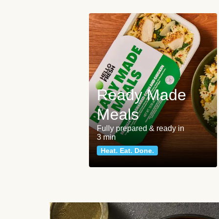
Ready Made
Meals
Fully prepared & ready in
3 min
Heat. Eat. Done.