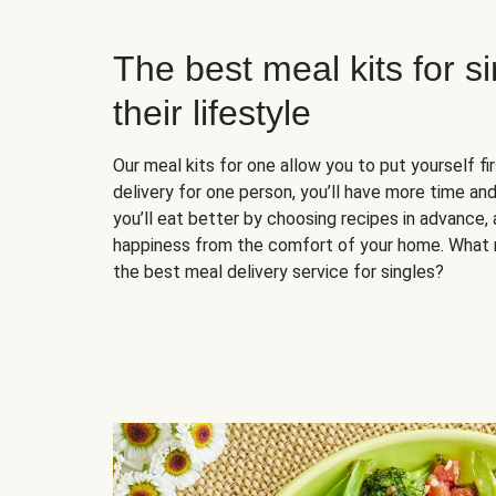
The best meal kits for s
their lifestyle
Our meal kits for one allow you to put yourself fi
delivery for one person, you’ll have more time and
you’ll eat better by choosing recipes in advance, 
happiness from the comfort of your home. What 
the best meal delivery service for singles?