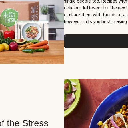
single people too. Recipes with
delicious leftovers for the next
or share them with friends at a
however suits you best, making o
of the Stress