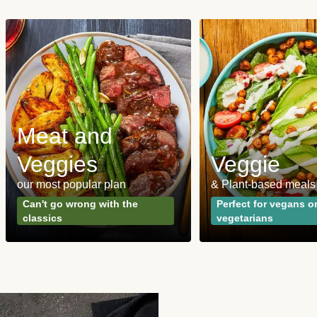
Meat and
Veggies
Veggie
our most popular plan
& Plant-based meals
Can't go wrong with the
Perfect for vegans o
classics
vegetarians