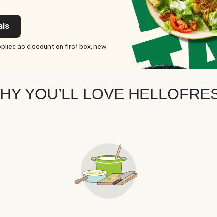
als
plied as discount on first box, new
HY YOU’LL LOVE HELLOFRE