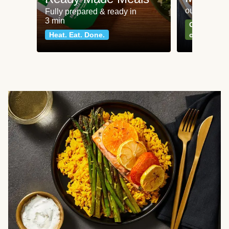
our most po
Fully prepared & ready in
3 min
Can't go wr
Heat. Eat. Done.
classics