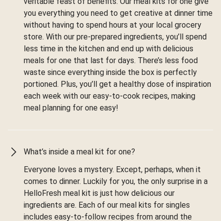
veritable feast of benefits. Our meal kits for one give
you everything you need to get creative at dinner time
without having to spend hours at your local grocery
store. With our pre-prepared ingredients, you’ll spend
less time in the kitchen and end up with delicious
meals for one that last for days. There’s less food
waste since everything inside the box is perfectly
portioned. Plus, you’ll get a healthy dose of inspiration
each week with our easy-to-cook recipes, making
meal planning for one easy!
What’s inside a meal kit for one?
Everyone loves a mystery. Except, perhaps, when it
comes to dinner. Luckily for you, the only surprise in a
HelloFresh meal kit is just how delicious our
ingredients are. Each of our meal kits for singles
includes easy-to-follow recipes from around the