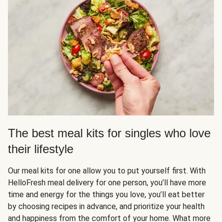
The best meal kits for singles who love
their lifestyle
Our meal kits for one allow you to put yourself first. With
HelloFresh meal delivery for one person, you’ll have more
time and energy for the things you love, you’ll eat better
by choosing recipes in advance, and prioritize your health
and happiness from the comfort of your home. What more