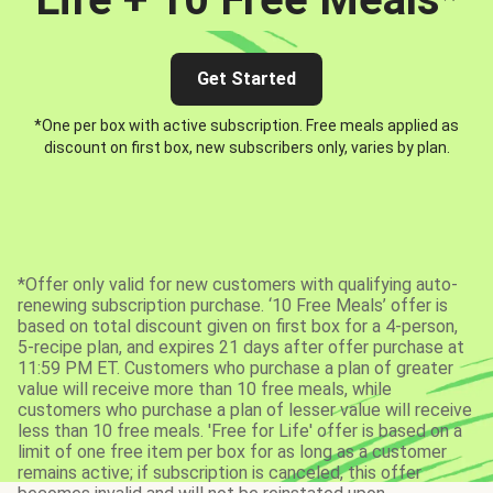
Get Started
*One per box with active subscription. Free meals applied as
discount on first box, new subscribers only, varies by plan.
*Offer only valid for new customers with qualifying auto-
renewing subscription purchase. ‘10 Free Meals’ offer is
based on total discount given on first box for a 4-person,
5-recipe plan, and expires 21 days after offer purchase at
11:59 PM ET. Customers who purchase a plan of greater
value will receive more than 10 free meals, while
customers who purchase a plan of lesser value will receive
less than 10 free meals. 'Free for Life' offer is based on a
limit of one free item per box for as long as a customer
remains active; if subscription is canceled, this offer