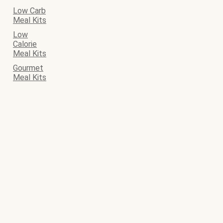
Low Carb
Meal Kits
Low
Calorie
Meal Kits
Gourmet
Meal Kits