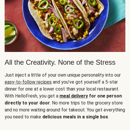
All the Creativity. None of the Stress
Just inject a little of your own unique personality into our
easy-to-follow recipes
and you’ve got yourself a 5-star
dinner for one at a lower cost than your local restaurant.
With HelloFresh, you get a
meal delivery
for one person
directly to your door
. No more trips to the grocery store
and no more waiting around for takeout. You get everything
you need to make
delicious meals in a single box
.