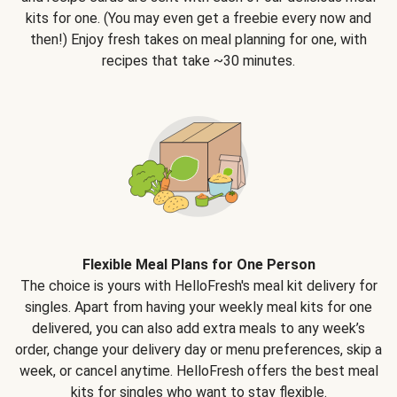
kits for one. (You may even get a freebie every now and
then!) Enjoy fresh takes on meal planning for one, with
recipes that take ~30 minutes.
Flexible Meal Plans for One Person
The choice is yours with HelloFresh's meal kit delivery for
singles. Apart from having your weekly meal kits for one
delivered, you can also add extra meals to any week’s
order, change your delivery day or menu preferences, skip a
week, or cancel anytime. HelloFresh offers the best meal
kits for singles who want to stay flexible.