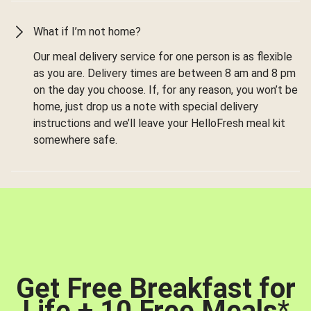
What if I’m not home?
Our meal delivery service for one person is as flexible
as you are. Delivery times are between 8 am and 8 pm
on the day you choose. If, for any reason, you won’t be
home, just drop us a note with special delivery
instructions and we’ll leave your HelloFresh meal kit
somewhere safe.
Get Free Breakfast for
Life + 10 Free Meals
*