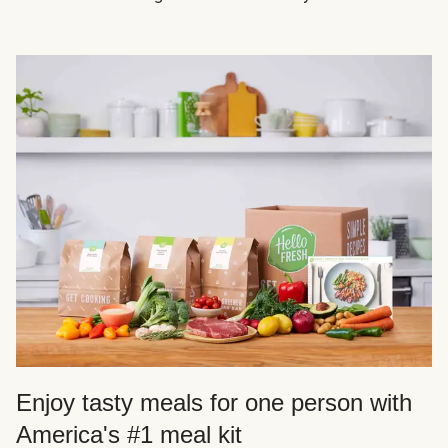
Enjoy tasty meals for one person with
America's #1 meal kit