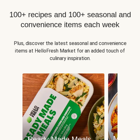
100+ recipes and 100+ seasonal and
convenience items each week
Plus, discover the latest seasonal and convenience
items at HelloFresh Market for an added touch of
culinary inspiration.
Meat an
Ready Made Meals