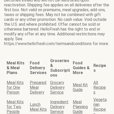
becomes invalid and will not be reinstated upon
reactivation. Shipping fee applies on all deliveries after the
first box. Not valid on premiums, meal upgrades, add-ons,
taxes or shipping fees. May not be combined with gift
cards or any other promotion. No cash value. Void outside
the U.S. and where prohibited. Offer cannot be sold or
otherwise bartered. HelloFresh has the right to end or
modify any offer at any time. Additional restrictions may
apply. See
https://www.hellofresh.com/termsandconditions for more.
Groceries
Meal Kits
Food
Food
&
Recipe
& Meal
Delivery
Guides &
Subscripti
s
Plans
Services
More
ons
Meal Kits
Prepared
Grocery
All
Meal Kit
for One
Meal
Delivery
Recipe
Guide
Person
Delivery
Service
s
Vegeta
Meal Kits
Ingredient
Meal
Lunch
rian
for Two
Delivery
Planning
Meal Kits
Recipe
People
Service
Guide