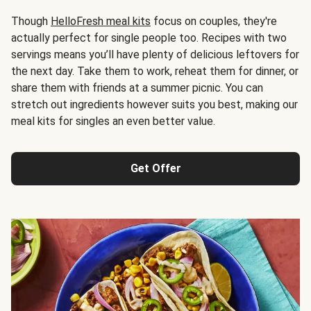
Though
HelloFresh meal kits
focus on couples, they're
actually perfect for single people too. Recipes with two
servings means you’ll have plenty of delicious leftovers for
the next day. Take them to work, reheat them for dinner, or
share them with friends at a summer picnic. You can
stretch out ingredients however suits you best, making our
meal kits for singles an even better value.
Get Offer