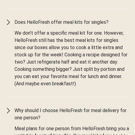
Does HelloFresh offer meal kits for singles?
We don’t offer a specific meal kit for one. However,
HelloFresh still has the best meal kits for singles
since our boxes allow you to cook a little extra and
stock up for the week! Cooking a recipe designed for
two? Just refrigerate half and eat it another day.
Cooking something bigger? Just split by portion and
you can eat your favorite meal for lunch and dinner.
(And maybe even breakfast!)
Why should I choose HelloFresh for meal delivery for
one person?
Meal plans for one person from HelloFresh bring you a