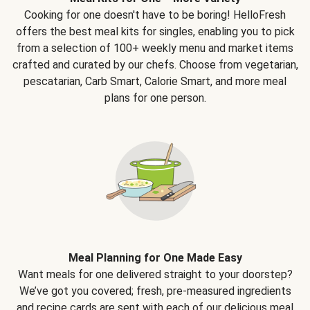
Cooking for one doesn't have to be boring! HelloFresh
offers the best meal kits for singles, enabling you to pick
from a selection of 100+ weekly menu and market items
crafted and curated by our chefs. Choose from vegetarian,
pescatarian, Carb Smart, Calorie Smart, and more meal
plans for one person.
Meal Planning for One Made Easy
Want meals for one delivered straight to your doorstep?
We’ve got you covered; fresh, pre-measured ingredients
and recipe cards are sent with each of our delicious meal