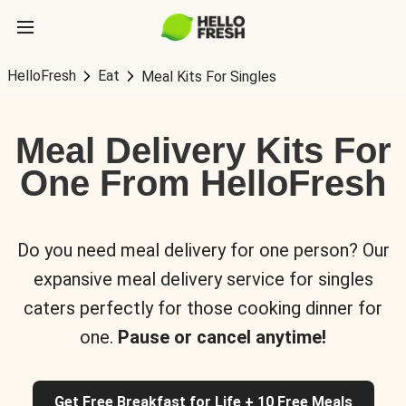
HelloFresh
Eat
Meal Kits For Singles
Meal Delivery Kits For
One From HelloFresh
Do you need meal delivery for one person? Our
expansive meal delivery service for singles
caters perfectly for those cooking dinner for
one.
Pause or cancel anytime!
Get Free Breakfast for Life + 10 Free Meals