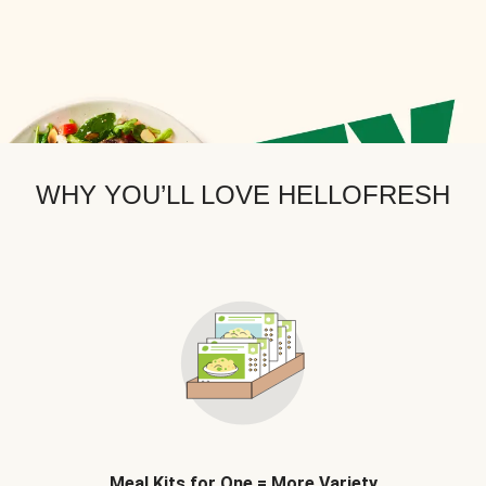
WHY YOU’LL LOVE HELLOFRESH
Meal Kits for One = More Variety