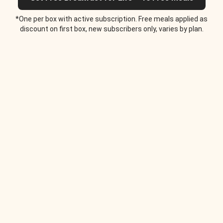
*One per box with active subscription. Free meals applied as
discount on first box, new subscribers only, varies by plan.