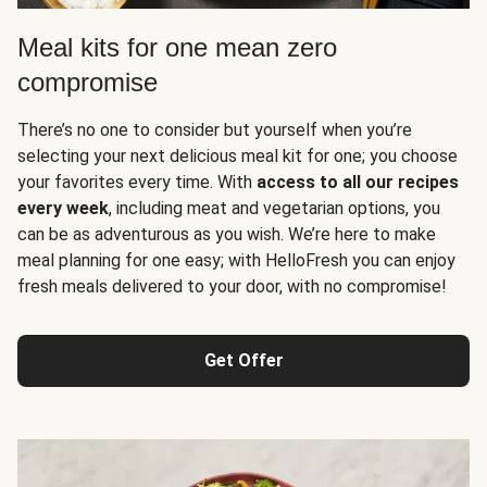
Meal kits for one mean zero
compromise
There’s no one to consider but yourself when you’re
selecting your next delicious meal kit for one; you choose
your favorites every time. With
access to all our recipes
every week
, including meat and vegetarian options, you
can be as adventurous as you wish. We’re here to make
meal planning for one easy; with HelloFresh you can enjoy
fresh meals delivered to your door, with no compromise!
Get Offer