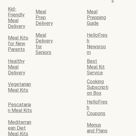
s
Kid-
Meal
Meal
Friendly
Prep
Prepping
Meal
Delivery
Guide
Delivery
Meal
HelloFres
Meal Kits
Delivery
h
for New
for
Newsroo
Parents
Seniors
m
Healthy
Best
Meal
Meal Kit
Delivery
Service
Cooking
Vegetarian
Subscripti
Meal Kits
on Box
HelloFres
Pescataria
h
n Meal Kits
Coupons
Mediterran
Menus
ean Diet
and Plans
Meal Kits