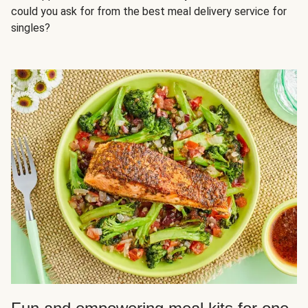
could you ask for from the best meal delivery service for
singles?