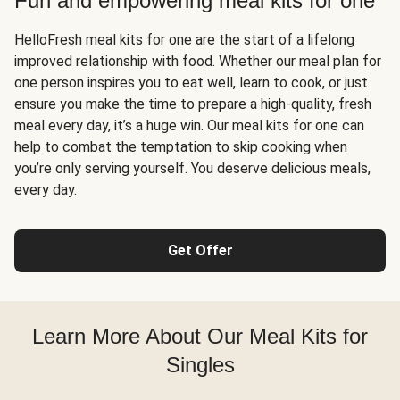
Fun and empowering meal kits for one
HelloFresh meal kits for one are the start of a lifelong
improved relationship with food. Whether our meal plan for
one person inspires you to eat well, learn to cook, or just
ensure you make the time to prepare a high-quality, fresh
meal every day, it’s a huge win. Our meal kits for one can
help to combat the temptation to skip cooking when
you’re only serving yourself. You deserve delicious meals,
every day.
Get Offer
Learn More About Our Meal Kits for
Singles