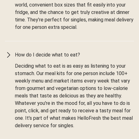
world, convenient box sizes that fit easily into your
fridge, and the chance to get truly creative at dinner
time. They’re perfect for singles, making meal delivery
for one person extra special.
How do I decide what to eat?
Deciding what to eat is as easy as listening to your
stomach. Our meal kits for one person include 100+
weekly menu and market items every week that vary
from gourmet and vegetarian options to low-calorie
meals that taste as delicious as they are healthy.
Whatever you're in the mood for, all you have to do is
point, click, and get ready to receive a tasty meal for
one. It’s part of what makes HelloFresh the best meal
delivery service for singles.