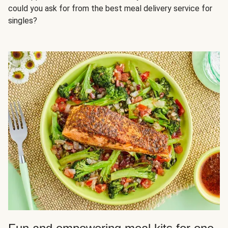
could you ask for from the best meal delivery service for
singles?