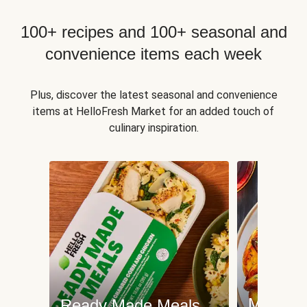
100+ recipes and 100+ seasonal and
convenience items each week
Plus, discover the latest seasonal and convenience
items at HelloFresh Market for an added touch of
culinary inspiration.
Meat an
Ready Made Meals