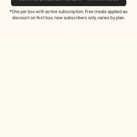
*One per box with active subscription. Free meals applied as
discount on first box, new subscribers only, varies by plan.