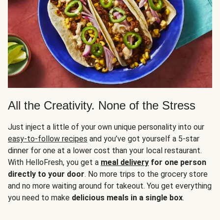
All the Creativity. None of the Stress
Just inject a little of your own unique personality into our
easy-to-follow recipes
and you’ve got yourself a 5-star
dinner for one at a lower cost than your local restaurant.
With HelloFresh, you get a
meal delivery
for one person
directly to your door
. No more trips to the grocery store
and no more waiting around for takeout. You get everything
you need to make
delicious meals in a single box
.