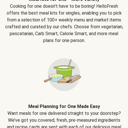
Cooking for one doesn't have to be boring! HelloFresh
offers the best meal kits for singles, enabling you to pick
from a selection of 100+ weekly menu and market items
crafted and curated by our chefs. Choose from vegetarian,
pescatarian, Carb Smart, Calorie Smart, and more meal
plans for one person.
Meal Planning for One Made Easy
Want meals for one delivered straight to your doorstep?
We’ve got you covered; fresh, pre-measured ingredients
and recipe cards are sent with each of our delicious meal