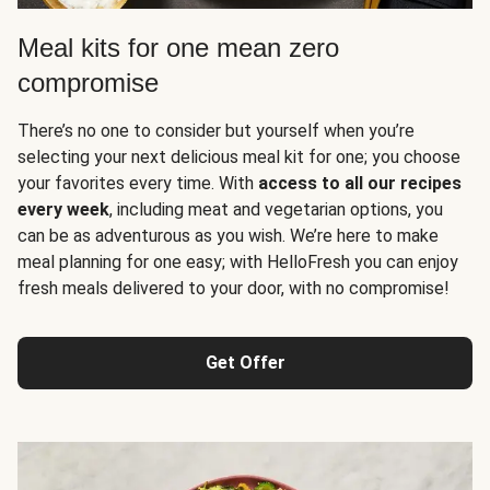
Meal kits for one mean zero
compromise
There’s no one to consider but yourself when you’re
selecting your next delicious meal kit for one; you choose
your favorites every time. With
access to all our recipes
every week
, including meat and vegetarian options, you
can be as adventurous as you wish. We’re here to make
meal planning for one easy; with HelloFresh you can enjoy
fresh meals delivered to your door, with no compromise!
Get Offer