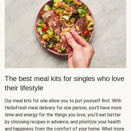
The best meal kits for singles who love
their lifestyle
Our meal kits for one allow you to put yourself first. With
HelloFresh meal delivery for one person, you’ll have more
time and energy for the things you love, you’ll eat better
by choosing recipes in advance, and prioritize your health
and happiness from the comfort of your home. What more