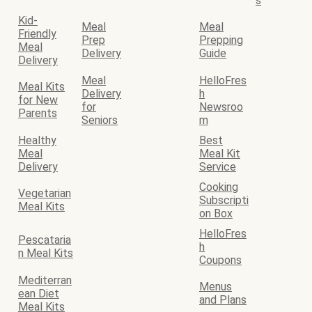
s
Kid-
Meal
Meal
Friendly
Prep
Prepping
Meal
Delivery
Guide
Delivery
Meal
HelloFres
Meal Kits
Delivery
h
for New
for
Newsroo
Parents
Seniors
m
Healthy
Best
Meal
Meal Kit
Delivery
Service
Cooking
Vegetarian
Subscripti
Meal Kits
on Box
HelloFres
Pescataria
h
n Meal Kits
Coupons
Mediterran
Menus
ean Diet
and Plans
Meal Kits