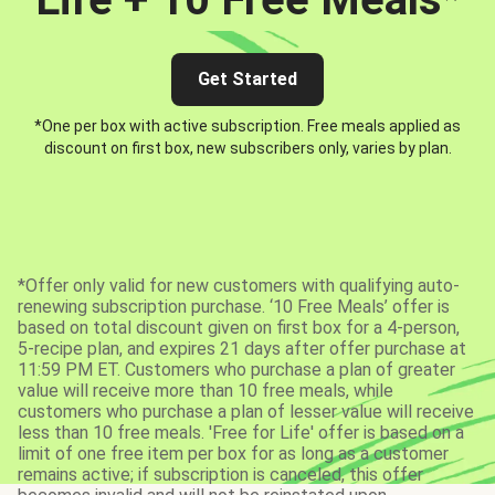
Get Started
*One per box with active subscription. Free meals applied as
discount on first box, new subscribers only, varies by plan.
*Offer only valid for new customers with qualifying auto-
renewing subscription purchase. ‘10 Free Meals’ offer is
based on total discount given on first box for a 4-person,
5-recipe plan, and expires 21 days after offer purchase at
11:59 PM ET. Customers who purchase a plan of greater
value will receive more than 10 free meals, while
customers who purchase a plan of lesser value will receive
less than 10 free meals. 'Free for Life' offer is based on a
limit of one free item per box for as long as a customer
remains active; if subscription is canceled, this offer