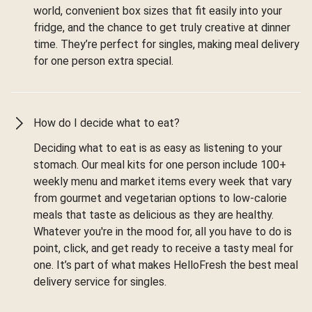
world, convenient box sizes that fit easily into your
fridge, and the chance to get truly creative at dinner
time. They’re perfect for singles, making meal delivery
for one person extra special.
How do I decide what to eat?
Deciding what to eat is as easy as listening to your
stomach. Our meal kits for one person include 100+
weekly menu and market items every week that vary
from gourmet and vegetarian options to low-calorie
meals that taste as delicious as they are healthy.
Whatever you're in the mood for, all you have to do is
point, click, and get ready to receive a tasty meal for
one. It’s part of what makes HelloFresh the best meal
delivery service for singles.