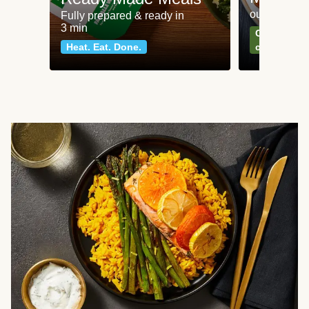
our most po
Fully prepared & ready in
3 min
Can't go wr
Heat. Eat. Done.
classics