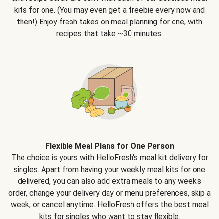
kits for one. (You may even get a freebie every now and
then!) Enjoy fresh takes on meal planning for one, with
recipes that take ~30 minutes.
Flexible Meal Plans for One Person
The choice is yours with HelloFresh's meal kit delivery for
singles. Apart from having your weekly meal kits for one
delivered, you can also add extra meals to any week’s
order, change your delivery day or menu preferences, skip a
week, or cancel anytime. HelloFresh offers the best meal
kits for singles who want to stay flexible.