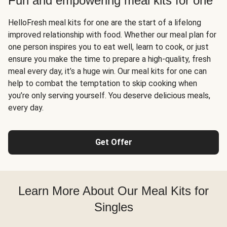
Fun and empowering meal kits for one
HelloFresh meal kits for one are the start of a lifelong
improved relationship with food. Whether our meal plan for
one person inspires you to eat well, learn to cook, or just
ensure you make the time to prepare a high-quality, fresh
meal every day, it’s a huge win. Our meal kits for one can
help to combat the temptation to skip cooking when
you’re only serving yourself. You deserve delicious meals,
every day.
Get Offer
Learn More About Our Meal Kits for
Singles