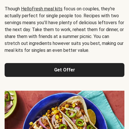
Though
HelloFresh meal kits
focus on couples, they're
actually perfect for single people too. Recipes with two
servings means you’ll have plenty of delicious leftovers for
the next day. Take them to work, reheat them for dinner, or
share them with friends at a summer picnic. You can
stretch out ingredients however suits you best, making our
meal kits for singles an even better value.
Get Offer