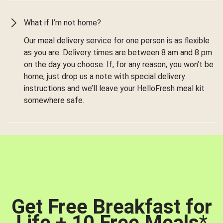
What if I’m not home?
Our meal delivery service for one person is as flexible
as you are. Delivery times are between 8 am and 8 pm
on the day you choose. If, for any reason, you won’t be
home, just drop us a note with special delivery
instructions and we’ll leave your HelloFresh meal kit
somewhere safe.
Get Free Breakfast for
Life + 10 Free Meals
*