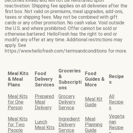
becomes invalid and will not be reinstated upon
reactivation. Shipping fee applies on all deliveries after the
first box. Not valid on premiums, meal upgrades, add-ons,
taxes or shipping fees. May not be combined with gift
cards or any other promotion. No cash value. Void outside
the U.S. and where prohibited. Offer cannot be sold or
otherwise bartered. HelloFresh has the right to end or
modify any offer at any time. Additional restrictions may
apply. See
https://www.hellofresh.com/termsandconditions for more.
Groceries
Meal Kits
Food
Food
&
Recipe
& Meal
Delivery
Guides &
Subscripti
s
Plans
Services
More
ons
Meal Kits
Prepared
Grocery
All
Meal Kit
for One
Meal
Delivery
Recipe
Guide
Person
Delivery
Service
s
Vegeta
Meal Kits
Ingredient
Meal
Lunch
rian
for Two
Delivery
Planning
Meal Kits
Recipe
People
Service
Guide