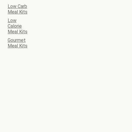
Low Carb
Meal Kits
Low
Calorie
Meal Kits
Gourmet
Meal Kits