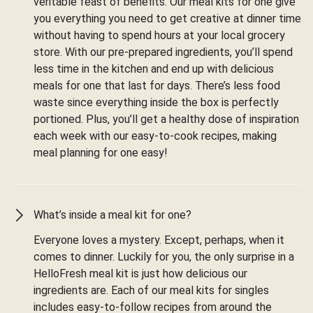
veritable feast of benefits. Our meal kits for one give
you everything you need to get creative at dinner time
without having to spend hours at your local grocery
store. With our pre-prepared ingredients, you’ll spend
less time in the kitchen and end up with delicious
meals for one that last for days. There’s less food
waste since everything inside the box is perfectly
portioned. Plus, you’ll get a healthy dose of inspiration
each week with our easy-to-cook recipes, making
meal planning for one easy!
What’s inside a meal kit for one?
Everyone loves a mystery. Except, perhaps, when it
comes to dinner. Luckily for you, the only surprise in a
HelloFresh meal kit is just how delicious our
ingredients are. Each of our meal kits for singles
includes easy-to-follow recipes from around the