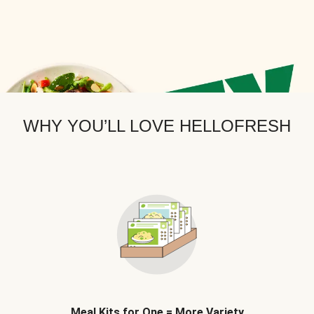
WHY YOU’LL LOVE HELLOFRESH
Meal Kits for One = More Variety