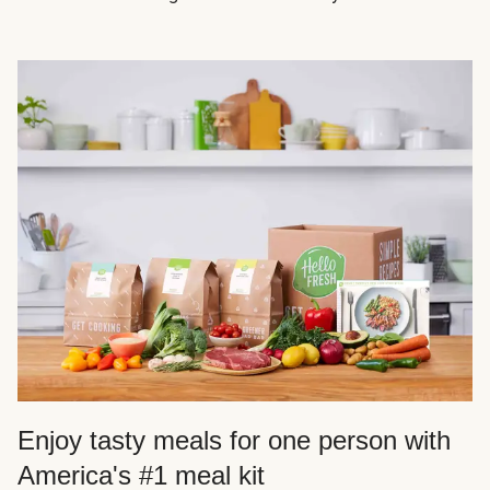
Enjoy tasty meals for one person with
America's #1 meal kit