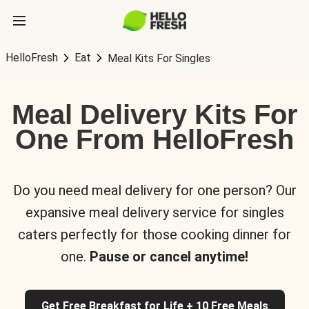
HelloFresh
Eat
Meal Kits For Singles
Meal Delivery Kits For
One From HelloFresh
Do you need meal delivery for one person? Our
expansive meal delivery service for singles
caters perfectly for those cooking dinner for
one.
Pause or cancel anytime!
Get Free Breakfast for Life + 10 Free Meals