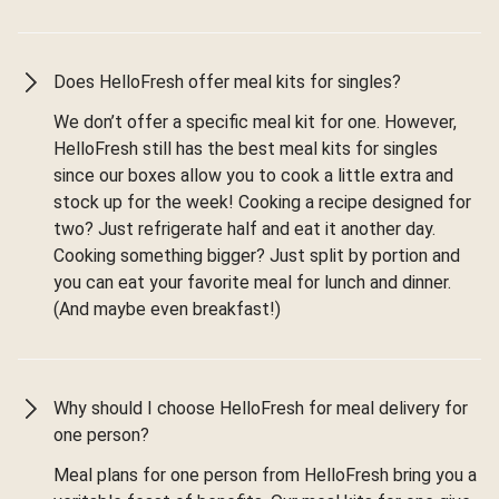
Does HelloFresh offer meal kits for singles?
We don’t offer a specific meal kit for one. However,
HelloFresh still has the best meal kits for singles
since our boxes allow you to cook a little extra and
stock up for the week! Cooking a recipe designed for
two? Just refrigerate half and eat it another day.
Cooking something bigger? Just split by portion and
you can eat your favorite meal for lunch and dinner.
(And maybe even breakfast!)
Why should I choose HelloFresh for meal delivery for
one person?
Meal plans for one person from HelloFresh bring you a